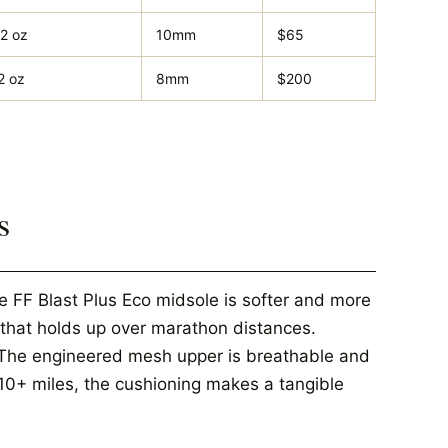
.2 oz
10mm
$65
2 oz
8mm
$200
s
 FF Blast Plus Eco midsole is softer and more
 that holds up over marathon distances.
 The engineered mesh upper is breathable and
 10+ miles, the cushioning makes a tangible