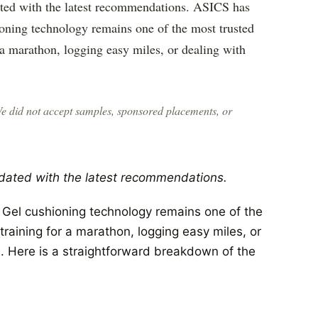
ated with the latest recommendations. ASICS has
oning technology remains one of the most trusted
 a marathon, logging easy miles, or dealing with
We did not accept samples, sponsored placements, or
dated with the latest recommendations.
Gel cushioning technology remains one of the
raining for a marathon, logging easy miles, or
. Here is a straightforward breakdown of the