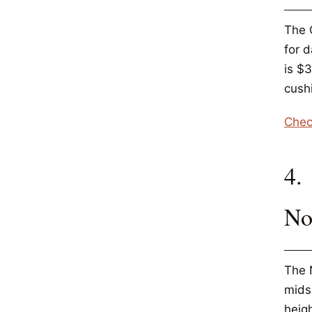
The 
for 
is $
cushi
Chec
4.
No
The N
mids
heig