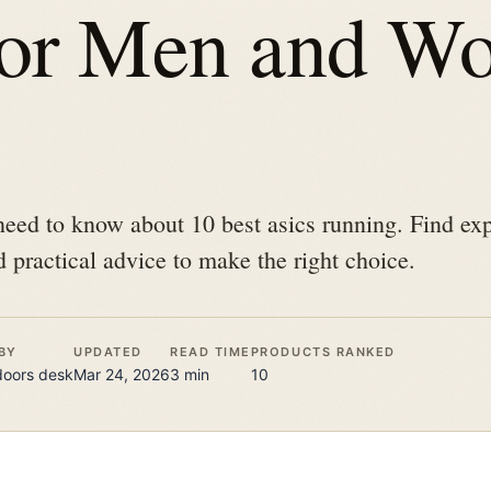
for Men and W
eed to know about 10 best asics running. Find expe
 practical advice to make the right choice.
BY
UPDATED
READ TIME
PRODUCTS RANKED
doors
desk
Mar 24, 2026
3
min
10