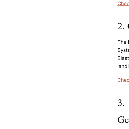
Chec
2.
The 
Syste
Blas
landi
Chec
3.
Ge