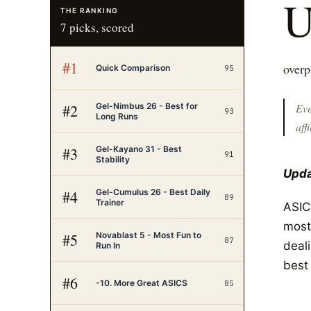
THE RANKING
7
picks, scored
#
1
overp
Quick Comparison
95
Gel-Nimbus 26 - Best for
#
2
Eve
93
Long Runs
affi
Gel-Kayano 31 - Best
#
3
91
Stability
Upda
Gel-Cumulus 26 - Best Daily
#
4
89
Trainer
ASIC
most
Novablast 5 - Most Fun to
#
5
87
deal
Run In
best
#
6
-10. More Great ASICS
85