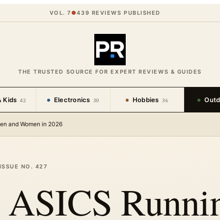
VOL. 7
●
439
REVIEWS PUBLISHED
THE TRUSTED SOURCE FOR EXPERT REVIEWS & GUIDES
 Kids
Electronics
Hobbies
Outd
42
30
36
Men and Women in 2026
ISSUE NO.
427
t ASICS Runni