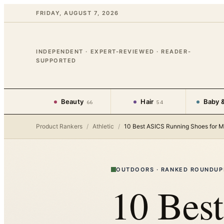
FRIDAY, AUGUST 7, 2026
INDEPENDENT · EXPERT-REVIEWED · READER-
SUPPORTED
Beauty
Hair
Baby &
66
54
Product Rankers
/
Athletic
/
10 Best ASICS Running Shoes for 
OUTDOORS
·
RANKED ROUNDUP
10 Bes