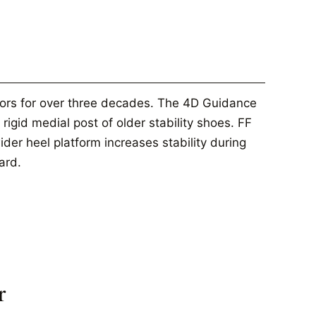
tors for over three decades. The 4D Guidance
rigid medial post of older stability shoes. FF
er heel platform increases stability during
ard.
r