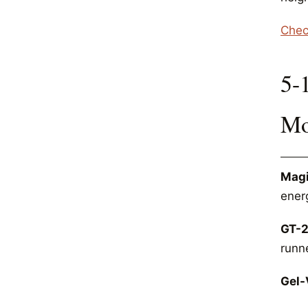
Chec
5-
Mo
Magi
energ
GT-2
runn
Gel-