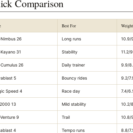
ick Comparison
e
Best For
Weigh
-Nimbus 26
Long runs
10.9/
-Kayano 31
Stability
11.2/9
-Cumulus 26
Daily trainer
9.9/8
ablast 5
Bouncy rides
9.2/7.
ic Speed 4
Race day
7.4/6.
2000 13
Mild stability
10.2/
-Venture 9
Trail
10.8/
ablast 4
Tempo runs
8.8/7.