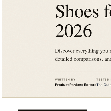
Shoes 
2026
Discover everything you n
detailed comparisons, and
WRITTEN BY
TESTED 
Product Rankers
Editors
The
Out