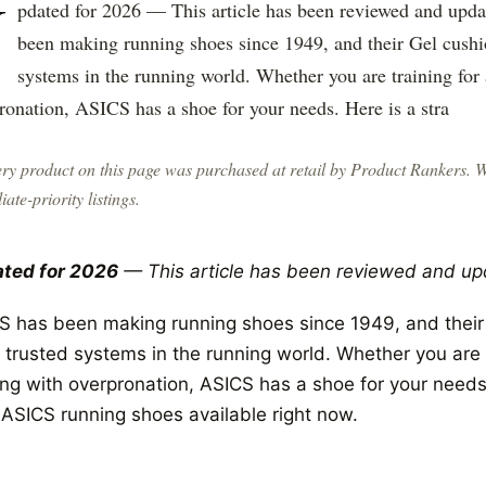
U
pdated for 2026 — This article has been reviewed and upd
been making running shoes since 1949, and their Gel cushi
systems in the running world. Whether you are training for
ronation, ASICS has a shoe for your needs. Here is a stra
ry product on this page was purchased at retail by
Product Rankers
. 
liate-priority listings.
ted for 2026
— This article has been reviewed and up
S has been making running shoes since 1949, and their 
 trusted systems in the running world. Whether you are t
ing with overpronation, ASICS has a shoe for your needs
 ASICS running shoes available right now.