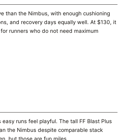
ive than the Nimbus, with enough cushioning
ns, and recovery days equally well. At $130, it
e for runners who do not need maximum
asy runs feel playful. The tall FF Blast Plus
than the Nimbus despite comparable stack
en, but those are fun miles.