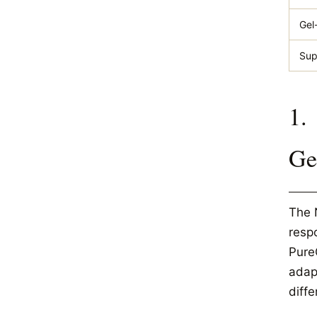
Gel
Sup
1.
Ge
The 
resp
Pure
adapt
diffe