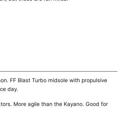
on. FF Blast Turbo midsole with propulsive
ace day.
ators. More agile than the Kayano. Good for