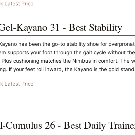
k Latest Price
 Gel-Kayano 31 - Best Stability
Kayano has been the go-to stability shoe for overprona
m supports your foot through the gait cycle without the 
t Plus cushioning matches the Nimbus in comfort. The wid
ng. If your feet roll inward, the Kayano is the gold stand
k Latest Price
l-Cumulus 26 - Best Daily Traine