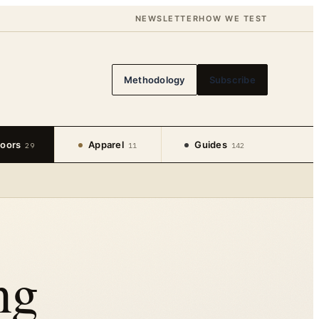
NEWSLETTER
HOW WE TEST
Methodology
Subscribe
oors
Apparel
Guides
29
11
142
ng