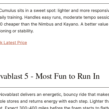
Cumulus sits in a sweet spot: lighter and more respons
daily training. Handles easy runs, moderate tempo sessio
30 cheaper than the Nimbus and Kayano. A better valu
oning or stability.
k Latest Price
vablast 5 - Most Fun to Run In
ovablast delivers an energetic, bouncy ride that makes e
ole stores and returns energy with each step. Lighter 
ht. Expect 300-400 miles before the foam starts to flatt