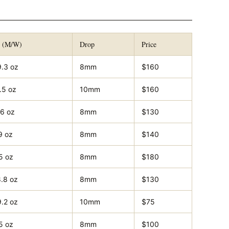
t (M/W)
Drop
Price
9.3 oz
8mm
$160
.5 oz
10mm
$160
.6 oz
8mm
$130
9 oz
8mm
$140
5 oz
8mm
$180
8.8 oz
8mm
$130
9.2 oz
10mm
$75
5 oz
8mm
$100