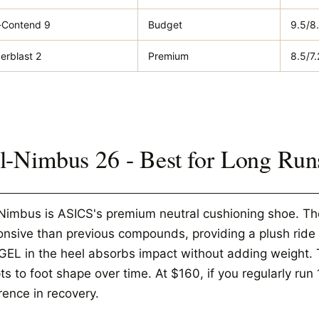
-Contend 9
Budget
9.5/8
erblast 2
Premium
8.5/7.
l-Nimbus 26 - Best for Long Run
Nimbus is ASICS's premium neutral cushioning shoe. The
onsive than previous compounds, providing a plush ride
GEL in the heel absorbs impact without adding weight.
s to foot shape over time. At $160, if you regularly run
rence in recovery.