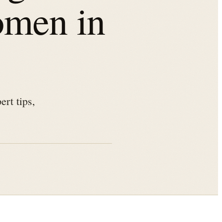
omen in
rt tips,