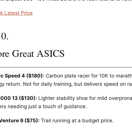
k Latest Price
10.
re Great ASICS
c Speed 4 ($180):
Carbon plate racer for 10K to marath
y return. Not for daily training, but delivers speed on r
000 13 ($130):
Lighter stability shoe for mild overpron
ers needing just a touch of guidance.
Venture 9 ($75):
Trail running at a budget price.