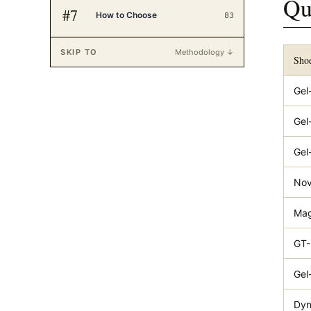
Qu
#
7
How to Choose
83
SKIP TO
Methodology ↓
Sho
Gel
Gel
Gel
Nov
Mag
GT-
Gel
Dyn