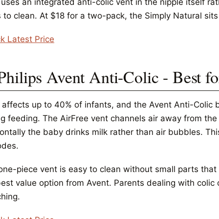
ses an integrated anti-colic vent in the nipple itself r
 to clean. At $18 for a two-pack, the Simply Natural sits a
k Latest Price
Philips Avent Anti-Colic - Best fo
 affects up to 40% of infants, and the Avent Anti-Colic b
ng feeding. The AirFree vent channels air away from the 
ontally the baby drinks milk rather than air bubbles. Th
odes.
one-piece vent is easy to clean without small parts that
best value option from Avent. Parents dealing with coli
ching.