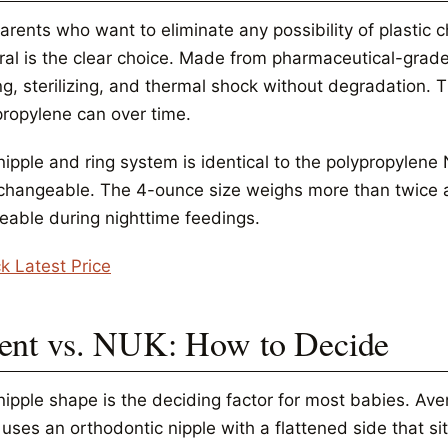
arents who want to eliminate any possibility of plastic 
ral is the clear choice. Made from pharmaceutical-grade 
ng, sterilizing, and thermal shock without degradation. 
propylene can over time.
nipple and ring system is identical to the polypropylene
rchangeable. The 4-ounce size weighs more than twice a 
ceable during nighttime feedings.
k Latest Price
ent vs. NUK: How to Decide
nipple shape is the deciding factor for most babies. Av
uses an orthodontic nipple with a flattened side that si