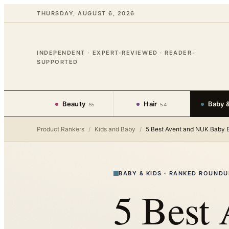
THURSDAY, AUGUST 6, 2026
INDEPENDENT · EXPERT-REVIEWED · READER-
SUPPORTED
Beauty
Hair
Baby &
65
54
Product Rankers
/
Kids and Baby
/
5 Best Avent and NUK Baby B
BABY & KIDS
·
RANKED ROUNDU
5 Best