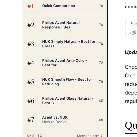
#
1
mimic
Quick Comparison
78
Philips Avent Natural
#
2
Eve
76
Response - Bes
affi
NUK Simply Natural - Best for
#
3
74
Breast
Upda
Philips Avent Anti-Colic -
#
4
72
Best for
Choo
face
NUK Smooth Flow - Best for
#
5
70
reduc
Reducing
depe
Philips Avent Glass Natural -
#
6
regul
68
Best C
Avent vs. NUK
#
7
66
Qu
How to Decide
SKIP TO
Methodology ↓