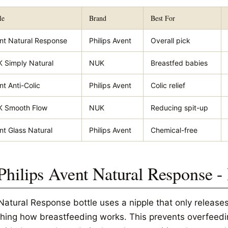
le
Brand
Best For
nt Natural Response
Philips Avent
Overall pick
 Simply Natural
NUK
Breastfed babies
nt Anti-Colic
Philips Avent
Colic relief
 Smooth Flow
NUK
Reducing spit-up
nt Glass Natural
Philips Avent
Chemical-free
 Philips Avent Natural Response -
Natural Response bottle uses a nipple that only releases
hing how breastfeeding works. This prevents overfeedi