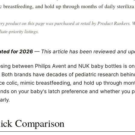
 breastfeeding, and hold up through months of daily steriliza
ry product on this page was purchased at retail by
Product Rankers
. 
liate-priority listings.
ted for 2026
— This article has been reviewed and up
sing between Philips Avent and NUK baby bottles is o
. Both brands have decades of pediatric research behind
e colic, mimic breastfeeding, and hold up through months
nds on your baby's latch preference and whether you p
arly.
ick Comparison