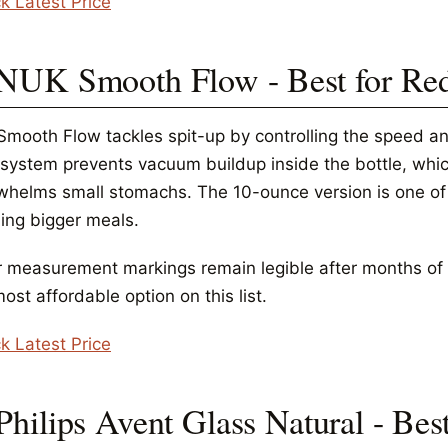
k Latest Price
 NUK Smooth Flow - Best for Re
Smooth Flow tackles spit-up by controlling the speed and
 system prevents vacuum buildup inside the bottle, which
whelms small stomachs. The 10-ounce version is one of t
ing bigger meals.
r measurement markings remain legible after months of d
ost affordable option on this list.
k Latest Price
 Philips Avent Glass Natural - Be