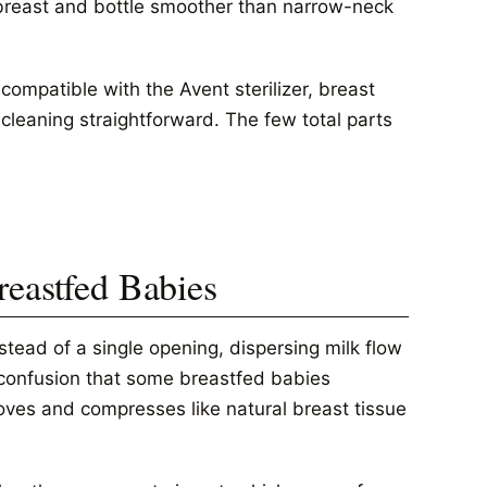
breast and bottle smoother than narrow-neck
compatible with the Avent sterilizer, breast
leaning straightforward. The few total parts
reastfed Babies
nstead of a single opening, dispersing milk flow
e confusion that some breastfed babies
oves and compresses like natural breast tissue