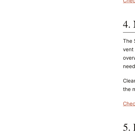
Chec
4.
The 
vent
over
need
Clea
the m
Chec
5.