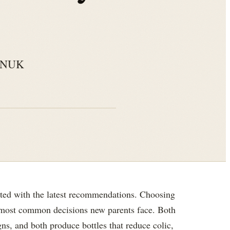
s. NUK
ted with the latest recommendations. Choosing
 most common decisions new parents face. Both
ns, and both produce bottles that reduce colic,