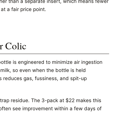
ather than a separate insert, which means fewer
t a fair price point.
r Colic
ottle is engineered to minimize air ingestion
milk, so even when the bottle is held
is reduces gas, fussiness, and spit-up
 trap residue. The 3-pack at $22 makes this
c often see improvement within a few days of