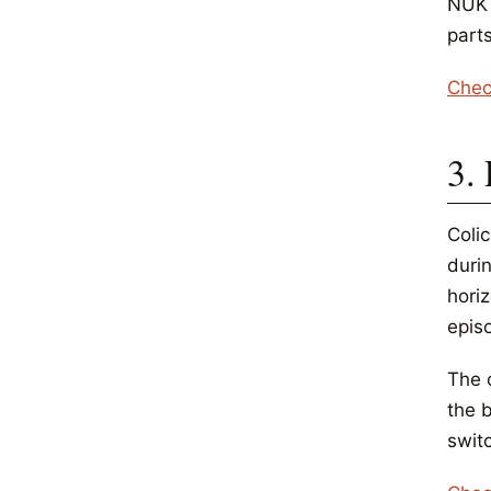
NUK u
parts
Chec
3. 
Colic
duri
horiz
epis
The 
the 
swit