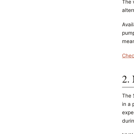
The 
alter
Avail
pump
mean
Chec
2.
The S
in a
expe
duri