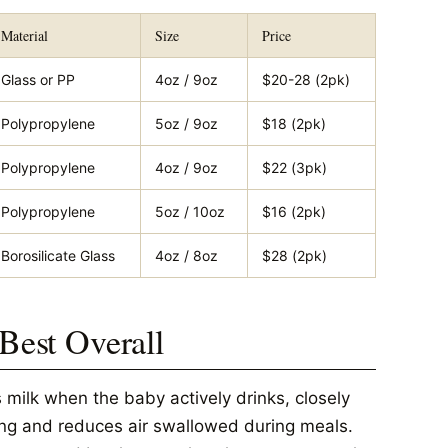
Material
Size
Price
Glass or PP
4oz / 9oz
$20-28 (2pk)
Polypropylene
5oz / 9oz
$18 (2pk)
Polypropylene
4oz / 9oz
$22 (3pk)
Polypropylene
5oz / 10oz
$16 (2pk)
Borosilicate Glass
4oz / 8oz
$28 (2pk)
 Best Overall
 milk when the baby actively drinks, closely
ng and reduces air swallowed during meals.