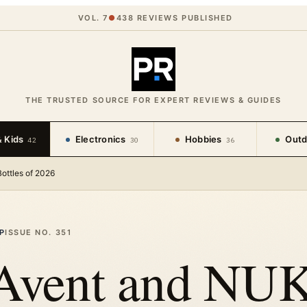
VOL. 7
●
438
REVIEWS PUBLISHED
THE TRUSTED SOURCE FOR EXPERT REVIEWS & GUIDES
 Kids
Electronics
Hobbies
Outd
42
30
36
ottles of 2026
P
ISSUE NO.
351
 Avent and NU