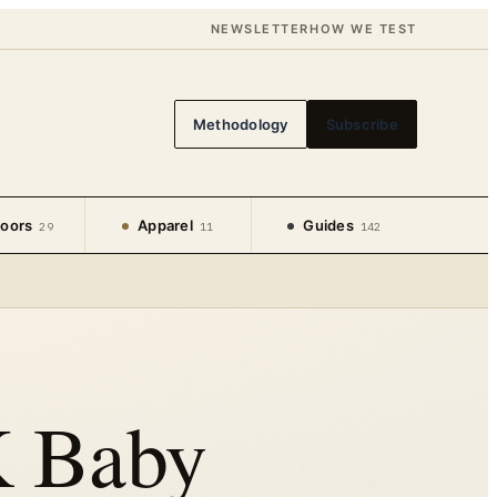
NEWSLETTER
HOW WE TEST
Methodology
Subscribe
oors
Apparel
Guides
29
11
142
K Baby