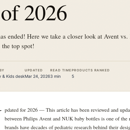
 of 2026
 has ended! Here we take a closer look at Avent v
 the top spot!
BY
UPDATED
READ TIME
PRODUCTS RANKED
 & Kids
desk
Mar 24, 2026
3
min
5
U
pdated for 2026 — This article has been reviewed and upda
between Philips Avent and NUK baby bottles is one of the
brands have decades of pediatric research behind their desig