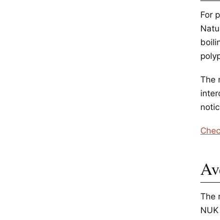
For p
Natu
boili
poly
The 
inte
noti
Chec
Av
The 
NUK 