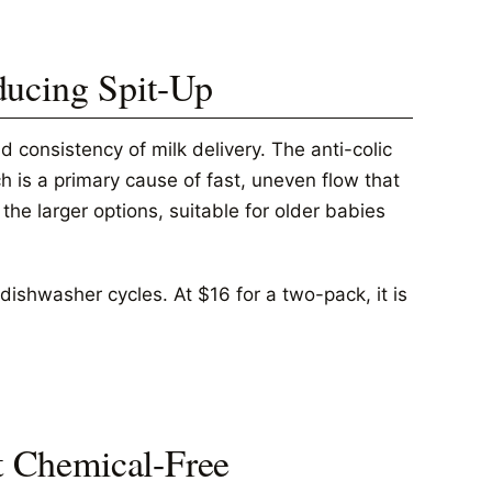
ducing Spit-Up
 consistency of milk delivery. The anti-colic
 is a primary cause of fast, uneven flow that
he larger options, suitable for older babies
ishwasher cycles. At $16 for a two-pack, it is
st Chemical-Free