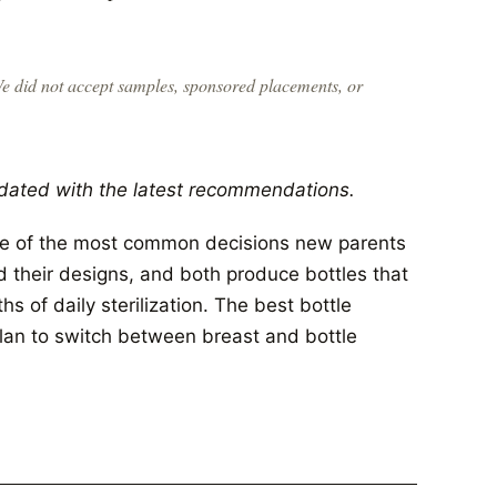
We did not accept samples, sponsored placements, or
dated with the latest recommendations.
ne of the most common decisions new parents
 their designs, and both produce bottles that
 of daily sterilization. The best bottle
lan to switch between breast and bottle