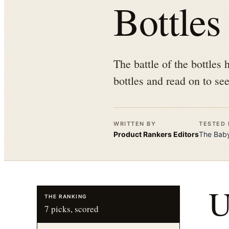
Bottles
The battle of the bottles
bottles and read on to see
WRITTEN BY
TESTED 
Product Rankers
Editors
The
Baby
THE RANKING
7
picks, scored