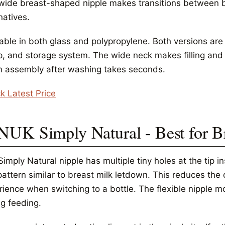
wide breast-shaped nipple makes transitions between 
natives.
able in both glass and polypropylene. Both versions are 
, and storage system. The wide neck makes filling and c
 assembly after washing takes seconds.
k Latest Price
 NUK Simply Natural - Best for B
imply Natural nipple has multiple tiny holes at the tip i
 pattern similar to breast milk letdown. This reduces th
rience when switching to a bottle. The flexible nipple m
ng feeding.