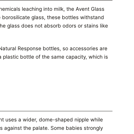
chemicals leaching into milk, the Avent Glass
borosilicate glass, these bottles withstand
The glass does not absorb odors or stains like
 Natural Response bottles, so accessories are
plastic bottle of the same capacity, which is
ent uses a wider, dome-shaped nipple while
ts against the palate. Some babies strongly