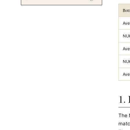
Bott
Ave
NUK
Ave
NUK
Ave
1.
The 
matc