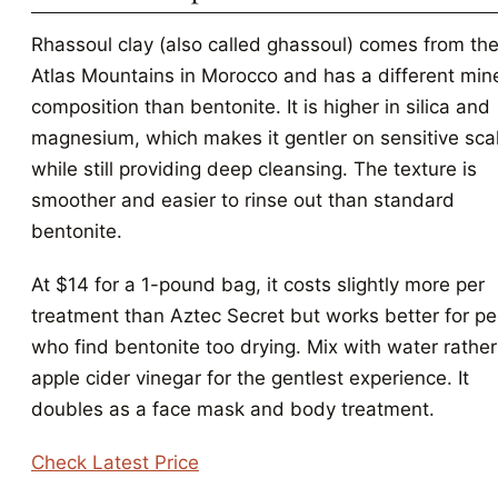
Rhassoul clay (also called ghassoul) comes from th
Atlas Mountains in Morocco and has a different min
composition than bentonite. It is higher in silica and
magnesium, which makes it gentler on sensitive sca
while still providing deep cleansing. The texture is
smoother and easier to rinse out than standard
bentonite.
At $14 for a 1-pound bag, it costs slightly more per
treatment than Aztec Secret but works better for p
who find bentonite too drying. Mix with water rather
apple cider vinegar for the gentlest experience. It
doubles as a face mask and body treatment.
Check Latest Price