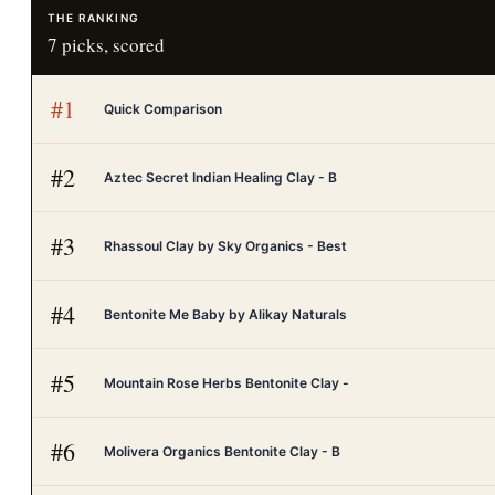
THE RANKING
7
picks, scored
#
1
Quick Comparison
#
2
Aztec Secret Indian Healing Clay - B
#
3
Rhassoul Clay by Sky Organics - Best
#
4
Bentonite Me Baby by Alikay Naturals
#
5
Mountain Rose Herbs Bentonite Clay -
#
6
Molivera Organics Bentonite Clay - B