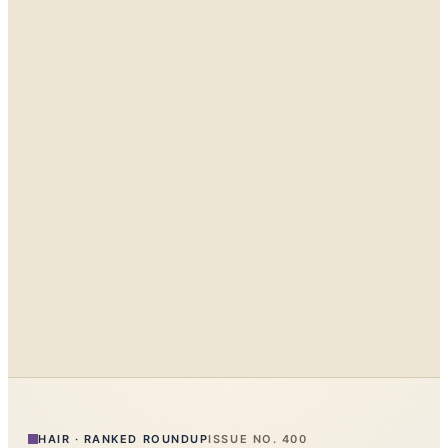
HAIR
·
RANKED ROUNDUP
ISSUE NO.
400