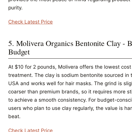
purity.
Check Latest Price
5. Molivera Organics Bentonite Clay - B
Budget
At $10 for 2 pounds, Molivera offers the lowest cost
treatment. The clay is sodium bentonite sourced in 
USA and works well for hair masks. The grind is slig
coarser than premium brands, so it requires more sti
to achieve a smooth consistency. For budget-consc
users who plan to use clay regularly, the value is ha
beat.
Check Latest Price