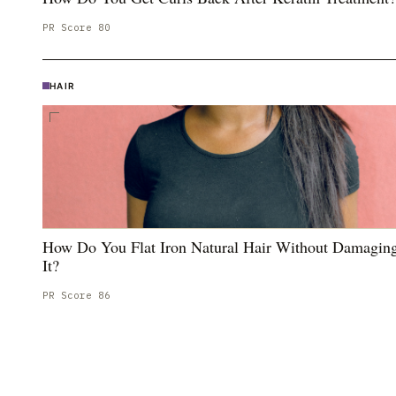
PR Score
80
HAIR
How Do You Flat Iron Natural Hair Without Damagin
It?
PR Score
86