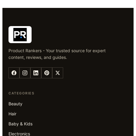
Product Rankers - Your trusted source for expert
content, reviews, and guides.
CATEGORIES
Beauty
Hair
Baby & Kids
Electronics