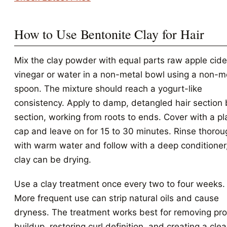
How to Use Bentonite Clay for Hair
Mix the clay powder with equal parts raw apple cide
vinegar or water in a non-metal bowl using a non-m
spoon. The mixture should reach a yogurt-like
consistency. Apply to damp, detangled hair section 
section, working from roots to ends. Cover with a pl
cap and leave on for 15 to 30 minutes. Rinse thorou
with warm water and follow with a deep conditioner
clay can be drying.
Use a clay treatment once every two to four weeks.
More frequent use can strip natural oils and cause
dryness. The treatment works best for removing pr
buildup, restoring curl definition, and creating a cle