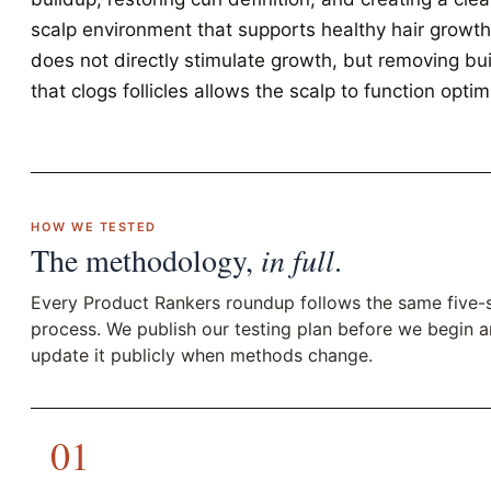
scalp environment that supports healthy hair growth.
does not directly stimulate growth, but removing bu
that clogs follicles allows the scalp to function optima
HOW WE TESTED
The methodology,
in full
.
Every Product Rankers roundup follows the same five-
process. We publish our testing plan before we begin 
update it publicly when methods change.
01