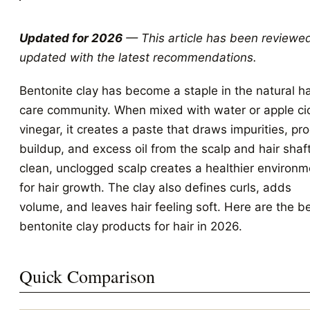
Updated for 2026
— This article has been reviewe
updated with the latest recommendations.
Bentonite clay has become a staple in the natural ha
care community. When mixed with water or apple ci
vinegar, it creates a paste that draws impurities, pr
buildup, and excess oil from the scalp and hair shaf
clean, unclogged scalp creates a healthier environm
for hair growth. The clay also defines curls, adds
volume, and leaves hair feeling soft. Here are the b
bentonite clay products for hair in 2026.
Quick Comparison