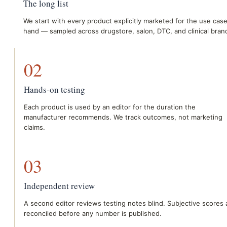
The long list
We start with every product explicitly marketed for the use case
hand — sampled across drugstore, salon, DTC, and clinical bran
02
Hands-on testing
Each product is used by an editor for the duration the
manufacturer recommends. We track outcomes, not marketing
claims.
03
Independent review
A second editor reviews testing notes blind. Subjective scores 
reconciled before any number is published.