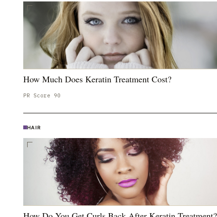
How Much Does Keratin Treatment Cost?
PR Score
90
HAIR
How Do You Get Curls Back After Keratin Treatment?