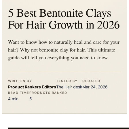
5 Best Bentonite Clays
For Hair Growth in 2026
Want to know how to naturally heal and care for your
hair? Why not bentonite clay for hair. This ultimate
guide will tell you everything you need to know.
WRITTEN BY
TESTED BY
UPDATED
Product Rankers
Editors
The
Hair
desk
Mar 24, 2026
READ TIME
PRODUCTS RANKED
4
min
5