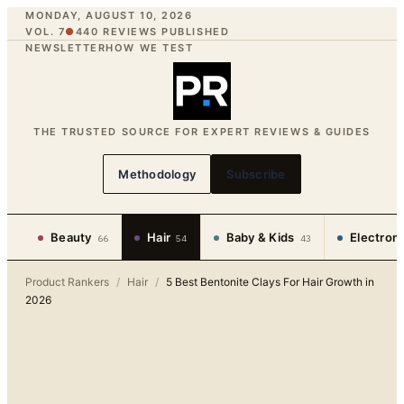
MONDAY, AUGUST 10, 2026
VOL. 7
●
440
REVIEWS PUBLISHED
NEWSLETTER
HOW WE TEST
THE TRUSTED SOURCE FOR EXPERT REVIEWS & GUIDES
Methodology
Subscribe
Beauty
Hair
Baby & Kids
Electron
66
54
43
Product Rankers
/
Hair
/
5 Best Bentonite Clays For Hair Growth in
2026