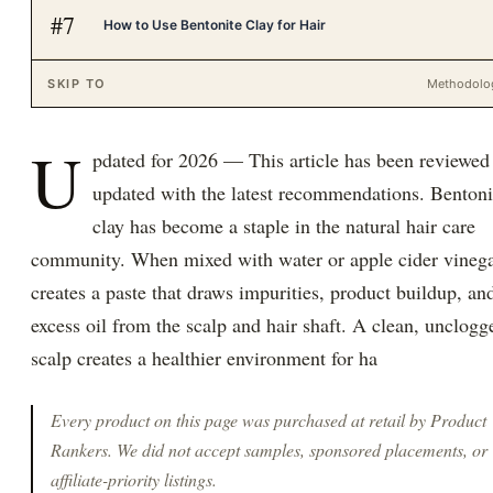
#
7
How to Use Bentonite Clay for Hair
SKIP TO
Methodolo
U
pdated for 2026 — This article has been reviewed
updated with the latest recommendations. Bentoni
clay has become a staple in the natural hair care
community. When mixed with water or apple cider vinegar
creates a paste that draws impurities, product buildup, an
excess oil from the scalp and hair shaft. A clean, unclogg
scalp creates a healthier environment for ha
Every product on this page was purchased at retail by
Product
Rankers
. We did not accept samples, sponsored placements, or
affiliate-priority listings.