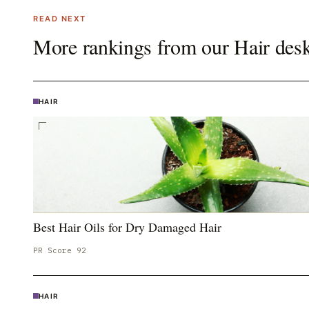
READ NEXT
More rankings from our
Hair
des
HAIR
Best Hair Oils for Dry Damaged Hair
PR Score
92
HAIR