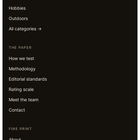
Hobbies
Outdoors
All categories →
THE PAPER
How we test
Methodology
Editorial standards
Rating scale
Meet the team
Contact
FINE PRINT
About