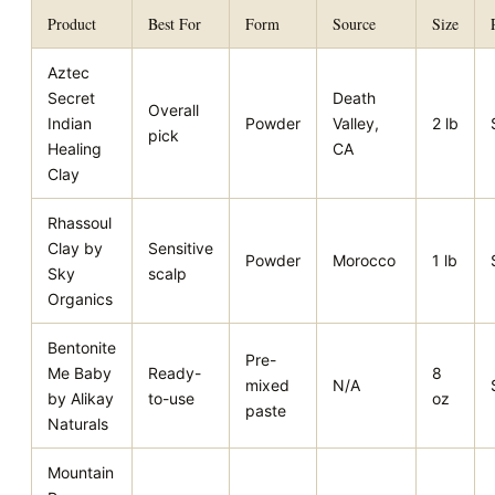
Product
Best For
Form
Source
Size
Aztec
Secret
Death
Overall
Indian
Powder
Valley,
2 lb
pick
Healing
CA
Clay
Rhassoul
Clay by
Sensitive
Powder
Morocco
1 lb
Sky
scalp
Organics
Bentonite
Pre-
Me Baby
Ready-
8
mixed
N/A
by Alikay
to-use
oz
paste
Naturals
Mountain