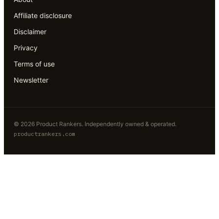
Affiliate disclosure
Disclaimer
Privacy
Terms of use
Newsletter
©
2026
Product Rankers
. Independently owned & operated.
productrankers.com