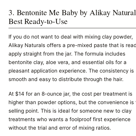
3. Bentonite Me Baby by Alikay Natural
Best Ready-to-Use
If you do not want to deal with mixing clay powder,
Alikay Naturals offers a pre-mixed paste that is rea
apply straight from the jar. The formula includes
bentonite clay, aloe vera, and essential oils for a
pleasant application experience. The consistency is
smooth and easy to distribute through the hair.
At $14 for an 8-ounce jar, the cost per treatment is
higher than powder options, but the convenience is 
selling point. This is ideal for someone new to clay
treatments who wants a foolproof first experience
without the trial and error of mixing ratios.