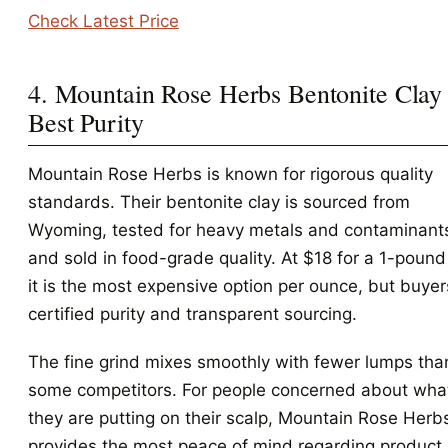
Check Latest Price
4. Mountain Rose Herbs Bentonite Clay 
Best Purity
Mountain Rose Herbs is known for rigorous quality
standards. Their bentonite clay is sourced from
Wyoming, tested for heavy metals and contaminant
and sold in food-grade quality. At $18 for a 1-pound
it is the most expensive option per ounce, but buyer
certified purity and transparent sourcing.
The fine grind mixes smoothly with fewer lumps tha
some competitors. For people concerned about wha
they are putting on their scalp, Mountain Rose Herb
provides the most peace of mind regarding product