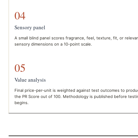
04
Sensory panel
A small blind panel scores fragrance, feel, texture, fit, or releva
sensory dimensions on a 10-point scale.
05
Value analysis
Final price-per-unit is weighted against test outcomes to prod
the PR Score out of 100. Methodology is published before testi
begins.