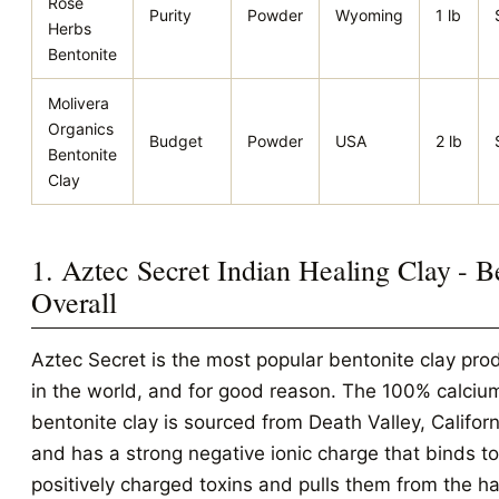
Rose
Purity
Powder
Wyoming
1 lb
Herbs
Bentonite
Molivera
Organics
Budget
Powder
USA
2 lb
Bentonite
Clay
1. Aztec Secret Indian Healing Clay - B
Overall
Aztec Secret is the most popular bentonite clay pro
in the world, and for good reason. The 100% calciu
bentonite clay is sourced from Death Valley, Californ
and has a strong negative ionic charge that binds to
positively charged toxins and pulls them from the ha