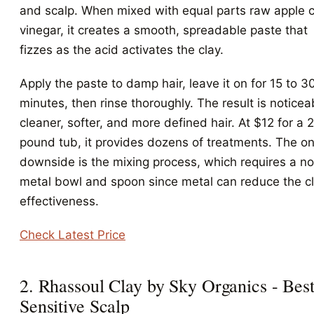
and scalp. When mixed with equal parts raw apple c
vinegar, it creates a smooth, spreadable paste that
fizzes as the acid activates the clay.
Apply the paste to damp hair, leave it on for 15 to 3
minutes, then rinse thoroughly. The result is noticea
cleaner, softer, and more defined hair. At $12 for a 
pound tub, it provides dozens of treatments. The on
downside is the mixing process, which requires a n
metal bowl and spoon since metal can reduce the cl
effectiveness.
Check Latest Price
2. Rhassoul Clay by Sky Organics - Best
Sensitive Scalp