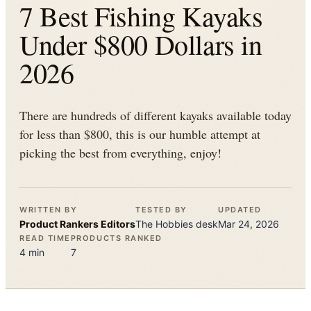
7 Best Fishing Kayaks
Under $800 Dollars in
2026
There are hundreds of different kayaks available today
for less than $800, this is our humble attempt at
picking the best from everything, enjoy!
WRITTEN BY
TESTED BY
UPDATED
Product Rankers
Editors
The
Hobbies
desk
Mar 24, 2026
READ TIME
PRODUCTS RANKED
4
min
7