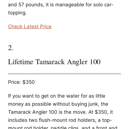
and 57 pounds, it is manageable for solo car-
topping.
Check Latest Price
2.
Lifetime Tamarack Angler 100
Price: $350
If you want to get on the water for as little
money as possible without buying junk, the
Tamarack Angler 100 is the move. At $350, it
includes two flush-mount rod holders, a top-
mount rod holder, paddle clips, and a front and