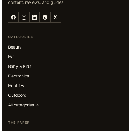
content, reviews, and guides.
CATEGORIES
Beauty
Hair
Baby & Kids
Electronics
Hobbies
Outdoors
All categories →
THE PAPER