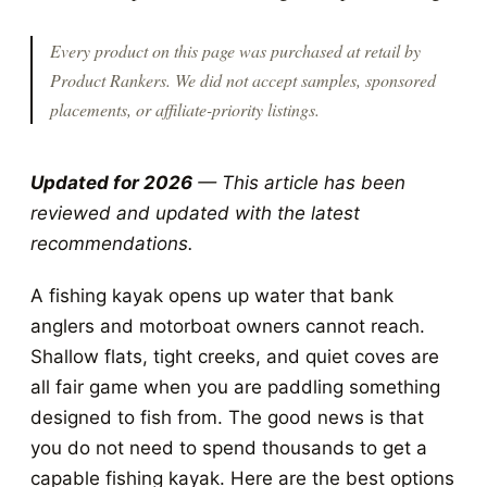
Every product on this page was purchased at retail by
Product Rankers
. We did not accept samples, sponsored
placements, or affiliate-priority listings.
Updated for 2026
— This article has been
reviewed and updated with the latest
recommendations.
A fishing kayak opens up water that bank
anglers and motorboat owners cannot reach.
Shallow flats, tight creeks, and quiet coves are
all fair game when you are paddling something
designed to fish from. The good news is that
you do not need to spend thousands to get a
capable fishing kayak. Here are the best options