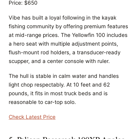
Price: $650
Vibe has built a loyal following in the kayak
fishing community by offering premium features
at mid-range prices. The Yellowfin 100 includes
a hero seat with multiple adjustment points,
flush-mount rod holders, a transducer-ready
scupper, and a center console with ruler.
The hull is stable in calm water and handles
light chop respectably. At 10 feet and 62
pounds, it fits in most truck beds and is
reasonable to car-top solo.
Check Latest Price