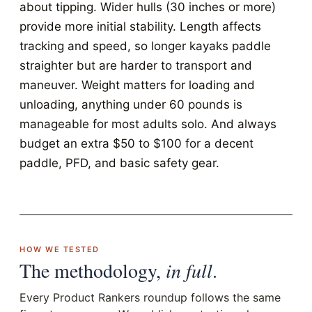
about tipping. Wider hulls (30 inches or more)
provide more initial stability. Length affects
tracking and speed, so longer kayaks paddle
straighter but are harder to transport and
maneuver. Weight matters for loading and
unloading, anything under 60 pounds is
manageable for most adults solo. And always
budget an extra $50 to $100 for a decent
paddle, PFD, and basic safety gear.
HOW WE TESTED
The methodology,
in full
.
Every Product Rankers roundup follows the same