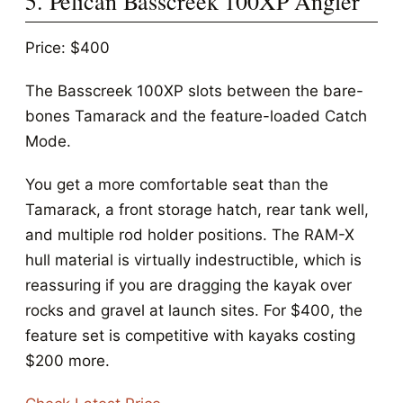
5. Pelican Basscreek 100XP Angler
Price: $400
The Basscreek 100XP slots between the bare-
bones Tamarack and the feature-loaded Catch
Mode.
You get a more comfortable seat than the
Tamarack, a front storage hatch, rear tank well,
and multiple rod holder positions. The RAM-X
hull material is virtually indestructible, which is
reassuring if you are dragging the kayak over
rocks and gravel at launch sites. For $400, the
feature set is competitive with kayaks costing
$200 more.