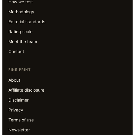
How we test
Methodology
Editorial standards
Rating scale
Meet the team
Contact
FINE PRINT
About
Affiliate disclosure
Disclaimer
Privacy
Terms of use
Newsletter