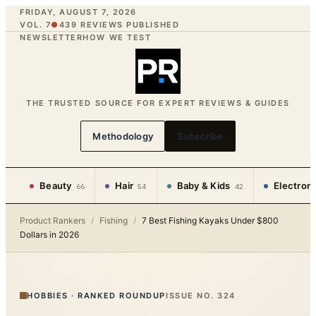
FRIDAY, AUGUST 7, 2026
VOL. 7
●
439
REVIEWS PUBLISHED
NEWSLETTER
HOW WE TEST
THE TRUSTED SOURCE FOR EXPERT REVIEWS & GUIDES
Methodology
Subscribe
Beauty
Hair
Baby & Kids
Electron
66
54
42
Product Rankers
/
Fishing
/
7 Best Fishing Kayaks Under $800
Dollars in 2026
HOBBIES
·
RANKED ROUNDUP
ISSUE NO.
324