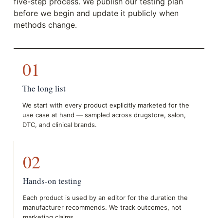
five-step process. We publish our testing plan
before we begin and update it publicly when
methods change.
01
The long list
We start with every product explicitly marketed for the
use case at hand — sampled across drugstore, salon,
DTC, and clinical brands.
02
Hands-on testing
Each product is used by an editor for the duration the
manufacturer recommends. We track outcomes, not
marketing claims.