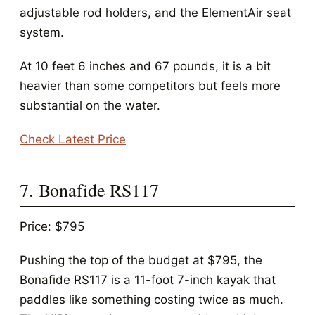
adjustable rod holders, and the ElementAir seat
system.
At 10 feet 6 inches and 67 pounds, it is a bit
heavier than some competitors but feels more
substantial on the water.
Check Latest Price
7. Bonafide RS117
Price: $795
Pushing the top of the budget at $795, the
Bonafide RS117 is a 11-foot 7-inch kayak that
paddles like something costing twice as much.