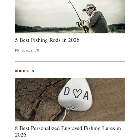
5 Best Fishing Rods in 2026
PR Score
78
HOBBIES
8 Best Personalized Engraved Fishing Lures in
2026