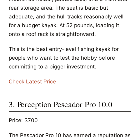
rear storage area. The seat is basic but
adequate, and the hull tracks reasonably well
for a budget kayak. At 52 pounds, loading it
onto a roof rack is straightforward.
This is the best entry-level fishing kayak for
people who want to test the hobby before
committing to a bigger investment.
Check Latest Price
3. Perception Pescador Pro 10.0
Price: $700
The Pescador Pro 10 has earned a reputation as