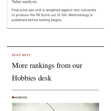
Value analysis
Final price-per-unit is weighted against test outcomes
to produce the PR Score out of 100. Methodology is
published before testing begins.
READ NEXT
More rankings from our
Hobbies
desk
HOBBIES