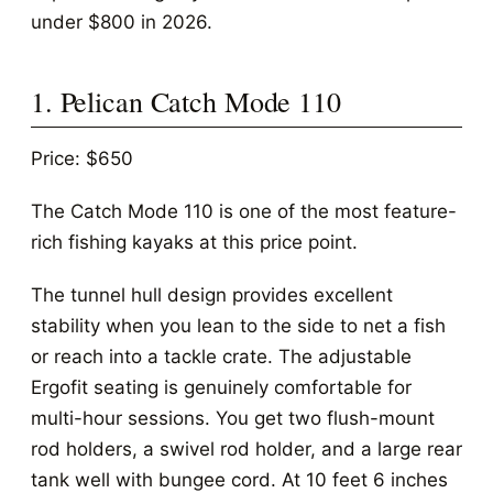
under $800 in 2026.
1. Pelican Catch Mode 110
Price: $650
The Catch Mode 110 is one of the most feature-
rich fishing kayaks at this price point.
The tunnel hull design provides excellent
stability when you lean to the side to net a fish
or reach into a tackle crate. The adjustable
Ergofit seating is genuinely comfortable for
multi-hour sessions. You get two flush-mount
rod holders, a swivel rod holder, and a large rear
tank well with bungee cord. At 10 feet 6 inches