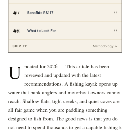
#
7
Bonafide RS117
60
#
8
What to Look For
58
SKIP TO
Methodology ↓
U
pdated for 2026 — This article has been
reviewed and updated with the latest
recommendations. A fishing kayak opens up
water that bank anglers and motorboat owners cannot
reach. Shallow flats, tight creeks, and quiet coves are
all fair game when you are paddling something
designed to fish from. The good news is that you do
not need to spend thousands to get a capable fishing k