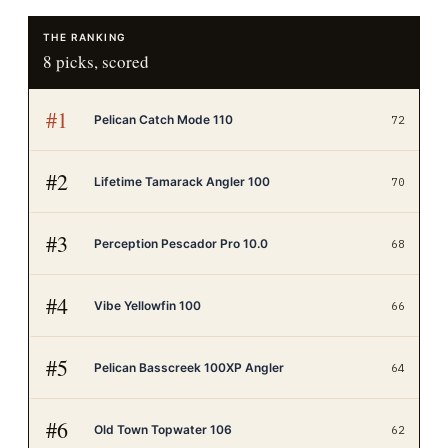
THE RANKING
8
picks, scored
#
1
Pelican Catch Mode 110
72
#
2
Lifetime Tamarack Angler 100
70
#
3
Perception Pescador Pro 10.0
68
#
4
Vibe Yellowfin 100
66
#
5
Pelican Basscreek 100XP Angler
64
#
6
Old Town Topwater 106
62