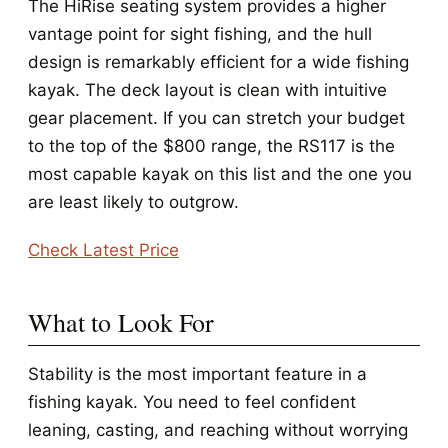
The HiRise seating system provides a higher
vantage point for sight fishing, and the hull
design is remarkably efficient for a wide fishing
kayak. The deck layout is clean with intuitive
gear placement. If you can stretch your budget
to the top of the $800 range, the RS117 is the
most capable kayak on this list and the one you
are least likely to outgrow.
Check Latest Price
What to Look For
Stability is the most important feature in a
fishing kayak. You need to feel confident
leaning, casting, and reaching without worrying