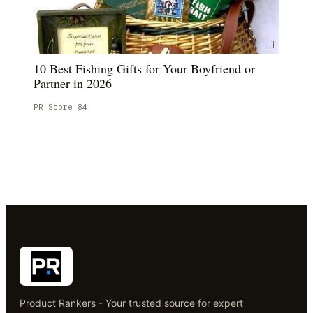
10 Best Fishing Gifts for Your Boyfriend or
Partner in 2026
PR Score
84
Product Rankers - Your trusted source for expert