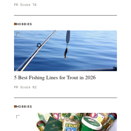
PR Score
74
HOBBIES
5 Best Fishing Lines for Trout in 2026
PR Score
82
HOBBIES