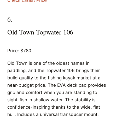
Check Latest Price
6.
Old Town Topwater 106
Price: $780
Old Town is one of the oldest names in
paddling, and the Topwater 106 brings their
build quality to the fishing kayak market at a
near-budget price. The EVA deck pad provides
grip and comfort when you are standing to
sight-fish in shallow water. The stability is
confidence-inspiring thanks to the wide, flat
hull. Includes a universal transducer mount,