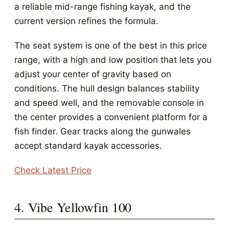
a reliable mid-range fishing kayak, and the
current version refines the formula.
The seat system is one of the best in this price
range, with a high and low position that lets you
adjust your center of gravity based on
conditions. The hull design balances stability
and speed well, and the removable console in
the center provides a convenient platform for a
fish finder. Gear tracks along the gunwales
accept standard kayak accessories.
Check Latest Price
4. Vibe Yellowfin 100