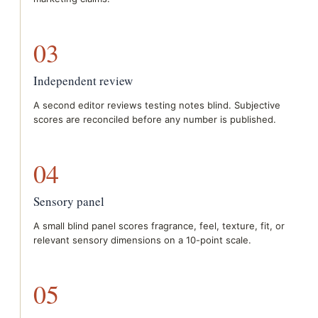
03
Independent review
A second editor reviews testing notes blind. Subjective
scores are reconciled before any number is published.
04
Sensory panel
A small blind panel scores fragrance, feel, texture, fit, or
relevant sensory dimensions on a 10-point scale.
05