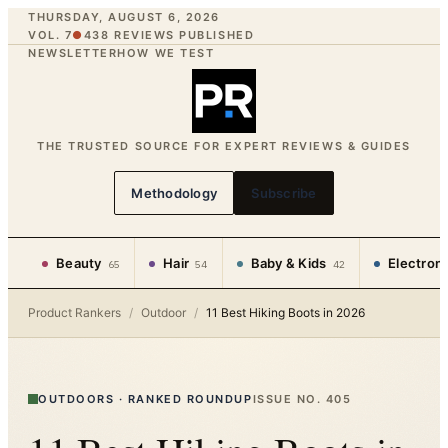
THURSDAY, AUGUST 6, 2026
VOL. 7
●
438
REVIEWS PUBLISHED
NEWSLETTER
HOW WE TEST
THE TRUSTED SOURCE FOR EXPERT REVIEWS & GUIDES
Methodology
Subscribe
Beauty
Hair
Baby & Kids
Electron
65
54
42
Product Rankers
/
Outdoor
/
11 Best Hiking Boots in 2026
OUTDOORS
·
RANKED ROUNDUP
ISSUE NO.
405