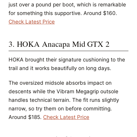
just over a pound per boot, which is remarkable
for something this supportive. Around $160.
Check Latest Price
3. HOKA Anacapa Mid GTX 2
HOKA brought their signature cushioning to the
trail and it works beautifully on long days.
The oversized midsole absorbs impact on
descents while the Vibram Megagrip outsole
handles technical terrain. The fit runs slightly
narrow, so try them on before committing.
Around $185.
Check Latest Price