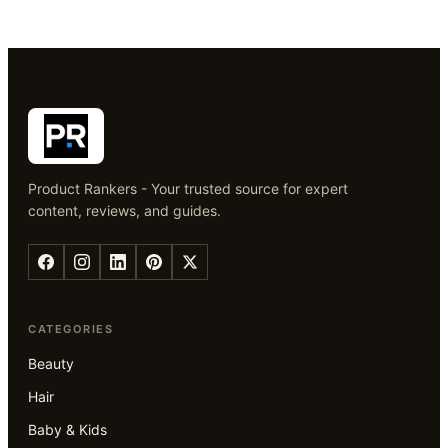
Product Rankers - Your trusted source for expert
content, reviews, and guides.
CATEGORIES
Beauty
Hair
Baby & Kids