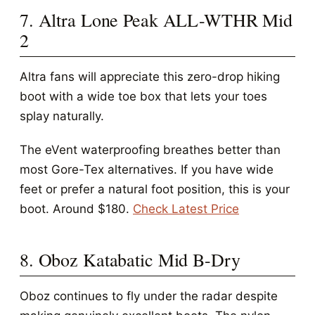
7. Altra Lone Peak ALL-WTHR Mid
2
Altra fans will appreciate this zero-drop hiking
boot with a wide toe box that lets your toes
splay naturally.
The eVent waterproofing breathes better than
most Gore-Tex alternatives. If you have wide
feet or prefer a natural foot position, this is your
boot. Around $180.
Check Latest Price
8. Oboz Katabatic Mid B-Dry
Oboz continues to fly under the radar despite