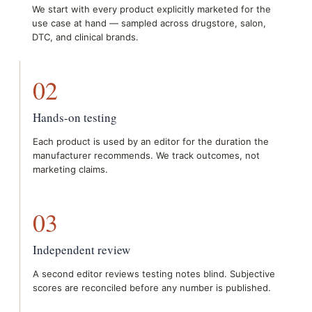
We start with every product explicitly marketed for the
use case at hand — sampled across drugstore, salon,
DTC, and clinical brands.
02
Hands-on testing
Each product is used by an editor for the duration the
manufacturer recommends. We track outcomes, not
marketing claims.
03
Independent review
A second editor reviews testing notes blind. Subjective
scores are reconciled before any number is published.