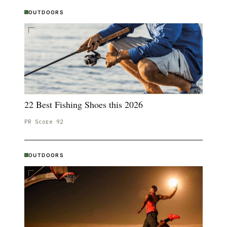
OUTDOORS
22 Best Fishing Shoes this 2026
PR Score
92
OUTDOORS