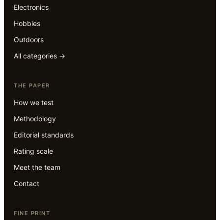
Electronics
Hobbies
Outdoors
All categories →
THE PAPER
How we test
Methodology
Editorial standards
Rating scale
Meet the team
Contact
FINE PRINT