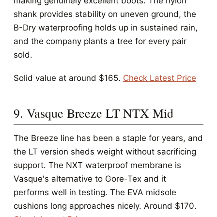
making genuinely excellent boots. The nylon
shank provides stability on uneven ground, the
B-Dry waterproofing holds up in sustained rain,
and the company plants a tree for every pair
sold.
Solid value at around $165.
Check Latest Price
9. Vasque Breeze LT NTX Mid
The Breeze line has been a staple for years, and
the LT version sheds weight without sacrificing
support. The NXT waterproof membrane is
Vasque's alternative to Gore-Tex and it
performs well in testing. The EVA midsole
cushions long approaches nicely. Around $170.