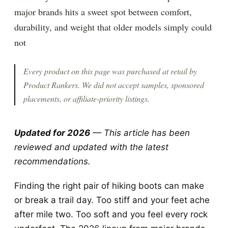
major brands hits a sweet spot between comfort,
durability, and weight that older models simply could
not
Every product on this page was purchased at retail by
Product Rankers
. We did not accept samples, sponsored
placements, or affiliate-priority listings.
Updated for 2026
— This article has been
reviewed and updated with the latest
recommendations.
Finding the right pair of hiking boots can make
or break a trail day. Too stiff and your feet ache
after mile two. Too soft and you feel every rock