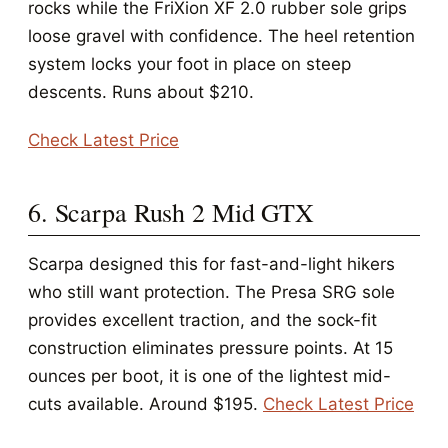
rocks while the FriXion XF 2.0 rubber sole grips
loose gravel with confidence. The heel retention
system locks your foot in place on steep
descents. Runs about $210.
Check Latest Price
6. Scarpa Rush 2 Mid GTX
Scarpa designed this for fast-and-light hikers
who still want protection. The Presa SRG sole
provides excellent traction, and the sock-fit
construction eliminates pressure points. At 15
ounces per boot, it is one of the lightest mid-
cuts available. Around $195.
Check Latest Price