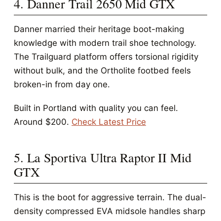
4. Danner Trail 2650 Mid GTX
Danner married their heritage boot-making
knowledge with modern trail shoe technology.
The Trailguard platform offers torsional rigidity
without bulk, and the Ortholite footbed feels
broken-in from day one.
Built in Portland with quality you can feel.
Around $200.
Check Latest Price
5. La Sportiva Ultra Raptor II Mid
GTX
This is the boot for aggressive terrain. The dual-
density compressed EVA midsole handles sharp