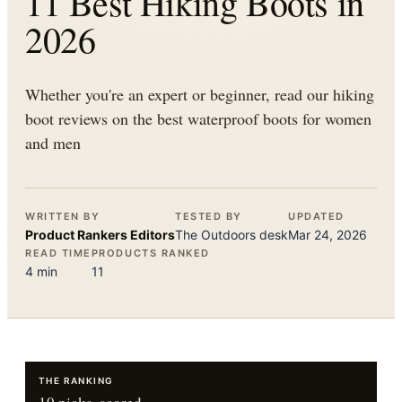
11 Best Hiking Boots in
2026
Whether you're an expert or beginner, read our hiking
boot reviews on the best waterproof boots for women
and men
WRITTEN BY
TESTED BY
UPDATED
Product Rankers
Editors
The
Outdoors
desk
Mar 24, 2026
READ TIME
PRODUCTS RANKED
4
min
11
THE RANKING