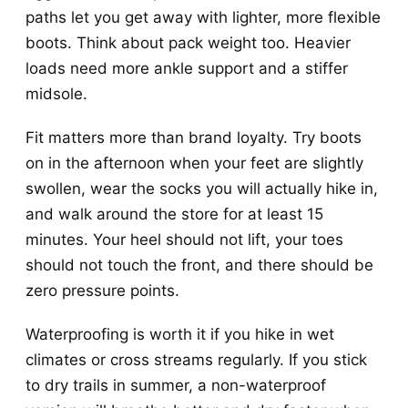
paths let you get away with lighter, more flexible
boots. Think about pack weight too. Heavier
loads need more ankle support and a stiffer
midsole.
Fit matters more than brand loyalty. Try boots
on in the afternoon when your feet are slightly
swollen, wear the socks you will actually hike in,
and walk around the store for at least 15
minutes. Your heel should not lift, your toes
should not touch the front, and there should be
zero pressure points.
Waterproofing is worth it if you hike in wet
climates or cross streams regularly. If you stick
to dry trails in summer, a non-waterproof