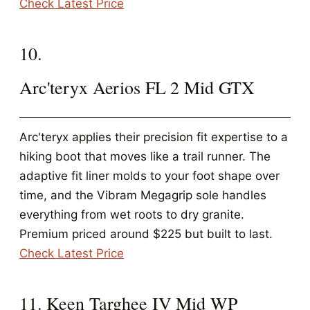
Check Latest Price
10.
Arc'teryx Aerios FL 2 Mid GTX
Arc'teryx applies their precision fit expertise to a
hiking boot that moves like a trail runner. The
adaptive fit liner molds to your foot shape over
time, and the Vibram Megagrip sole handles
everything from wet roots to dry granite.
Premium priced around $225 but built to last.
Check Latest Price
11. Keen Targhee IV Mid WP