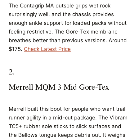
The Contagrip MA outsole grips wet rock
surprisingly well, and the chassis provides
enough ankle support for loaded packs without
feeling restrictive. The Gore-Tex membrane
breathes better than previous versions. Around
$175.
Check Latest Price
2.
Merrell MQM 3 Mid Gore-Tex
Merrell built this boot for people who want trail
runner agility in a mid-cut package. The Vibram
TC5+ rubber sole sticks to slick surfaces and
the Bellows tongue keeps debris out. It weighs