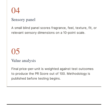
04
Sensory panel
A small blind panel scores fragrance, feel, texture, fit, or
relevant sensory dimensions on a 10-point scale.
05
Value analysis
Final price-per-unit is weighted against test outcomes
to produce the PR Score out of 100. Methodology is
published before testing begins.