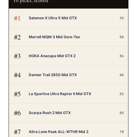
10
picks, scored
#
1
Salomon X Ultra 5 Mid GTX
90
#
2
Merrell MQM 3 Mid Gore-Tex
88
#
3
HOKA Anacapa Mid GTX 2
86
#
4
Danner Trail 2650 Mid GTX
84
#
5
La Sportiva Ultra Raptor II Mid GTX
82
#
6
Scarpa Rush 2 Mid GTX
80
#
7
Altra Lone Peak ALL-WTHR Mid 2
78