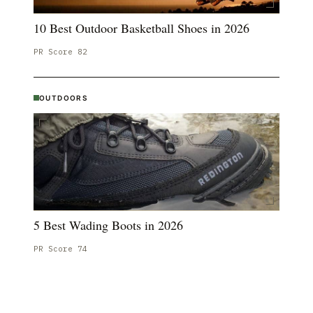
10 Best Outdoor Basketball Shoes in 2026
PR Score
82
OUTDOORS
5 Best Wading Boots in 2026
PR Score
74