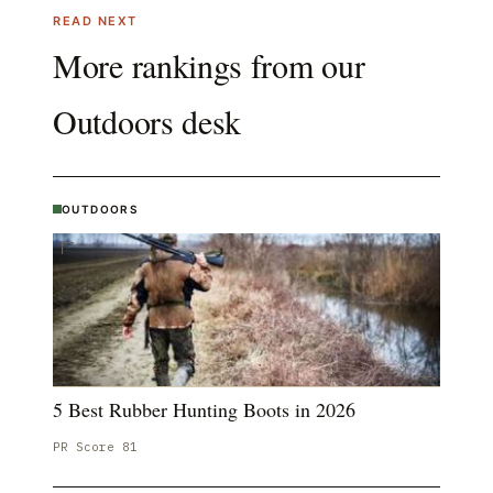
READ NEXT
More rankings from our
Outdoors
desk
OUTDOORS
5 Best Rubber Hunting Boots in 2026
PR Score
81