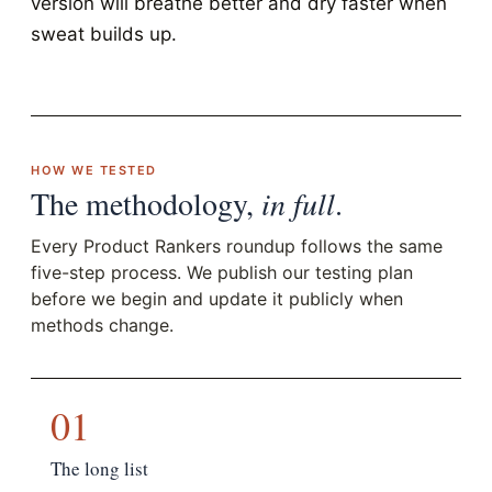
version will breathe better and dry faster when
sweat builds up.
HOW WE TESTED
The methodology,
in full
.
Every Product Rankers roundup follows the same
five-step process. We publish our testing plan
before we begin and update it publicly when
methods change.
01
The long list