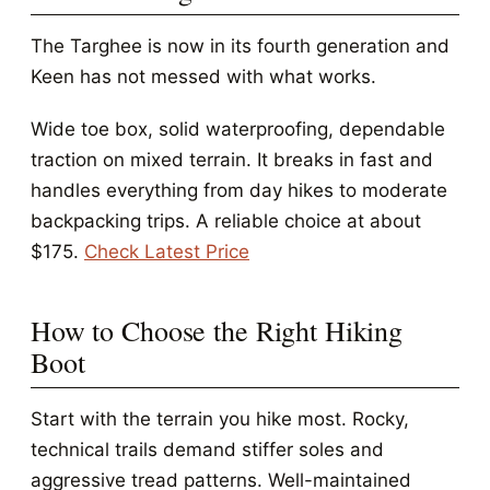
The Targhee is now in its fourth generation and
Keen has not messed with what works.
Wide toe box, solid waterproofing, dependable
traction on mixed terrain. It breaks in fast and
handles everything from day hikes to moderate
backpacking trips. A reliable choice at about
$175.
Check Latest Price
How to Choose the Right Hiking
Boot
Start with the terrain you hike most. Rocky,
technical trails demand stiffer soles and
aggressive tread patterns. Well-maintained