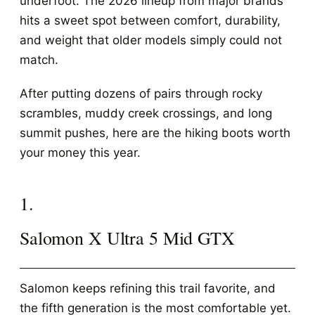
underfoot. The 2026 lineup from major brands
hits a sweet spot between comfort, durability,
and weight that older models simply could not
match.
After putting dozens of pairs through rocky
scrambles, muddy creek crossings, and long
summit pushes, here are the hiking boots worth
your money this year.
1.
Salomon X Ultra 5 Mid GTX
Salomon keeps refining this trail favorite, and
the fifth generation is the most comfortable yet.