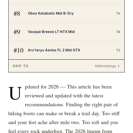
#
8
Oboz Katabatic Mid B-Dry
76
#
9
Vasque Breeze LT NTX Mid
74
#
10
Arc'teryx Aerios FL 2 Mid GTX
72
SKIP TO
Methodology ↓
U
pdated for 2026 — This article has been
reviewed and updated with the latest
recommendations. Finding the right pair of
hiking boots can make or break a trail day. Too stiff
and your feet ache after mile two. Too soft and you
feel every rock underfoot. The 2026 lineup from