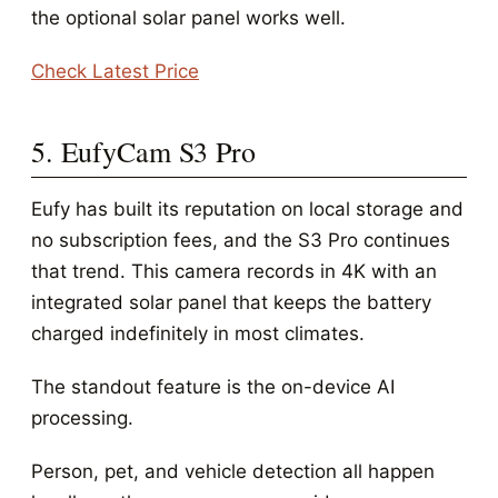
the optional solar panel works well.
Check Latest Price
5. EufyCam S3 Pro
Eufy has built its reputation on local storage and
no subscription fees, and the S3 Pro continues
that trend. This camera records in 4K with an
integrated solar panel that keeps the battery
charged indefinitely in most climates.
The standout feature is the on-device AI
processing.
Person, pet, and vehicle detection all happen