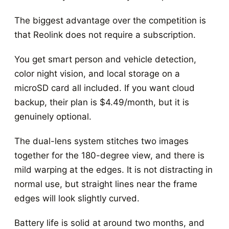
The biggest advantage over the competition is
that Reolink does not require a subscription.
You get smart person and vehicle detection,
color night vision, and local storage on a
microSD card all included. If you want cloud
backup, their plan is $4.49/month, but it is
genuinely optional.
The dual-lens system stitches two images
together for the 180-degree view, and there is
mild warping at the edges. It is not distracting in
normal use, but straight lines near the frame
edges will look slightly curved.
Battery life is solid at around two months, and