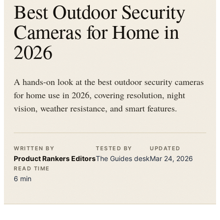
Best Outdoor Security
Cameras for Home in
2026
A hands-on look at the best outdoor security cameras
for home use in 2026, covering resolution, night
vision, weather resistance, and smart features.
WRITTEN BY
TESTED BY
UPDATED
Product Rankers
Editors
The
Guides
desk
Mar 24, 2026
READ TIME
6
min