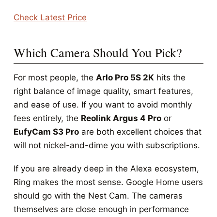
Check Latest Price
Which Camera Should You Pick?
For most people, the
Arlo Pro 5S 2K
hits the
right balance of image quality, smart features,
and ease of use. If you want to avoid monthly
fees entirely, the
Reolink Argus 4 Pro
or
EufyCam S3 Pro
are both excellent choices that
will not nickel-and-dime you with subscriptions.
If you are already deep in the Alexa ecosystem,
Ring makes the most sense. Google Home users
should go with the Nest Cam. The cameras
themselves are close enough in performance