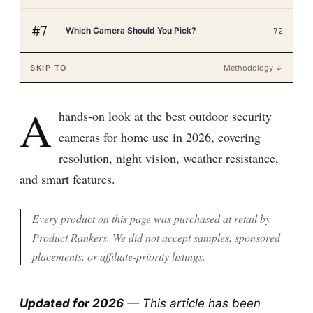
#
7
Which Camera Should You Pick?
72
SKIP TO
Methodology ↓
A
hands-on look at the best outdoor security
cameras for home use in 2026, covering
resolution, night vision, weather resistance,
and smart features.
Every product on this page was purchased at retail by
Product Rankers
. We did not accept samples, sponsored
placements, or affiliate-priority listings.
Updated for 2026
— This article has been