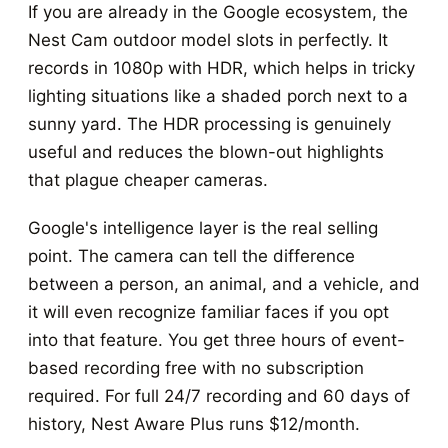
If you are already in the Google ecosystem, the
Nest Cam outdoor model slots in perfectly. It
records in 1080p with HDR, which helps in tricky
lighting situations like a shaded porch next to a
sunny yard. The HDR processing is genuinely
useful and reduces the blown-out highlights
that plague cheaper cameras.
Google's intelligence layer is the real selling
point. The camera can tell the difference
between a person, an animal, and a vehicle, and
it will even recognize familiar faces if you opt
into that feature. You get three hours of event-
based recording free with no subscription
required. For full 24/7 recording and 60 days of
history, Nest Aware Plus runs $12/month.