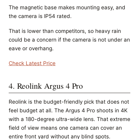
The magnetic base makes mounting easy, and
the camera is IP54 rated.
That is lower than competitors, so heavy rain
could be a concern if the camera is not under an
eave or overhang.
Check Latest Price
4. Reolink Argus 4 Pro
Reolink is the budget-friendly pick that does not
feel budget at all. The Argus 4 Pro shoots in 4K
with a 180-degree ultra-wide lens. That extreme
field of view means one camera can cover an
entire front yard without any blind spots.