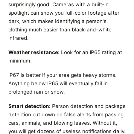
surprisingly good. Cameras with a built-in
spotlight can show you full-color footage after
dark, which makes identifying a person's
clothing much easier than black-and-white
infrared.
Weather resistance:
Look for an IP65 rating at
minimum.
IP67 is better if your area gets heavy storms.
Anything below IP65 will eventually fail in
prolonged rain or snow.
Smart detection:
Person detection and package
detection cut down on false alerts from passing
cars, animals, and blowing leaves. Without it,
you will get dozens of useless notifications daily.