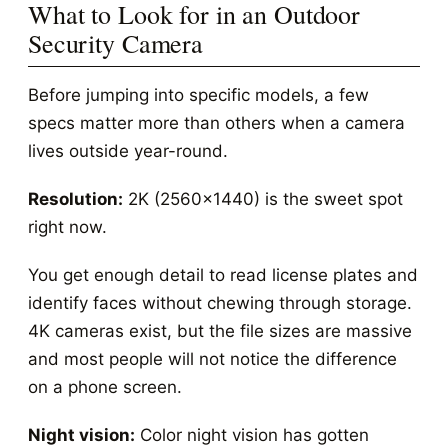
What to Look for in an Outdoor
Security Camera
Before jumping into specific models, a few
specs matter more than others when a camera
lives outside year-round.
Resolution:
2K (2560x1440) is the sweet spot
right now.
You get enough detail to read license plates and
identify faces without chewing through storage.
4K cameras exist, but the file sizes are massive
and most people will not notice the difference
on a phone screen.
Night vision:
Color night vision has gotten