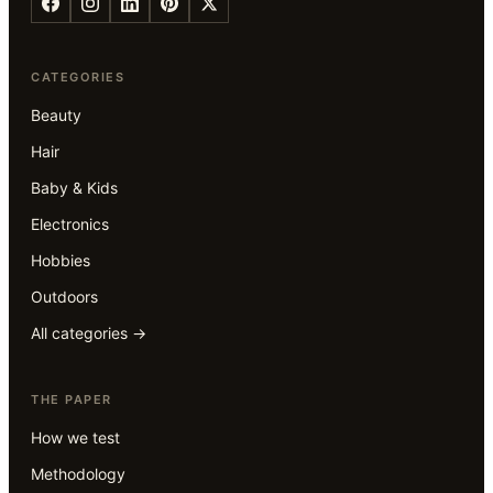
CATEGORIES
Beauty
Hair
Baby & Kids
Electronics
Hobbies
Outdoors
All categories →
THE PAPER
How we test
Methodology