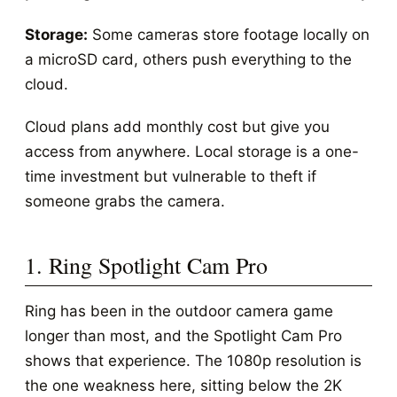
Storage:
Some cameras store footage locally on
a microSD card, others push everything to the
cloud.
Cloud plans add monthly cost but give you
access from anywhere. Local storage is a one-
time investment but vulnerable to theft if
someone grabs the camera.
1. Ring Spotlight Cam Pro
Ring has been in the outdoor camera game
longer than most, and the Spotlight Cam Pro
shows that experience. The 1080p resolution is
the one weakness here, sitting below the 2K