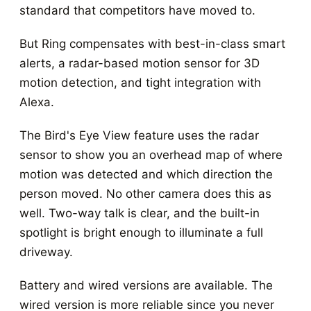
standard that competitors have moved to.
But Ring compensates with best-in-class smart
alerts, a radar-based motion sensor for 3D
motion detection, and tight integration with
Alexa.
The Bird's Eye View feature uses the radar
sensor to show you an overhead map of where
motion was detected and which direction the
person moved. No other camera does this as
well. Two-way talk is clear, and the built-in
spotlight is bright enough to illuminate a full
driveway.
Battery and wired versions are available. The
wired version is more reliable since you never