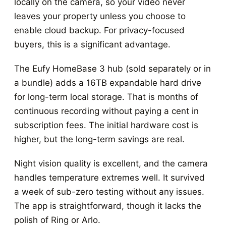
locally on the camera, so your video never
leaves your property unless you choose to
enable cloud backup. For privacy-focused
buyers, this is a significant advantage.
The Eufy HomeBase 3 hub (sold separately or in
a bundle) adds a 16TB expandable hard drive
for long-term local storage. That is months of
continuous recording without paying a cent in
subscription fees. The initial hardware cost is
higher, but the long-term savings are real.
Night vision quality is excellent, and the camera
handles temperature extremes well. It survived
a week of sub-zero testing without any issues.
The app is straightforward, though it lacks the
polish of Ring or Arlo.