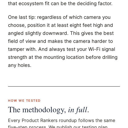
that ecosystem fit can be the deciding factor.
One last tip: regardless of which camera you
choose, position it at least eight feet high and
angled slightly downward. This gives the best
field of view and makes the camera harder to
tamper with. And always test your Wi-Fi signal
strength at the mounting location before drilling
any holes.
HOW WE TESTED
The methodology,
in full
.
Every Product Rankers roundup follows the same
five-step process. We publish our testing plan