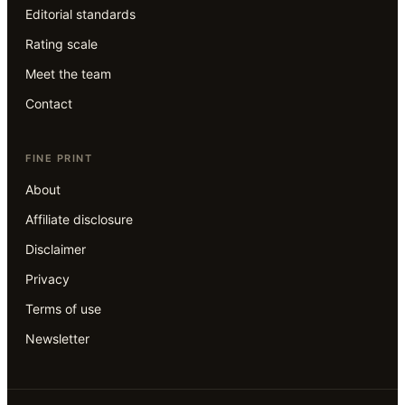
Editorial standards
Rating scale
Meet the team
Contact
FINE PRINT
About
Affiliate disclosure
Disclaimer
Privacy
Terms of use
Newsletter