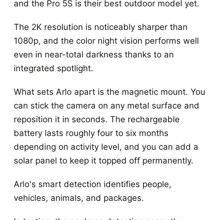
and the Pro 5S is their best outdoor model yet.
The 2K resolution is noticeably sharper than
1080p, and the color night vision performs well
even in near-total darkness thanks to an
integrated spotlight.
What sets Arlo apart is the magnetic mount. You
can stick the camera on any metal surface and
reposition it in seconds. The rechargeable
battery lasts roughly four to six months
depending on activity level, and you can add a
solar panel to keep it topped off permanently.
Arlo's smart detection identifies people,
vehicles, animals, and packages.