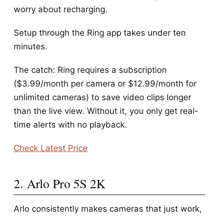
worry about recharging.
Setup through the Ring app takes under ten
minutes.
The catch: Ring requires a subscription
($3.99/month per camera or $12.99/month for
unlimited cameras) to save video clips longer
than the live view. Without it, you only get real-
time alerts with no playback.
Check Latest Price
2. Arlo Pro 5S 2K
Arlo consistently makes cameras that just work,