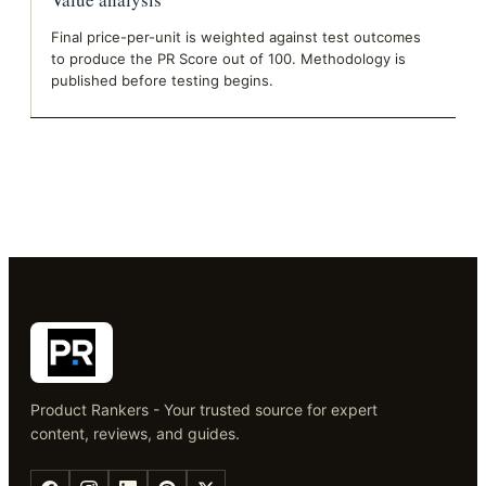
Final price-per-unit is weighted against test outcomes
to produce the PR Score out of 100. Methodology is
published before testing begins.
Product Rankers - Your trusted source for expert
content, reviews, and guides.