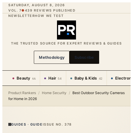
SATURDAY, AUGUST 8, 2026
VOL. 7
●
439
REVIEWS PUBLISHED
NEWSLETTER
HOW WE TEST
THE TRUSTED SOURCE FOR EXPERT REVIEWS & GUIDES
Methodology
Subscribe
Beauty
Hair
Baby & Kids
Electron
66
54
42
Product Rankers
/
Home Security
/
Best Outdoor Security Cameras
for Home in 2026
GUIDES
·
GUIDE
ISSUE NO.
378