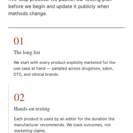
before we begin and update it publicly when
methods change.
01
The long list
We start with every product explicitly marketed for the
use case at hand — sampled across drugstore, salon,
DTC, and clinical brands.
02
Hands-on testing
Each product is used by an editor for the duration the
manufacturer recommends. We track outcomes, not
marketing claims.