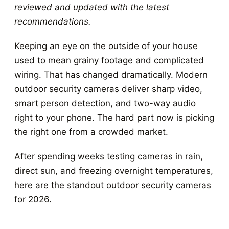
reviewed and updated with the latest
recommendations.
Keeping an eye on the outside of your house
used to mean grainy footage and complicated
wiring. That has changed dramatically. Modern
outdoor security cameras deliver sharp video,
smart person detection, and two-way audio
right to your phone. The hard part now is picking
the right one from a crowded market.
After spending weeks testing cameras in rain,
direct sun, and freezing overnight temperatures,
here are the standout outdoor security cameras
for 2026.