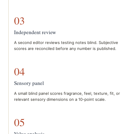
03
Independent review
A second editor reviews testing notes blind. Subjective
scores are reconciled before any number is published.
04
Sensory panel
A small blind panel scores fragrance, feel, texture, fit, or
relevant sensory dimensions on a 10-point scale.
05
Value analysis