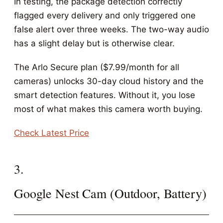
In testing, the package detection correctly
flagged every delivery and only triggered one
false alert over three weeks. The two-way audio
has a slight delay but is otherwise clear.
The Arlo Secure plan ($7.99/month for all
cameras) unlocks 30-day cloud history and the
smart detection features. Without it, you lose
most of what makes this camera worth buying.
Check Latest Price
3.
Google Nest Cam (Outdoor, Battery)