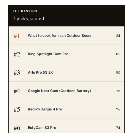
THE RANKING
7
picks, scored
#
1
What to Look for in an Outdoor Secur
84
#
2
Ring Spotlight Cam Pro
82
#
3
Arlo Pro 5S 2K
80
#
4
Google Nest Cam (Outdoor, Battery)
78
#
5
Reolink Argus 4 Pro
76
#
6
EufyCam S3 Pro
74