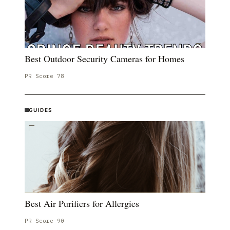
Best Outdoor Security Cameras for Homes
PR Score
78
GUIDES
Best Air Purifiers for Allergies
PR Score
90