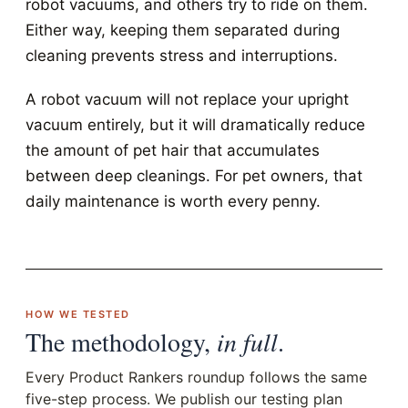
robot vacuums, and others try to ride on them.
Either way, keeping them separated during
cleaning prevents stress and interruptions.
A robot vacuum will not replace your upright
vacuum entirely, but it will dramatically reduce
the amount of pet hair that accumulates
between deep cleanings. For pet owners, that
daily maintenance is worth every penny.
HOW WE TESTED
The methodology,
in full
.
Every Product Rankers roundup follows the same
five-step process. We publish our testing plan