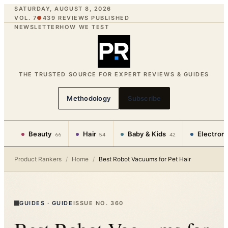
SATURDAY, AUGUST 8, 2026
VOL. 7
●
439
REVIEWS PUBLISHED
NEWSLETTER
HOW WE TEST
THE TRUSTED SOURCE FOR EXPERT REVIEWS & GUIDES
Methodology
Subscribe
Beauty
Hair
Baby & Kids
Electron
66
54
42
Product Rankers
/
Home
/
Best Robot Vacuums for Pet Hair
GUIDES
·
GUIDE
ISSUE NO.
360