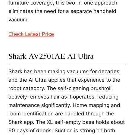
furniture coverage, this two-in-one approach
eliminates the need for a separate handheld
vacuum.
Check Latest Price
Shark AV2501AE AI Ultra
Shark has been making vacuums for decades,
and the AI Ultra applies that experience to the
robot category. The self-cleaning brushroll
actively removes hair as it operates, reducing
maintenance significantly. Home mapping and
room identification are handled through the
Shark app. The XL self-empty base holds about
60 days of debris. Suction is strong on both