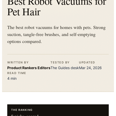
Best Robot Vacuums for
Pet Hair
The best robot vacuums for homes with pets. Strong
suction, tangle-free brushes, and self-emptying
options compared.
WRITTEN BY
TESTED BY
UPDATED
Product Rankers
Editors
The
Guides
desk
Mar 24, 2026
READ TIME
4
min
THE RANKING