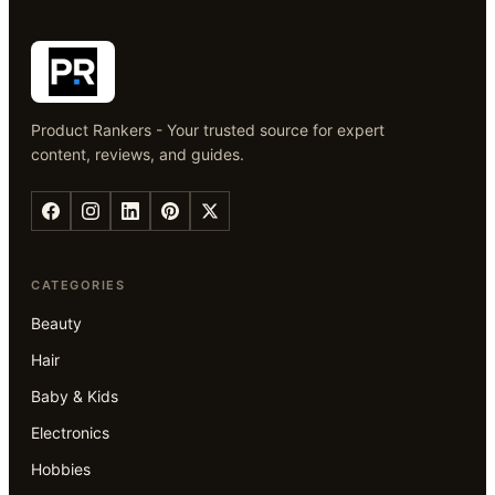
Product Rankers - Your trusted source for expert
content, reviews, and guides.
CATEGORIES
Beauty
Hair
Baby & Kids
Electronics
Hobbies