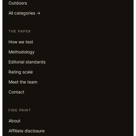
Outdoors
All categories →
THE PAPER
How we test
Methodology
Editorial standards
Rating scale
Meet the team
Contact
FINE PRINT
About
Affiliate disclosure