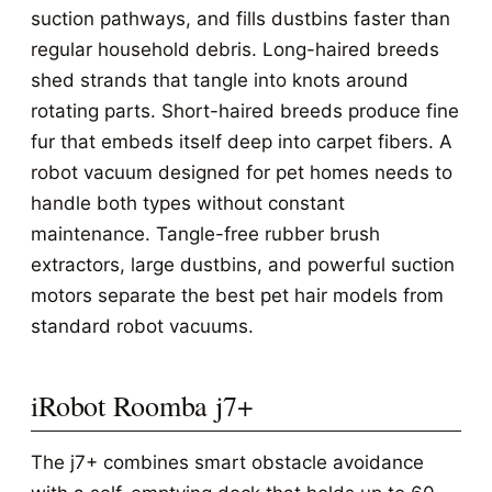
suction pathways, and fills dustbins faster than
regular household debris. Long-haired breeds
shed strands that tangle into knots around
rotating parts. Short-haired breeds produce fine
fur that embeds itself deep into carpet fibers. A
robot vacuum designed for pet homes needs to
handle both types without constant
maintenance. Tangle-free rubber brush
extractors, large dustbins, and powerful suction
motors separate the best pet hair models from
standard robot vacuums.
iRobot Roomba j7+
The j7+ combines smart obstacle avoidance