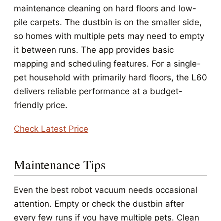
maintenance cleaning on hard floors and low-
pile carpets. The dustbin is on the smaller side,
so homes with multiple pets may need to empty
it between runs. The app provides basic
mapping and scheduling features. For a single-
pet household with primarily hard floors, the L60
delivers reliable performance at a budget-
friendly price.
Check Latest Price
Maintenance Tips
Even the best robot vacuum needs occasional
attention. Empty or check the dustbin after
every few runs if you have multiple pets. Clean