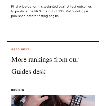
Final price-per-unit is weighted against test outcomes
to produce the PR Score out of 100. Methodology is
published before testing begins.
READ NEXT
More rankings from our
Guides
desk
GUIDES