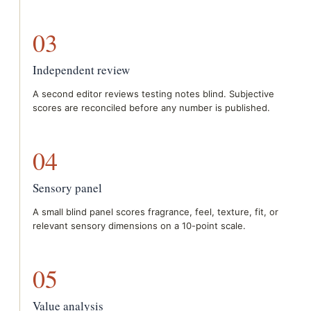
03
Independent review
A second editor reviews testing notes blind. Subjective
scores are reconciled before any number is published.
04
Sensory panel
A small blind panel scores fragrance, feel, texture, fit, or
relevant sensory dimensions on a 10-point scale.
05
Value analysis