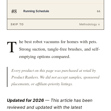
#
8
Running Schedule
66
SKIP TO
Methodology ↓
T
he best robot vacuums for homes with pets.
Strong suction, tangle-free brushes, and self-
emptying options compared.
Every product on this page was purchased at retail by
Product Rankers
. We did not accept samples, sponsored
placements, or affiliate-priority listings.
Updated for 2026
— This article has been
reviewed and updated with the latest