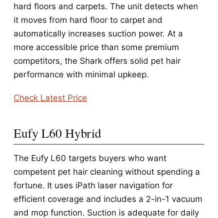
hard floors and carpets. The unit detects when
it moves from hard floor to carpet and
automatically increases suction power. At a
more accessible price than some premium
competitors, the Shark offers solid pet hair
performance with minimal upkeep.
Check Latest Price
Eufy L60 Hybrid
The Eufy L60 targets buyers who want
competent pet hair cleaning without spending a
fortune. It uses iPath laser navigation for
efficient coverage and includes a 2-in-1 vacuum
and mop function. Suction is adequate for daily