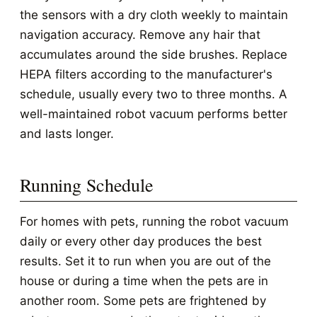
the sensors with a dry cloth weekly to maintain
navigation accuracy. Remove any hair that
accumulates around the side brushes. Replace
HEPA filters according to the manufacturer's
schedule, usually every two to three months. A
well-maintained robot vacuum performs better
and lasts longer.
Running Schedule
For homes with pets, running the robot vacuum
daily or every other day produces the best
results. Set it to run when you are out of the
house or during a time when the pets are in
another room. Some pets are frightened by