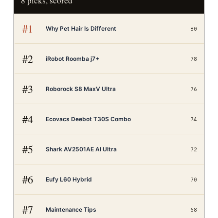
8
picks, scored
#
1
Why Pet Hair Is Different
80
#
2
iRobot Roomba j7+
78
#
3
Roborock S8 MaxV Ultra
76
#
4
Ecovacs Deebot T30S Combo
74
#
5
Shark AV2501AE AI Ultra
72
#
6
Eufy L60 Hybrid
70
#
7
Maintenance Tips
68