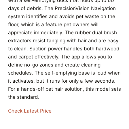
with a self-emptying dock that holds up to 60
days of debris. The PrecisionVision Navigation
system identifies and avoids pet waste on the
floor, which is a feature pet owners will
appreciate immediately. The rubber dual brush
extractors resist tangling with hair and are easy
to clean. Suction power handles both hardwood
and carpet effectively. The app allows you to
define no-go zones and create cleaning
schedules. The self-emptying base is loud when
it activates, but it runs for only a few seconds.
For a hands-off pet hair solution, this model sets
the standard.
Check Latest Price