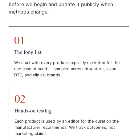
before we begin and update it publicly when
methods change.
01
The long list
We start with every product explicitly marketed for the
use case at hand — sampled across drugstore, salon,
DTC, and clinical brands.
02
Hands-on testing
Each product is used by an editor for the duration the
manufacturer recommends. We track outcomes, not
marketing claims.