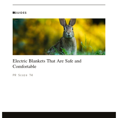
GUIDES
Electric Blankets That Are Safe and
Comfortable
PR Score
74