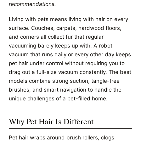
recommendations.
Living with pets means living with hair on every
surface. Couches, carpets, hardwood floors,
and corners all collect fur that regular
vacuuming barely keeps up with. A robot
vacuum that runs daily or every other day keeps
pet hair under control without requiring you to
drag out a full-size vacuum constantly. The best
models combine strong suction, tangle-free
brushes, and smart navigation to handle the
unique challenges of a pet-filled home.
Why Pet Hair Is Different
Pet hair wraps around brush rollers, clogs