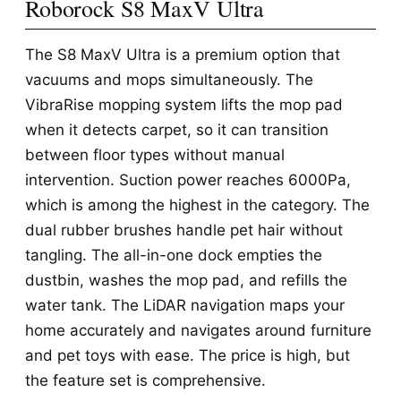
Roborock S8 MaxV Ultra
The S8 MaxV Ultra is a premium option that
vacuums and mops simultaneously. The
VibraRise mopping system lifts the mop pad
when it detects carpet, so it can transition
between floor types without manual
intervention. Suction power reaches 6000Pa,
which is among the highest in the category. The
dual rubber brushes handle pet hair without
tangling. The all-in-one dock empties the
dustbin, washes the mop pad, and refills the
water tank. The LiDAR navigation maps your
home accurately and navigates around furniture
and pet toys with ease. The price is high, but
the feature set is comprehensive.