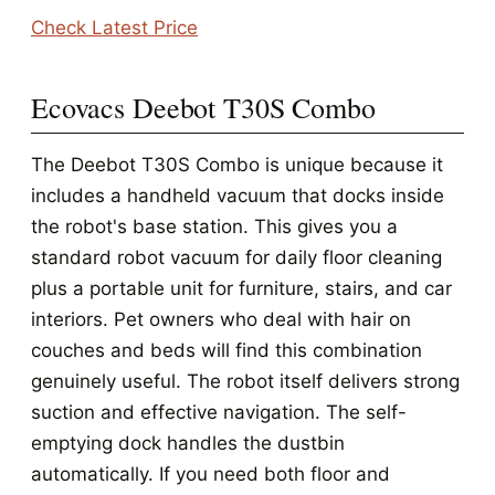
Check Latest Price
Ecovacs Deebot T30S Combo
The Deebot T30S Combo is unique because it
includes a handheld vacuum that docks inside
the robot's base station. This gives you a
standard robot vacuum for daily floor cleaning
plus a portable unit for furniture, stairs, and car
interiors. Pet owners who deal with hair on
couches and beds will find this combination
genuinely useful. The robot itself delivers strong
suction and effective navigation. The self-
emptying dock handles the dustbin
automatically. If you need both floor and