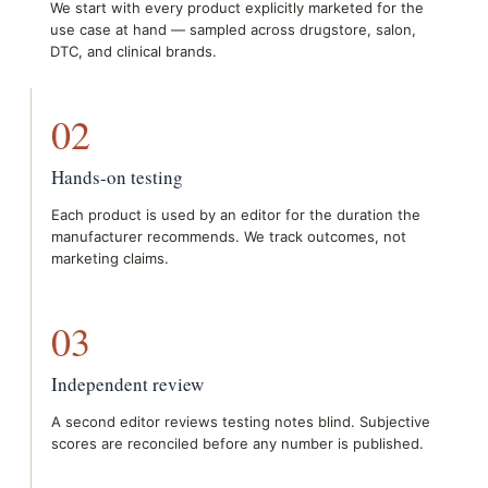
We start with every product explicitly marketed for the
use case at hand — sampled across drugstore, salon,
DTC, and clinical brands.
02
Hands-on testing
Each product is used by an editor for the duration the
manufacturer recommends. We track outcomes, not
marketing claims.
03
Independent review
A second editor reviews testing notes blind. Subjective
scores are reconciled before any number is published.