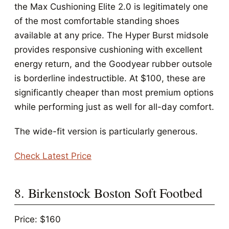
the Max Cushioning Elite 2.0 is legitimately one
of the most comfortable standing shoes
available at any price. The Hyper Burst midsole
provides responsive cushioning with excellent
energy return, and the Goodyear rubber outsole
is borderline indestructible. At $100, these are
significantly cheaper than most premium options
while performing just as well for all-day comfort.
The wide-fit version is particularly generous.
Check Latest Price
8. Birkenstock Boston Soft Footbed
Price: $160