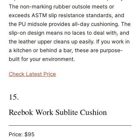
The non-marking rubber outsole meets or
exceeds ASTM slip resistance standards, and
the PU midsole provides all-day cushioning. The
slip-on design means no laces to deal with, and
the leather upper cleans up easily. If you work in
a kitchen or behind a bar, these are purpose-
built for your environment.
Check Latest Price
15.
Reebok Work Sublite Cushion
Price: $95