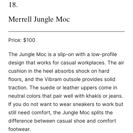
18.
Merrell Jungle Moc
Price: $100
The Jungle Moc is a slip-on with a low-profile
design that works for casual workplaces. The air
cushion in the heel absorbs shock on hard
floors, and the Vibram outsole provides solid
traction. The suede or leather uppers come in
neutral colors that pair well with khakis or jeans.
If you do not want to wear sneakers to work but
still need comfort, the Jungle Moc splits the
difference between casual shoe and comfort
footwear.