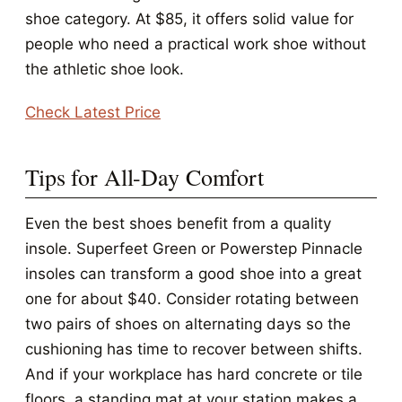
shoe category. At $85, it offers solid value for
people who need a practical work shoe without
the athletic shoe look.
Check Latest Price
Tips for All-Day Comfort
Even the best shoes benefit from a quality
insole. Superfeet Green or Powerstep Pinnacle
insoles can transform a good shoe into a great
one for about $40. Consider rotating between
two pairs of shoes on alternating days so the
cushioning has time to recover between shifts.
And if your workplace has hard concrete or tile
floors, a standing mat at your station makes a