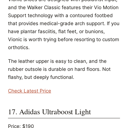
and the Walker Classic features their Vio Motion
Support technology with a contoured footbed
that provides medical-grade arch support. If you
have plantar fasciitis, flat feet, or bunions,
Vionic is worth trying before resorting to custom
orthotics.
The leather upper is easy to clean, and the
rubber outsole is durable on hard floors. Not
flashy, but deeply functional.
Check Latest Price
17. Adidas Ultraboost Light
Price: $190