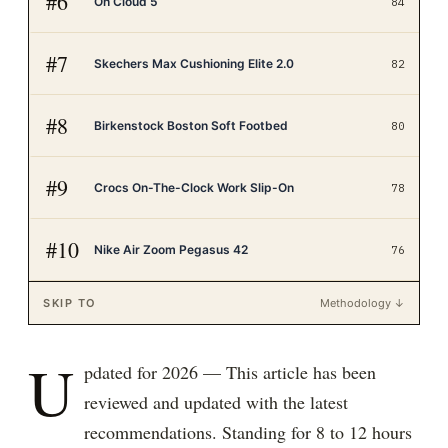
#
6
On Cloud 5
84
#
7
Skechers Max Cushioning Elite 2.0
82
#
8
Birkenstock Boston Soft Footbed
80
#
9
Crocs On-The-Clock Work Slip-On
78
#
10
Nike Air Zoom Pegasus 42
76
SKIP TO
Methodology ↓
U
pdated for 2026 — This article has been
reviewed and updated with the latest
recommendations. Standing for 8 to 12 hours