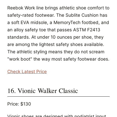
Reebok Work line brings athletic shoe comfort to
safety-rated footwear. The Sublite Cushion has
a soft EVA midsole, a MemoryTech footbed, and
an alloy safety toe that passes ASTM F2413
standards. At under 10 ounces per shoe, they
are among the lightest safety shoes available.
The athletic styling means they do not scream
"work boot" the way most safety footwear does.
Check Latest Price
16. Vionic Walker Classic
Price: $130
Vionic shoes are designed with podiatrist input,