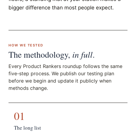
bigger difference than most people expect.
HOW WE TESTED
The methodology,
in full
.
Every Product Rankers roundup follows the same
five-step process. We publish our testing plan
before we begin and update it publicly when
methods change.
01
The long list