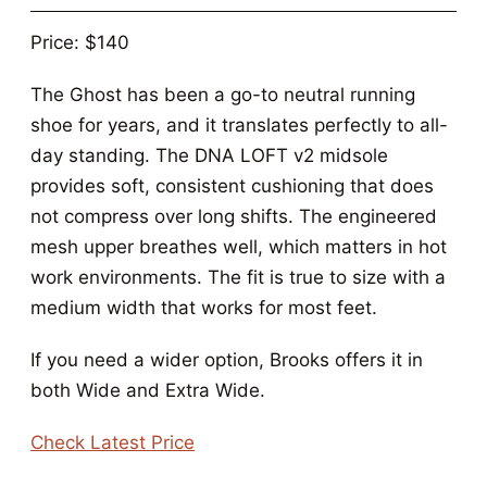
Price: $140
The Ghost has been a go-to neutral running
shoe for years, and it translates perfectly to all-
day standing. The DNA LOFT v2 midsole
provides soft, consistent cushioning that does
not compress over long shifts. The engineered
mesh upper breathes well, which matters in hot
work environments. The fit is true to size with a
medium width that works for most feet.
If you need a wider option, Brooks offers it in
both Wide and Extra Wide.
Check Latest Price