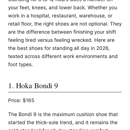
your feet, knees, and lower back. Whether you
work in a hospital, restaurant, warehouse, or
retail floor, the right shoes are not optional. They
are the difference between finishing your shift
feeling tired versus feeling wrecked. Here are
the best shoes for standing all day in 2026,
tested across different work environments and
foot types.
1. Hoka Bondi 9
Price: $165
The Bondi 9 is the maximum cushion shoe that
started the thick-sole trend, and it remains the