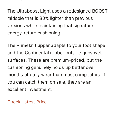
The Ultraboost Light uses a redesigned BOOST
midsole that is 30% lighter than previous
versions while maintaining that signature
energy-return cushioning.
The Primeknit upper adapts to your foot shape,
and the Continental rubber outsole grips wet
surfaces. These are premium-priced, but the
cushioning genuinely holds up better over
months of daily wear than most competitors. If
you can catch them on sale, they are an
excellent investment.
Check Latest Price