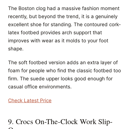
The Boston clog had a massive fashion moment
recently, but beyond the trend, it is a genuinely
excellent shoe for standing. The contoured cork-
latex footbed provides arch support that
improves with wear as it molds to your foot
shape.
The soft footbed version adds an extra layer of
foam for people who find the classic footbed too
firm. The suede upper looks good enough for
casual office environments.
Check Latest Price
9. Crocs On-The-Clock Work Slip-