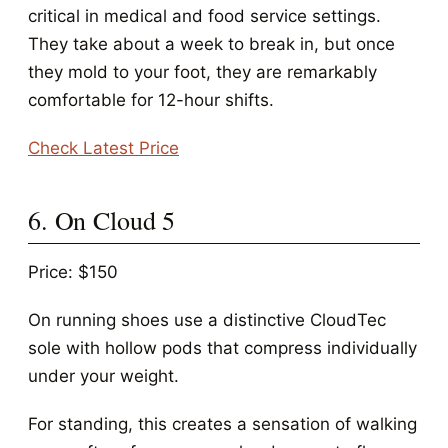
critical in medical and food service settings.
They take about a week to break in, but once
they mold to your foot, they are remarkably
comfortable for 12-hour shifts.
Check Latest Price
6. On Cloud 5
Price: $150
On running shoes use a distinctive CloudTec
sole with hollow pods that compress individually
under your weight.
For standing, this creates a sensation of walking