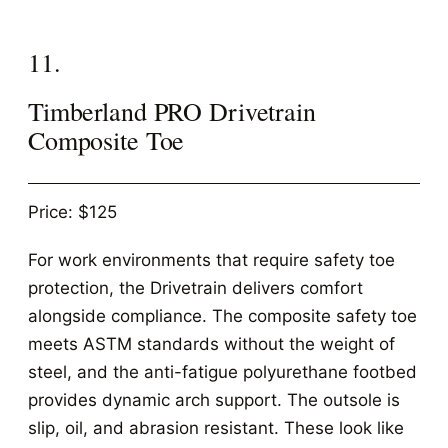
11.
Timberland PRO Drivetrain
Composite Toe
Price: $125
For work environments that require safety toe
protection, the Drivetrain delivers comfort
alongside compliance. The composite safety toe
meets ASTM standards without the weight of
steel, and the anti-fatigue polyurethane footbed
provides dynamic arch support. The outsole is
slip, oil, and abrasion resistant. These look like