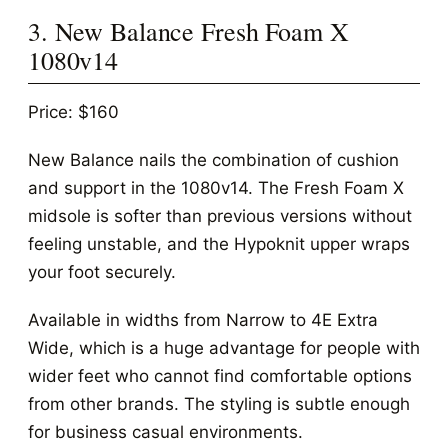
3. New Balance Fresh Foam X
1080v14
Price: $160
New Balance nails the combination of cushion
and support in the 1080v14. The Fresh Foam X
midsole is softer than previous versions without
feeling unstable, and the Hypoknit upper wraps
your foot securely.
Available in widths from Narrow to 4E Extra
Wide, which is a huge advantage for people with
wider feet who cannot find comfortable options
from other brands. The styling is subtle enough
for business casual environments.