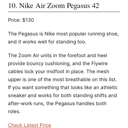
10. Nike Air Zoom Pegasus 42
Price: $130
The Pegasus is Nike most popular running shoe,
and it works well for standing too.
The Zoom Air units in the forefoot and heel
provide bouncy cushioning, and the Flywire
cables lock your midfoot in place. The mesh
upper is one of the most breathable on this list.
If you want something that looks like an athletic
sneaker and works for both standing shifts and
after-work runs, the Pegasus handles both
roles.
Check Latest Price