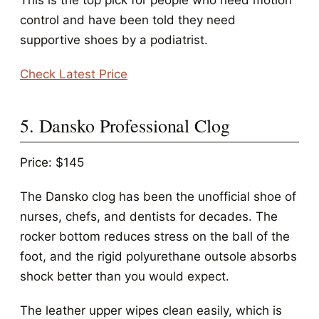
This is the top pick for people who need motion
control and have been told they need
supportive shoes by a podiatrist.
Check Latest Price
5. Dansko Professional Clog
Price: $145
The Dansko clog has been the unofficial shoe of
nurses, chefs, and dentists for decades. The
rocker bottom reduces stress on the ball of the
foot, and the rigid polyurethane outsole absorbs
shock better than you would expect.
The leather upper wipes clean easily, which is