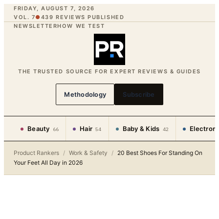
FRIDAY, AUGUST 7, 2026
VOL. 7
●
439
REVIEWS PUBLISHED
NEWSLETTER
HOW WE TEST
THE TRUSTED SOURCE FOR EXPERT REVIEWS & GUIDES
Methodology
Subscribe
Beauty
Hair
Baby & Kids
Electron
66
54
42
Product Rankers
/
Work & Safety
/
20 Best Shoes For Standing On
Your Feet All Day in 2026