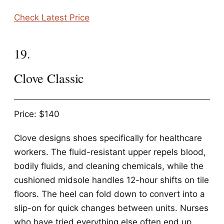
Check Latest Price
19.
Clove Classic
Price: $140
Clove designs shoes specifically for healthcare
workers. The fluid-resistant upper repels blood,
bodily fluids, and cleaning chemicals, while the
cushioned midsole handles 12-hour shifts on tile
floors. The heel can fold down to convert into a
slip-on for quick changes between units. Nurses
who have tried everything else often end up