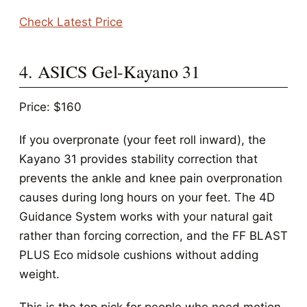
Check Latest Price
4. ASICS Gel-Kayano 31
Price: $160
If you overpronate (your feet roll inward), the
Kayano 31 provides stability correction that
prevents the ankle and knee pain overpronation
causes during long hours on your feet. The 4D
Guidance System works with your natural gait
rather than forcing correction, and the FF BLAST
PLUS Eco midsole cushions without adding
weight.