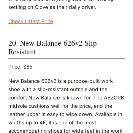
settling on Clove as their daily driver.
Check Latest Price
20. New Balance 626v2 Slip
Resistant
Price: $85
New Balance 626v2 is a purpose-built work
shoe with a slip-resistant outsole and the
comfort New Balance is known for. The ABZORB
midsole cushions well for the price, and the
leather upper is easy to wipe down. Available in
widths up to 4E, it is one of the most
accommodating shoes for wide feet in the work