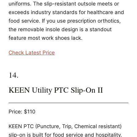
uniforms. The slip-resistant outsole meets or
exceeds industry standards for healthcare and
food service. If you use prescription orthotics,
the removable insole design is a standout
feature most work shoes lack.
Check Latest Price
14.
KEEN Utility PTC Slip-On II
Price: $110
KEEN PTC (Puncture, Trip, Chemical resistant)
slip-on is built for food service and hospitality.