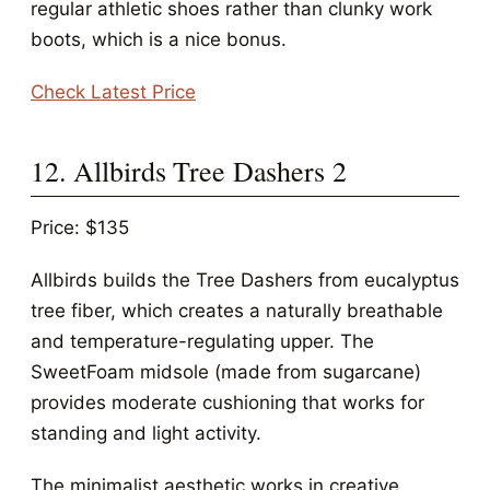
regular athletic shoes rather than clunky work
boots, which is a nice bonus.
Check Latest Price
12. Allbirds Tree Dashers 2
Price: $135
Allbirds builds the Tree Dashers from eucalyptus
tree fiber, which creates a naturally breathable
and temperature-regulating upper. The
SweetFoam midsole (made from sugarcane)
provides moderate cushioning that works for
standing and light activity.
The minimalist aesthetic works in creative