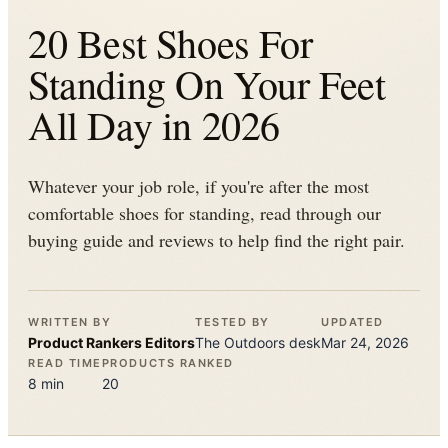
20 Best Shoes For
Standing On Your Feet
All Day in 2026
Whatever your job role, if you're after the most
comfortable shoes for standing, read through our
buying guide and reviews to help find the right pair.
WRITTEN BY
TESTED BY
UPDATED
Product Rankers
Editors
The
Outdoors
desk
Mar 24, 2026
READ TIME
PRODUCTS RANKED
8
min
20