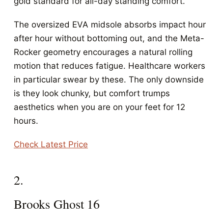
gold standard for all-day standing comfort.
The oversized EVA midsole absorbs impact hour
after hour without bottoming out, and the Meta-
Rocker geometry encourages a natural rolling
motion that reduces fatigue. Healthcare workers
in particular swear by these. The only downside
is they look chunky, but comfort trumps
aesthetics when you are on your feet for 12
hours.
Check Latest Price
2.
Brooks Ghost 16