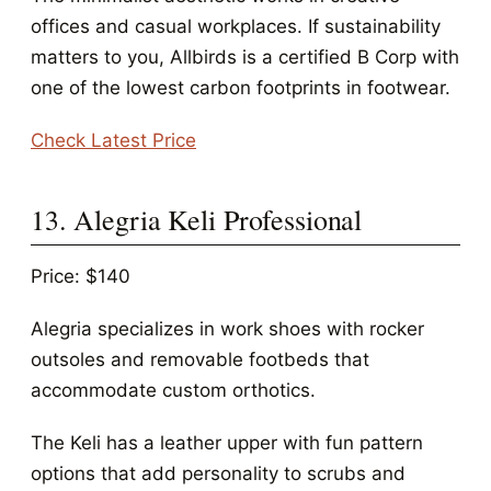
offices and casual workplaces. If sustainability
matters to you, Allbirds is a certified B Corp with
one of the lowest carbon footprints in footwear.
Check Latest Price
13. Alegria Keli Professional
Price: $140
Alegria specializes in work shoes with rocker
outsoles and removable footbeds that
accommodate custom orthotics.
The Keli has a leather upper with fun pattern
options that add personality to scrubs and