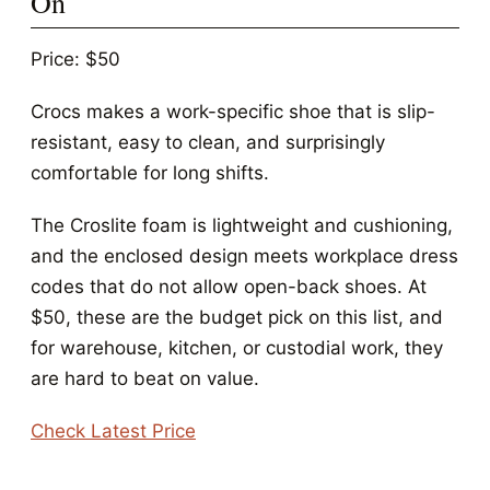
On
Price: $50
Crocs makes a work-specific shoe that is slip-
resistant, easy to clean, and surprisingly
comfortable for long shifts.
The Croslite foam is lightweight and cushioning,
and the enclosed design meets workplace dress
codes that do not allow open-back shoes. At
$50, these are the budget pick on this list, and
for warehouse, kitchen, or custodial work, they
are hard to beat on value.
Check Latest Price