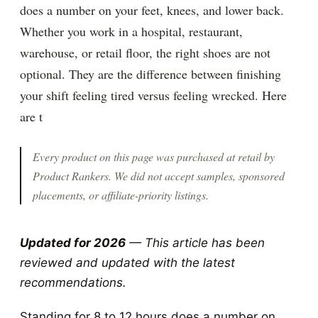
does a number on your feet, knees, and lower back.
Whether you work in a hospital, restaurant,
warehouse, or retail floor, the right shoes are not
optional. They are the difference between finishing
your shift feeling tired versus feeling wrecked. Here
are t
Every product on this page was purchased at retail by
Product Rankers
. We did not accept samples, sponsored
placements, or affiliate-priority listings.
Updated for 2026
— This article has been
reviewed and updated with the latest
recommendations.
Standing for 8 to 12 hours does a number on