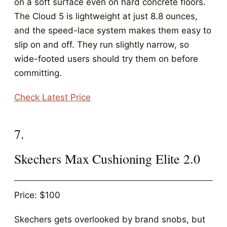
on a soft surface even on hard concrete floors.
The Cloud 5 is lightweight at just 8.8 ounces,
and the speed-lace system makes them easy to
slip on and off. They run slightly narrow, so
wide-footed users should try them on before
committing.
Check Latest Price
7.
Skechers Max Cushioning Elite 2.0
Price: $100
Skechers gets overlooked by brand snobs, but