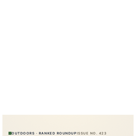
OUTDOORS
·
RANKED ROUNDUP
ISSUE NO.
423