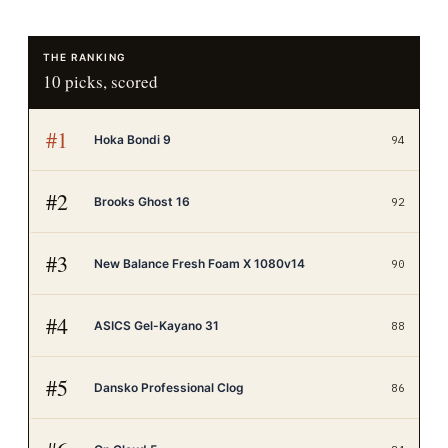
THE RANKING
10
picks, scored
#
1
Hoka Bondi 9
94
#
2
Brooks Ghost 16
92
#
3
New Balance Fresh Foam X 1080v14
90
#
4
ASICS Gel-Kayano 31
88
#
5
Dansko Professional Clog
86