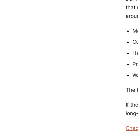
that
aroun
Ma
Cu
He
Pr
Wa
The l
If th
long
Chec