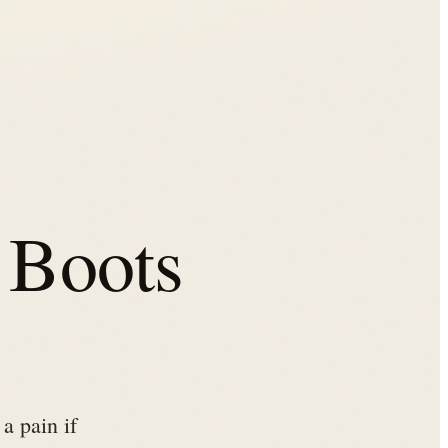
 Boots
a pain if