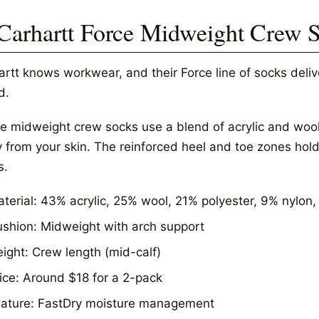
 Carhartt Force Midweight Crew 
artt knows workwear, and their Force line of socks deli
d.
e midweight crew socks use a blend of acrylic and wool
from your skin. The reinforced heel and toe zones hold u
s.
terial: 43% acrylic, 25% wool, 21% polyester, 9% nylon
shion: Midweight with arch support
ight: Crew length (mid-calf)
ice: Around $18 for a 2-pack
ature: FastDry moisture management