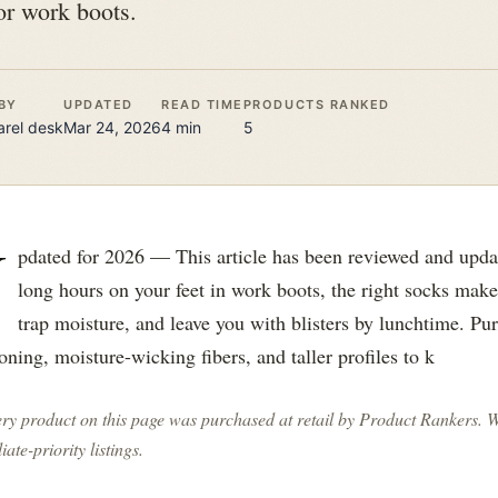
or work boots.
BY
UPDATED
READ TIME
PRODUCTS RANKED
rel
desk
Mar 24, 2026
4
min
5
U
pdated for 2026 — This article has been reviewed and upda
long hours on your feet in work boots, the right socks mak
trap moisture, and leave you with blisters by lunchtime. Pu
oning, moisture-wicking fibers, and taller profiles to k
ry product on this page was purchased at retail by
Product Rankers
. 
liate-priority listings.