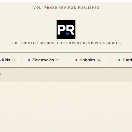
VOL. 7
●
439
REVIEWS PUBLISHED
THE TRUSTED SOURCE FOR EXPERT REVIEWS & GUIDES
 Kids
Electronics
Hobbies
Outd
42
30
36
6