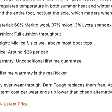
 regulates temperature in both summer heat and winter c
d the entire foot, not just the sole, which matters when
terial: 60% Merino wool, 37% nylon, 3% Lycra spandex
shion: Full cushion throughout
ight: Mid-calf, sits well above most boot tops
ice: Around $28 per pair
rranty: Unconditional lifetime guarantee
ifetime warranty is the real kicker.
ey ever wear through, Darn Tough replaces them free. At $
-term cost per wear ends up lower than cheap alternati
k Latest Price