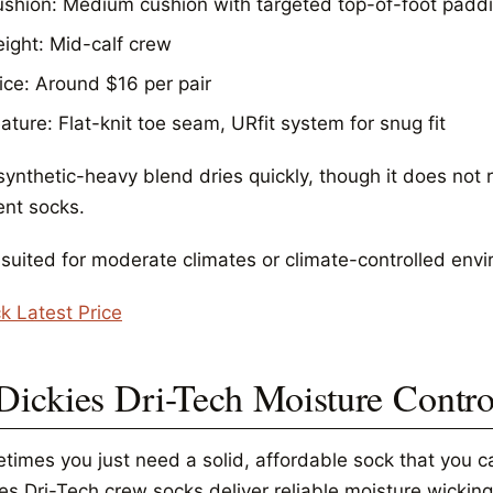
shion: Medium cushion with targeted top-of-foot padd
ight: Mid-calf crew
ice: Around $16 per pair
ature: Flat-knit toe seam, URfit system for snug fit
synthetic-heavy blend dries quickly, though it does not 
ent socks.
 suited for moderate climates or climate-controlled env
k Latest Price
 Dickies Dri-Tech Moisture Contr
times you just need a solid, affordable sock that you ca
es Dri-Tech crew socks deliver reliable moisture wicking