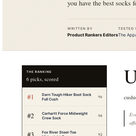
you have the best socks f
WRITTEN BY
TESTED 
Product Rankers
Editors
The
Appa
THE RANKING
6
picks, scored
Darn Tough Hiker Boot Sock
#
1
cushi
96
Full Cush
Carhartt Force Midweight
#
2
Eve
94
Crew Sock
affi
Fox River Steel-Toe
#
3
92