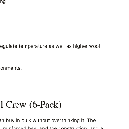
ing
regulate temperature as well as higher wool
ironments.
ol Crew (6-Pack)
n buy in bulk without overthinking it. The
, reinforced heel and toe construction, and a