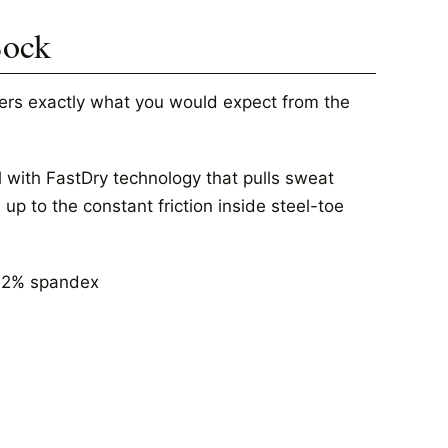
Sock
vers exactly what you would expect from the
 with FastDry technology that pulls sweat
p to the constant friction inside steel-toe
, 2% spandex