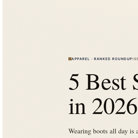
APPAREL
·
RANKED ROUNDUP
IS
5 Best 
in 2026
Wearing boots all day is 