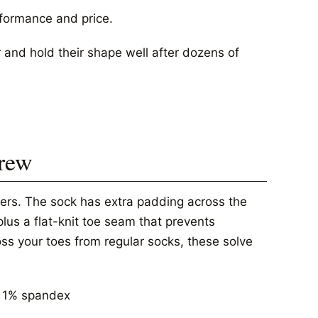
rformance and price.
r and hold their shape well after dozens of
Crew
rers. The sock has extra padding across the
plus a flat-knit toe seam that prevents
ross your toes from regular socks, these solve
, 1% spandex