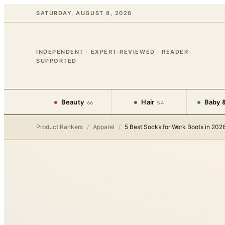
SATURDAY, AUGUST 8, 2026
INDEPENDENT · EXPERT-REVIEWED · READER-
SUPPORTED
Beauty
Hair
Baby &
66
54
Product Rankers
/
Apparel
/
5 Best Socks for Work Boots in 202