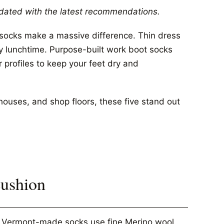
dated with the latest recommendations.
t socks make a massive difference. Thin dress
by lunchtime. Purpose-built work boot socks
r profiles to keep your feet dry and
houses, and shop floors, these five stand out
Cushion
se Vermont-made socks use fine Merino wool