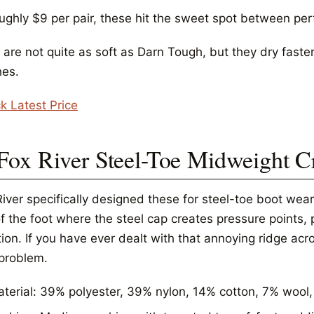
oughly $9 per pair, these hit the sweet spot between pe
 are not quite as soft as Darn Tough, but they dry faste
es.
k Latest Price
 Fox River Steel-Toe Midweight 
River specifically designed these for steel-toe boot wea
f the foot where the steel cap creates pressure points, 
ation. If you have ever dealt with that annoying ridge ac
 problem.
terial: 39% polyester, 39% nylon, 14% cotton, 7% wool