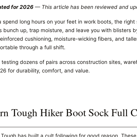
ted for 2026
— This article has been reviewed and up
ou spend long hours on your feet in work boots, the righ
s bunch up, trap moisture, and leave you with blisters 
einforced cushioning, moisture-wicking fibers, and talle
rtable through a full shift.
 testing dozens of pairs across construction sites, ware
26 for durability, comfort, and value.
rn Tough Hiker Boot Sock Full 
 Tough has built a cult following for good reason. The