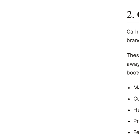
2.
Carh
bran
Thes
away 
boot
Ma
Cu
He
Pr
Fe