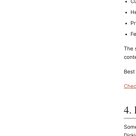
Cu
He
Pr
Fe
The 
cont
Best
Chec
4.
Some
Dicki