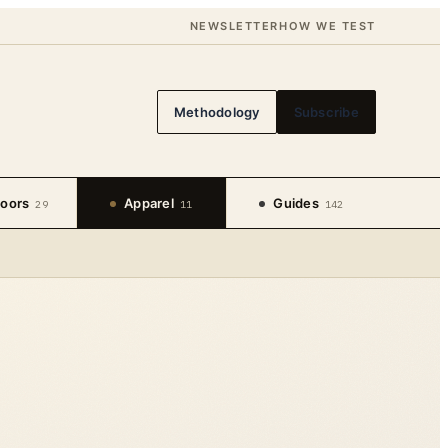
NEWSLETTER
HOW WE TEST
Methodology
Subscribe
oors
Apparel
Guides
29
11
142