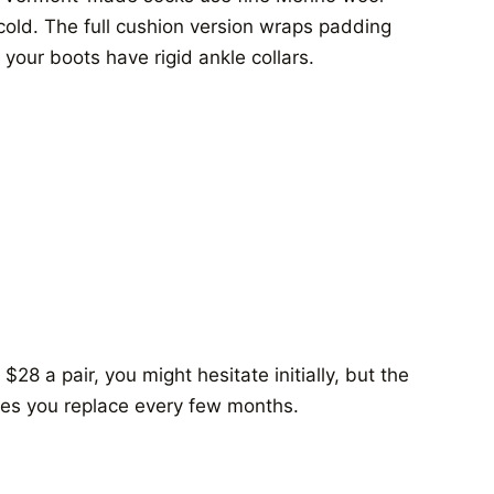
old. The full cushion version wraps padding
 your boots have rigid ankle collars.
28 a pair, you might hesitate initially, but the
ves you replace every few months.