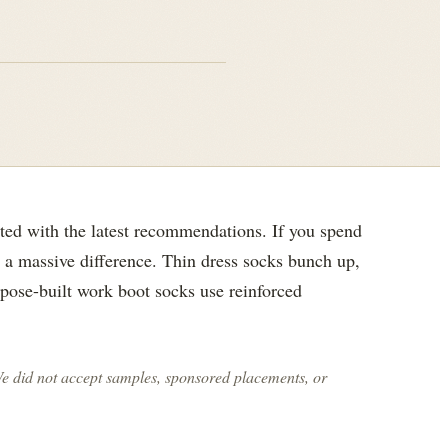
ted with the latest recommendations. If you spend
e a massive difference. Thin dress socks bunch up,
rpose-built work boot socks use reinforced
We did not accept samples, sponsored placements, or