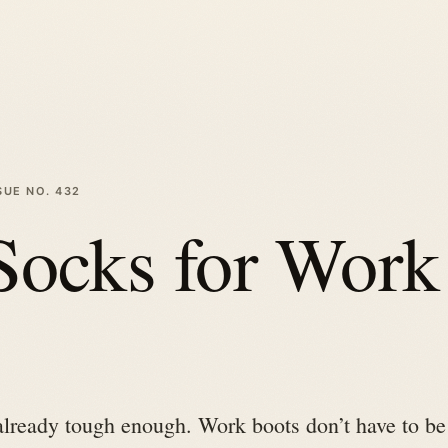
SUE NO.
432
Socks for Work
already tough enough. Work boots don’t have to be 