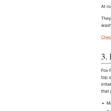
At r
They
wash
Chec
3.
Fox 
top o
irrit
that
Ma