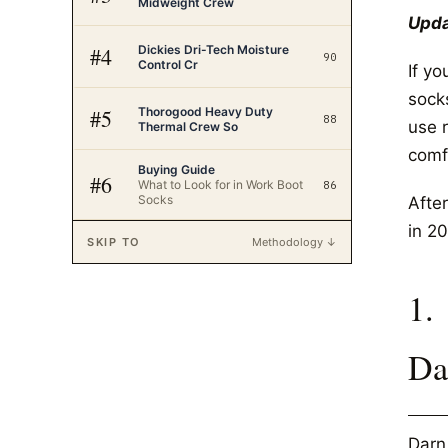
Midweight Crew
Upda
Dickies Dri-Tech Moisture
#
4
90
Control Cr
If y
sock
Thorogood Heavy Duty
#
5
88
use r
Thermal Crew So
comfo
Buying Guide
#
6
What to Look for in Work Boot
86
Socks
After
in 20
SKIP TO
Methodology ↓
1.
Da
Darn