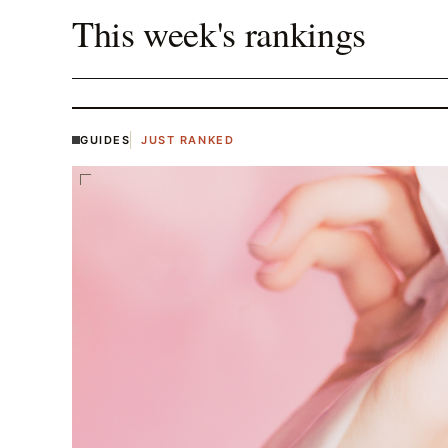
This week's rankings
GUIDES
JUST RANKED