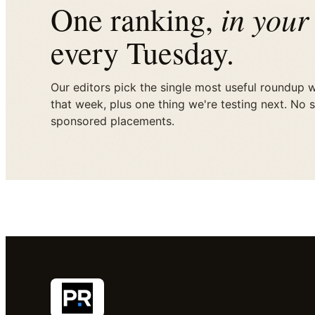
in your
One ranking,
every Tuesday.
Our editors pick the single most useful roundup 
that week, plus one thing we're testing next. No 
sponsored placements.