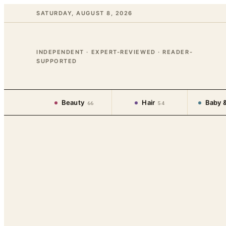
SATURDAY, AUGUST 8, 2026
INDEPENDENT · EXPERT-REVIEWED · READER-
SUPPORTED
Beauty
Hair
Baby &
66
54