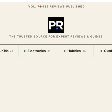
VOL. 7
●
439
REVIEWS PUBLISHED
THE TRUSTED SOURCE FOR EXPERT REVIEWS & GUIDES
 Kids
Electronics
Hobbies
Outd
42
30
36