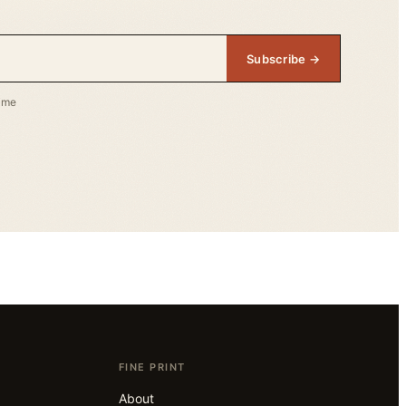
Subscribe →
time
FINE PRINT
About