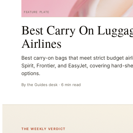
FEATURE PLATE
Best Carry On Luggag
Airlines
Best carry-on bags that meet strict budget airli
Spirit, Frontier, and EasyJet, covering hard-sh
options.
By the
Guides
desk ·
6
min read
THE WEEKLY VERDICT