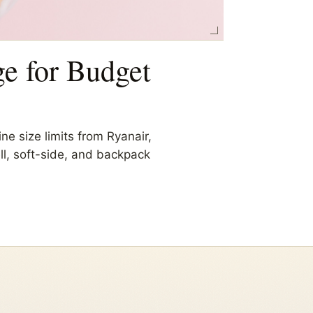
e for Budget
ne size limits from Ryanair,
ell, soft-side, and backpack