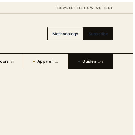
NEWSLETTER
HOW WE TEST
Methodology
Subscribe
oors
Apparel
Guides
29
11
142