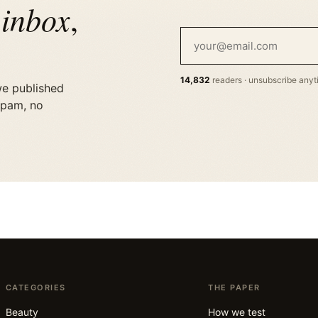
 inbox
,
14,832
readers · unsubscribe any
we published
spam, no
CATEGORIES
THE PAPER
Beauty
How we test