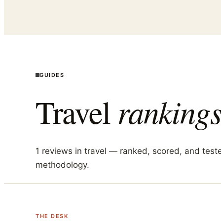
GUIDES
Travel
rankings
1
reviews in
travel
— ranked, scored, and test
methodology.
THE DESK