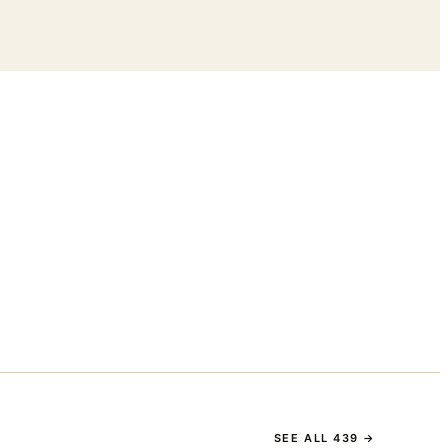
SEE ALL
439
→