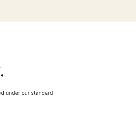
.
ed under our standard