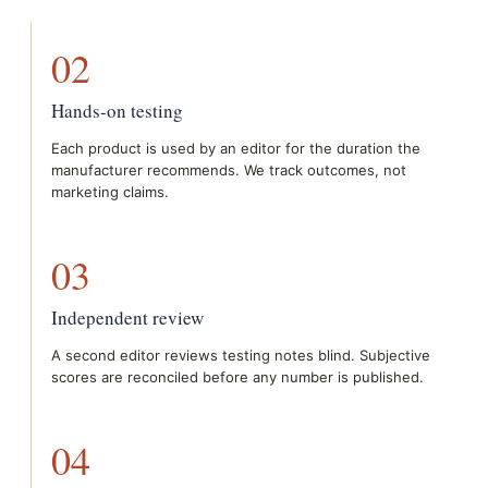
02
Hands-on testing
Each product is used by an editor for the duration the
manufacturer recommends. We track outcomes, not
marketing claims.
03
Independent review
A second editor reviews testing notes blind. Subjective
scores are reconciled before any number is published.
04