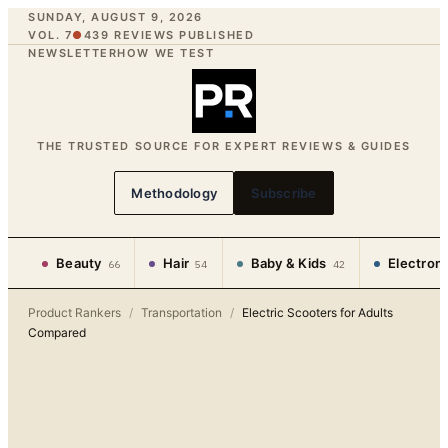
SUNDAY, AUGUST 9, 2026
VOL. 7
●
439
REVIEWS PUBLISHED
NEWSLETTER
HOW WE TEST
THE TRUSTED SOURCE FOR EXPERT REVIEWS & GUIDES
Methodology
Subscribe
Beauty
Hair
Baby & Kids
Electron
66
54
42
Product Rankers
/
Transportation
/
Electric Scooters for Adults
Compared