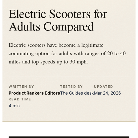
Electric Scooters for
Adults Compared
Electric scooters have become a legitimate
commuting option for adults with ranges of 20 to 40
miles and top speeds up to 30 mph.
WRITTEN BY
TESTED BY
UPDATED
Product Rankers
Editors
The
Guides
desk
Mar 24, 2026
READ TIME
4
min