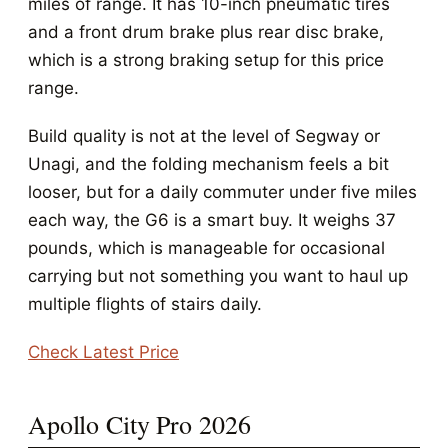
miles of range. It has 10-inch pneumatic tires
and a front drum brake plus rear disc brake,
which is a strong braking setup for this price
range.
Build quality is not at the level of Segway or
Unagi, and the folding mechanism feels a bit
looser, but for a daily commuter under five miles
each way, the G6 is a smart buy. It weighs 37
pounds, which is manageable for occasional
carrying but not something you want to haul up
multiple flights of stairs daily.
Check Latest Price
Apollo City Pro 2026