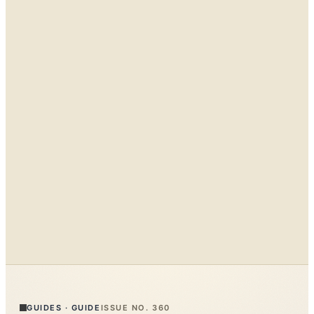
GUIDES
·
GUIDE
ISSUE NO.
360