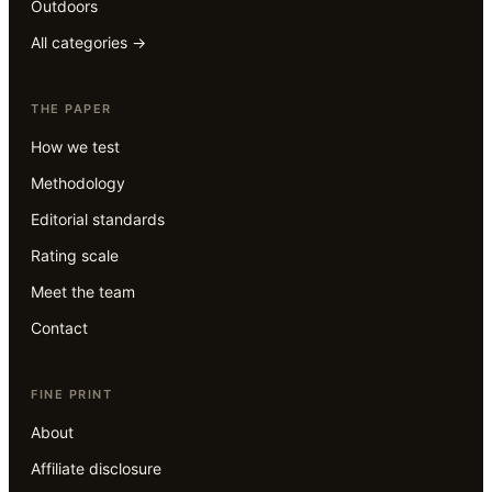
Outdoors
All categories →
THE PAPER
How we test
Methodology
Editorial standards
Rating scale
Meet the team
Contact
FINE PRINT
About
Affiliate disclosure