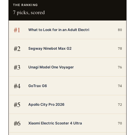
THE RANKING
7
picks, scored
#
1
What to Look for in an Adult Electri
80
#
2
Segway Ninebot Max G2
78
#
3
Unagi Model One Voyager
76
#
4
GoTrax G6
74
#
5
Apollo City Pro 2026
72
#
6
Xiaomi Electric Scooter 4 Ultra
70