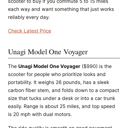
scooter to buy if you commute 5 to 15 miles
each way and want something that just works
reliably every day.
Check Latest Price
Unagi Model One Voyager
The
Unagi Model One Voyager
($990) is the
scooter for people who prioritize looks and
portability. It weighs 26 pounds, has a sleek
carbon fiber stem, and folds down to a compact
size that tucks under a desk or into a car trunk
easily. Range is about 25 miles, and top speed
is 20 mph with dual motors.