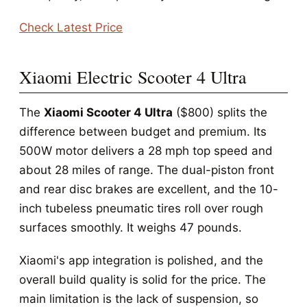
Check Latest Price
Xiaomi Electric Scooter 4 Ultra
The
Xiaomi Scooter 4 Ultra
($800) splits the
difference between budget and premium. Its
500W motor delivers a 28 mph top speed and
about 28 miles of range. The dual-piston front
and rear disc brakes are excellent, and the 10-
inch tubeless pneumatic tires roll over rough
surfaces smoothly. It weighs 47 pounds.
Xiaomi's app integration is polished, and the
overall build quality is solid for the price. The
main limitation is the lack of suspension, so