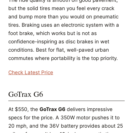
The ride quality is smooth on good pavement,
but the solid tires mean you feel every crack
and bump more than you would on pneumatic
tires. Braking uses an electronic system with a
foot brake, which works but is not as
confidence-inspiring as disc brakes in wet
conditions. Best for flat, well-paved urban
commutes where portability is the top priority.
Check Latest Price
GoTrax G6
At $550, the
GoTrax G6
delivers impressive
specs for the price. A 350W motor pushes it to
20 mph, and the 36V battery provides about 25