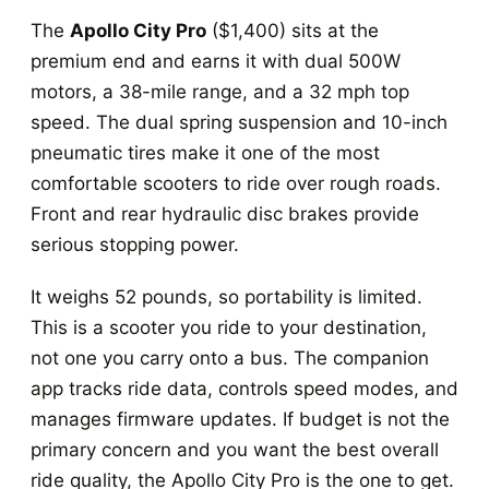
The
Apollo City Pro
($1,400) sits at the
premium end and earns it with dual 500W
motors, a 38-mile range, and a 32 mph top
speed. The dual spring suspension and 10-inch
pneumatic tires make it one of the most
comfortable scooters to ride over rough roads.
Front and rear hydraulic disc brakes provide
serious stopping power.
It weighs 52 pounds, so portability is limited.
This is a scooter you ride to your destination,
not one you carry onto a bus. The companion
app tracks ride data, controls speed modes, and
manages firmware updates. If budget is not the
primary concern and you want the best overall
ride quality, the Apollo City Pro is the one to get.