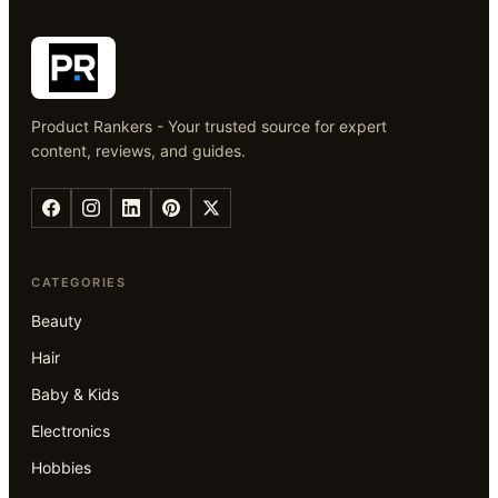
Product Rankers - Your trusted source for expert
content, reviews, and guides.
CATEGORIES
Beauty
Hair
Baby & Kids
Electronics
Hobbies