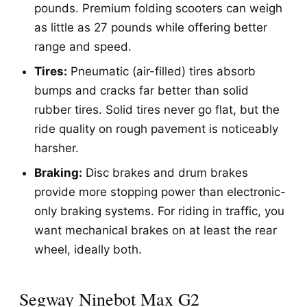
pounds. Premium folding scooters can weigh
as little as 27 pounds while offering better
range and speed.
Tires:
Pneumatic (air-filled) tires absorb
bumps and cracks far better than solid
rubber tires. Solid tires never go flat, but the
ride quality on rough pavement is noticeably
harsher.
Braking:
Disc brakes and drum brakes
provide more stopping power than electronic-
only braking systems. For riding in traffic, you
want mechanical brakes on at least the rear
wheel, ideally both.
Segway Ninebot Max G2