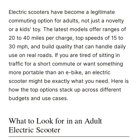
Electric scooters have become a legitimate
commuting option for adults, not just a novelty
or a kids' toy. The latest models offer ranges of
20 to 40 miles per charge, top speeds of 15 to
30 mph, and build quality that can handle daily
use on real roads. If you are tired of sitting in
traffic for a short commute or want something
more portable than an e-bike, an electric
scooter might be exactly what you need. Here is
how the top options stack up across different
budgets and use cases.
What to Look for in an Adult
Electric Scooter