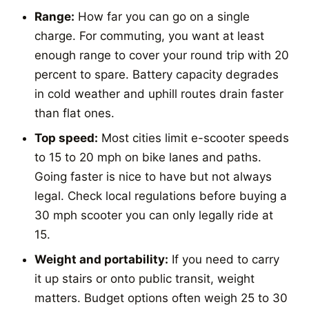
Range:
How far you can go on a single
charge. For commuting, you want at least
enough range to cover your round trip with 20
percent to spare. Battery capacity degrades
in cold weather and uphill routes drain faster
than flat ones.
Top speed:
Most cities limit e-scooter speeds
to 15 to 20 mph on bike lanes and paths.
Going faster is nice to have but not always
legal. Check local regulations before buying a
30 mph scooter you can only legally ride at
15.
Weight and portability:
If you need to carry
it up stairs or onto public transit, weight
matters. Budget options often weigh 25 to 30