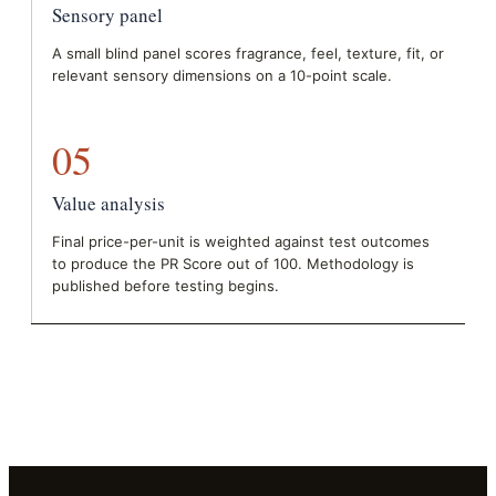
Sensory panel
A small blind panel scores fragrance, feel, texture, fit, or
relevant sensory dimensions on a 10-point scale.
05
Value analysis
Final price-per-unit is weighted against test outcomes
to produce the PR Score out of 100. Methodology is
published before testing begins.