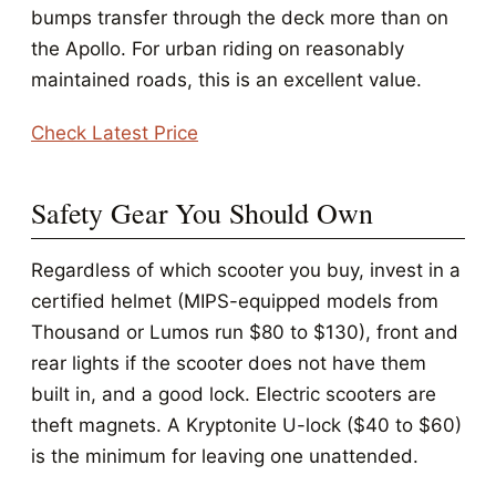
bumps transfer through the deck more than on
the Apollo. For urban riding on reasonably
maintained roads, this is an excellent value.
Check Latest Price
Safety Gear You Should Own
Regardless of which scooter you buy, invest in a
certified helmet (MIPS-equipped models from
Thousand or Lumos run $80 to $130), front and
rear lights if the scooter does not have them
built in, and a good lock. Electric scooters are
theft magnets. A Kryptonite U-lock ($40 to $60)
is the minimum for leaving one unattended.