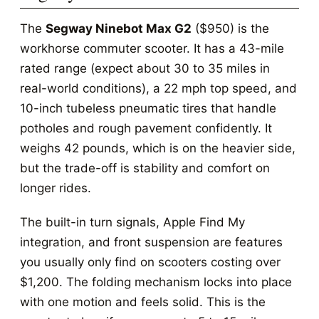
The
Segway Ninebot Max G2
($950) is the
workhorse commuter scooter. It has a 43-mile
rated range (expect about 30 to 35 miles in
real-world conditions), a 22 mph top speed, and
10-inch tubeless pneumatic tires that handle
potholes and rough pavement confidently. It
weighs 42 pounds, which is on the heavier side,
but the trade-off is stability and comfort on
longer rides.
The built-in turn signals, Apple Find My
integration, and front suspension are features
you usually only find on scooters costing over
$1,200. The folding mechanism locks into place
with one motion and feels solid. This is the