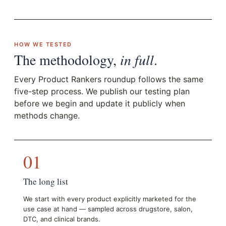
HOW WE TESTED
The methodology,
in full
.
Every Product Rankers roundup follows the same
five-step process. We publish our testing plan
before we begin and update it publicly when
methods change.
01
The long list
We start with every product explicitly marketed for the
use case at hand — sampled across drugstore, salon,
DTC, and clinical brands.