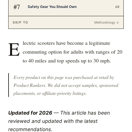
#
7
Safety Gear You Should Own
68
SKIP TO
Methodology ↓
E
lectric scooters have become a legitimate
commuting option for adults with ranges of 20
to 40 miles and top speeds up to 30 mph.
Every product on this page was purchased at retail by
Product Rankers
. We did not accept samples, sponsored
placements, or affiliate-priority listings.
Updated for 2026
— This article has been
reviewed and updated with the latest
recommendations.