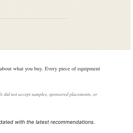
 about what you buy. Every piece of equipment
We did not accept samples, sponsored placements, or
dated with the latest recommendations.