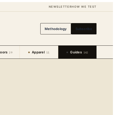
NEWSLETTER
HOW WE TEST
Methodology
Subscribe
oors
Apparel
Guides
29
11
142