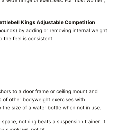
s a wide range of exercises. For most women,
ettlebell Kings Adjustable Competition
pounds) by adding or removing internal weight
 the feel is consistent.
hors to a door frame or ceiling mount and
s of other bodyweight exercises with
o the size of a water bottle when not in use.
 space, nothing beats a suspension trainer. It
 simply will not fit.