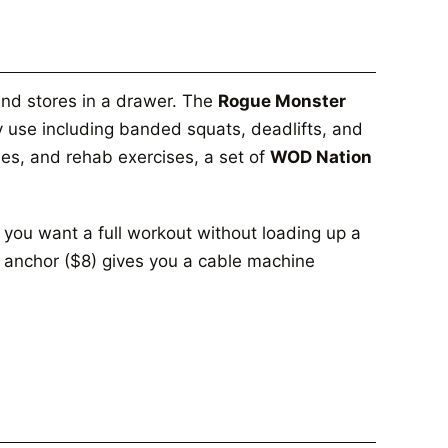
and stores in a drawer. The
Rogue Monster
 use including banded squats, deadlifts, and
aises, and rehab exercises, a set of
WOD Nation
 you want a full workout without loading up a
 anchor ($8) gives you a cable machine