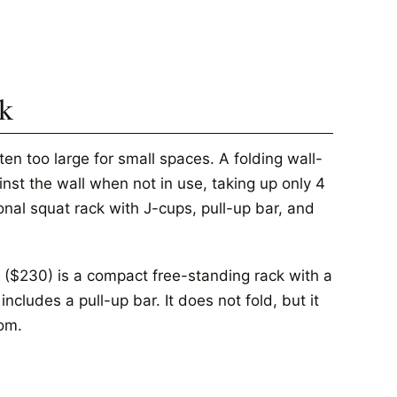
ck
ten too large for small spaces. A folding wall-
inst the wall when not in use, taking up only 4
ional squat rack with J-cups, pull-up bar, and
($230) is a compact free-standing rack with a
cludes a pull-up bar. It does not fold, but it
oom.