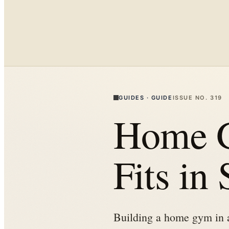
GUIDES
·
GUIDE
ISSUE NO.
319
Home G
Fits in
Building a home gym in a