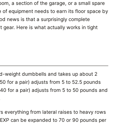
om, a section of the garage, or a small spare
 of equipment needs to earn its floor space by
od news is that a surprisingly complete
t gear. Here is what actually works in tight
xed-weight dumbbells and takes up about 2
0 for a pair) adjusts from 5 to 52.5 pounds
40 for a pair) adjusts from 5 to 50 pounds and
.
 everything from lateral raises to heavy rows
te EXP can be expanded to 70 or 90 pounds per