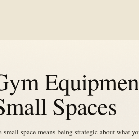
ym Equipment
 Small Spaces
 small space means being strategic about what yo