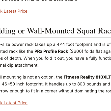
k Latest Price
lding or Wall-Mounted Squat Ra
l-size power rack takes up a 4x4 foot footprint and is of
ted rack like the
PRx Profile Rack
($600) folds flat aga
s of depth. When you fold it out, you have a fully funct
onal dip attachment.
ll mounting is not an option, the
Fitness Reality 810XLT
 46x50 inch footprint. It handles up to 800 pounds and in
arrow enough to fit in a corner without dominating the r
k Latest Price