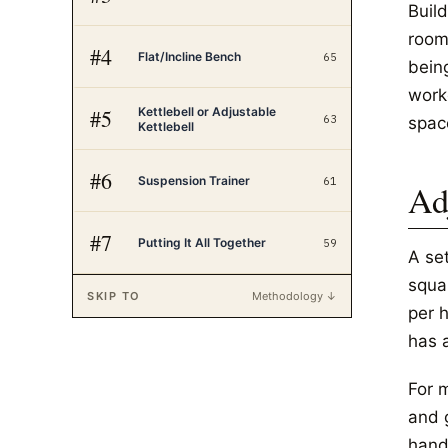
Buil
room
#
4
Flat/Incline Bench
65
bein
worko
Kettlebell or Adjustable
#
5
63
spac
Kettlebell
#
6
Suspension Trainer
61
Ad
#
7
Putting It All Together
59
A se
squa
SKIP TO
Methodology ↓
per h
has 
For 
and 
hand