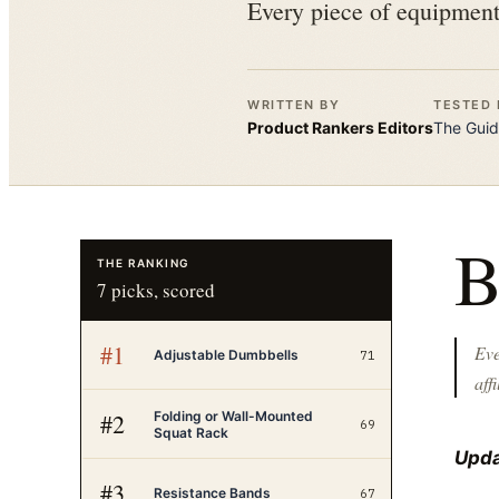
Every piece of equipment 
WRITTEN BY
TESTED 
Product Rankers
Editors
The
Guid
THE RANKING
7
picks, scored
#
1
Eve
Adjustable Dumbbells
71
affi
Folding or Wall-Mounted
#
2
69
Squat Rack
Upda
#
3
Resistance Bands
67