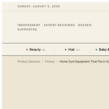
SUNDAY, AUGUST 9, 2026
INDEPENDENT · EXPERT-REVIEWED · READER-
SUPPORTED
Beauty
Hair
Baby &
66
54
Product Rankers
/
Fitness
/
Home Gym Equipment That Fits in S