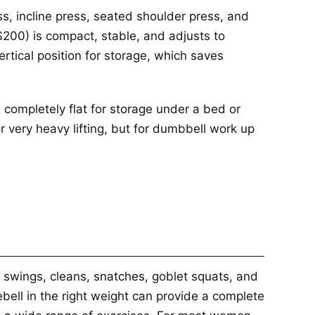
ss, incline press, seated shoulder press, and
200) is compact, stable, and adjusts to
vertical position for storage, which saves
 completely flat for storage under a bed or
or very heavy lifting, but for dumbbell work up
 swings, cleans, snatches, goblet squats, and
lebell in the right weight can provide a complete