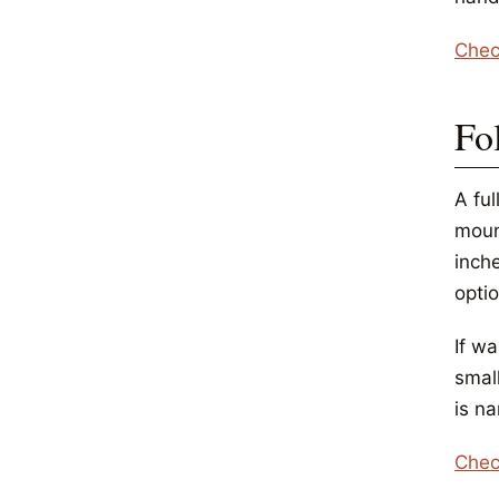
Chec
Fo
A ful
moun
inche
opti
If wa
small
is n
Chec