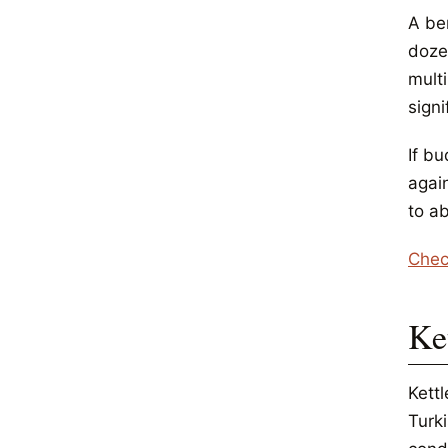
A be
doze
multi
sign
If bu
again
to ab
Chec
Ket
Kett
Turki