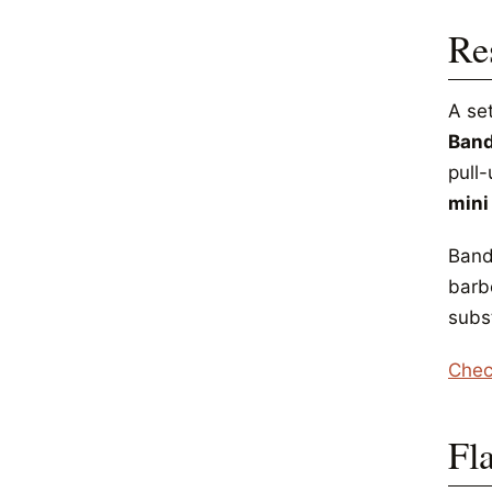
Re
A se
Ban
pull-
mini
Band
barb
subst
Chec
Fl