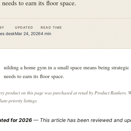
needs to earn its floor space.
BY
UPDATED
READ TIME
es
desk
Mar 24, 2026
4
min
B
uilding a home gym in a small space means being strategic
needs to earn its floor space.
ry product on this page was purchased at retail by
Product Rankers
. 
liate-priority listings.
ted for 2026
— This article has been reviewed and up