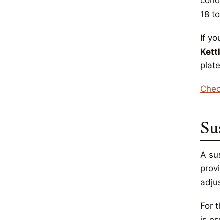
cond
18 t
If yo
Kett
plate
Chec
Su
A su
prov
adjus
For t
is es