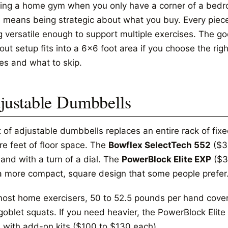
ding a home gym when you only have a corner of a bedro
 means being strategic about what you buy. Every piece
g versatile enough to support multiple exercises. The go
ut setup fits into a 6x6 foot area if you choose the righ
es and what to skip.
justable Dumbbells
t of adjustable dumbbells replaces an entire rack of fi
re feet of floor space. The
Bowflex SelectTech 552
($35
and with a turn of a dial. The
PowerBlock Elite EXP
($3
a more compact, square design that some people prefer
most home exercisers, 50 to 52.5 pounds per hand covers
goblet squats. If you need heavier, the PowerBlock Eli
 with add-on kits ($100 to $130 each).