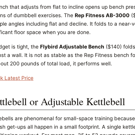
nch that adjusts from flat to incline opens up bench pre
ns of dumbbell exercises. The
Rep Fitness AB-3000
($
ple angles including flat and decline. It folds to a near-
ificant floor space when you are done.
dget is tight, the
Flybird Adjustable Bench
($140) folds
st a wall. It is not as stable as the Rep Fitness bench f
out 200 pounds of total load, it performs well.
k Latest Price
tlebell or Adjustable Kettlebell
lebells are phenomenal for small-space training because
sh get-ups all happen in a small footprint. A single kett