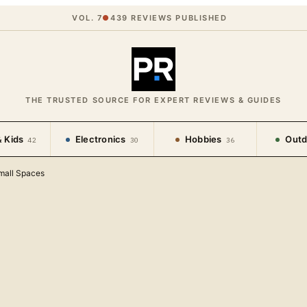
VOL. 7
●
439
REVIEWS PUBLISHED
THE TRUSTED SOURCE FOR EXPERT REVIEWS & GUIDES
 Kids
Electronics
Hobbies
Outd
42
30
36
mall Spaces