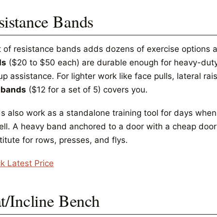
sistance Bands
t of resistance bands adds dozens of exercise options 
ds
($20 to $50 each) are durable enough for heavy-duty
up assistance. For lighter work like face pulls, lateral r
 bands
($12 for a set of 5) covers you.
s also work as a standalone training tool for days when
ell. A heavy band anchored to a door with a cheap door
itute for rows, presses, and flys.
k Latest Price
at/Incline Bench