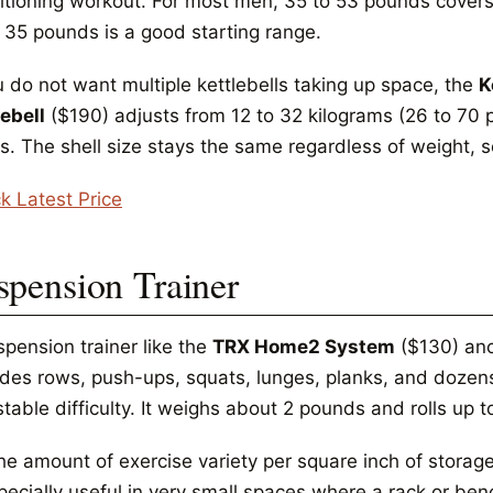
itioning workout. For most men, 35 to 53 pounds cover
o 35 pounds is a good starting range.
u do not want multiple kettlebells taking up space, the
K
lebell
($190) adjusts from 12 to 32 kilograms (26 to 70 
s. The shell size stays the same regardless of weight, so
k Latest Price
spension Trainer
spension trainer like the
TRX Home2 System
($130) anc
ides rows, push-ups, squats, lunges, planks, and dozen
table difficulty. It weighs about 2 pounds and rolls up t
he amount of exercise variety per square inch of storage
pecially useful in very small spaces where a rack or bench