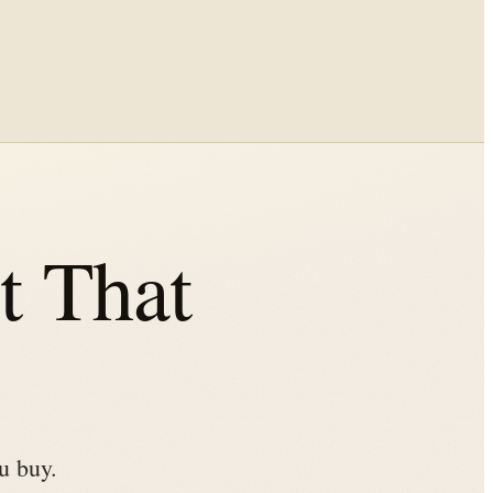
 That
u buy.