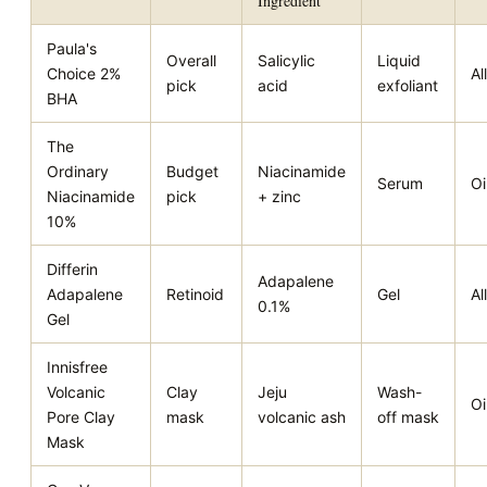
Ingredient
Paula's
Overall
Salicylic
Liquid
Choice 2%
All
pick
acid
exfoliant
BHA
The
Ordinary
Budget
Niacinamide
Serum
Oi
Niacinamide
pick
+ zinc
10%
Differin
Adapalene
Adapalene
Retinoid
Gel
All
0.1%
Gel
Innisfree
Volcanic
Clay
Jeju
Wash-
Oi
Pore Clay
mask
volcanic ash
off mask
Mask