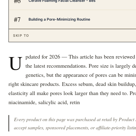
#
6
CeraVe Foaming Facial Cleanser - Bes
#
7
Building a Pore-Minimizing Routine
SKIP TO
U
pdated for 2026 — This article has been reviewed
the latest recommendations. Pore size is largely 
genetics, but the appearance of pores can be mini
right skincare products. Excess sebum, dead skin buildup,
elasticity all make pores look larger than they need to. P
niacinamide, salicylic acid, retin
Every product on this page was purchased at retail by
Product
accept samples, sponsored placements, or affiliate-priority listi