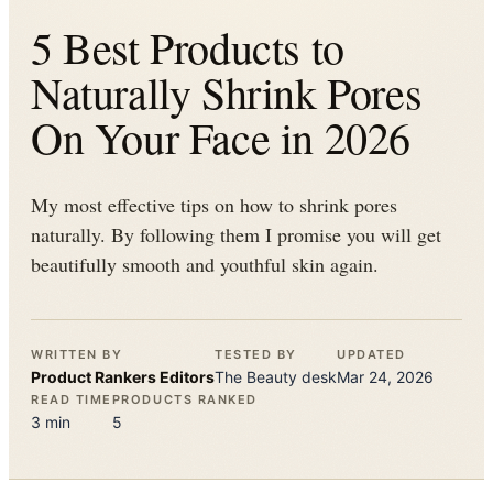
5 Best Products to
Naturally Shrink Pores
On Your Face in 2026
My most effective tips on how to shrink pores
naturally. By following them I promise you will get
beautifully smooth and youthful skin again.
WRITTEN BY
TESTED BY
UPDATED
Product Rankers
Editors
The
Beauty
desk
Mar 24, 2026
READ TIME
PRODUCTS RANKED
3
min
5