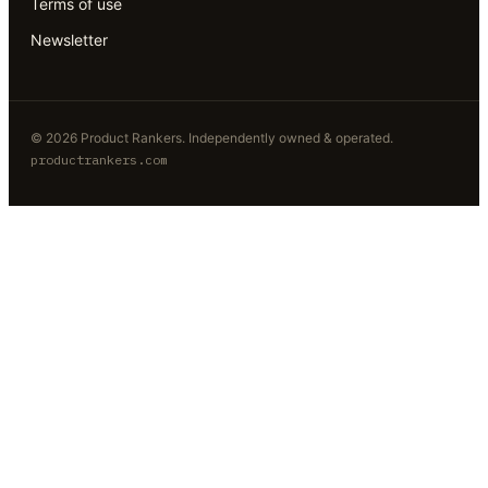
Terms of use
Newsletter
©
2026
Product Rankers
. Independently owned & operated.
productrankers.com