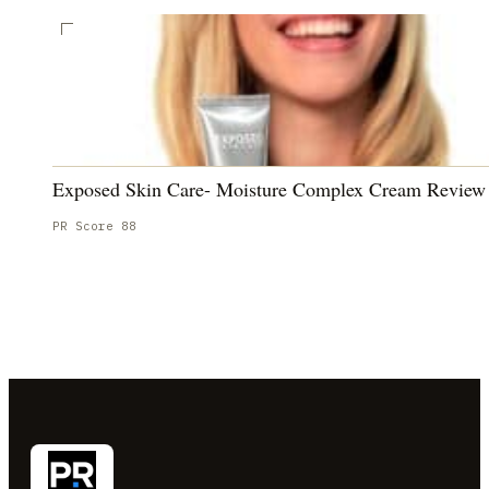
Exposed Skin Care- Moisture Complex Cream Review
PR Score
88