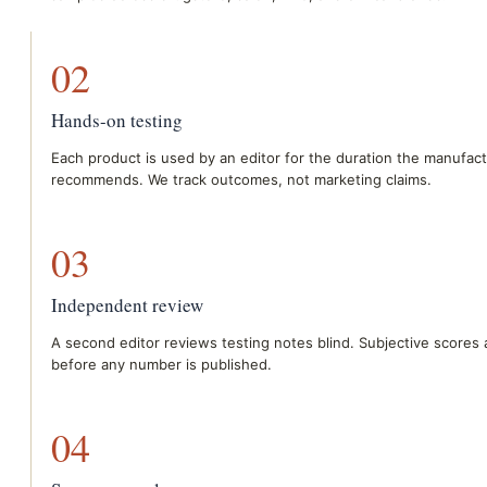
02
Hands-on testing
Each product is used by an editor for the duration the manufac
recommends. We track outcomes, not marketing claims.
03
Independent review
A second editor reviews testing notes blind. Subjective scores 
before any number is published.
04