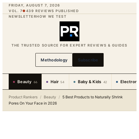
FRIDAY, AUGUST 7, 2026
VOL. 7
●
439
REVIEWS PUBLISHED
NEWSLETTER
HOW WE TEST
THE TRUSTED SOURCE FOR EXPERT REVIEWS & GUIDES
Methodology
Subscribe
Beauty
Hair
Baby & Kids
Electron
66
54
42
Product Rankers
/
Beauty
/
5 Best Products to Naturally Shrink
Pores On Your Face in 2026