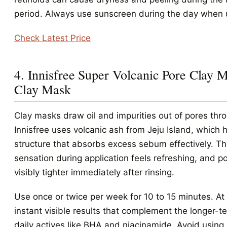
period. Always use sunscreen during the day when u
Check Latest Price
4. Innisfree Super Volcanic Pore Clay M
Clay Mask
Clay masks draw oil and impurities out of pores thr
Innisfree uses volcanic ash from Jeju Island, which 
structure that absorbs excess sebum effectively. Th
sensation during application feels refreshing, and p
visibly tighter immediately after rinsing.
Use once or twice per week for 10 to 15 minutes. At 
instant visible results that complement the longer-te
daily actives like BHA and niacinamide. Avoid using