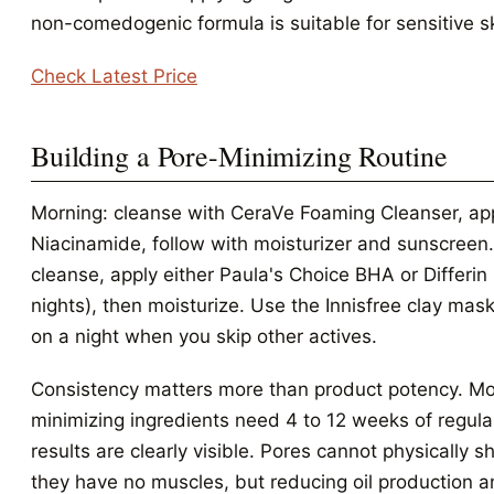
non-comedogenic formula is suitable for sensitive sk
Check Latest Price
Building a Pore-Minimizing Routine
Morning: cleanse with CeraVe Foaming Cleanser, ap
Niacinamide, follow with moisturizer and sunscreen.
cleanse, apply either Paula's Choice BHA or Differin 
nights), then moisturize. Use the Innisfree clay ma
on a night when you skip other actives.
Consistency matters more than product potency. Mo
minimizing ingredients need 4 to 12 weeks of regula
results are clearly visible. Pores cannot physically 
they have no muscles, but reducing oil production 