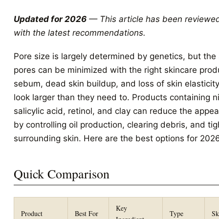
Updated for 2026
— This article has been reviewe
with the latest recommendations.
Pore size is largely determined by genetics, but th
pores can be minimized with the right skincare prod
sebum, dead skin buildup, and loss of skin elasticit
look larger than they need to. Products containing 
salicylic acid, retinol, and clay can reduce the appe
by controlling oil production, clearing debris, and ti
surrounding skin. Here are the best options for 2026
Quick Comparison
Key
Product
Best For
Type
Sk