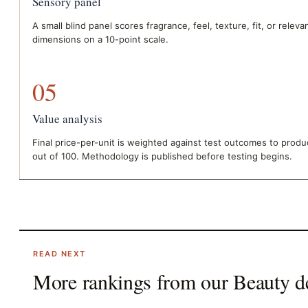
Sensory panel
A small blind panel scores fragrance, feel, texture, fit, or relev
dimensions on a 10-point scale.
05
Value analysis
Final price-per-unit is weighted against test outcomes to prod
out of 100. Methodology is published before testing begins.
READ NEXT
More rankings from our
Beauty
d