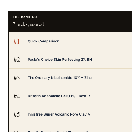
THE RANKING
7
picks, scored
#
1
Quick Comparison
#
2
Paula's Choice Skin Perfecting 2% BH
#
3
The Ordinary Niacinamide 10% + Zinc
#
4
Differin Adapalene Gel 0.1% - Best R
#
5
Innisfree Super Volcanic Pore Clay M