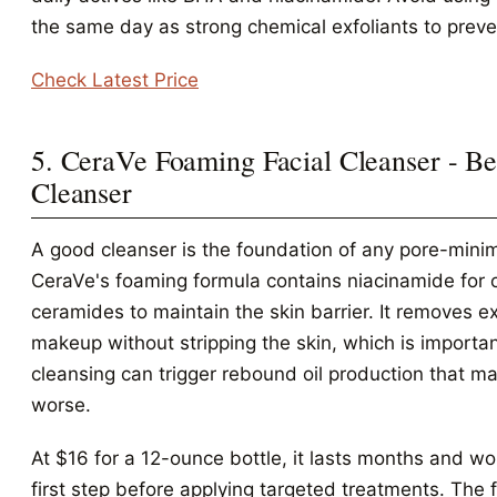
the same day as strong chemical exfoliants to preve
Check Latest Price
5. CeraVe Foaming Facial Cleanser - Be
Cleanser
A good cleanser is the foundation of any pore-minim
CeraVe's foaming formula contains niacinamide for o
ceramides to maintain the skin barrier. It removes e
makeup without stripping the skin, which is importa
cleansing can trigger rebound oil production that m
worse.
At $16 for a 12-ounce bottle, it lasts months and wo
first step before applying targeted treatments. The 