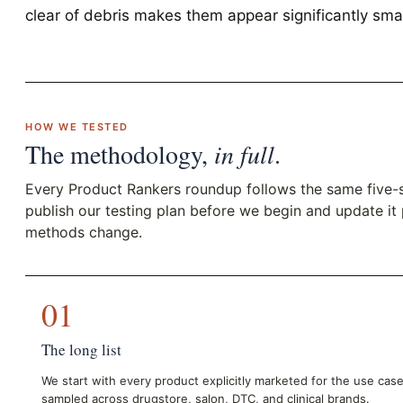
clear of debris makes them appear significantly smal
HOW WE TESTED
The methodology,
in full
.
Every Product Rankers roundup follows the same five-
publish our testing plan before we begin and update it
methods change.
01
The long list
We start with every product explicitly marketed for the use cas
sampled across drugstore, salon, DTC, and clinical brands.