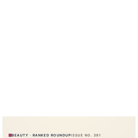
BEAUTY
·
RANKED ROUNDUP
ISSUE NO.
391