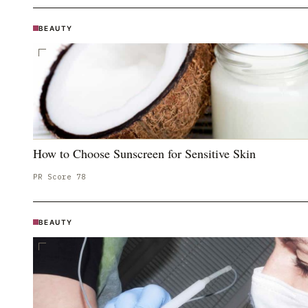
BEAUTY
How to Choose Sunscreen for Sensitive Skin
PR Score
78
BEAUTY