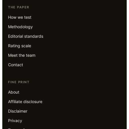
THE PAPER
How we test
Methodology
Editorial standards
Rating scale
Meet the team
Contact
FINE PRINT
About
Affiliate disclosure
Disclaimer
Privacy