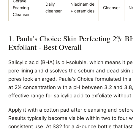
CeraVe
Daily
Niacinamide
Foaming
Cleanser
No
cleanser
+ ceramides
Cleanser
1. Paula's Choice Skin Perfecting 2% 
Exfoliant - Best Overall
Salicylic acid (BHA) is oil-soluble, which means it pe
pore lining and dissolves the sebum and dead skin 
pores look enlarged. Paula's Choice formulated this l
at 2% concentration with a pH between 3.2 and 3.8,
effective range for salicylic acid to exfoliate without i
Apply it with a cotton pad after cleansing and before
Results typically become visible within two to four 
consistent use. At $32 for a 4-ounce bottle that las