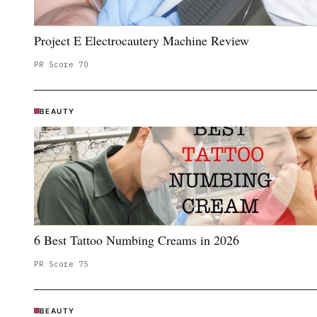
Project E Electrocautery Machine Review
PR Score
70
BEAUTY
6 Best Tattoo Numbing Creams in 2026
PR Score
75
BEAUTY