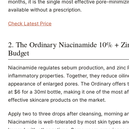
months, it is the single most effective pore-minimiz
available without a prescription.
Check Latest Price
2. The Ordinary Niacinamide 10% + Zi
Budget
Niacinamide regulates sebum production, and zinc 
inflammatory properties. Together, they reduce oili
appearance of enlarged pores. The Ordinary offers 
at $6 for a 30ml bottle, making it one of the most a
effective skincare products on the market.
Apply two to three drops after cleansing, morning a
Niacinamide is well-tolerated by most skin types a