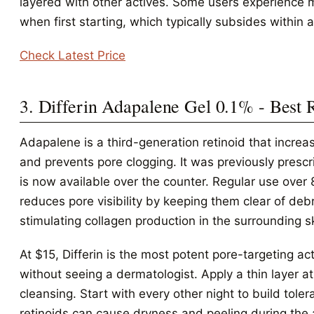
layered with other actives. Some users experience mi
when first starting, which typically subsides within 
Check Latest Price
3. Differin Adapalene Gel 0.1% - Best 
Adapalene is a third-generation retinoid that increas
and prevents pore clogging. It was previously prescr
is now available over the counter. Regular use over
reduces pore visibility by keeping them clear of deb
stimulating collagen production in the surrounding s
At $15, Differin is the most potent pore-targeting a
without seeing a dermatologist. Apply a thin layer at
cleansing. Start with every other night to build toler
retinoids can cause dryness and peeling during the