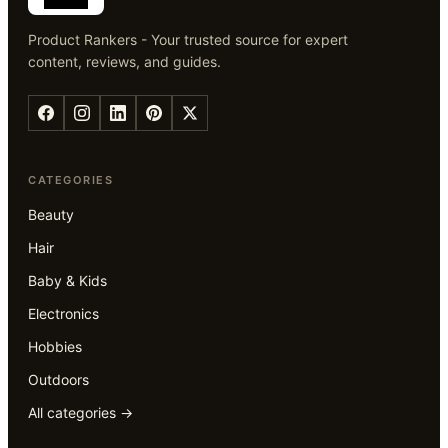
Product Rankers - Your trusted source for expert
content, reviews, and guides.
CATEGORIES
Beauty
Hair
Baby & Kids
Electronics
Hobbies
Outdoors
All categories →