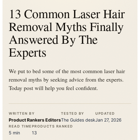
13 Common Laser Hair
Removal Myths Finally
Answered By The
Experts
We put to bed some of the most common laser hair
removal myths by seeking advice from the experts.
Today post will help you feel confident.
WRITTEN BY
TESTED BY
UPDATED
Product Rankers
Editors
The
Guides
desk
Jan 27, 2026
READ TIME
PRODUCTS RANKED
5
min
13