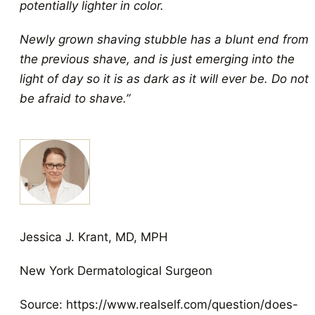
potentially lighter in color.
Newly grown shaving stubble has a blunt end from
the previous shave, and is just emerging into the
light of day so it is as dark as it will ever be. Do not
be afraid to shave.”
Jessica J. Krant, MD, MPH
New York Dermatological Surgeon
​Source: https://www.realself.com/question/does-