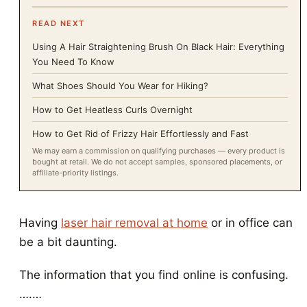
READ NEXT
Using A Hair Straightening Brush On Black Hair: Everything
You Need To Know
What Shoes Should You Wear for Hiking?
How to Get Heatless Curls Overnight
How to Get Rid of Frizzy Hair Effortlessly and Fast
We may earn a commission on qualifying purchases — every product is
bought at retail. We do not accept samples, sponsored placements, or
affiliate-priority listings.
Having
laser hair removal at home
or in office can
be a bit daunting.
The information that you find online is confusing.
….…