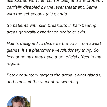
associated with the hair follicles, and are probably
partially disabled by the laser treatment. Same
with the sebaceous (oil) glands.
So patients with skin breakouts in hair-bearing
areas generally experience healthier skin.
Hair is designed to disperse the odor from sweat
glands, it's a pheromone -evolutionary thing. So
less or no hair may have a beneficial effect in that
regard.
Botox or surgery targets the actual sweat glands,
and can limit the amount of sweating.