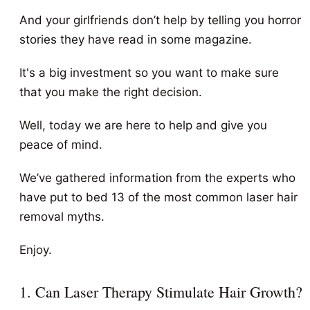
And your girlfriends don’t help by telling you horror
stories they have read in some magazine.
It's a big investment so you want to make sure
that you make the right decision.
Well, today we are here to help and give you
peace of mind.
We’ve gathered information from the experts who
have put to bed 13 of the most common laser hair
removal myths.
Enjoy.
1. Can Laser Therapy Stimulate Hair Growth?