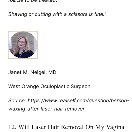
follicle to be treated.
Shaving or cutting with a scissors is fine.”
Janet M. Neigel, MD
West Orange Oculoplastic Surgeon
Source: https://www.realself.com/question/person-
waxing-after-laser-hair-remover
12. Will Laser Hair Removal On My Vagina