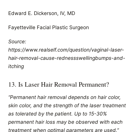
Edward E. Dickerson, IV, MD
Fayetteville Facial Plastic Surgeon
Source:
https://www.realself.com/question/vaginal-laser-
hair-removal-cause-rednessswellingbumps-and-
itching
13. Is Laser Hair Removal Permanent?
“Permanent hair removal depends on hair color,
skin color, and the strength of the laser treatment
as tolerated by the patient. Up to 15-30%
permanent hair loss may be observed with each
treatment when optimal parameters are used.”