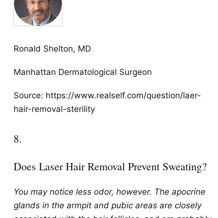
Ronald Shelton, MD
Manhattan Dermatological Surgeon
Source: https://www.realself.com/question/laer-
hair-removal-sterility
8.
Does Laser Hair Removal Prevent Sweating?
You may notice less odor, however. The apocrine
glands in the armpit and pubic areas are closely