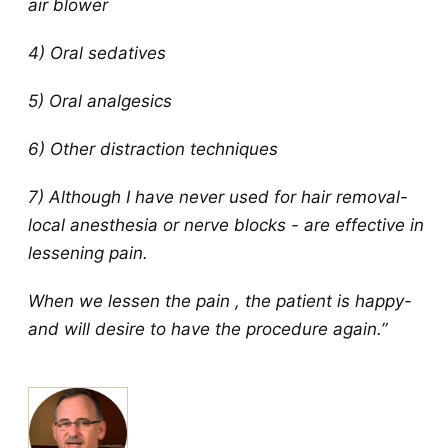
air blower
4) Oral sedatives
5) Oral analgesics
6) Other distraction techniques
7) Although I have never used for hair removal-
local anesthesia or nerve blocks - are effective in
lessening pain.
When we lessen the pain , the patient is happy-
and will desire to have the procedure again.”