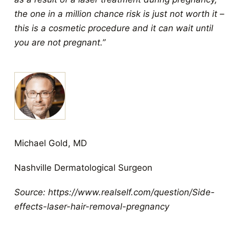
the one in a million chance risk is just not worth it –
this is a cosmetic procedure and it can wait until
you are not pregnant.”
Michael Gold, MD
Nashville Dermatological Surgeon
Source: https://www.realself.com/question/Side-
effects-laser-hair-removal-pregnancy