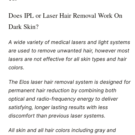
Does IPL or Laser Hair Removal Work On
Dark Skin?
A wide variety of medical lasers and light systems
are used to remove unwanted hair, however most
lasers are not effective for all skin types and hair
colors.
The Elos laser hair removal system is designed for
permanent hair reduction by combining both
optical and radio-frequency energy to deliver
satisfying, longer lasting results with less
discomfort than previous laser systems.
All skin and all hair colors including gray and