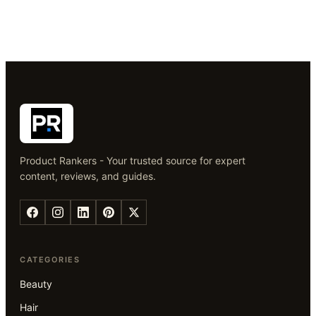
Product Rankers - Your trusted source for expert
content, reviews, and guides.
CATEGORIES
Beauty
Hair