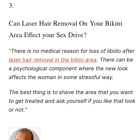
3.
Can Laser Hair Removal On Your Bikini
Area Effect your Sex Drive?
"There is no medical reason for loss of libido after
laser hair removal in the bikini area
. There can be
a psychological component where the new look
affects the woman in some stressful way.
The best thing is to shave the area that you want
to get treated and ask yourself if you like that look
or not."