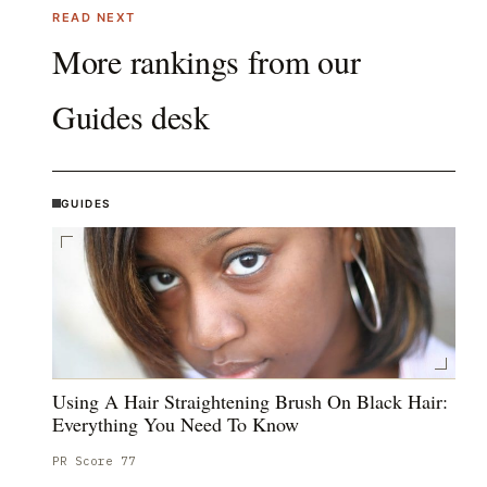
READ NEXT
More rankings from our
Guides
desk
GUIDES
Using A Hair Straightening Brush On Black Hair:
Everything You Need To Know
PR Score
77