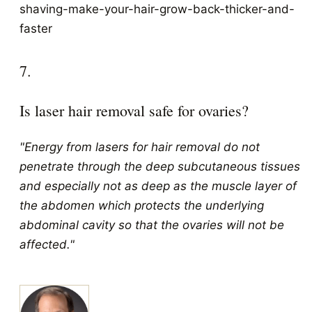
shaving-make-your-hair-grow-back-thicker-and-
faster
7.
Is laser hair removal safe for ovaries?
"Energy from lasers for hair removal do not
penetrate through the deep subcutaneous tissues
and especially not as deep as the muscle layer of
the abdomen which protects the underlying
abdominal cavity so that the ovaries will not be
affected."