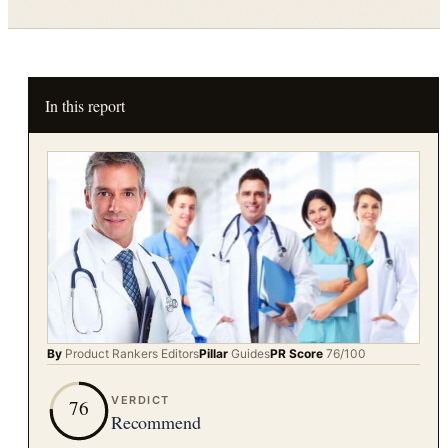
In this report
By
Product Rankers
Editors
Pillar
Guides
PR Score
76
/100
VERDICT
76
Recommend