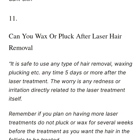
​11.
Can You Wax Or Pluck After Laser Hair
Removal
“It is safe to use any type of hair removal, waxing
plucking etc. any time 5 days or more after the
laser treatment. The worry is any redness or
irritation directly related to the laser treatment
itself.
Remember if you plan on having more laser
treatments do not pluck or wax for several weeks
before the treatment as you want the hair in the