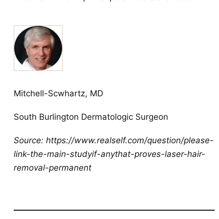
Mitchell-Scwhartz, MD
South Burlington Dermatologic Surgeon
Source: https://www.realself.com/question/please-
link-the-main-studyif-anythat-proves-laser-hair-
removal-permanent