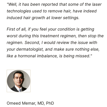
"Well, it has been reported that some of the laser
technologies used to remove hair, have indeed
induced hair growth at lower settings.
First of all, if you feel your condition is getting
worst during this treatment regimen, then stop the
regimen. Second, I would review the issue with
your dermatologist, and make sure nothing else,
like a hormonal imbalance, is being missed."
Omeed Memar, MD, PhD