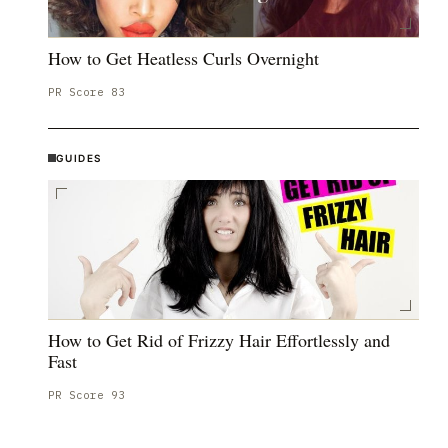
How to Get Heatless Curls Overnight
PR Score
83
GUIDES
How to Get Rid of Frizzy Hair Effortlessly and
Fast
PR Score
93