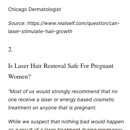
Chicago Dermatologist
Source: https://www.realself.com/question/can-
laser-stimulate-hair-growth
2.
Is Laser Hair Removal Safe For Pregnant
Women?
“Most of us would strongly recommend that no
one receive a laser or energy based cosmetic
treatment on anyone that is pregnant.
While we suspect that nothing bad would happen
as a result of a laser treatment during pregnancy,