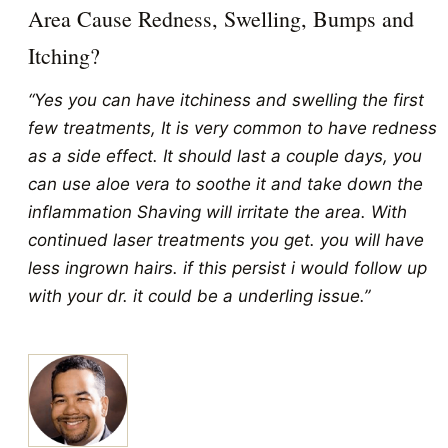
Area Cause Redness, Swelling, Bumps and
Itching?
“Yes you can have itchiness and swelling the first
few treatments, It is very common to have redness
as a side effect. It should last a couple days, you
can use aloe vera to soothe it and take down the
inflammation Shaving will irritate the area. With
continued laser treatments you get. you will have
less ingrown hairs. if this persist i would follow up
with your dr. it could be a underling issue.”