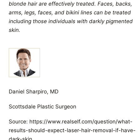
blonde hair are effectively treated. Faces, backs,
arms, legs, faces, and bikini lines can be treated
including those individuals with darkly pigmented
skin.
Daniel Sharpiro, MD
Scottsdale Plastic Surgeon
Source: https://www.realself.com/question/what-
results-should-expect-laser-hair-removal-if-have-
dark-skin