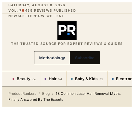
SATURDAY, AUGUST 8, 2026
VOL. 7
●
439
REVIEWS PUBLISHED
NEWSLETTER
HOW WE TEST
THE TRUSTED SOURCE FOR EXPERT REVIEWS & GUIDES
Methodology
Subscribe
Beauty
Hair
Baby & Kids
Electron
66
54
42
Product Rankers
/
Blog
/
13 Common Laser Hair Removal Myths
Finally Answered By The Experts