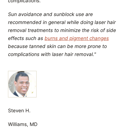
complications.
Sun avoidance and sunblock use are
recommended in general while doing laser hair
removal treatments to minimize the risk of side
effects such as
burns and pigment changes
because tanned skin can be more prone to
complications with laser hair removal."
Steven H.
Williams, MD