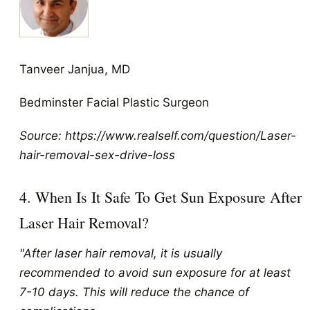
Tanveer Janjua, MD
Bedminster Facial Plastic Surgeon
Source: https://www.realself.com/question/Laser-
hair-removal-sex-drive-loss
4. When Is It Safe To Get Sun Exposure After
Laser Hair Removal?
"After laser hair removal, it is usually
recommended to avoid sun exposure for at least
7-10 days. This will reduce the chance of