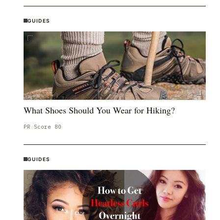
GUIDES
What Shoes Should You Wear for Hiking?
PR Score
80
GUIDES