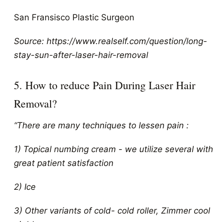
San Fransisco Plastic Surgeon
Source: https://www.realself.com/question/long-
stay-sun-after-laser-hair-removal
5. How to reduce Pain During Laser Hair
Removal?
“There are many techniques to lessen pain :
1) Topical numbing cream - we utilize several with
great patient satisfaction
2) Ice
3) Other variants of cold- cold roller, Zimmer cool