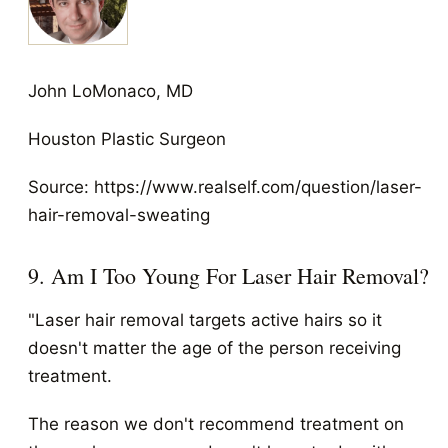
John LoMonaco, MD
Houston Plastic Surgeon
Source: https://www.realself.com/question/laser-
hair-removal-sweating
9. Am I Too Young For Laser Hair Removal?
"Laser hair removal targets active hairs so it
doesn't matter the age of the person receiving
treatment.
The reason we don't recommend treatment on