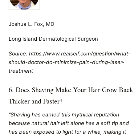
Joshua L. Fox, MD
Long Island Dermatological Surgeon
Source: https://www.realself.com/question/what-
should-doctor-do-minimize-pain-during-laser-
treatment
6. Does Shaving Make Your Hair Grow Back
Thicker and Faster?
“Shaving has earned this mythical reputation
because natural hair left alone has a soft tip and
has been exposed to light for a while, making it