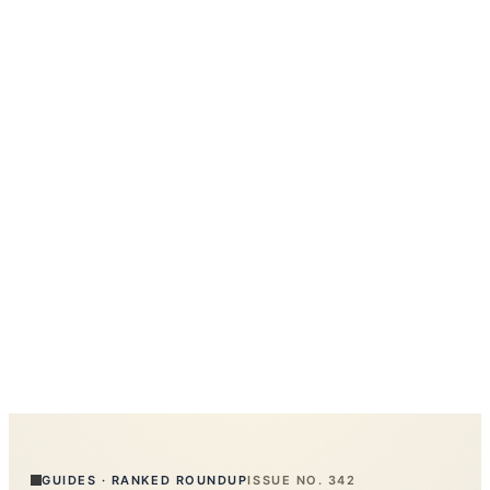
GUIDES
·
RANKED ROUNDUP
ISSUE NO.
342