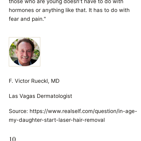
those who are young doesn't have to do with
hormones or anything like that. It has to do with
fear and pain."
F. Victor Rueckl, MD
Las Vagas Dermatologist
Source: https://www.realself.com/question/in-age-
my-daughter-start-laser-hair-removal
10.