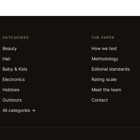
CATEGORIES
THE PAPER
Beauty
How we test
Hair
Methodology
Baby & Kids
Editorial standards
Electronics
Rating scale
Hobbies
Meet the team
Outdoors
Contact
All categories →