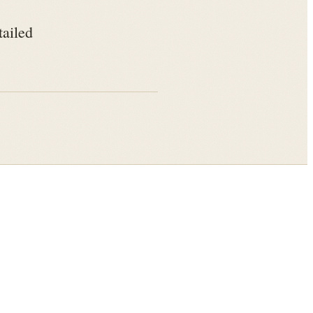
tailed