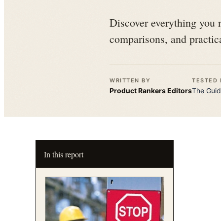
Discover everything you n
comparisons, and practica
WRITTEN BY
TESTED 
Product Rankers
Editors
The
Guid
In this report