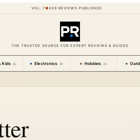
VOL. 7
●
439
REVIEWS PUBLISHED
THE TRUSTED SOURCE FOR EXPERT REVIEWS & GUIDES
 Kids
Electronics
Hobbies
Outd
42
30
36
ter