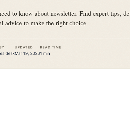
eed to know about newsletter. Find expert tips, de
l advice to make the right choice.
BY
UPDATED
READ TIME
es
desk
Mar 19, 2026
1
min