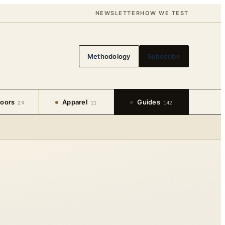
NEWSLETTER
HOW WE TEST
Methodology
Subscribe
oors
Apparel
Guides
29
11
142