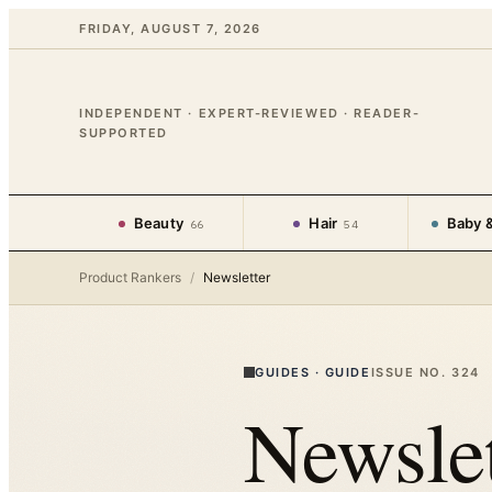
FRIDAY, AUGUST 7, 2026
INDEPENDENT · EXPERT-REVIEWED · READER-
SUPPORTED
Beauty
Hair
Baby &
66
54
Product Rankers
/
Newsletter
GUIDES
·
GUIDE
ISSUE NO.
324
Newslet