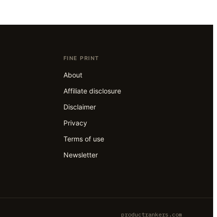
FINE PRINT
About
Affiliate disclosure
Disclaimer
Privacy
Terms of use
Newsletter
productrankers.com