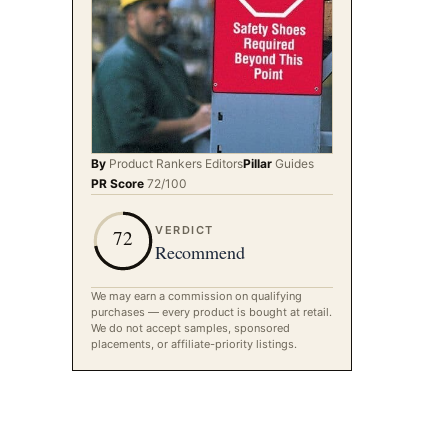
By
Product Rankers
Editors
Pillar
Guides
PR Score
72
/100
VERDICT
72
Recommend
We may earn a commission on qualifying
purchases — every product is bought at retail.
We do not accept samples, sponsored
placements, or affiliate-priority listings.