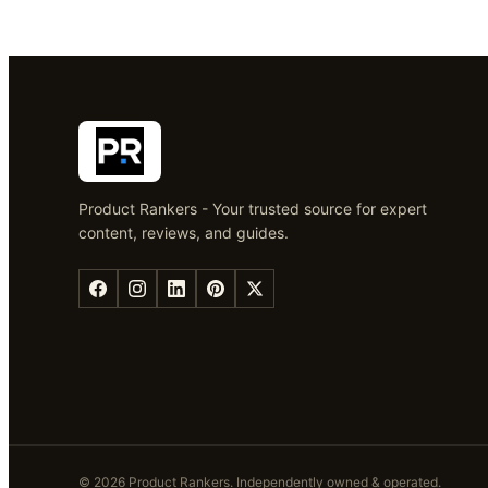
Product Rankers - Your trusted source for expert
content, reviews, and guides.
©
2026
Product Rankers
. Independently owned & operated.