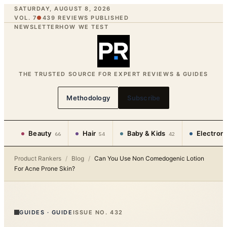
SATURDAY, AUGUST 8, 2026
VOL. 7
●
439
REVIEWS PUBLISHED
NEWSLETTER
HOW WE TEST
THE TRUSTED SOURCE FOR EXPERT REVIEWS & GUIDES
Methodology
Subscribe
Beauty
Hair
Baby & Kids
Electron
66
54
42
Product Rankers
/
Blog
/
Can You Use Non Comedogenic Lotion
For Acne Prone Skin?
GUIDES
·
GUIDE
ISSUE NO.
432