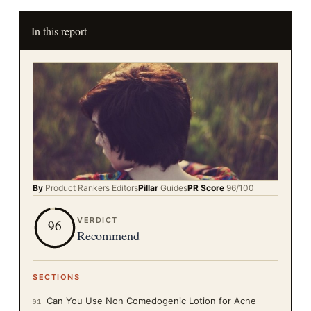
In this report
By
Product Rankers
Editors
Pillar
Guides
PR Score
96
/100
VERDICT
96
Recommend
SECTIONS
Can You Use Non Comedogenic Lotion for Acne
01