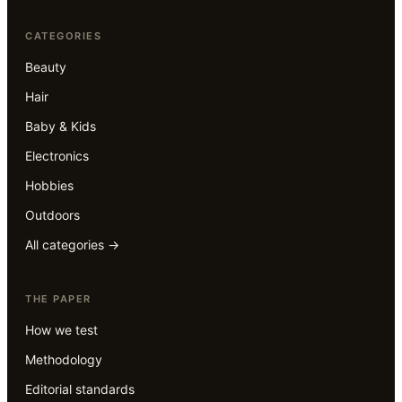
CATEGORIES
Beauty
Hair
Baby & Kids
Electronics
Hobbies
Outdoors
All categories →
THE PAPER
How we test
Methodology
Editorial standards