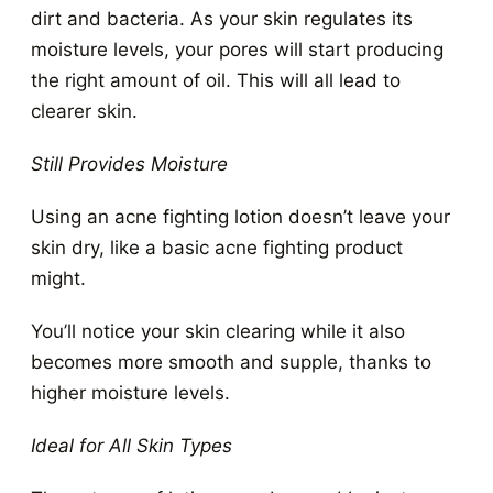
dirt and bacteria. As your skin regulates its
moisture levels, your pores will start producing
the right amount of oil. This will all lead to
clearer skin.
Still Provides Moisture
Using an acne fighting lotion doesn’t leave your
skin dry, like a basic acne fighting product
might.
You’ll notice your skin clearing while it also
becomes more smooth and supple, thanks to
higher moisture levels.
Ideal for All Skin Types