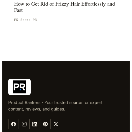
How to Get Rid of Frizzy Hair Effortlessly and
Fast
PR Score
93
Product Rankers - Your trusted source for expert
content, reviews, and guides.