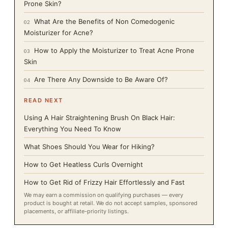
Prone Skin?
What Are the Benefits of Non Comedogenic
02
Moisturizer for Acne?
How to Apply the Moisturizer to Treat Acne Prone
03
Skin
Are There Any Downside to Be Aware Of?
04
READ NEXT
Using A Hair Straightening Brush On Black Hair:
Everything You Need To Know
What Shoes Should You Wear for Hiking?
How to Get Heatless Curls Overnight
How to Get Rid of Frizzy Hair Effortlessly and Fast
We may earn a commission on qualifying purchases — every
product is bought at retail. We do not accept samples, sponsored
placements, or affiliate-priority listings.