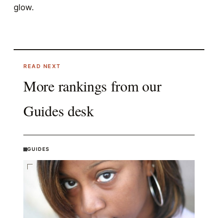
glow.
READ NEXT
More rankings from our
Guides
desk
GUIDES