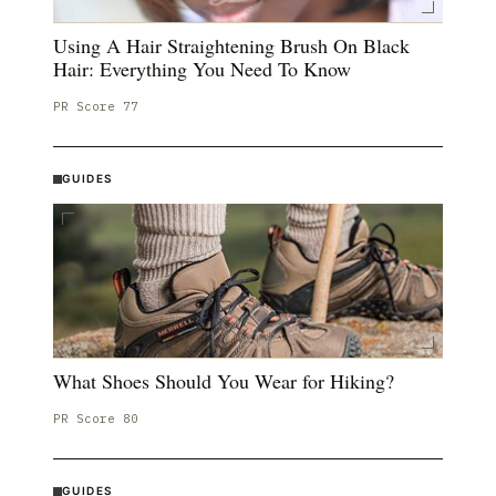
Using A Hair Straightening Brush On Black
Hair: Everything You Need To Know
PR Score
77
GUIDES
What Shoes Should You Wear for Hiking?
PR Score
80
GUIDES