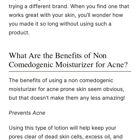
trying a different brand. When you find one that
works great with your skin, you’ll wonder how
you made it so long without using such a
product.
What Are the Benefits of Non
Comedogenic Moisturizer for Acne?
The benefits of using a non comedogenic
moisturizer for acne prone skin seem obvious,
but that doesn’t make them any less amazing!
Prevents Acne
Using this type of lotion will help keep your
pores clear of dead skin cells, excess oil, and