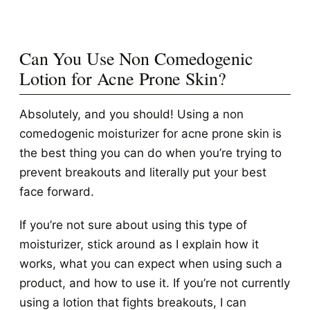
Can You Use Non Comedogenic
Lotion for Acne Prone Skin?
Absolutely, and you should! Using a non
comedogenic moisturizer for acne prone skin is
the best thing you can do when you’re trying to
prevent breakouts and literally put your best
face forward.
If you’re not sure about using this type of
moisturizer, stick around as I explain how it
works, what you can expect when using such a
product, and how to use it. If you’re not currently
using a lotion that fights breakouts, I can