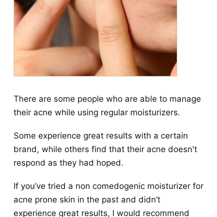
There are some people who are able to manage
their acne while using regular moisturizers.
Some experience great results with a certain
brand, while others find that their acne doesn't
respond as they had hoped.
If you’ve tried a non comedogenic moisturizer for
acne prone skin in the past and didn’t
experience great results, I would recommend