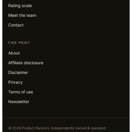
Rating scale
Meet the team
Contact
FINE PRINT
About
Affiliate disclosure
Disclaimer
Privacy
Terms of use
Newsletter
©
2026
Product Rankers
. Independently owned & operated.