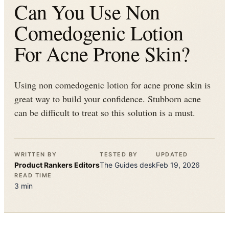
Can You Use Non
Comedogenic Lotion
For Acne Prone Skin?
Using non comedogenic lotion for acne prone skin is
great way to build your confidence. Stubborn acne
can be difficult to treat so this solution is a must.
WRITTEN BY
TESTED BY
UPDATED
Product Rankers
Editors
The
Guides
desk
Feb 19, 2026
READ TIME
3
min