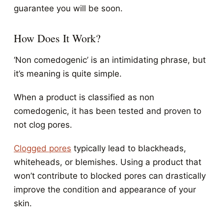
guarantee you will be soon.
How Does It Work?
‘Non comedogenic’ is an intimidating phrase, but
it’s meaning is quite simple.
When a product is classified as non
comedogenic, it has been tested and proven to
not clog pores.
Clogged pores
typically lead to blackheads,
whiteheads, or blemishes. Using a product that
won’t contribute to blocked pores can drastically
improve the condition and appearance of your
skin.