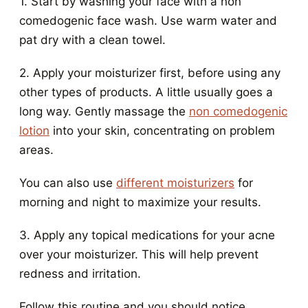
1. Start by washing your face with a non
comedogenic face wash. Use warm water and
pat dry with a clean towel.
2. Apply your moisturizer first, before using any
other types of products. A little usually goes a
long way. Gently massage the
non comedogenic
lotion
into your skin, concentrating on problem
areas.
You can also use
different moisturizers
for
morning and night to maximize your results.
3. Apply any topical medications for your acne
over your moisturizer. This will help prevent
redness and irritation.
Follow this routine and you should notice