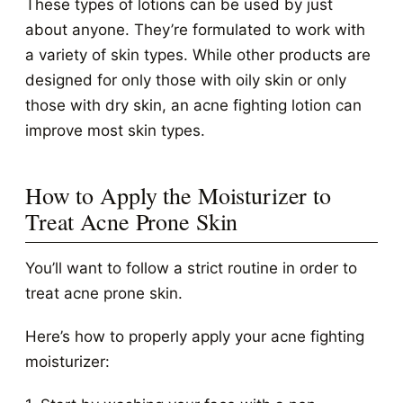
These types of lotions can be used by just
about anyone. They’re formulated to work with
a variety of skin types. While other products are
designed for only those with oily skin or only
those with dry skin, an acne fighting lotion can
improve most skin types.
How to Apply the Moisturizer to
Treat Acne Prone Skin
You’ll want to follow a strict routine in order to
treat acne prone skin.
Here’s how to properly apply your acne fighting
moisturizer: