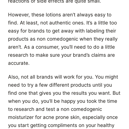
reactions or side effects are quite small.
However, these lotions aren’t always easy to
find. At least, not authentic ones. It’s a little too
easy for brands to get away with labeling their
products as non comedogenic when they really
aren’t. As a consumer, you’ll need to do a little
research to make sure your brand’s claims are
accurate.
Also, not all brands will work for you. You might
need to try a few different products until you
find one that gives you the results you want. But
when you do, you’ll be happy you took the time
to research and test a non comedogenic
moisturizer for acne prone skin, especially once
you start getting compliments on your healthy