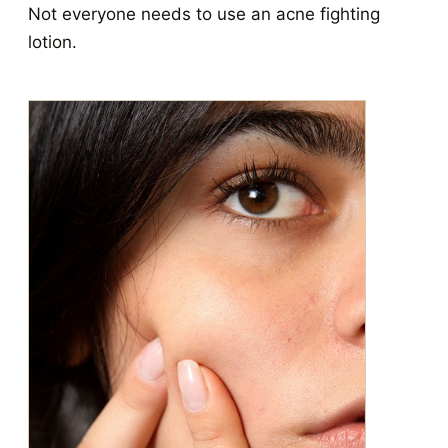
Not everyone needs to use an acne fighting
lotion.