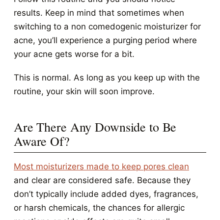
results. Keep in mind that sometimes when
switching to a non comedogenic moisturizer for
acne, you’ll experience a purging period where
your acne gets worse for a bit.
This is normal. As long as you keep up with the
routine, your skin will soon improve.
Are There Any Downside to Be
Aware Of?
Most moisturizers made to keep pores clean
and clear are considered safe. Because they
don’t typically include added dyes, fragrances,
or harsh chemicals, the chances for allergic