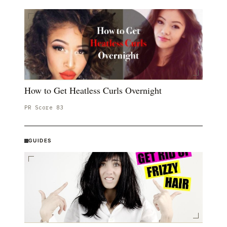
How to Get Heatless Curls Overnight
PR Score
83
GUIDES