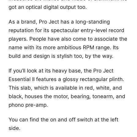
got an optical digital output too.
As a brand, Pro Ject has a long-standing
reputation for its spectacular entry-level record
players. People have also come to associate the
name with its more ambitious RPM range. Its
build and design is stylish too, by the way.
If you’ll look at its heavy base, the Pro Ject
Essential II features a glossy rectangular plinth.
This slab, which is available in red, white, and
black, houses the motor, bearing, tonearm, and
phono pre-amp.
You can find the on and off switch at the left
side.