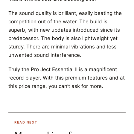
The sound quality is brilliant, easily beating the
competition out of the water. The build is
superb, with new updates introduced since its
predecessor. The body is also lightweight yet
sturdy. There are minimal vibrations and less
unwanted sound interference.
Truly the Pro Ject Essential II is a magnificent
record player. With this premium features and at
this price range, you can’t ask for more.
READ NEXT