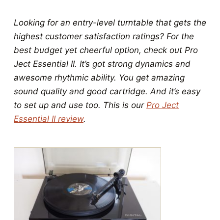
Looking for an entry-level turntable that gets the
highest customer satisfaction ratings? For the
best budget yet cheerful option, check out Pro
Ject Essential II. It’s got strong dynamics and
awesome rhythmic ability. You get amazing
sound quality and good cartridge. And it’s easy
to set up and use too. This is our
Pro Ject
Essential II review
.