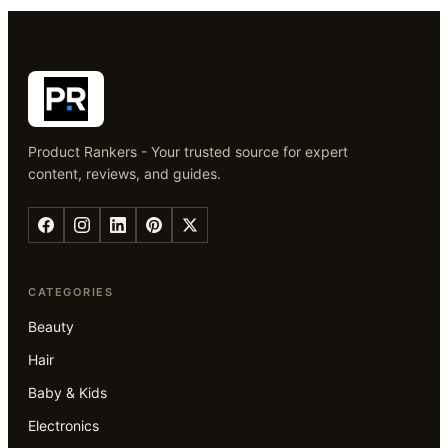
Product Rankers - Your trusted source for expert
content, reviews, and guides.
CATEGORIES
Beauty
Hair
Baby & Kids
Electronics