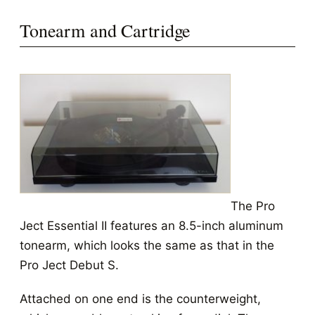
Tonearm and Cartridge
The Pro
Ject Essential II features an 8.5-inch aluminum
tonearm, which looks the same as that in the
Pro Ject Debut S.
Attached on one end is the counterweight,