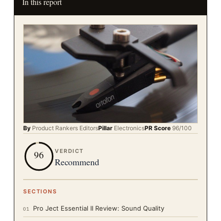
In this report
By
Product Rankers
Editors
Pillar
Electronics
PR Score
96
/100
VERDICT
96
Recommend
SECTIONS
Pro Ject Essential II Review: Sound Quality
01