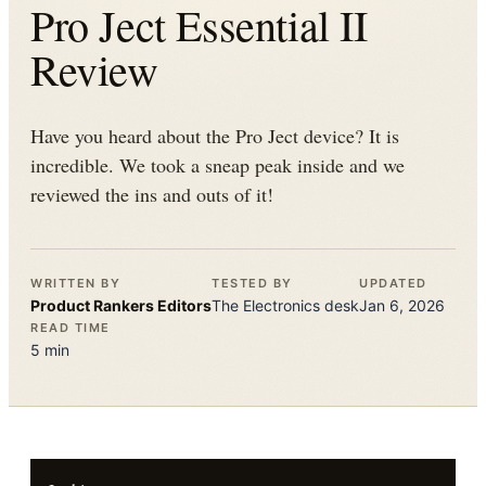
Pro Ject Essential II
Review
Have you heard about the Pro Ject device? It is
incredible. We took a sneap peak inside and we
reviewed the ins and outs of it!
WRITTEN BY
TESTED BY
UPDATED
Product Rankers
Editors
The
Electronics
desk
Jan 6, 2026
READ TIME
5
min