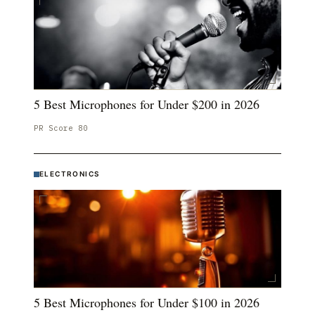
5 Best Microphones for Under $200 in 2026
PR Score
80
ELECTRONICS
5 Best Microphones for Under $100 in 2026