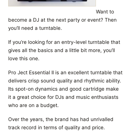
Want to
become a DJ at the next party or event? Then
you’ll need a turntable.
If you’re looking for an entry-level turntable that
gives all the basics and a little bit more, you’ll
love this one.
Pro Ject Essential II is an excellent turntable that
delivers crisp sound quality and rhythmic ability.
Its spot-on dynamics and good cartridge make
it a great choice for DJs and music enthusiasts
who are on a budget.
Over the years, the brand has had unrivalled
track record in terms of quality and price.