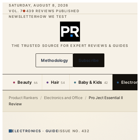
SATURDAY, AUGUST 8, 2026
VOL. 7
●
439
REVIEWS PUBLISHED
NEWSLETTER
HOW WE TEST
THE TRUSTED SOURCE FOR EXPERT REVIEWS & GUIDES
Methodology
Subscribe
Beauty
Hair
Baby & Kids
Electron
66
54
42
Product Rankers
/
Electronics and Office
/
Pro Ject Essential II
Review
ELECTRONICS
·
GUIDE
ISSUE NO.
432