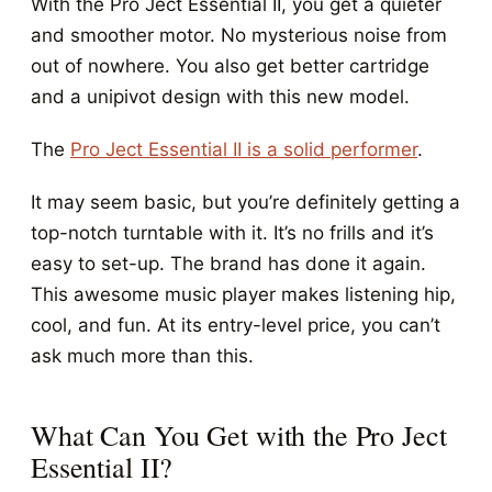
With the Pro Ject Essential II, you get a quieter
and smoother motor. No mysterious noise from
out of nowhere. You also get better cartridge
and a unipivot design with this new model.
The
Pro Ject Essential II is a solid performer
.
It may seem basic, but you’re definitely getting a
top-notch turntable with it. It’s no frills and it’s
easy to set-up. The brand has done it again.
This awesome music player makes listening hip,
cool, and fun. At its entry-level price, you can’t
ask much more than this.
What Can You Get with the Pro Ject
Essential II?