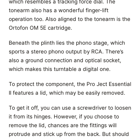
which resembles a tracking force dial. The
tonearm also has a wonderful finger-lift
operation too. Also aligned to the tonearm is the
Ortofon OM 5E cartridge.
Beneath the plinth lies the phono stage, which
sports a stereo phono output by RCA. There’s
also a ground connection and optical socket,
which makes this turntable a digital one.
To protect the component, the Pro Ject Essential
II features a lid, which may be easily removed.
To get it off, you can use a screwdriver to loosen
it from its hinges. However, if you choose to
remove the lid, chances are the fittings will
protrude and stick up from the back. But should