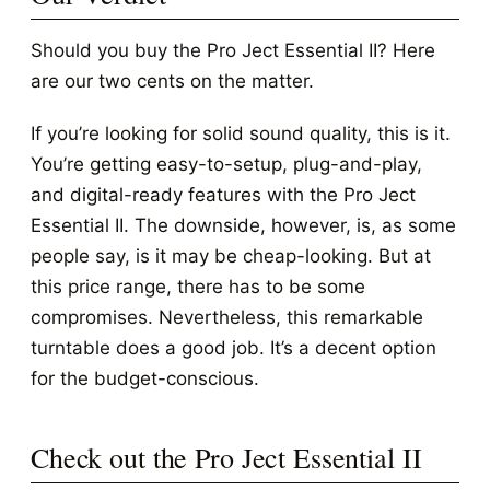
Should you buy the Pro Ject Essential II? Here
are our two cents on the matter.
If you’re looking for solid sound quality, this is it.
You’re getting easy-to-setup, plug-and-play,
and digital-ready features with the Pro Ject
Essential II. The downside, however, is, as some
people say, is it may be cheap-looking. But at
this price range, there has to be some
compromises. Nevertheless, this remarkable
turntable does a good job. It’s a decent option
for the budget-conscious.
Check out the Pro Ject Essential II