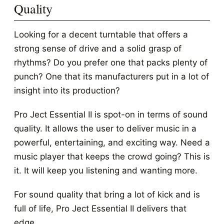
Quality
Looking for a decent turntable that offers a
strong sense of drive and a solid grasp of
rhythms? Do you prefer one that packs plenty of
punch? One that its manufacturers put in a lot of
insight into its production?
Pro Ject Essential II is spot-on in terms of sound
quality. It allows the user to deliver music in a
powerful, entertaining, and exciting way. Need a
music player that keeps the crowd going? This is
it. It will keep you listening and wanting more.
For sound quality that bring a lot of kick and is
full of life, Pro Ject Essential II delivers that
edge.