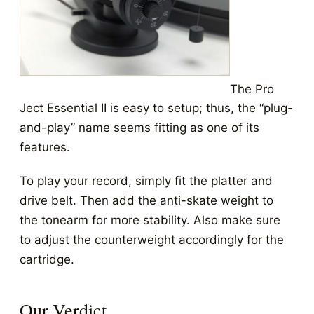
The Pro
Ject Essential II is easy to setup; thus, the “plug-
and-play” name seems fitting as one of its
features.
To play your record, simply fit the platter and
drive belt. Then add the anti-skate weight to
the tonearm for more stability. Also make sure
to adjust the counterweight accordingly for the
cartridge.
Our Verdict