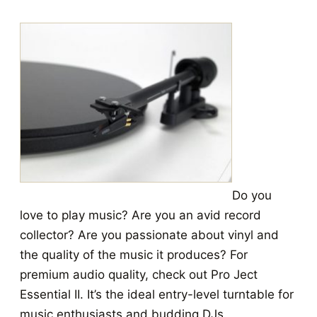
Do you
love to play music? Are you an avid record
collector? Are you passionate about vinyl and
the quality of the music it produces? For
premium audio quality, check out Pro Ject
Essential II. It’s the ideal entry-level turntable for
music enthusiasts and budding DJs.