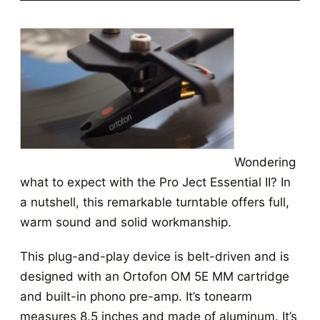
Wondering
what to expect with the Pro Ject Essential II? In
a nutshell, this remarkable turntable offers full,
warm sound and solid workmanship.
This plug-and-play device is belt-driven and is
designed with an Ortofon OM 5E MM cartridge
and built-in phono pre-amp. It’s tonearm
measures 8.5 inches and made of aluminum. It’s