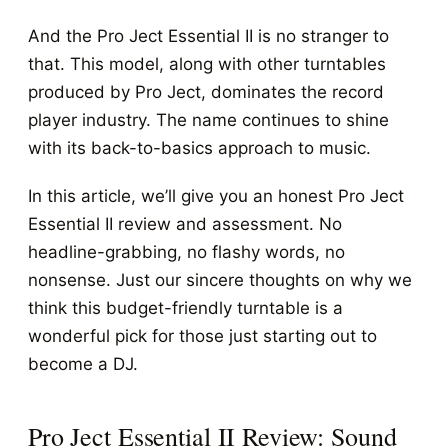
And the Pro Ject Essential II is no stranger to
that. This model, along with other turntables
produced by Pro Ject, dominates the record
player industry. The name continues to shine
with its back-to-basics approach to music.
In this article, we’ll give you an honest Pro Ject
Essential II review and assessment. No
headline-grabbing, no flashy words, no
nonsense. Just our sincere thoughts on why we
think this budget-friendly turntable is a
wonderful pick for those just starting out to
become a DJ.
Pro Ject Essential II Review: Sound