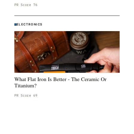
PR Score
76
ELECTRONICS
What Flat Iron Is Better - The Ceramic Or
Titanium?
PR Score
69