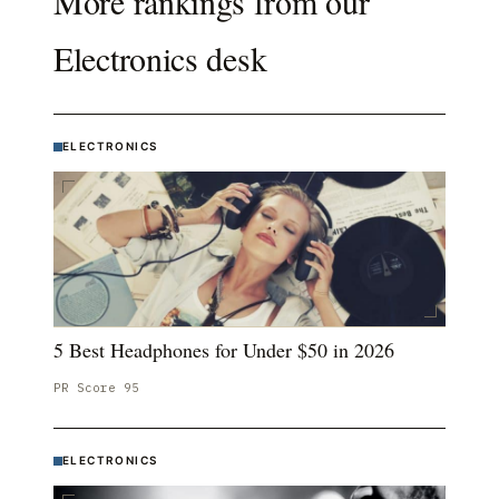
More rankings from our
Electronics
desk
ELECTRONICS
5 Best Headphones for Under $50 in 2026
PR Score
95
ELECTRONICS