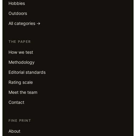
Hobbies
Outdoors
All categories →
THE PAPER
How we test
Methodology
Editorial standards
Rating scale
Meet the team
Contact
FINE PRINT
About