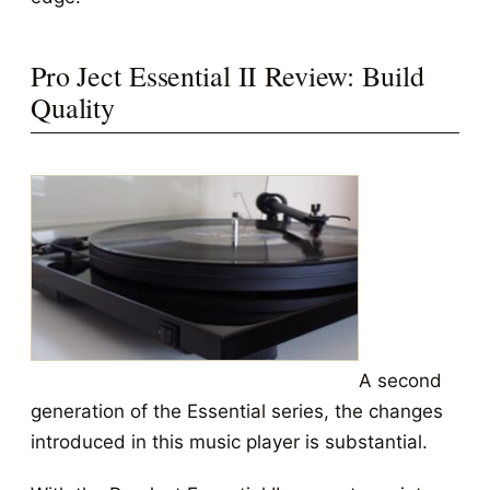
Pro Ject Essential II Review: Build
Quality
A second
generation of the Essential series, the changes
introduced in this music player is substantial.