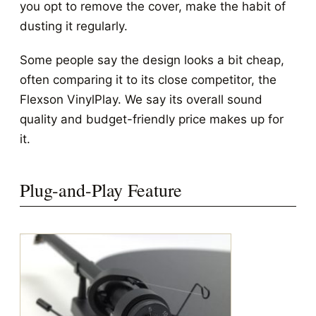
you opt to remove the cover, make the habit of
dusting it regularly.
Some people say the design looks a bit cheap,
often comparing it to its close competitor, the
Flexson VinylPlay. We say its overall sound
quality and budget-friendly price makes up for
it.
Plug-and-Play Feature