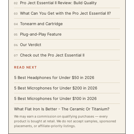
Pro Ject Essential II Review: Build Quality
02
What Can You Get with the Pro Ject Essential II?
03
Tonearm and Cartridge
04
Plug-and-Play Feature
05
Our Verdict
06
Check out the Pro Ject Essential II
07
READ NEXT
5 Best Headphones for Under $50 in 2026
5 Best Microphones for Under $200 in 2026
5 Best Microphones for Under $100 in 2026
What Flat Iron Is Better - The Ceramic Or Titanium?
We may earn a commission on qualifying purchases — every
product is bought at retail. We do not accept samples, sponsored
placements, or affiliate-priority listings.