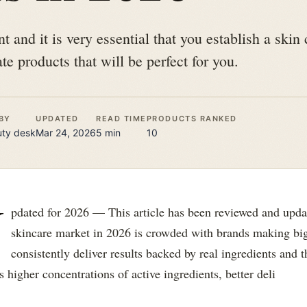
t and it is very essential that you establish a skin 
te products that will be perfect for you.
BY
UPDATED
READ TIME
PRODUCTS RANKED
uty
desk
Mar 24, 2026
5
min
10
U
pdated for 2026 — This article has been reviewed and upd
skincare market in 2026 is crowded with brands making big
consistently deliver results backed by real ingredients and
 higher concentrations of active ingredients, better deli