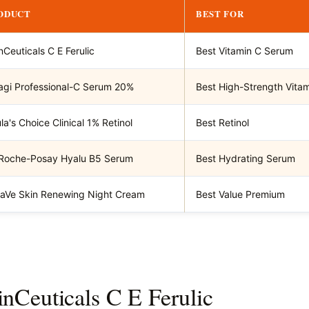
ODUCT
BEST FOR
nCeuticals C E Ferulic
Best Vitamin C Serum
gi Professional-C Serum 20%
Best High-Strength Vita
la's Choice Clinical 1% Retinol
Best Retinol
Roche-Posay Hyalu B5 Serum
Best Hydrating Serum
aVe Skin Renewing Night Cream
Best Value Premium
inCeuticals C E Ferulic