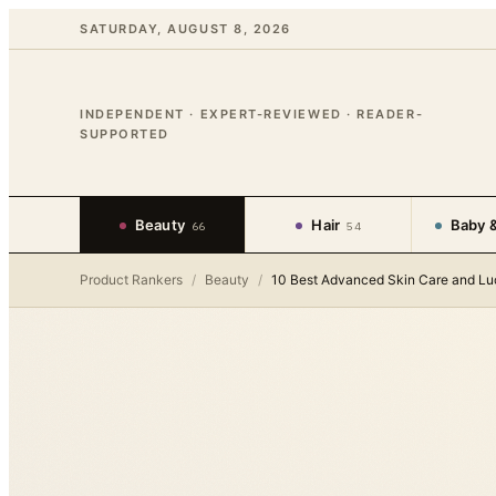
SATURDAY, AUGUST 8, 2026
INDEPENDENT · EXPERT-REVIEWED · READER-
SUPPORTED
Beauty
Hair
Baby &
66
54
Product Rankers
/
Beauty
/
10 Best Advanced Skin Care and Lu