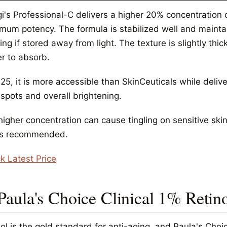
i's Professional-C delivers a higher 20% concentration 
mum potency. The formula is stabilized well and maintai
ng if stored away from light. The texture is slightly th
er to absorb.
25, it is more accessible than SkinCeuticals while deliv
spots and overall brightening.
igher concentration can cause tingling on sensitive skin
is recommended.
k Latest Price
 Paula's Choice Clinical 1% Retin
ol is the gold standard for anti-aging, and Paula's Choice