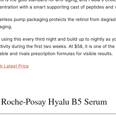
entration with a smart supporting cast of peptides and 
airless pump packaging protects the retinol from degrad
aging.
 using this every third night and build up to nightly as
tivity during the first two weeks. At $58, it is one of t
able and rivals prescription formulas for visible results.
k Latest Price
 Roche-Posay Hyalu B5 Serum