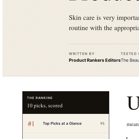
Skin care is very importan
routine with the appropria
WRITTEN BY
TESTED 
Product Rankers
Editors
The
Bea
THE RANKING
10
picks, scored
#
1
means
Top Picks at a Glance
95