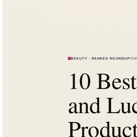
BEAUTY
·
RANKED ROUNDUP
IS
10 Bes
and Lu
Product