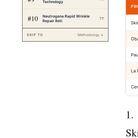
Technology
PR
Neutrogena Rapid Wrinkle
#
10
77
Repair Reti
Ski
SKIP TO
Methodology ↓
Oba
Pau
La 
Cer
1.
Sk