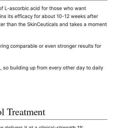
of L-ascorbic acid for those who want
ns its efficacy for about 10-12 weeks after
icker than the SkinCeuticals and takes a moment
ering comparable or even stronger results for
, so building up from every other day to daily
ol Treatment
 delivers it at a clinical-strength 1%