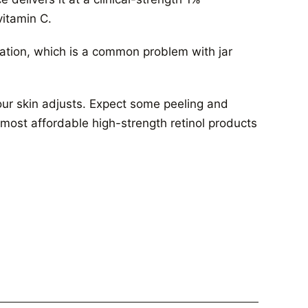
vitamin C.
ation, which is a common problem with jar
 your skin adjusts. Expect some peeling and
he most affordable high-strength retinol products