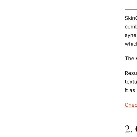
Skin
comb
syner
which
The s
Resul
textu
it as
Chec
2.