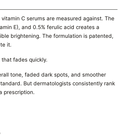
her vitamin C serums are measured against. The
amin E), and 0.5% ferulic acid creates a
ible brightening. The formulation is patented,
e it.
 that fades quickly.
verall tone, faded dark spots, and smoother
 standard. But dermatologists consistently rank
a prescription.
%