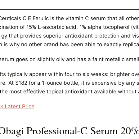
Ceuticals C E Ferulic is the vitamin C serum that all ot
ination of 15% L-ascorbic acid, 1% alpha tocopherol (vit
gy that provides superior antioxidant protection and vis
 is why no other brand has been able to exactly replicat
erum goes on slightly oily and has a faint metallic smell
ts typically appear within four to six weeks: brighter o
re. At $182 for a 1-ounce bottle, it is expensive by any
 the most effective topical antioxidant available without 
k Latest Price
 Obagi Professional-C Serum 20