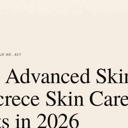
SUE NO.
427
t Advanced Ski
crece Skin Car
s in 2026