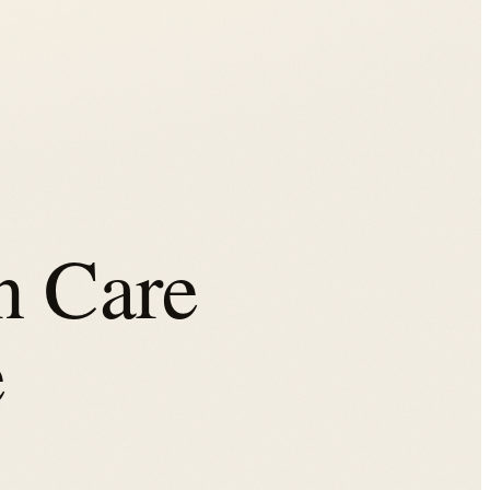
n Care
e