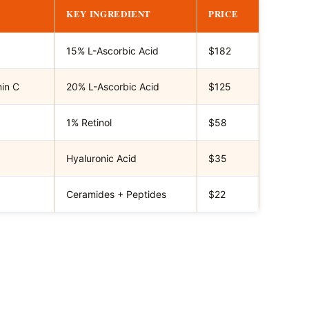
KEY INGREDIENT
PRICE
15% L-Ascorbic Acid
$182
min C
20% L-Ascorbic Acid
$125
1% Retinol
$58
Hyaluronic Acid
$35
Ceramides + Peptides
$22