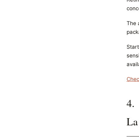
conc
The 
pack
Start
sensi
avail
Chec
4.
La