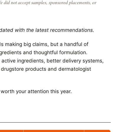
We did not accept samples, sponsored placements, or
dated with the latest recommendations.
 making big claims, but a handful of
ngredients and thoughtful formulation.
active ingredients, better delivery systems,
n drugstore products and dermatologist
orth your attention this year.