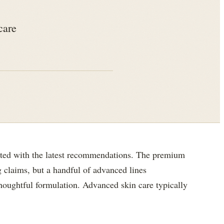
care
ated with the latest recommendations. The premium
 claims, but a handful of advanced lines
 thoughtful formulation. Advanced skin care typically