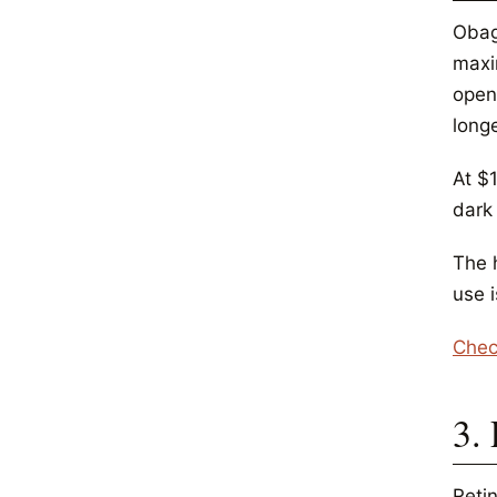
Obag
maxi
openi
long
At $1
dark 
The h
use 
Chec
3.
Retin