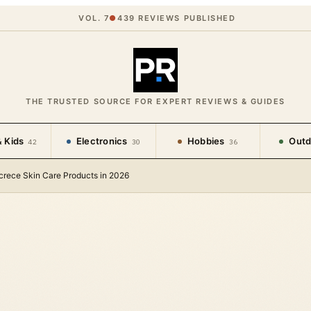
VOL. 7
●
439
REVIEWS PUBLISHED
THE TRUSTED SOURCE FOR EXPERT REVIEWS & GUIDES
 Kids
Electronics
Hobbies
Outd
42
30
36
crece Skin Care Products in 2026