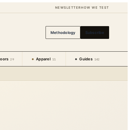
NEWSLETTER
HOW WE TEST
Methodology
Subscribe
oors
Apparel
Guides
29
11
142