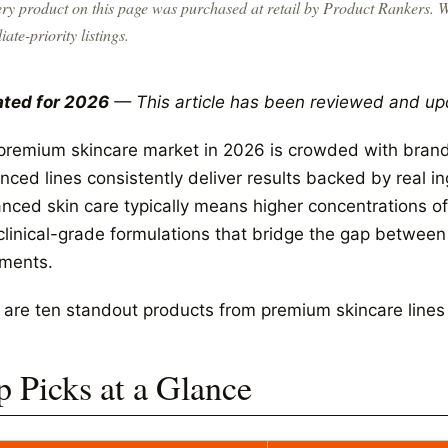
ry product on this page was purchased at retail by
Product Rankers
. 
liate-priority listings.
ted for 2026
— This article has been reviewed and up
premium skincare market in 2026 is crowded with brands
nced lines consistently deliver results backed by real i
nced skin care typically means higher concentrations of 
clinical-grade formulations that bridge the gap betwee
tments.
 are ten standout products from premium skincare lines w
p Picks at a Glance