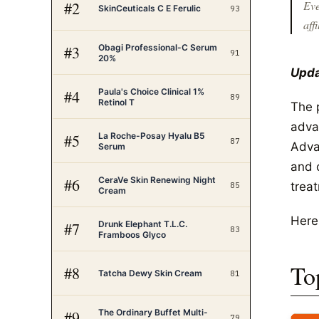
#
2
Eve
SkinCeuticals C E Ferulic
93
affi
Obagi Professional-C Serum
#
3
91
20%
Upda
Paula's Choice Clinical 1%
#
4
89
Retinol T
The 
adva
La Roche-Posay Hyalu B5
#
5
87
Adva
Serum
and 
CeraVe Skin Renewing Night
#
6
trea
85
Cream
Here
Drunk Elephant T.L.C.
#
7
83
Framboos Glyco
To
#
8
Tatcha Dewy Skin Cream
81
The Ordinary Buffet Multi-
#
9
79