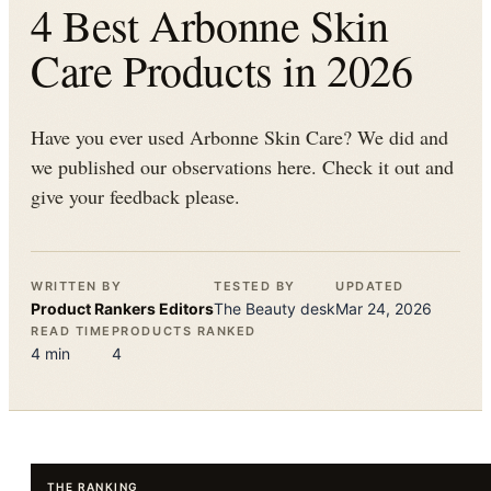
4 Best Arbonne Skin
Care Products in 2026
Have you ever used Arbonne Skin Care? We did and
we published our observations here. Check it out and
give your feedback please.
WRITTEN BY
TESTED BY
UPDATED
Product Rankers
Editors
The
Beauty
desk
Mar 24, 2026
READ TIME
PRODUCTS RANKED
4
min
4
THE RANKING