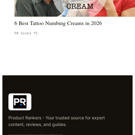
6 Best Tattoo Numbing Creams in 2026
PR Score
75
Product Rankers - Your trusted source for expert
content, reviews, and guides.