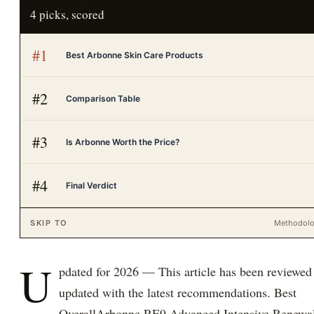
4
picks, scored
#
1
Best Arbonne Skin Care Products
#
2
Comparison Table
#
3
Is Arbonne Worth the Price?
#
4
Final Verdict
SKIP TO
Methodol
U
pdated for 2026 — This article has been reviewed
updated with the latest recommendations. Best
OverallArbonne RE9 Advanced Intensive Renewa