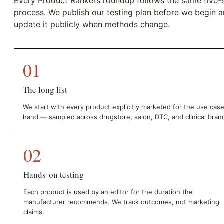
Every Product Rankers roundup follows the same five-
process. We publish our testing plan before we begin 
update it publicly when methods change.
01
The long list
We start with every product explicitly marketed for the use case
hand — sampled across drugstore, salon, DTC, and clinical bran
02
Hands-on testing
Each product is used by an editor for the duration the
manufacturer recommends. We track outcomes, not marketing
claims.