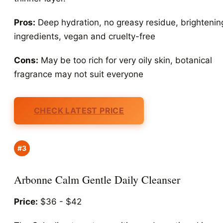
Pros:
Deep hydration, no greasy residue, brightenin
ingredients, vegan and cruelty-free
Cons:
May be too rich for very oily skin, botanical
fragrance may not suit everyone
CHECK LATEST PRICE
#3
Arbonne Calm Gentle Daily Cleanser
Price:
$36 - $42