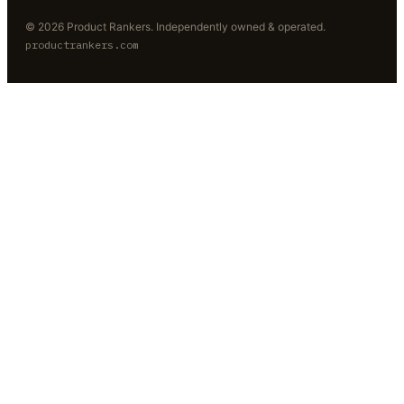
©
2026
Product Rankers
. Independently owned & operated.
productrankers.com