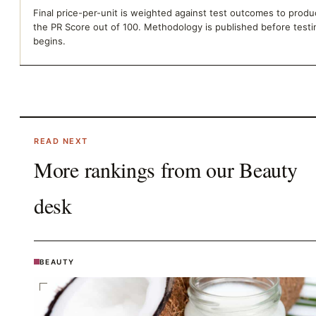
Final price-per-unit is weighted against test outcomes to prod
the PR Score out of 100. Methodology is published before testi
begins.
READ NEXT
More rankings from our
Beauty
desk
BEAUTY