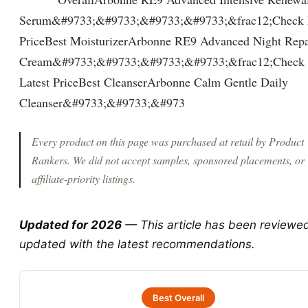
Serum&#9733;&#9733;&#9733;&#9733;&frac12;Check L
PriceBest MoisturizerArbonne RE9 Advanced Night Repa
Cream&#9733;&#9733;&#9733;&#9733;&frac12;Check
Latest PriceBest CleanserArbonne Calm Gentle Daily
Cleanser&#9733;&#9733;&#973
Every product on this page was purchased at retail by
Product
Rankers
. We did not accept samples, sponsored placements, or
affiliate-priority listings.
Updated for 2026
— This article has been reviewe
updated with the latest recommendations.
Best Overall