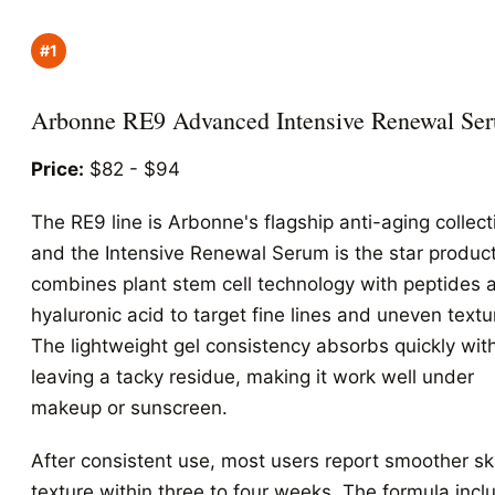
#1
Arbonne RE9 Advanced Intensive Renewal Se
Price:
$82 - $94
The RE9 line is Arbonne's flagship anti-aging collect
and the Intensive Renewal Serum is the star product.
combines plant stem cell technology with peptides 
hyaluronic acid to target fine lines and uneven textu
The lightweight gel consistency absorbs quickly wit
leaving a tacky residue, making it work well under
makeup or sunscreen.
After consistent use, most users report smoother sk
texture within three to four weeks. The formula incl