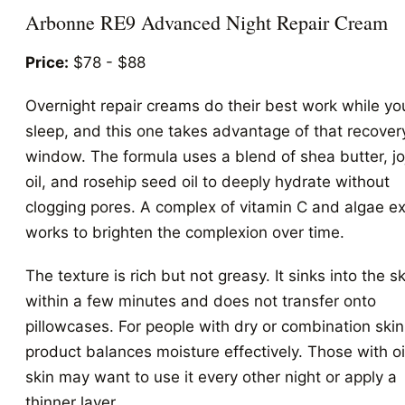
Arbonne RE9 Advanced Night Repair Cream
Price:
$78 - $88
Overnight repair creams do their best work while yo
sleep, and this one takes advantage of that recover
window. The formula uses a blend of shea butter, j
oil, and rosehip seed oil to deeply hydrate without
clogging pores. A complex of vitamin C and algae ex
works to brighten the complexion over time.
The texture is rich but not greasy. It sinks into the sk
within a few minutes and does not transfer onto
pillowcases. For people with dry or combination skin,
product balances moisture effectively. Those with oi
skin may want to use it every other night or apply a
thinner layer.