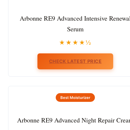
Arbonne RE9 Advanced Intensive Renewa
Serum
★★★★½
CHECK LATEST PRICE
Best Moisturizer
Arbonne RE9 Advanced Night Repair Cre