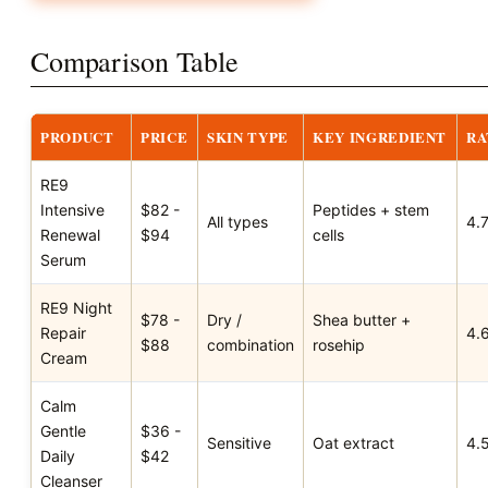
Comparison Table
PRODUCT
PRICE
SKIN TYPE
KEY INGREDIENT
RA
RE9
Intensive
$82 -
Peptides + stem
All types
4.
Renewal
$94
cells
Serum
RE9 Night
$78 -
Dry /
Shea butter +
Repair
4.
$88
combination
rosehip
Cream
Calm
Gentle
$36 -
Sensitive
Oat extract
4.
Daily
$42
Cleanser