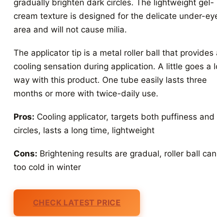
gradually brighten dark circles. The lightweight gel-
cream texture is designed for the delicate under-ey
area and will not cause milia.
The applicator tip is a metal roller ball that provides
cooling sensation during application. A little goes a 
way with this product. One tube easily lasts three
months or more with twice-daily use.
Pros:
Cooling applicator, targets both puffiness and
circles, lasts a long time, lightweight
Cons:
Brightening results are gradual, roller ball can
too cold in winter
CHECK LATEST PRICE