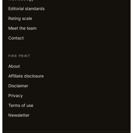
Editorial standards
Rating scale
Meet the team
Contact
FINE PRINT
About
Affiliate disclosure
Disclaimer
Privacy
Terms of use
Newsletter