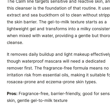
The Calm line targets sensitive and reactive skin, a
this cleanser is the foundation of that routine. It use
extract and sea buckthorn oil to clean without stripp
the skin barrier. The gel-to-milk texture starts as a
lightweight gel and transforms into a milky consiste
when mixed with water, providing a gentle but thor
cleanse.
It removes daily buildup and light makeup effectivel
though waterproof mascara will need a dedicated
remover first. The fragrance-free formula means no
irritation risk from essential oils, making it suitable f
rosacea-prone and eczema-prone skin types.
Pros:
Fragrance-free, barrier-friendly, good for sens
skin, gentle gel-to-milk texture