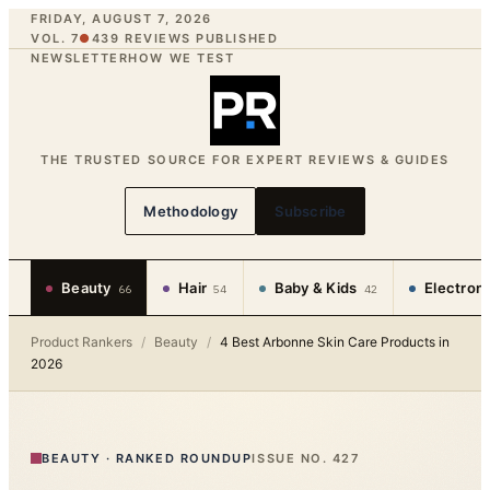
FRIDAY, AUGUST 7, 2026
VOL. 7
●
439
REVIEWS PUBLISHED
NEWSLETTER
HOW WE TEST
THE TRUSTED SOURCE FOR EXPERT REVIEWS & GUIDES
Methodology
Subscribe
Beauty
Hair
Baby & Kids
Electron
66
54
42
Product Rankers
/
Beauty
/
4 Best Arbonne Skin Care Products in
2026
BEAUTY
·
RANKED ROUNDUP
ISSUE NO.
427