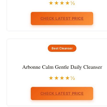
★★★★½
CHECK LATEST PRICE
Best Cleanser
Arbonne Calm Gentle Daily Cleanser
★★★★½
CHECK LATEST PRICE