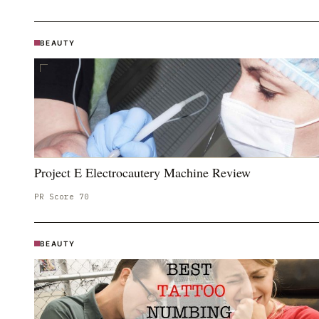
BEAUTY
Project E Electrocautery Machine Review
PR Score
70
BEAUTY