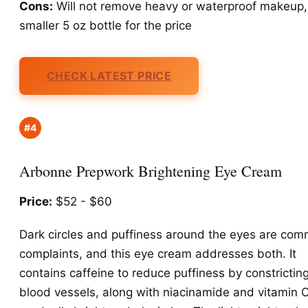
Cons:
Will not remove heavy or waterproof makeup,
smaller 5 oz bottle for the price
CHECK LATEST PRICE
#4
Arbonne Prepwork Brightening Eye Cream
Price:
$52 - $60
Dark circles and puffiness around the eyes are co
complaints, and this eye cream addresses both. It
contains caffeine to reduce puffiness by constrictin
blood vessels, along with niacinamide and vitamin C