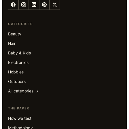
CATEGORIES
Beauty
Hair
Baby & Kids
Electronics
Hobbies
Outdoors
All categories →
THE PAPER
How we test
Methodology