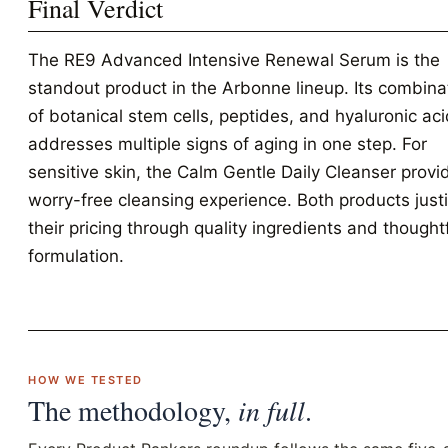
Final Verdict
The RE9 Advanced Intensive Renewal Serum is the
standout product in the Arbonne lineup. Its combina
of botanical stem cells, peptides, and hyaluronic ac
addresses multiple signs of aging in one step. For
sensitive skin, the Calm Gentle Daily Cleanser provi
worry-free cleansing experience. Both products justi
their pricing through quality ingredients and thought
formulation.
HOW WE TESTED
The methodology,
in full
.