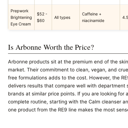
Prepwork
$52 -
Caffeine +
Brightening
All types
4.
$60
niacinamide
Eye Cream
Is Arbonne Worth the Price?
Arbonne products sit at the premium end of the ski
market. Their commitment to clean, vegan, and crue
free formulations adds to the cost. However, the RE
delivers results that compare well with department 
brands at similar price points. If you are looking for 
complete routine, starting with the Calm cleanser a
one product from the RE9 line makes the most sens