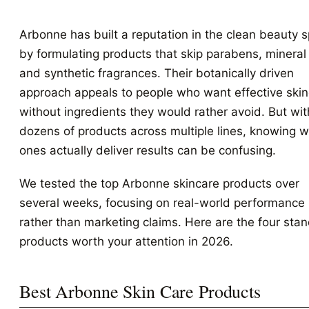
Arbonne has built a reputation in the clean beauty 
by formulating products that skip parabens, mineral 
and synthetic fragrances. Their botanically driven
approach appeals to people who want effective ski
without ingredients they would rather avoid. But wit
dozens of products across multiple lines, knowing 
ones actually deliver results can be confusing.
We tested the top Arbonne skincare products over
several weeks, focusing on real-world performance
rather than marketing claims. Here are the four sta
products worth your attention in 2026.
Best Arbonne Skin Care Products