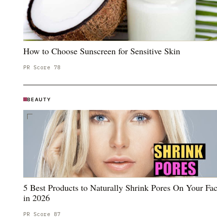
How to Choose Sunscreen for Sensitive Skin
PR Score
78
BEAUTY
5 Best Products to Naturally Shrink Pores On Your Fa
in 2026
PR Score
87