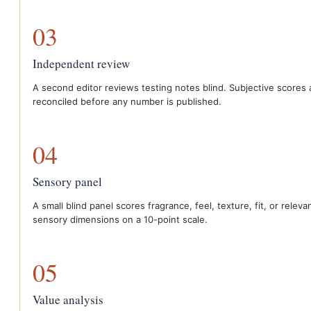
03
Independent review
A second editor reviews testing notes blind. Subjective scores 
reconciled before any number is published.
04
Sensory panel
A small blind panel scores fragrance, feel, texture, fit, or releva
sensory dimensions on a 10-point scale.
05
Value analysis