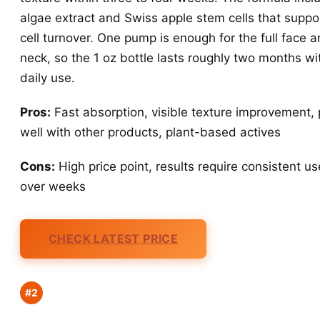
algae extract and Swiss apple stem cells that suppo
cell turnover. One pump is enough for the full face 
neck, so the 1 oz bottle lasts roughly two months wi
daily use.
Pros:
Fast absorption, visible texture improvement, 
well with other products, plant-based actives
Cons:
High price point, results require consistent us
over weeks
CHECK LATEST PRICE
#2