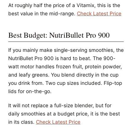
At roughly half the price of a Vitamix, this is the
best value in the mid-range.
Check Latest Price
Best Budget: NutriBullet Pro 900
If you mainly make single-serving smoothies, the
NutriBullet Pro 900 is hard to beat. The 900-
watt motor handles frozen fruit, protein powder,
and leafy greens. You blend directly in the cup
you drink from. Two cup sizes included. Flip-top
lids for on-the-go.
It will not replace a full-size blender, but for
daily smoothies at a budget price, it is the best
in its class.
Check Latest Price