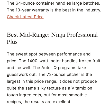
The 64-ounce container handles large batches.
The 10-year warranty is the best in the industry.
Check Latest Price
Best Mid-Range: Ninja Professional
Plus
The sweet spot between performance and
price. The 1400-watt motor handles frozen fruit
and ice well. The Auto-iQ programs take
guesswork out. The 72-ounce pitcher is the
largest in this price range. It does not produce
quite the same silky texture as a Vitamix on
tough ingredients, but for most smoothie
recipes, the results are excellent.