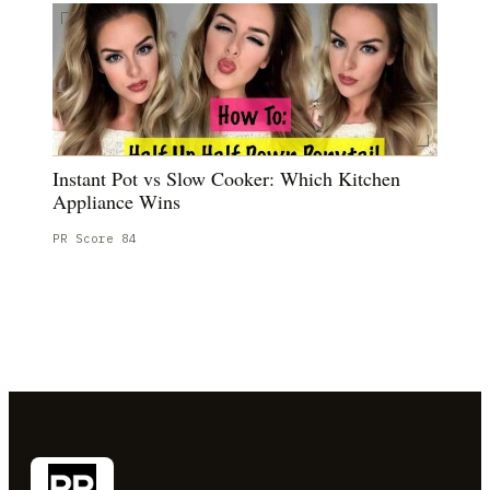
Instant Pot vs Slow Cooker: Which Kitchen
Appliance Wins
PR Score
84