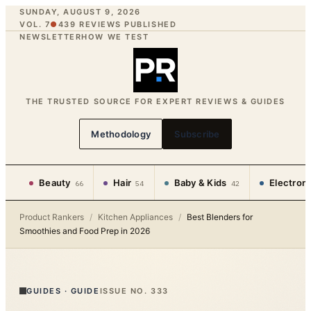
SUNDAY, AUGUST 9, 2026
VOL. 7
●
439
REVIEWS PUBLISHED
NEWSLETTER
HOW WE TEST
THE TRUSTED SOURCE FOR EXPERT REVIEWS & GUIDES
Methodology
Subscribe
Beauty
Hair
Baby & Kids
Electron
66
54
42
Product Rankers
/
Kitchen Appliances
/
Best Blenders for
Smoothies and Food Prep in 2026
GUIDES
·
GUIDE
ISSUE NO.
333