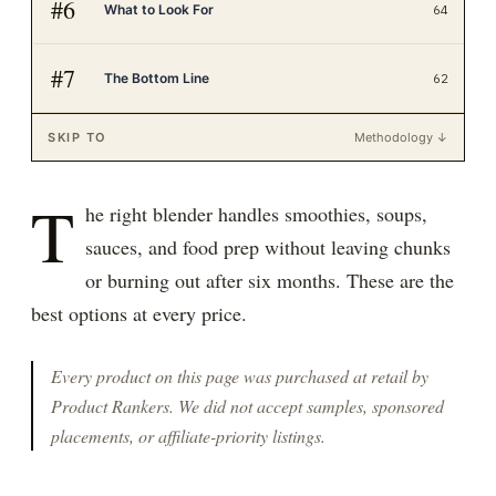
#
6
What to Look For
64
#
7
The Bottom Line
62
SKIP TO
Methodology ↓
T
he right blender handles smoothies, soups,
sauces, and food prep without leaving chunks
or burning out after six months. These are the
best options at every price.
Every product on this page was purchased at retail by
Product Rankers
. We did not accept samples, sponsored
placements, or affiliate-priority listings.