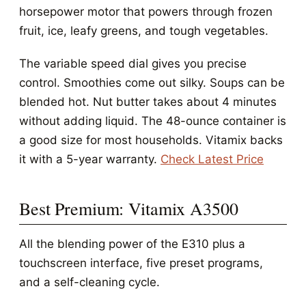
horsepower motor that powers through frozen
fruit, ice, leafy greens, and tough vegetables.
The variable speed dial gives you precise
control. Smoothies come out silky. Soups can be
blended hot. Nut butter takes about 4 minutes
without adding liquid. The 48-ounce container is
a good size for most households. Vitamix backs
it with a 5-year warranty.
Check Latest Price
Best Premium: Vitamix A3500
All the blending power of the E310 plus a
touchscreen interface, five preset programs,
and a self-cleaning cycle.