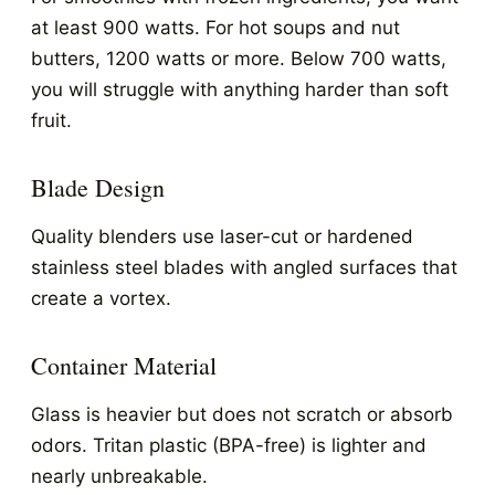
at least 900 watts. For hot soups and nut
butters, 1200 watts or more. Below 700 watts,
you will struggle with anything harder than soft
fruit.
Blade Design
Quality blenders use laser-cut or hardened
stainless steel blades with angled surfaces that
create a vortex.
Container Material
Glass is heavier but does not scratch or absorb
odors. Tritan plastic (BPA-free) is lighter and
nearly unbreakable.