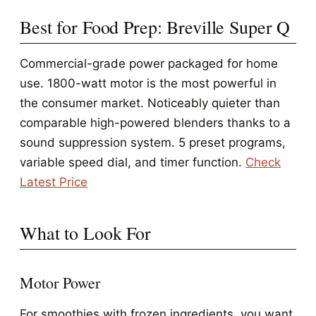
Best for Food Prep: Breville Super Q
Commercial-grade power packaged for home
use. 1800-watt motor is the most powerful in
the consumer market. Noticeably quieter than
comparable high-powered blenders thanks to a
sound suppression system. 5 preset programs,
variable speed dial, and timer function.
Check
Latest Price
What to Look For
Motor Power
For smoothies with frozen ingredients, you want