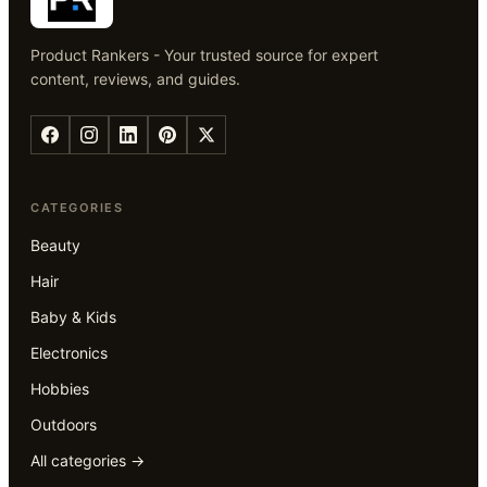
Product Rankers - Your trusted source for expert
content, reviews, and guides.
CATEGORIES
Beauty
Hair
Baby & Kids
Electronics
Hobbies
Outdoors
All categories →