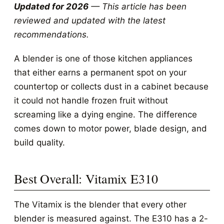
Updated for 2026
— This article has been
reviewed and updated with the latest
recommendations.
A blender is one of those kitchen appliances
that either earns a permanent spot on your
countertop or collects dust in a cabinet because
it could not handle frozen fruit without
screaming like a dying engine. The difference
comes down to motor power, blade design, and
build quality.
Best Overall: Vitamix E310
The Vitamix is the blender that every other
blender is measured against. The E310 has a 2-