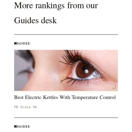
More rankings from our
Guides
desk
GUIDES
Best Electric Kettles With Temperature Control
PR Score
94
GUIDES