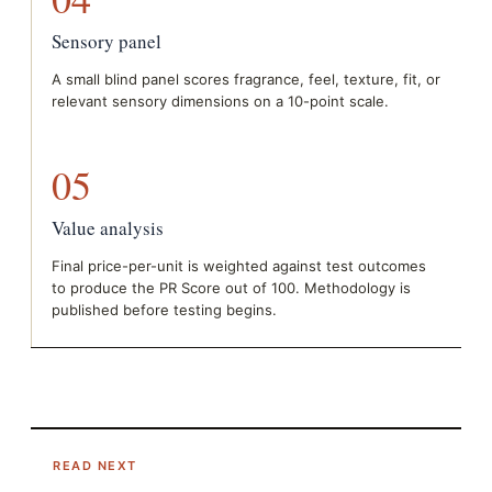
Sensory panel
A small blind panel scores fragrance, feel, texture, fit, or
relevant sensory dimensions on a 10-point scale.
05
Value analysis
Final price-per-unit is weighted against test outcomes
to produce the PR Score out of 100. Methodology is
published before testing begins.
READ NEXT