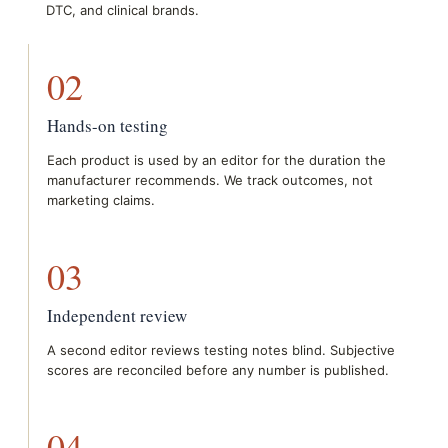
DTC, and clinical brands.
02
Hands-on testing
Each product is used by an editor for the duration the
manufacturer recommends. We track outcomes, not
marketing claims.
03
Independent review
A second editor reviews testing notes blind. Subjective
scores are reconciled before any number is published.
04