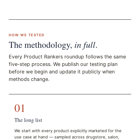
HOW WE TESTED
The methodology,
in full
.
Every Product Rankers roundup follows the same
five-step process. We publish our testing plan
before we begin and update it publicly when
methods change.
01
The long list
We start with every product explicitly marketed for the
use case at hand — sampled across drugstore, salon,