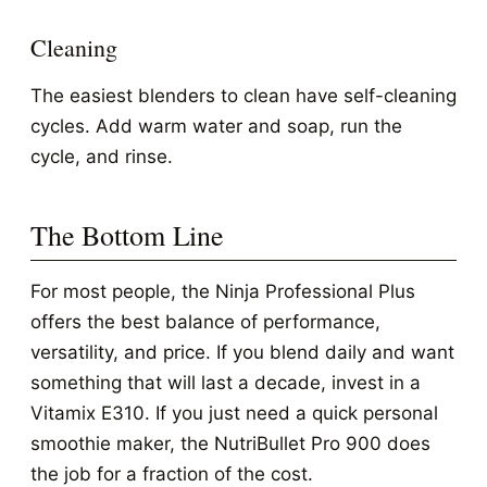
Cleaning
The easiest blenders to clean have self-cleaning
cycles. Add warm water and soap, run the
cycle, and rinse.
The Bottom Line
For most people, the Ninja Professional Plus
offers the best balance of performance,
versatility, and price. If you blend daily and want
something that will last a decade, invest in a
Vitamix E310. If you just need a quick personal
smoothie maker, the NutriBullet Pro 900 does
the job for a fraction of the cost.