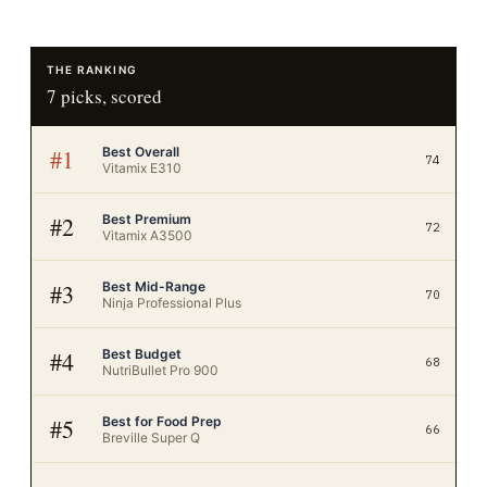
THE RANKING
7
picks, scored
Best Overall
#
1
74
Vitamix E310
Best Premium
#
2
72
Vitamix A3500
Best Mid-Range
#
3
70
Ninja Professional Plus
Best Budget
#
4
68
NutriBullet Pro 900
Best for Food Prep
#
5
66
Breville Super Q