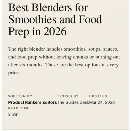
Best Blenders for
Smoothies and Food
Prep in 2026
The right blender handles smoothies, soups, sauces,
and food prep without leaving chunks or burning out
after six months. These are the best options at every
price.
WRITTEN BY
TESTED BY
UPDATED
Product Rankers
Editors
The
Guides
desk
Mar 24, 2026
READ TIME
2
min