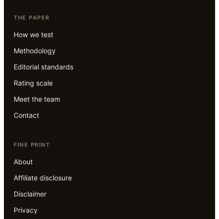
THE PAPER
How we test
Methodology
Editorial standards
Rating scale
Meet the team
Contact
FINE PRINT
About
Affiliate disclosure
Disclaimer
Privacy