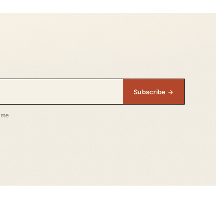
Subscribe →
time