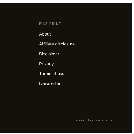
FINE PRINT
About
Affiliate disclosure
Disclaimer
Privacy
Terms of use
Newsletter
productrankers.com