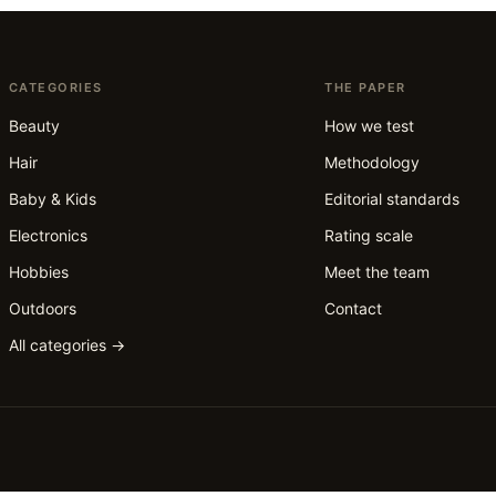
CATEGORIES
THE PAPER
Beauty
How we test
Hair
Methodology
Baby & Kids
Editorial standards
Electronics
Rating scale
Hobbies
Meet the team
Outdoors
Contact
All categories →