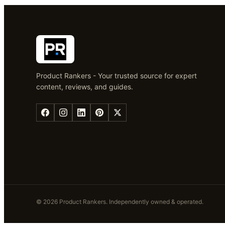
Product Rankers - Your trusted source for expert
content, reviews, and guides.
©
2026
Product Rankers
. Independently owned & operated.