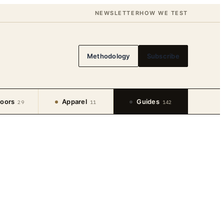
NEWSLETTER
HOW WE TEST
Methodology
Subscribe
oors
Apparel
Guides
29
11
142