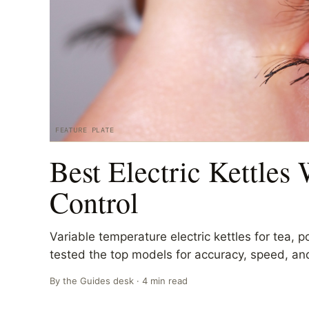
FEATURE PLATE
Best Electric Kettles
Control
Variable temperature electric kettles for tea, 
tested the top models for accuracy, speed, and
By the
Guides
desk ·
4
min read