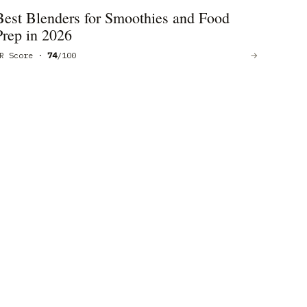
Best Blenders for Smoothies and Food
Prep in 2026
R Score ·
74
/100
→