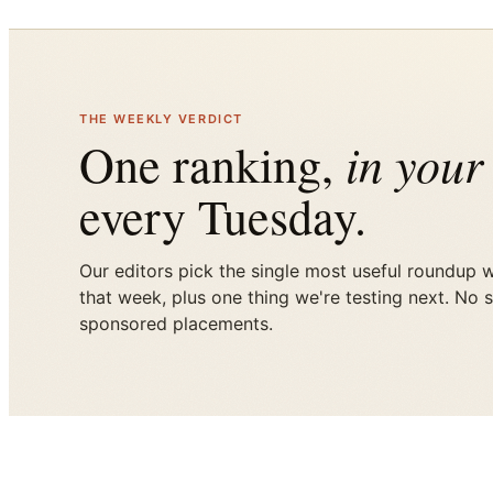
THE WEEKLY VERDICT
in your
One ranking,
every Tuesday.
Our editors pick the single most useful roundup 
that week, plus one thing we're testing next. No 
sponsored placements.