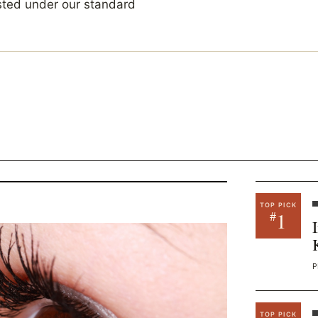
sted under our standard
TOP PICK
1
#
P
TOP PICK