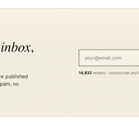
 inbox
,
14,832
readers · unsubscribe any
we published
spam, no