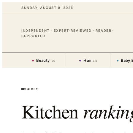
SUNDAY, AUGUST 9, 2026
INDEPENDENT · EXPERT-REVIEWED · READER-
SUPPORTED
Beauty
Hair
Baby &
66
54
GUIDES
Kitchen
rankin