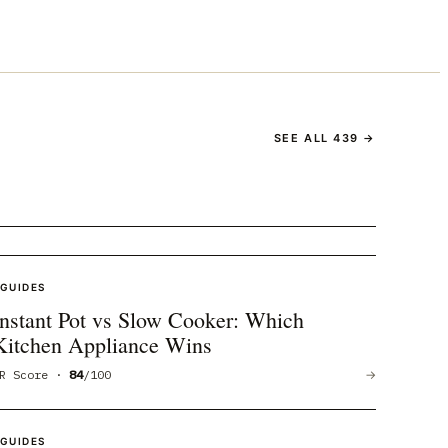
SEE ALL
439
→
GUIDES
Instant Pot vs Slow Cooker: Which
Kitchen Appliance Wins
R Score ·
84
/100
→
GUIDES