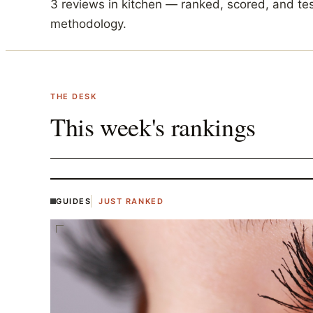
3
reviews in
kitchen
— ranked, scored, and te
methodology.
THE DESK
This week's rankings
GUIDES
JUST RANKED