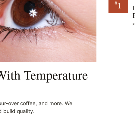
1
#
P
 With Temperature
pour-over coffee, and more. We
 build quality.