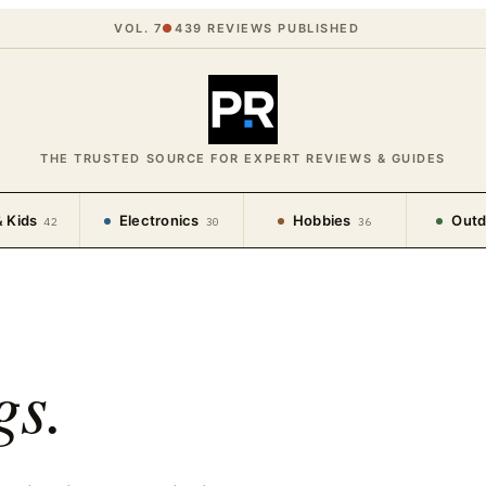
VOL. 7
●
439
REVIEWS PUBLISHED
THE TRUSTED SOURCE FOR EXPERT REVIEWS & GUIDES
 Kids
Electronics
Hobbies
Outd
42
30
36
gs.