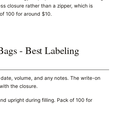
ess closure rather than a zipper, which is
k of 100 for around $10.
Bags - Best Labeling
e date, volume, and any notes. The write-on
with the closure.
 upright during filling. Pack of 100 for