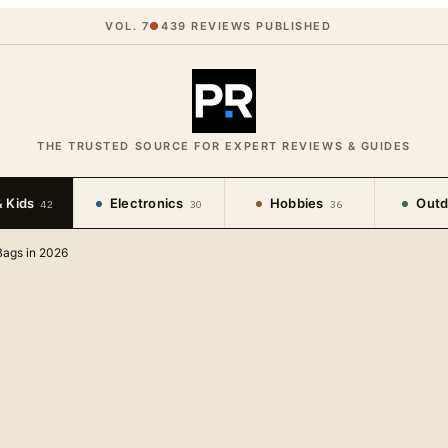
VOL. 7
●
439
REVIEWS PUBLISHED
THE TRUSTED SOURCE FOR EXPERT REVIEWS & GUIDES
 Kids
Electronics
Hobbies
Outd
42
30
36
Bags in 2026