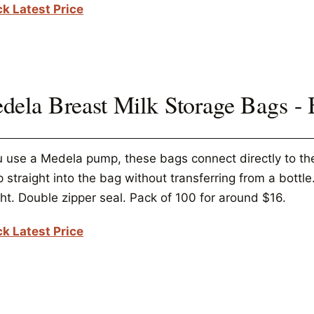
k Latest Price
dela Breast Milk Storage Bags -
ou use a Medela pump, these bags connect directly to t
straight into the bag without transferring from a bottle.
ht. Double zipper seal. Pack of 100 for around $16.
k Latest Price