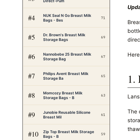
Direct-Pum
Upda
NUK Seal N Go Breast Milk
#
4
71
Bags - Bes
Breas
bott
Dr. Brown's Breast Milk
#
5
69
direc
Storage Bags
Here
Nannobebe 25 Breast Milk
#
6
67
Storage Bag
Philips Avent Breast Milk
#
7
1.
65
Storage Ba
Momcozy Breast Milk
#
8
63
Lans
Storage Bags - B
The d
Junobie Reusable Silicone
#
9
61
Breast Mil
stor
thawi
Zip Top Breast Milk Storage
#
10
59
Bags - B