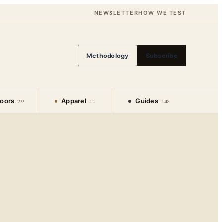
NEWSLETTER
HOW WE TEST
Methodology
Subscribe
oors
Apparel
Guides
29
11
142