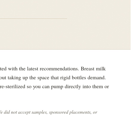
ted with the latest recommendations. Breast milk
out taking up the space that rigid bottles demand.
re-sterilized so you can pump directly into them or
We did not accept samples, sponsored placements, or