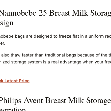
 Nannobebe 25 Breast Milk Storag
sign
obebe bags are designed to freeze flat in a uniform rec
er.
also thaw faster than traditional bags because of the th
nized storage system is a real advantage when your free
k Latest Price
 Philips Avent Breast Milk Storag
egration