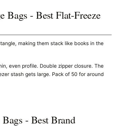
e Bags - Best Flat-Freeze
tangle, making them stack like books in the
in, even profile. Double zipper closure. The
zer stash gets large. Pack of 50 for around
e Bags - Best Brand