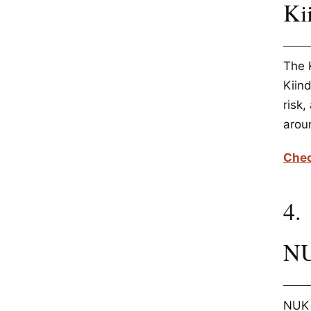
Ki
The K
Kiind
risk
arou
Chec
4.
NU
NUK 