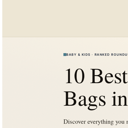
BABY & KIDS
·
RANKED ROUNDU
10 Best
Bags i
Discover everything you 