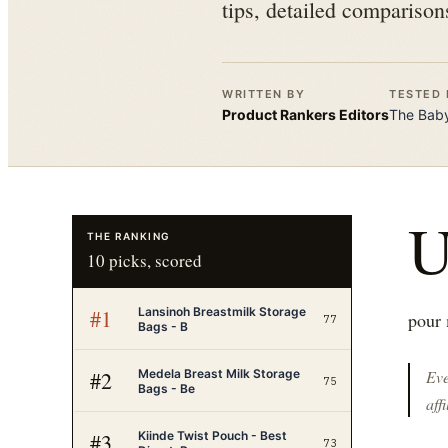
tips, detailed comparison
WRITTEN BY
TESTED 
Product Rankers
Editors
The
Baby
THE RANKING
10
picks, scored
Lansinoh Breastmilk Storage
#
1
pour 
77
Bags - B
Medela Breast Milk Storage
#
2
Eve
75
Bags - Be
affi
Kiinde Twist Pouch - Best
#
3
73