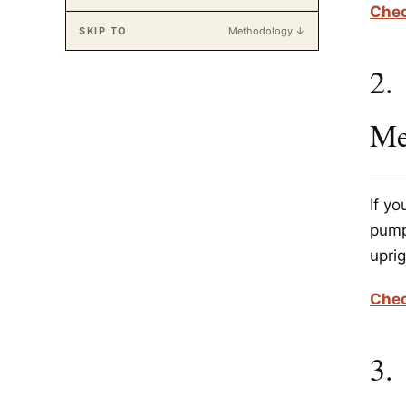
Chec
SKIP TO
Methodology ↓
2.
Me
If y
pump 
uprig
Chec
3.