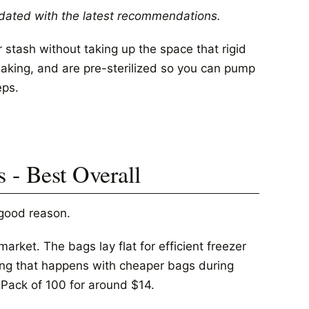
dated with the latest recommendations.
 stash without taking up the space that rigid
eaking, and are pre-sterilized so you can pump
eps.
 - Best Overall
 good reason.
arket. The bags lay flat for efficient freezer
ing that happens with cheaper bags during
. Pack of 100 for around $14.