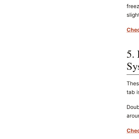
freez
sligh
Chec
5.
Sy
Thes
tab i
Doubl
arou
Chec