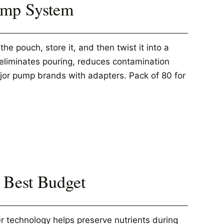
Pump System
e pouch, store it, and then twist it into a
s eliminates pouring, reduces contamination
jor pump brands with adapters. Pack of 80 for
 Best Budget
r technology helps preserve nutrients during