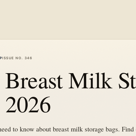
P
ISSUE NO.
346
 Breast Milk S
n 2026
need to know about breast milk storage bags. Find 