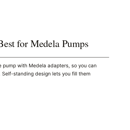
 Best for Medela Pumps
he pump with Medela adapters, so you can
 Self-standing design lets you fill them