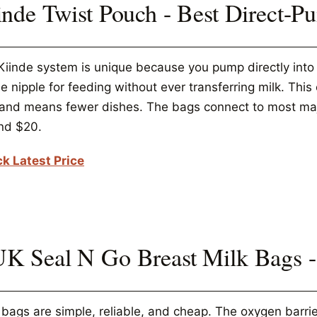
inde Twist Pouch - Best Direct-
iinde system is unique because you pump directly into th
e nipple for feeding without ever transferring milk. Thi
, and means fewer dishes. The bags connect to most ma
nd $20.
k Latest Price
K Seal N Go Breast Milk Bags -
bags are simple, reliable, and cheap. The oxygen barrie