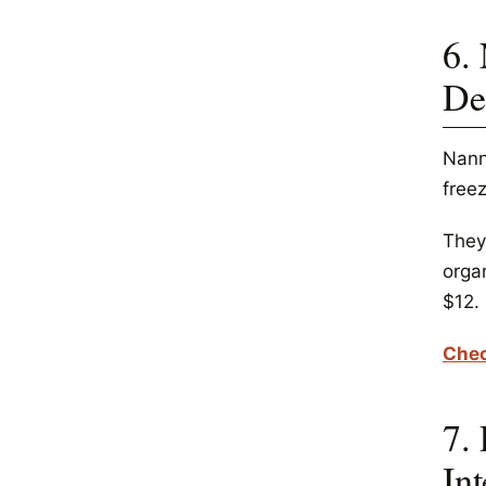
6.
De
Nann
freez
They 
orga
$12.
Chec
7.
Int