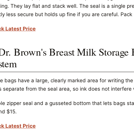
ing. They lay flat and stack well. The seal is a single pr
tly less secure but holds up fine if you are careful. Pac
k Latest Price
 Dr. Brown's Breast Milk Storage 
stem
e bags have a large, clearly marked area for writing th
s separate from the seal area, so ink does not interfere 
e zipper seal and a gusseted bottom that lets bags stand
nd $15.
k Latest Price