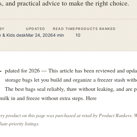
s, and practical advice to make the right choice.
BY
UPDATED
READ TIME
PRODUCTS RANKED
 & Kids
desk
Mar 24, 2026
4
min
10
U
pdated for 2026 — This article has been reviewed and upda
storage bags let you build and organize a freezer stash with
The best bags seal reliably, thaw without leaking, and are p
milk in and freeze without extra steps. Here
ry product on this page was purchased at retail by
Product Rankers
. 
liate-priority listings.