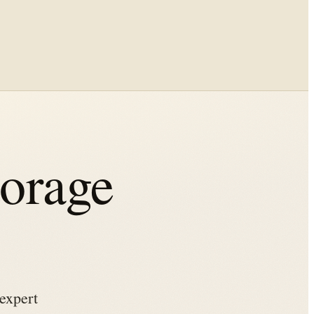
torage
expert