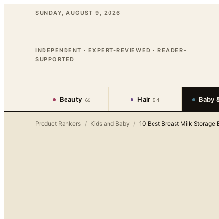
SUNDAY, AUGUST 9, 2026
INDEPENDENT · EXPERT-REVIEWED · READER-
SUPPORTED
Beauty
Hair
Baby &
66
54
Product Rankers
/
Kids and Baby
/
10 Best Breast Milk Storage 