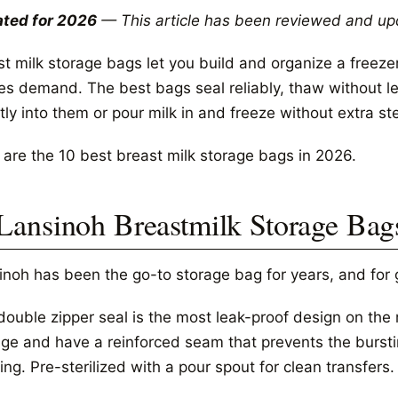
ted for 2026
— This article has been reviewed and up
t milk storage bags let you build and organize a freezer
les demand. The best bags seal reliably, thaw without l
tly into them or pour milk in and freeze without extra st
 are the 10 best breast milk storage bags in 2026.
 Lansinoh Breastmilk Storage Bags
inoh has been the go-to storage bag for years, and for
ouble zipper seal is the most leak-proof design on the m
age and have a reinforced seam that prevents the burst
ng. Pre-sterilized with a pour spout for clean transfers