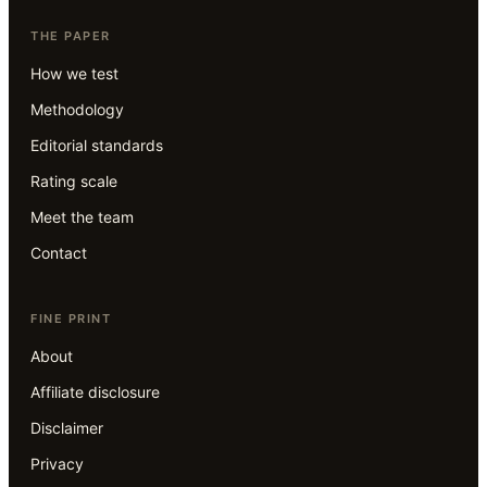
THE PAPER
How we test
Methodology
Editorial standards
Rating scale
Meet the team
Contact
FINE PRINT
About
Affiliate disclosure
Disclaimer
Privacy