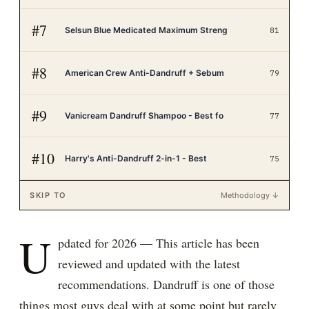
#
7
Selsun Blue Medicated Maximum Streng
81
#
8
American Crew Anti-Dandruff + Sebum
79
#
9
Vanicream Dandruff Shampoo - Best fo
77
#
10
Harry's Anti-Dandruff 2-in-1 - Best
75
SKIP TO
Methodology ↓
U
pdated for 2026 — This article has been
reviewed and updated with the latest
recommendations. Dandruff is one of those
things most guys deal with at some point but rarely