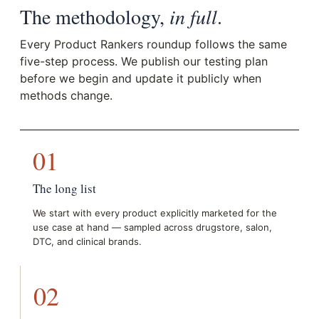
The methodology,
in full
.
Every Product Rankers roundup follows the same
five-step process. We publish our testing plan
before we begin and update it publicly when
methods change.
01
The long list
We start with every product explicitly marketed for the
use case at hand — sampled across drugstore, salon,
DTC, and clinical brands.
02