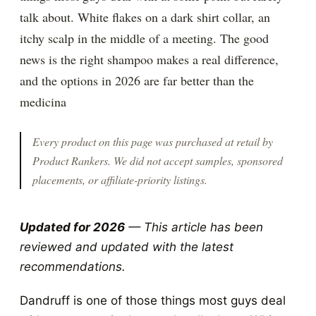
talk about. White flakes on a dark shirt collar, an
itchy scalp in the middle of a meeting. The good
news is the right shampoo makes a real difference,
and the options in 2026 are far better than the
medicina
Every product on this page was purchased at retail by
Product Rankers
. We did not accept samples, sponsored
placements, or affiliate-priority listings.
Updated for 2026
— This article has been
reviewed and updated with the latest
recommendations.
Dandruff is one of those things most guys deal