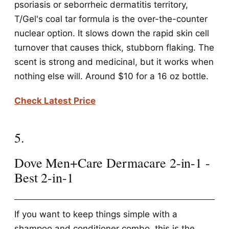
psoriasis or seborrheic dermatitis territory,
T/Gel's coal tar formula is the over-the-counter
nuclear option. It slows down the rapid skin cell
turnover that causes thick, stubborn flaking. The
scent is strong and medicinal, but it works when
nothing else will. Around $10 for a 16 oz bottle.
Check Latest Price
5.
Dove Men+Care Dermacare 2-in-1 -
Best 2-in-1
If you want to keep things simple with a
shampoo and conditioner combo, this is the