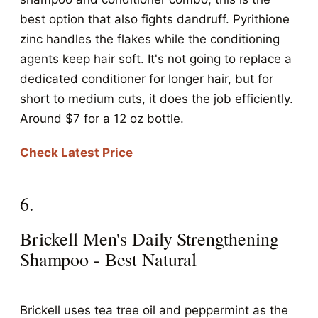
best option that also fights dandruff. Pyrithione
zinc handles the flakes while the conditioning
agents keep hair soft. It's not going to replace a
dedicated conditioner for longer hair, but for
short to medium cuts, it does the job efficiently.
Around $7 for a 12 oz bottle.
Check Latest Price
6.
Brickell Men's Daily Strengthening
Shampoo - Best Natural
Brickell uses tea tree oil and peppermint as the