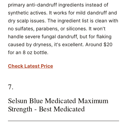
primary anti-dandruff ingredients instead of
synthetic actives. It works for mild dandruff and
dry scalp issues. The ingredient list is clean with
no sulfates, parabens, or silicones. It won't
handle severe fungal dandruff, but for flaking
caused by dryness, it's excellent. Around $20
for an 8 oz bottle.
Check Latest Price
7.
Selsun Blue Medicated Maximum
Strength - Best Medicated