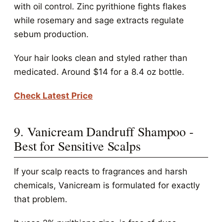
with oil control. Zinc pyrithione fights flakes
while rosemary and sage extracts regulate
sebum production.
Your hair looks clean and styled rather than
medicated. Around $14 for a 8.4 oz bottle.
Check Latest Price
9. Vanicream Dandruff Shampoo -
Best for Sensitive Scalps
If your scalp reacts to fragrances and harsh
chemicals, Vanicream is formulated for exactly
that problem.