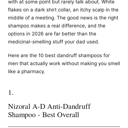
with at some point but rarely talk about. White
flakes on a dark shirt collar, an itchy scalp in the
middle of a meeting. The good news is the right
shampoo makes a real difference, and the
options in 2026 are far better than the
medicinal-smelling stuff your dad used.
Here are the 10 best dandruff shampoos for
men that actually work without making you smell
like a pharmacy.
1.
Nizoral A-D Anti-Dandruff
Shampoo - Best Overall