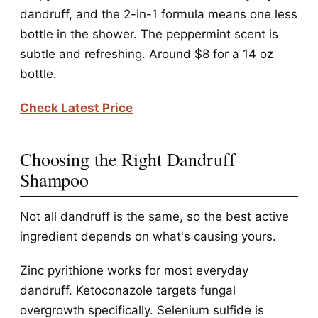
dandruff, and the 2-in-1 formula means one less
bottle in the shower. The peppermint scent is
subtle and refreshing. Around $8 for a 14 oz
bottle.
Check Latest Price
Choosing the Right Dandruff
Shampoo
Not all dandruff is the same, so the best active
ingredient depends on what's causing yours.
Zinc pyrithione works for most everyday
dandruff. Ketoconazole targets fungal
overgrowth specifically. Selenium sulfide is