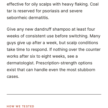
effective for oily scalps with heavy flaking. Coal
tar is reserved for psoriasis and severe
seborrheic dermatitis.
Give any new dandruff shampoo at least four
weeks of consistent use before switching. Many
guys give up after a week, but scalp conditions
take time to respond. If nothing over the counter
works after six to eight weeks, see a
dermatologist. Prescription-strength options
exist that can handle even the most stubborn
cases.
HOW WE TESTED