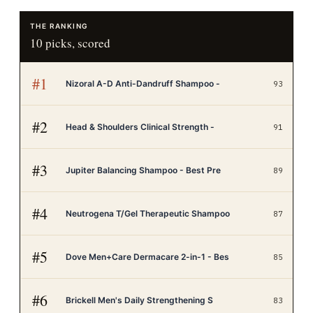
THE RANKING
10
picks, scored
#
1
Nizoral A-D Anti-Dandruff Shampoo -
93
#
2
Head & Shoulders Clinical Strength -
91
#
3
Jupiter Balancing Shampoo - Best Pre
89
#
4
Neutrogena T/Gel Therapeutic Shampoo
87
#
5
Dove Men+Care Dermacare 2-in-1 - Bes
85
#
6
Brickell Men's Daily Strengthening S
83