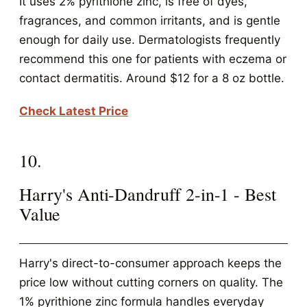
It uses 2% pyrithione zinc, is free of dyes,
fragrances, and common irritants, and is gentle
enough for daily use. Dermatologists frequently
recommend this one for patients with eczema or
contact dermatitis. Around $12 for a 8 oz bottle.
Check Latest Price
10.
Harry's Anti-Dandruff 2-in-1 - Best
Value
Harry's direct-to-consumer approach keeps the
price low without cutting corners on quality. The
1% pyrithione zinc formula handles everyday