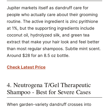
Jupiter markets itself as dandruff care for
people who actually care about their grooming
routine. The active ingredient is zinc pyrithione
at 1%, but the supporting ingredients include
coconut oil, hydrolyzed silk, and green tea
extract that make your hair look and feel better
than most regular shampoos. Subtle mint scent.
Around $28 for an 8.5 oz bottle.
Check Latest Price
4. Neutrogena T/Gel Therapeutic
Shampoo - Best for Severe Cases
When garden-variety dandruff crosses into