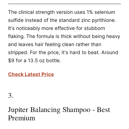
The clinical strength version uses 1% selenium
sulfide instead of the standard zinc pyrithione.
It's noticeably more effective for stubborn
flaking. The formula is thick without being heavy
and leaves hair feeling clean rather than
stripped. For the price, it's hard to beat. Around
$9 for a 13.5 oz bottle.
Check Latest Price
3.
Jupiter Balancing Shampoo - Best
Premium