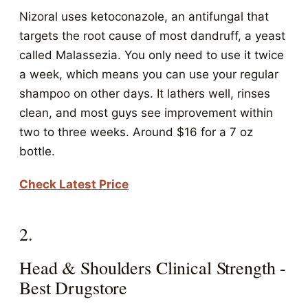
Nizoral uses ketoconazole, an antifungal that
targets the root cause of most dandruff, a yeast
called Malassezia. You only need to use it twice
a week, which means you can use your regular
shampoo on other days. It lathers well, rinses
clean, and most guys see improvement within
two to three weeks. Around $16 for a 7 oz
bottle.
Check Latest Price
2.
Head & Shoulders Clinical Strength -
Best Drugstore