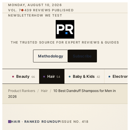
MONDAY, AUGUST 10, 2026
VOL. 7
●
439
REVIEWS PUBLISHED
NEWSLETTER
HOW WE TEST
THE TRUSTED SOURCE FOR EXPERT REVIEWS & GUIDES
Methodology
Subscribe
Beauty
Hair
Baby & Kids
Electron
66
54
42
Product Rankers
/
Hair
/
10 Best Dandruff Shampoos for Men in
2026
HAIR
·
RANKED ROUNDUP
ISSUE NO.
418