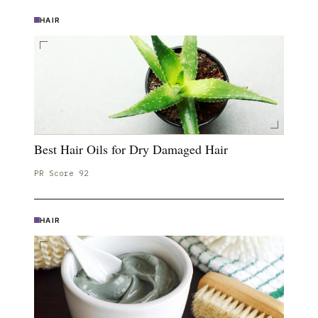
HAIR
Best Hair Oils for Dry Damaged Hair
PR Score
92
HAIR