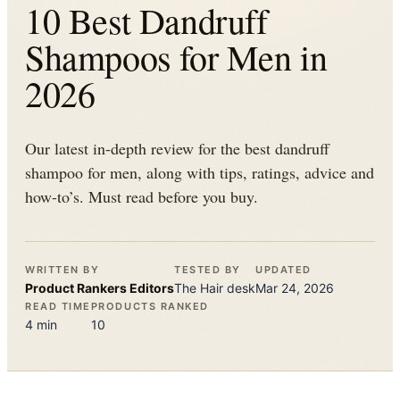
10 Best Dandruff
Shampoos for Men in
2026
Our latest in-depth review for the best dandruff
shampoo for men, along with tips, ratings, advice and
how-to’s. Must read before you buy.
WRITTEN BY
TESTED BY
UPDATED
Product Rankers
Editors
The
Hair
desk
Mar 24, 2026
READ TIME
PRODUCTS RANKED
4
min
10