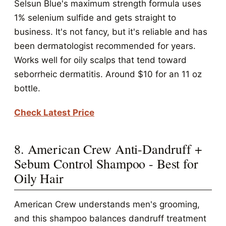
Selsun Blue's maximum strength formula uses
1% selenium sulfide and gets straight to
business. It's not fancy, but it's reliable and has
been dermatologist recommended for years.
Works well for oily scalps that tend toward
seborrheic dermatitis. Around $10 for an 11 oz
bottle.
Check Latest Price
8. American Crew Anti-Dandruff +
Sebum Control Shampoo - Best for
Oily Hair
American Crew understands men's grooming,
and this shampoo balances dandruff treatment