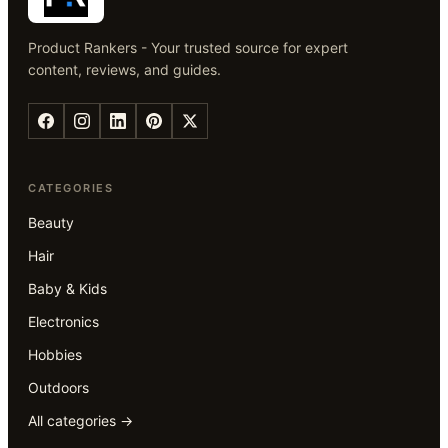
Product Rankers - Your trusted source for expert
content, reviews, and guides.
CATEGORIES
Beauty
Hair
Baby & Kids
Electronics
Hobbies
Outdoors
All categories →