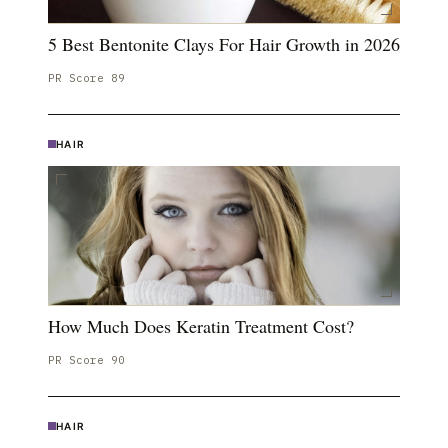
5 Best Bentonite Clays For Hair Growth in 2026
PR Score
89
HAIR
How Much Does Keratin Treatment Cost?
PR Score
90
HAIR