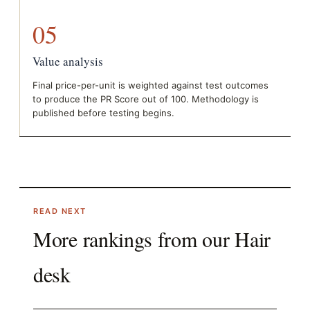
05
Value analysis
Final price-per-unit is weighted against test outcomes
to produce the PR Score out of 100. Methodology is
published before testing begins.
READ NEXT
More rankings from our
Hair
desk