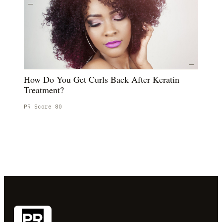
How Do You Get Curls Back After Keratin
Treatment?
PR Score
80