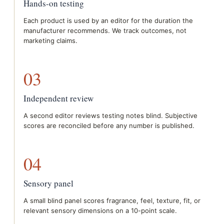
Hands-on testing
Each product is used by an editor for the duration the
manufacturer recommends. We track outcomes, not
marketing claims.
03
Independent review
A second editor reviews testing notes blind. Subjective
scores are reconciled before any number is published.
04
Sensory panel
A small blind panel scores fragrance, feel, texture, fit, or
relevant sensory dimensions on a 10-point scale.