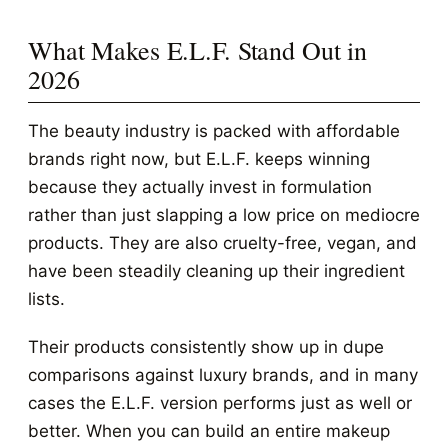
What Makes E.L.F. Stand Out in
2026
The beauty industry is packed with affordable
brands right now, but E.L.F. keeps winning
because they actually invest in formulation
rather than just slapping a low price on mediocre
products. They are also cruelty-free, vegan, and
have been steadily cleaning up their ingredient
lists.
Their products consistently show up in dupe
comparisons against luxury brands, and in many
cases the E.L.F. version performs just as well or
better. When you can build an entire makeup