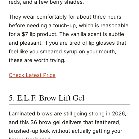
reds, and a few berry shades.
They wear comfortably for about three hours
before needing a touch-up, which is reasonable
for a $7 lip product. The vanilla scent is subtle
and pleasant. If you are tired of lip glosses that
feel like you smeared syrup on your mouth,
these are worth trying.
Check Latest Price
5. E.L.F. Brow Lift Gel
Laminated brows are still going strong in 2026,
and this $6 brow gel delivers that feathered,
brushed-up look without actually getting your