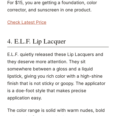
For $15, you are getting a foundation, color
corrector, and sunscreen in one product.
Check Latest Price
4. E.L.F. Lip Lacquer
E.L.F. quietly released these Lip Lacquers and
they deserve more attention. They sit
somewhere between a gloss and a liquid
lipstick, giving you rich color with a high-shine
finish that is not sticky or goopy. The applicator
is a doe-foot style that makes precise
application easy.
The color range is solid with warm nudes, bold