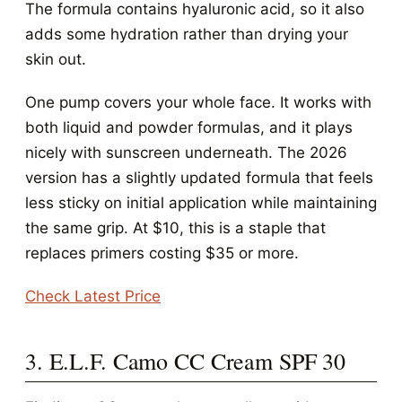
The formula contains hyaluronic acid, so it also
adds some hydration rather than drying your
skin out.
One pump covers your whole face. It works with
both liquid and powder formulas, and it plays
nicely with sunscreen underneath. The 2026
version has a slightly updated formula that feels
less sticky on initial application while maintaining
the same grip. At $10, this is a staple that
replaces primers costing $35 or more.
Check Latest Price
3. E.L.F. Camo CC Cream SPF 30