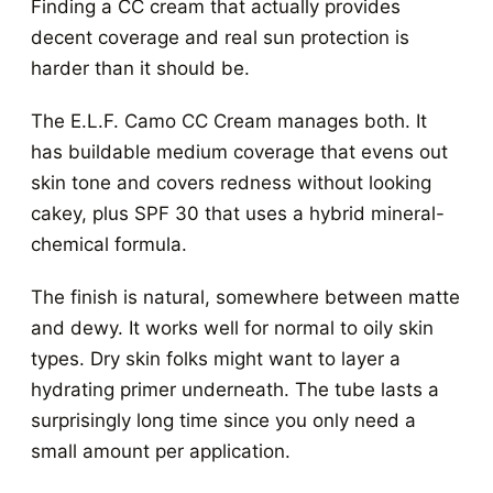
Finding a CC cream that actually provides
decent coverage and real sun protection is
harder than it should be.
The E.L.F. Camo CC Cream manages both. It
has buildable medium coverage that evens out
skin tone and covers redness without looking
cakey, plus SPF 30 that uses a hybrid mineral-
chemical formula.
The finish is natural, somewhere between matte
and dewy. It works well for normal to oily skin
types. Dry skin folks might want to layer a
hydrating primer underneath. The tube lasts a
surprisingly long time since you only need a
small amount per application.