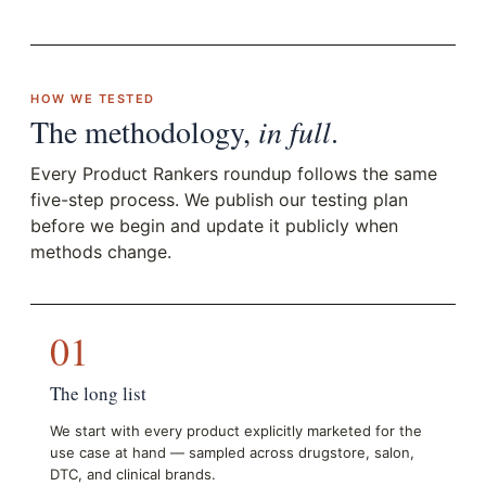
HOW WE TESTED
The methodology,
in full
.
Every Product Rankers roundup follows the same
five-step process. We publish our testing plan
before we begin and update it publicly when
methods change.
01
The long list
We start with every product explicitly marketed for the
use case at hand — sampled across drugstore, salon,
DTC, and clinical brands.