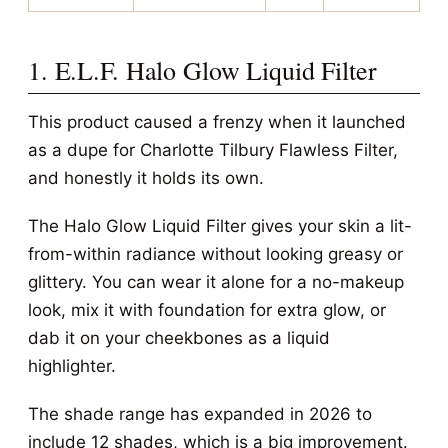
1. E.L.F. Halo Glow Liquid Filter
This product caused a frenzy when it launched
as a dupe for Charlotte Tilbury Flawless Filter,
and honestly it holds its own.
The Halo Glow Liquid Filter gives your skin a lit-
from-within radiance without looking greasy or
glittery. You can wear it alone for a no-makeup
look, mix it with foundation for extra glow, or
dab it on your cheekbones as a liquid
highlighter.
The shade range has expanded in 2026 to
include 12 shades, which is a big improvement.