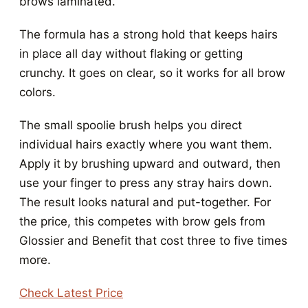
brows laminated.
The formula has a strong hold that keeps hairs
in place all day without flaking or getting
crunchy. It goes on clear, so it works for all brow
colors.
The small spoolie brush helps you direct
individual hairs exactly where you want them.
Apply it by brushing upward and outward, then
use your finger to press any stray hairs down.
The result looks natural and put-together. For
the price, this competes with brow gels from
Glossier and Benefit that cost three to five times
more.
Check Latest Price