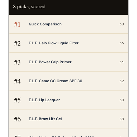
8
picks, scored
#
1
Quick Comparison
68
#
2
E.L.F. Halo Glow Liquid Filter
66
#
3
E.L.F. Power Grip Primer
64
#
4
E.L.F. Camo CC Cream SPF 30
62
#
5
E.L.F. Lip Lacquer
60
#
6
E.L.F. Brow Lift Gel
58