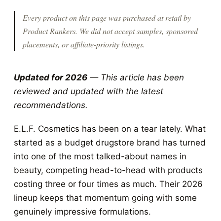
Every product on this page was purchased at retail by
Product Rankers
. We did not accept samples, sponsored
placements, or affiliate-priority listings.
Updated for 2026
— This article has been
reviewed and updated with the latest
recommendations.
E.L.F. Cosmetics has been on a tear lately. What
started as a budget drugstore brand has turned
into one of the most talked-about names in
beauty, competing head-to-head with products
costing three or four times as much. Their 2026
lineup keeps that momentum going with some
genuinely impressive formulations.