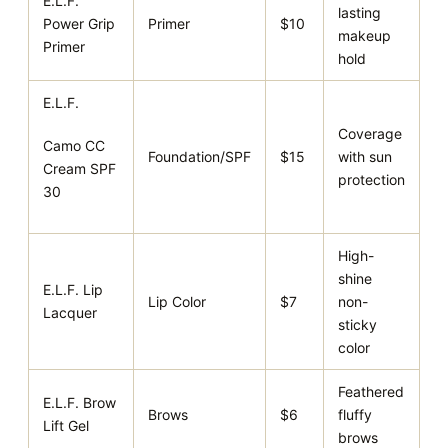
E.L.F.
lasting
Power Grip
Primer
$10
makeup
Primer
hold
E.L.F.
Coverage
Camo CC
Foundation/SPF
$15
with sun
Cream SPF
protection
30
High-
shine
E.L.F. Lip
Lip Color
$7
non-
Lacquer
sticky
color
Feathered
E.L.F. Brow
Brows
$6
fluffy
Lift Gel
brows