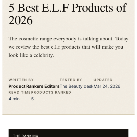
5 Best E.L.F Products of
2026
The cosmetic range everybody is talking about. Today
we review the best e.l.f products that will make you
look like a celebrity.
WRITTEN BY
TESTED BY
UPDATED
Product Rankers
Editors
The
Beauty
desk
Mar 24, 2026
READ TIME
PRODUCTS RANKED
4
min
5
THE RANKING