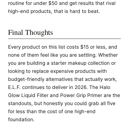
routine for under $50 and get results that rival
high-end products, that is hard to beat.
Final Thoughts
Every product on this list costs $15 or less, and
none of them feel like you are settling. Whether
you are building a starter makeup collection or
looking to replace expensive products with
budget-friendly alternatives that actually work,
E.L.F. continues to deliver in 2026. The Halo
Glow Liquid Filter and Power Grip Primer are the
standouts, but honestly you could grab all five
for less than the cost of one high-end
foundation.