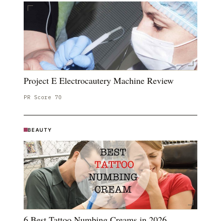
Project E Electrocautery Machine Review
PR Score
70
BEAUTY
6 Best Tattoo Numbing Creams in 2026