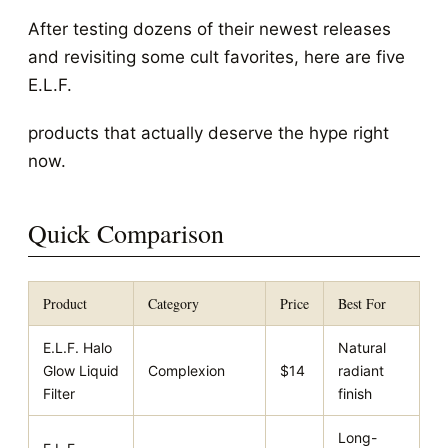
After testing dozens of their newest releases
and revisiting some cult favorites, here are five
E.L.F.
products that actually deserve the hype right
now.
Quick Comparison
Product
Category
Price
Best For
E.L.F. Halo
Natural
Glow Liquid
Complexion
$14
radiant
Filter
finish
Long-