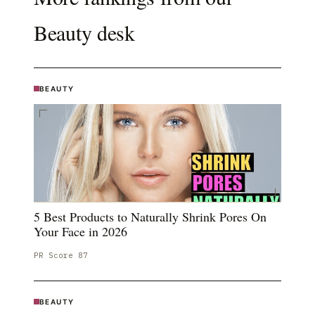
Beauty
desk
BEAUTY
5 Best Products to Naturally Shrink Pores On
Your Face in 2026
PR Score
87
BEAUTY