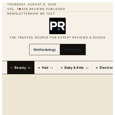
THURSDAY, AUGUST 6, 2026
VOL. 7
●
438
REVIEWS PUBLISHED
NEWSLETTER
HOW WE TEST
THE TRUSTED SOURCE FOR EXPERT REVIEWS & GUIDES
Methodology
Subscribe
Beauty
Hair
Baby & Kids
Electron
65
54
42