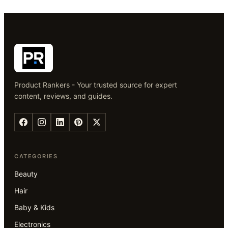
Product Rankers - Your trusted source for expert
content, reviews, and guides.
CATEGORIES
Beauty
Hair
Baby & Kids
Electronics