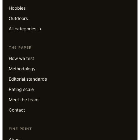
Hobbies
Outdoors
All categories →
THE PAPER
How we test
Methodology
Editorial standards
Rating scale
Meet the team
Contact
FINE PRINT
About