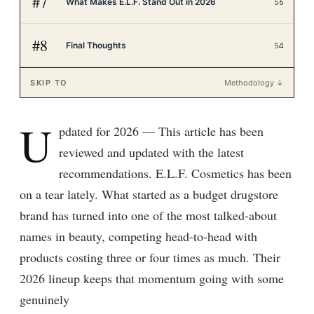
#
7
What Makes E.L.F. Stand Out in 2026
56
#
8
Final Thoughts
54
SKIP TO
Methodology ↓
U
pdated for 2026 — This article has been
reviewed and updated with the latest
recommendations. E.L.F. Cosmetics has been
on a tear lately. What started as a budget drugstore
brand has turned into one of the most talked-about
names in beauty, competing head-to-head with
products costing three or four times as much. Their
2026 lineup keeps that momentum going with some
genuinely