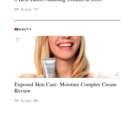
PR Score
75
BEAUTY
Exposed Skin Care- Moisture Complex Cream
Review
PR Score
88