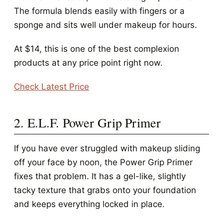
The formula blends easily with fingers or a
sponge and sits well under makeup for hours.
At $14, this is one of the best complexion
products at any price point right now.
Check Latest Price
2. E.L.F. Power Grip Primer
If you have ever struggled with makeup sliding
off your face by noon, the Power Grip Primer
fixes that problem. It has a gel-like, slightly
tacky texture that grabs onto your foundation
and keeps everything locked in place.