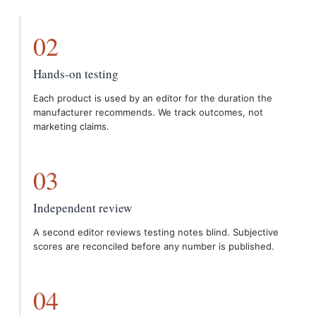
02
Hands-on testing
Each product is used by an editor for the duration the
manufacturer recommends. We track outcomes, not
marketing claims.
03
Independent review
A second editor reviews testing notes blind. Subjective
scores are reconciled before any number is published.
04