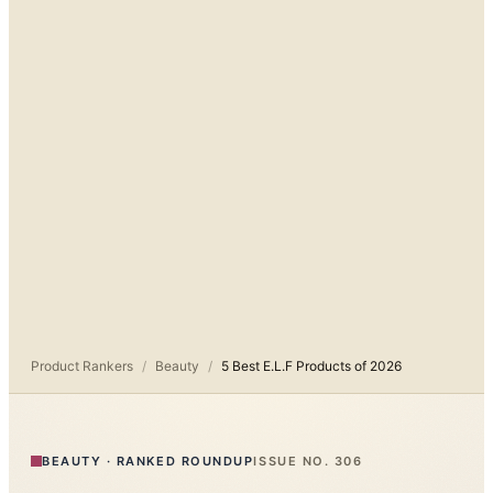
Product Rankers
/
Beauty
/
5 Best E.L.F Products of 2026
BEAUTY
·
RANKED ROUNDUP
ISSUE NO.
306