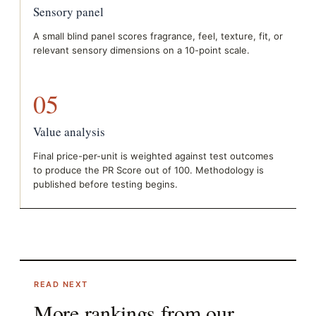
Sensory panel
A small blind panel scores fragrance, feel, texture, fit, or
relevant sensory dimensions on a 10-point scale.
05
Value analysis
Final price-per-unit is weighted against test outcomes
to produce the PR Score out of 100. Methodology is
published before testing begins.
READ NEXT
More rankings from our