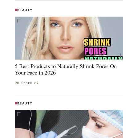
BEAUTY
5 Best Products to Naturally Shrink Pores On
Your Face in 2026
PR Score
87
BEAUTY