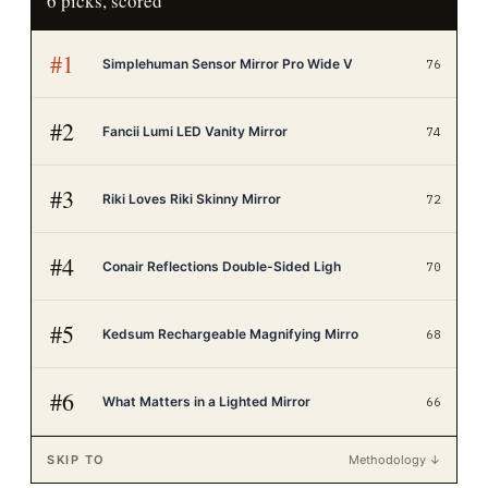
6
picks, scored
#
1
Simplehuman Sensor Mirror Pro Wide V
76
#
2
Fancii Lumi LED Vanity Mirror
74
#
3
Riki Loves Riki Skinny Mirror
72
#
4
Conair Reflections Double-Sided Ligh
70
#
5
Kedsum Rechargeable Magnifying Mirro
68
#
6
What Matters in a Lighted Mirror
66
SKIP TO
Methodology ↓