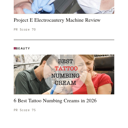
Project E Electrocautery Machine Review
PR Score
70
BEAUTY
6 Best Tattoo Numbing Creams in 2026
PR Score
75