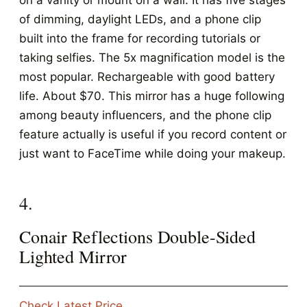
on a vanity or mount on a wall. It has five stages
of dimming, daylight LEDs, and a phone clip
built into the frame for recording tutorials or
taking selfies. The 5x magnification model is the
most popular. Rechargeable with good battery
life. About $70. This mirror has a huge following
among beauty influencers, and the phone clip
feature actually is useful if you record content or
just want to FaceTime while doing your makeup.
4.
Conair Reflections Double-Sided
Lighted Mirror
Check Latest Price