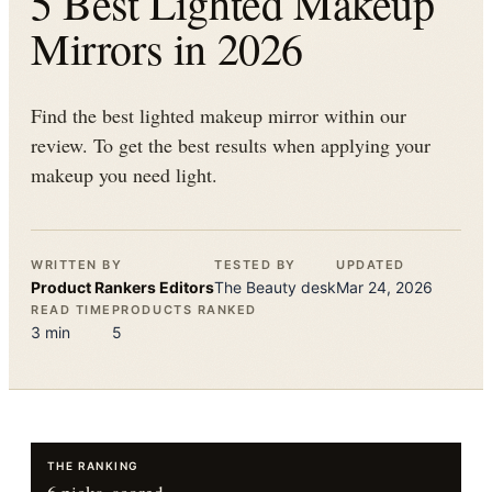
5 Best Lighted Makeup
Mirrors in 2026
Find the best lighted makeup mirror within our
review. To get the best results when applying your
makeup you need light.
WRITTEN BY
TESTED BY
UPDATED
Product Rankers
Editors
The
Beauty
desk
Mar 24, 2026
READ TIME
PRODUCTS RANKED
3
min
5
THE RANKING