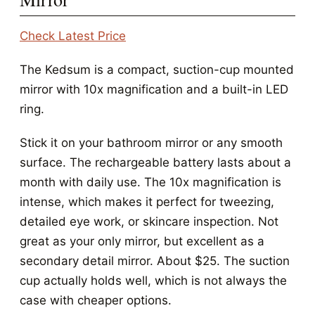
Check Latest Price
The Kedsum is a compact, suction-cup mounted
mirror with 10x magnification and a built-in LED
ring.
Stick it on your bathroom mirror or any smooth
surface. The rechargeable battery lasts about a
month with daily use. The 10x magnification is
intense, which makes it perfect for tweezing,
detailed eye work, or skincare inspection. Not
great as your only mirror, but excellent as a
secondary detail mirror. About $25. The suction
cup actually holds well, which is not always the
case with cheaper options.