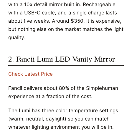
with a 10x detail mirror built in. Rechargeable
with a USB-C cable, and a single charge lasts
about five weeks. Around $350. It is expensive,
but nothing else on the market matches the light
quality.
2. Fancii Lumi LED Vanity Mirror
Check Latest Price
Fancii delivers about 80% of the Simplehuman
experience at a fraction of the cost.
The Lumi has three color temperature settings
(warm, neutral, daylight) so you can match
whatever lighting environment you will be in.