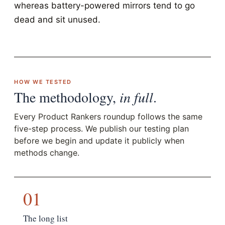
whereas battery-powered mirrors tend to go
dead and sit unused.
HOW WE TESTED
The methodology,
in full
.
Every Product Rankers roundup follows the same
five-step process. We publish our testing plan
before we begin and update it publicly when
methods change.
01
The long list