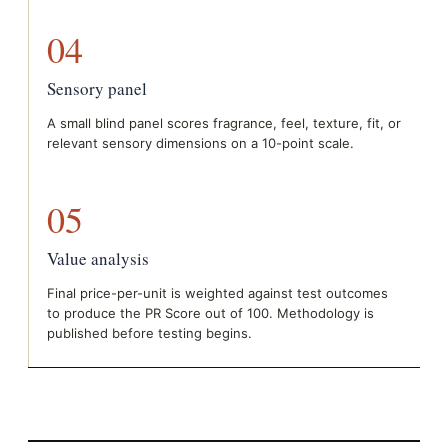
04
Sensory panel
A small blind panel scores fragrance, feel, texture, fit, or
relevant sensory dimensions on a 10-point scale.
05
Value analysis
Final price-per-unit is weighted against test outcomes
to produce the PR Score out of 100. Methodology is
published before testing begins.