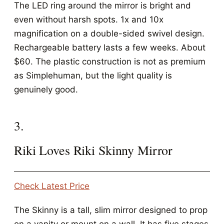
The LED ring around the mirror is bright and
even without harsh spots. 1x and 10x
magnification on a double-sided swivel design.
Rechargeable battery lasts a few weeks. About
$60. The plastic construction is not as premium
as Simplehuman, but the light quality is
genuinely good.
3.
Riki Loves Riki Skinny Mirror
Check Latest Price
The Skinny is a tall, slim mirror designed to prop