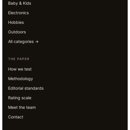
Baby & Kids
Electronics
Hobbies
Outdoors
All categories →
THE PAPER
How we test
Methodology
Editorial standards
Rating scale
Meet the team
Contact