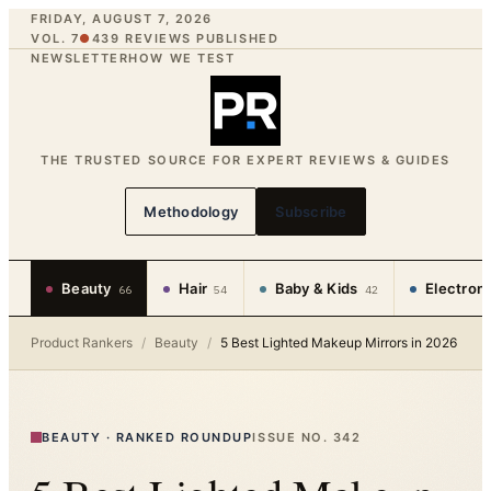
FRIDAY, AUGUST 7, 2026
VOL. 7
●
439
REVIEWS PUBLISHED
NEWSLETTER
HOW WE TEST
THE TRUSTED SOURCE FOR EXPERT REVIEWS & GUIDES
Methodology
Subscribe
Beauty
Hair
Baby & Kids
Electron
66
54
42
Product Rankers
/
Beauty
/
5 Best Lighted Makeup Mirrors in 2026
BEAUTY
·
RANKED ROUNDUP
ISSUE NO.
342