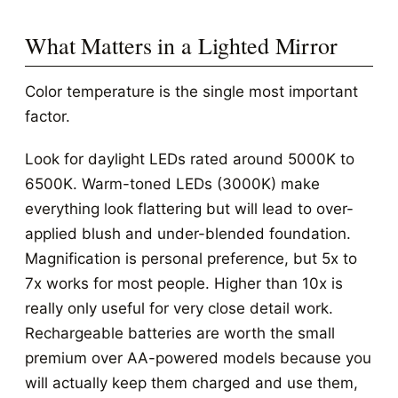
What Matters in a Lighted Mirror
Color temperature is the single most important
factor.
Look for daylight LEDs rated around 5000K to
6500K. Warm-toned LEDs (3000K) make
everything look flattering but will lead to over-
applied blush and under-blended foundation.
Magnification is personal preference, but 5x to
7x works for most people. Higher than 10x is
really only useful for very close detail work.
Rechargeable batteries are worth the small
premium over AA-powered models because you
will actually keep them charged and use them,