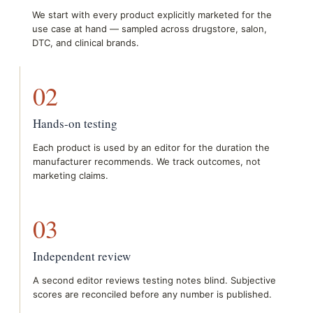
We start with every product explicitly marketed for the
use case at hand — sampled across drugstore, salon,
DTC, and clinical brands.
02
Hands-on testing
Each product is used by an editor for the duration the
manufacturer recommends. We track outcomes, not
marketing claims.
03
Independent review
A second editor reviews testing notes blind. Subjective
scores are reconciled before any number is published.