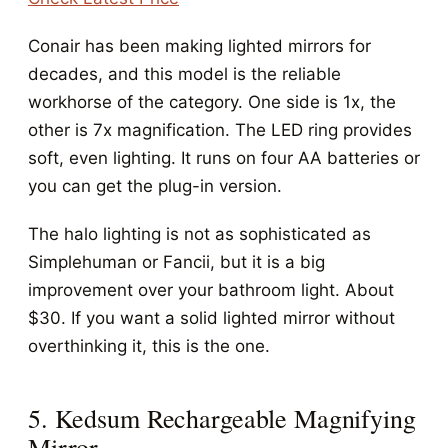
Conair has been making lighted mirrors for
decades, and this model is the reliable
workhorse of the category. One side is 1x, the
other is 7x magnification. The LED ring provides
soft, even lighting. It runs on four AA batteries or
you can get the plug-in version.
The halo lighting is not as sophisticated as
Simplehuman or Fancii, but it is a big
improvement over your bathroom light. About
$30. If you want a solid lighted mirror without
overthinking it, this is the one.
5. Kedsum Rechargeable Magnifying
Mirror