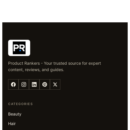
Product Rankers - Your trusted source for expert
content, reviews, and guides.
CATEGORIES
Beauty
Hair