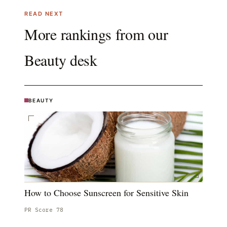
READ NEXT
More rankings from our
Beauty
desk
BEAUTY
How to Choose Sunscreen for Sensitive Skin
PR Score
78