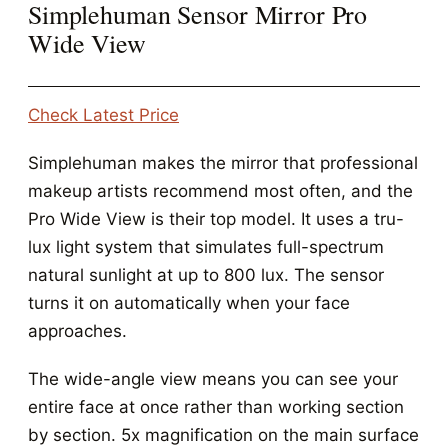
Simplehuman Sensor Mirror Pro
Wide View
Check Latest Price
Simplehuman makes the mirror that professional
makeup artists recommend most often, and the
Pro Wide View is their top model. It uses a tru-
lux light system that simulates full-spectrum
natural sunlight at up to 800 lux. The sensor
turns it on automatically when your face
approaches.
The wide-angle view means you can see your
entire face at once rather than working section
by section. 5x magnification on the main surface