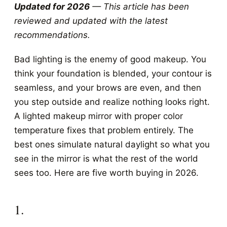
Updated for 2026
— This article has been
reviewed and updated with the latest
recommendations.
Bad lighting is the enemy of good makeup. You
think your foundation is blended, your contour is
seamless, and your brows are even, and then
you step outside and realize nothing looks right.
A lighted makeup mirror with proper color
temperature fixes that problem entirely. The
best ones simulate natural daylight so what you
see in the mirror is what the rest of the world
sees too. Here are five worth buying in 2026.
1.