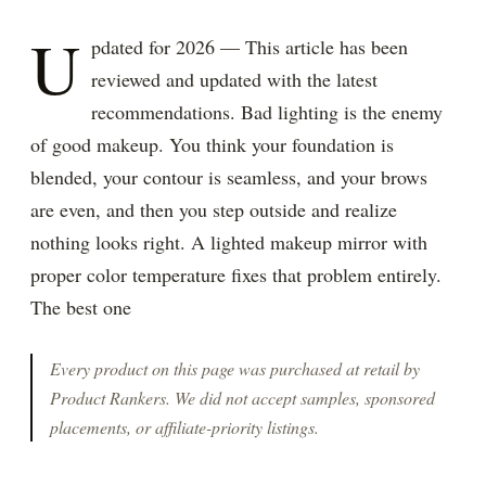
U
pdated for 2026 — This article has been
reviewed and updated with the latest
recommendations. Bad lighting is the enemy
of good makeup. You think your foundation is
blended, your contour is seamless, and your brows
are even, and then you step outside and realize
nothing looks right. A lighted makeup mirror with
proper color temperature fixes that problem entirely.
The best one
Every product on this page was purchased at retail by
Product Rankers
. We did not accept samples, sponsored
placements, or affiliate-priority listings.