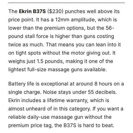
The
Ekrin B37S
($230) punches well above its
price point. It has a 12mm amplitude, which is
lower than the premium options, but the 56-
pound stall force is higher than guns costing
twice as much. That means you can lean into it
on tight spots without the motor giving out. It
weighs just 1.5 pounds, making it one of the
lightest full-size massage guns available.
Battery life is exceptional at around 8 hours on a
single charge. Noise stays under 55 decibels.
Ekrin includes a lifetime warranty, which is
almost unheard of in this category. If you want a
reliable daily-use massage gun without the
premium price tag, the B37S is hard to beat.