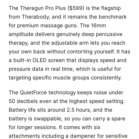
The Theragun Pro Plus ($599) is the flagship
from Therabody, and it remains the benchmark
for premium massage guns. The 16mm
amplitude delivers genuinely deep percussive
therapy, and the adjustable arm lets you reach
your own back without contorting yourself. It has
a built-in OLED screen that displays speed and
pressure data in real time, which is useful for
targeting specific muscle groups consistently.
The QuietForce technology keeps noise under
50 decibels even at the highest speed setting.
Battery life sits around 2.5 hours, and the
battery is swappable, so you can carry a spare
for longer sessions. It comes with six
attachments including a dampener for sensitive