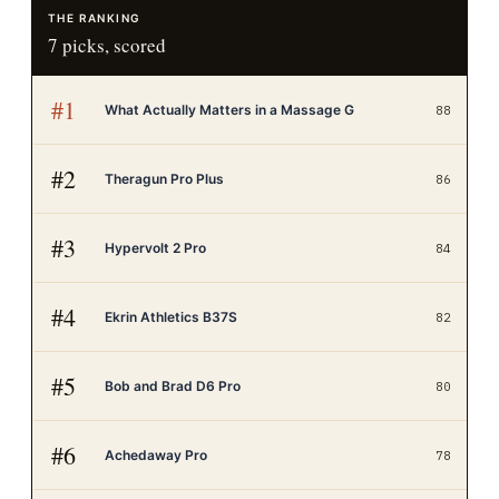
THE RANKING
7
picks, scored
#
1
What Actually Matters in a Massage G
88
#
2
Theragun Pro Plus
86
#
3
Hypervolt 2 Pro
84
#
4
Ekrin Athletics B37S
82
#
5
Bob and Brad D6 Pro
80
#
6
Achedaway Pro
78