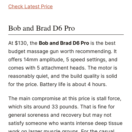
Check Latest Price
Bob and Brad D6 Pro
At $130, the
Bob and Brad D6 Pro
is the best
budget massage gun worth recommending. It
offers 14mm amplitude, 5 speed settings, and
comes with 5 attachment heads. The motor is
reasonably quiet, and the build quality is solid
for the price. Battery life is about 4 hours.
The main compromise at this price is stall force,
which sits around 33 pounds. That is fine for
general soreness and recovery but may not
satisfy someone who wants intense deep tissue
work on larger muscle groups. For the casual