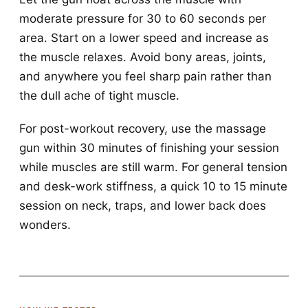
moderate pressure for 30 to 60 seconds per
area. Start on a lower speed and increase as
the muscle relaxes. Avoid bony areas, joints,
and anywhere you feel sharp pain rather than
the dull ache of tight muscle.
For post-workout recovery, use the massage
gun within 30 minutes of finishing your session
while muscles are still warm. For general tension
and desk-work stiffness, a quick 10 to 15 minute
session on neck, traps, and lower back does
wonders.