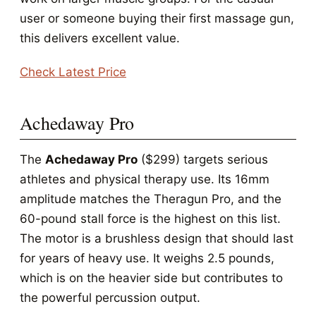
user or someone buying their first massage gun,
this delivers excellent value.
Check Latest Price
Achedaway Pro
The
Achedaway Pro
($299) targets serious
athletes and physical therapy use. Its 16mm
amplitude matches the Theragun Pro, and the
60-pound stall force is the highest on this list.
The motor is a brushless design that should last
for years of heavy use. It weighs 2.5 pounds,
which is on the heavier side but contributes to
the powerful percussion output.