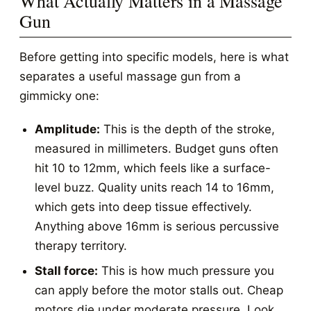
What Actually Matters in a Massage
Gun
Before getting into specific models, here is what
separates a useful massage gun from a
gimmicky one:
Amplitude:
This is the depth of the stroke,
measured in millimeters. Budget guns often
hit 10 to 12mm, which feels like a surface-
level buzz. Quality units reach 14 to 16mm,
which gets into deep tissue effectively.
Anything above 16mm is serious percussive
therapy territory.
Stall force:
This is how much pressure you
can apply before the motor stalls out. Cheap
motors die under moderate pressure. Look