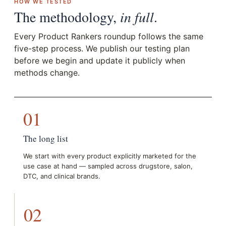
HOW WE TESTED
The methodology,
in full
.
Every Product Rankers roundup follows the same
five-step process. We publish our testing plan
before we begin and update it publicly when
methods change.
01
The long list
We start with every product explicitly marketed for the
use case at hand — sampled across drugstore, salon,
DTC, and clinical brands.
02