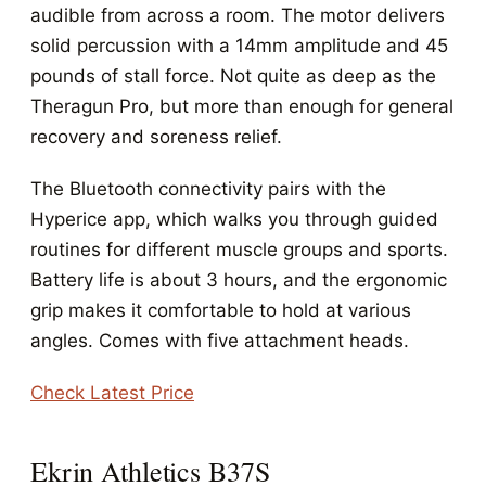
audible from across a room. The motor delivers
solid percussion with a 14mm amplitude and 45
pounds of stall force. Not quite as deep as the
Theragun Pro, but more than enough for general
recovery and soreness relief.
The Bluetooth connectivity pairs with the
Hyperice app, which walks you through guided
routines for different muscle groups and sports.
Battery life is about 3 hours, and the ergonomic
grip makes it comfortable to hold at various
angles. Comes with five attachment heads.
Check Latest Price
Ekrin Athletics B37S