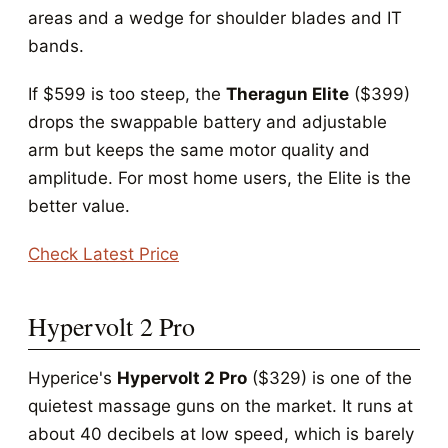
areas and a wedge for shoulder blades and IT
bands.
If $599 is too steep, the
Theragun Elite
($399)
drops the swappable battery and adjustable
arm but keeps the same motor quality and
amplitude. For most home users, the Elite is the
better value.
Check Latest Price
Hypervolt 2 Pro
Hyperice's
Hypervolt 2 Pro
($329) is one of the
quietest massage guns on the market. It runs at
about 40 decibels at low speed, which is barely