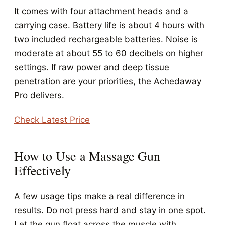
It comes with four attachment heads and a
carrying case. Battery life is about 4 hours with
two included rechargeable batteries. Noise is
moderate at about 55 to 60 decibels on higher
settings. If raw power and deep tissue
penetration are your priorities, the Achedaway
Pro delivers.
Check Latest Price
How to Use a Massage Gun
Effectively
A few usage tips make a real difference in
results. Do not press hard and stay in one spot.
Let the gun float across the muscle with