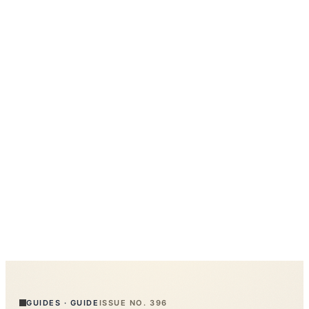
GUIDES
·
GUIDE
ISSUE NO.
396