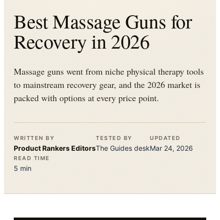
Best Massage Guns for
Recovery in 2026
Massage guns went from niche physical therapy tools
to mainstream recovery gear, and the 2026 market is
packed with options at every price point.
WRITTEN BY
TESTED BY
UPDATED
Product Rankers
Editors
The
Guides
desk
Mar 24, 2026
READ TIME
5
min