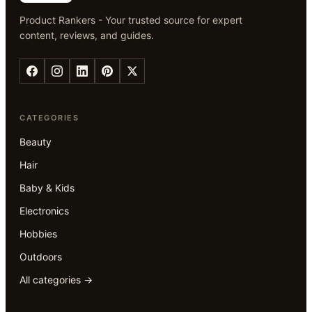
Product Rankers - Your trusted source for expert
content, reviews, and guides.
CATEGORIES
Beauty
Hair
Baby & Kids
Electronics
Hobbies
Outdoors
All categories →