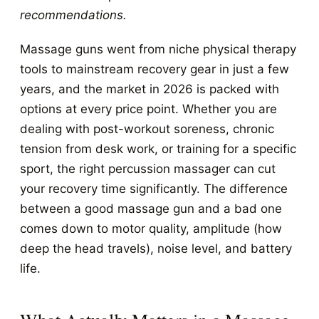
recommendations.
Massage guns went from niche physical therapy
tools to mainstream recovery gear in just a few
years, and the market in 2026 is packed with
options at every price point. Whether you are
dealing with post-workout soreness, chronic
tension from desk work, or training for a specific
sport, the right percussion massager can cut
your recovery time significantly. The difference
between a good massage gun and a bad one
comes down to motor quality, amplitude (how
deep the head travels), noise level, and battery
life.