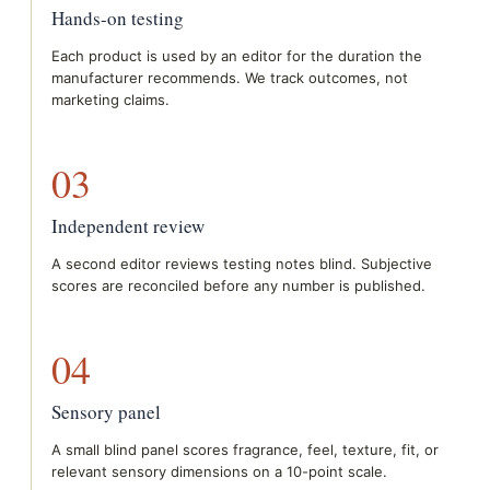
Hands-on testing
Each product is used by an editor for the duration the
manufacturer recommends. We track outcomes, not
marketing claims.
03
Independent review
A second editor reviews testing notes blind. Subjective
scores are reconciled before any number is published.
04
Sensory panel
A small blind panel scores fragrance, feel, texture, fit, or
relevant sensory dimensions on a 10-point scale.