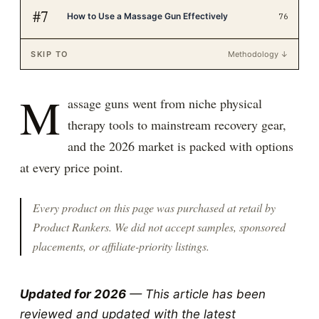
#
7
How to Use a Massage Gun Effectively
76
SKIP TO
Methodology ↓
M
assage guns went from niche physical
therapy tools to mainstream recovery gear,
and the 2026 market is packed with options
at every price point.
Every product on this page was purchased at retail by
Product Rankers
. We did not accept samples, sponsored
placements, or affiliate-priority listings.
Updated for 2026
— This article has been
reviewed and updated with the latest