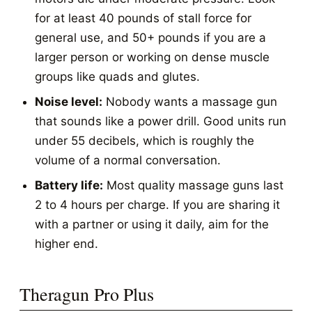
for at least 40 pounds of stall force for
general use, and 50+ pounds if you are a
larger person or working on dense muscle
groups like quads and glutes.
Noise level:
Nobody wants a massage gun
that sounds like a power drill. Good units run
under 55 decibels, which is roughly the
volume of a normal conversation.
Battery life:
Most quality massage guns last
2 to 4 hours per charge. If you are sharing it
with a partner or using it daily, aim for the
higher end.
Theragun Pro Plus