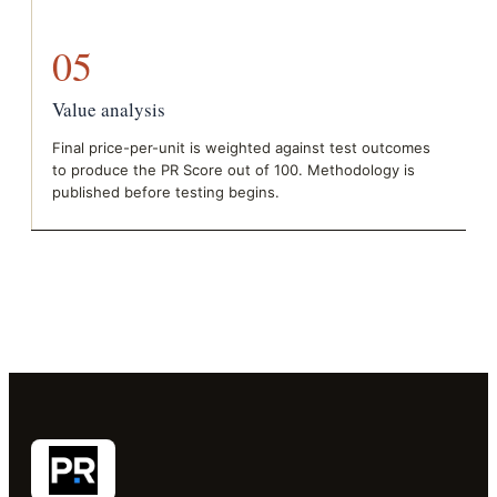
05
Value analysis
Final price-per-unit is weighted against test outcomes
to produce the PR Score out of 100. Methodology is
published before testing begins.