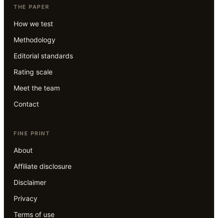
THE PAPER
How we test
Methodology
Editorial standards
Rating scale
Meet the team
Contact
FINE PRINT
About
Affiliate disclosure
Disclaimer
Privacy
Terms of use