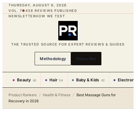
THURSDAY, AUGUST 6, 2026
VOL. 7
●
438
REVIEWS PUBLISHED
NEWSLETTER
HOW WE TEST
THE TRUSTED SOURCE FOR EXPERT REVIEWS & GUIDES
Methodology
Subscribe
Beauty
Hair
Baby & Kids
Electron
65
54
42
Product Rankers
/
Health & Fitness
/
Best Massage Guns for
Recovery in 2026