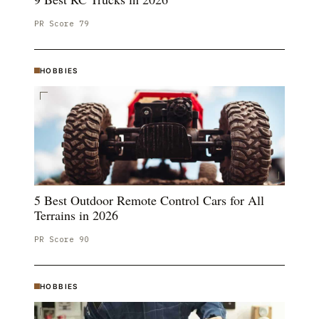
PR Score
79
HOBBIES
5 Best Outdoor Remote Control Cars for All
Terrains in 2026
PR Score
90
HOBBIES