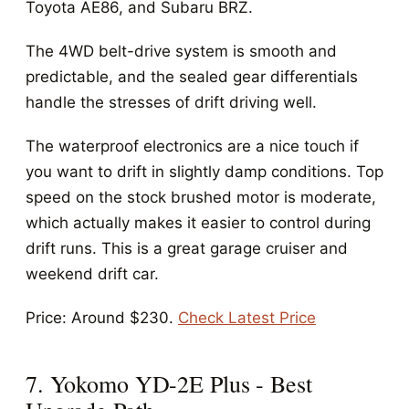
Toyota AE86, and Subaru BRZ.
The 4WD belt-drive system is smooth and
predictable, and the sealed gear differentials
handle the stresses of drift driving well.
The waterproof electronics are a nice touch if
you want to drift in slightly damp conditions. Top
speed on the stock brushed motor is moderate,
which actually makes it easier to control during
drift runs. This is a great garage cruiser and
weekend drift car.
Price: Around $230.
Check Latest Price
7. Yokomo YD-2E Plus - Best