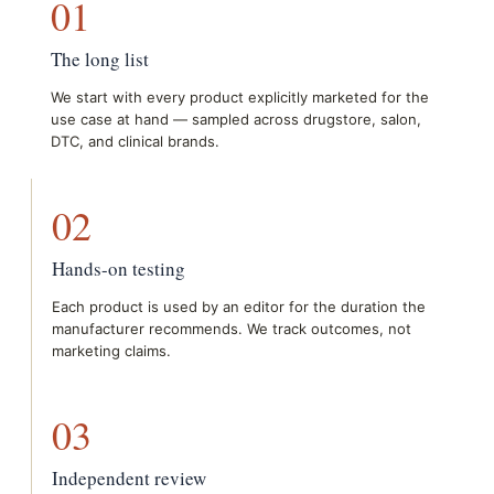
01
The long list
We start with every product explicitly marketed for the
use case at hand — sampled across drugstore, salon,
DTC, and clinical brands.
02
Hands-on testing
Each product is used by an editor for the duration the
manufacturer recommends. We track outcomes, not
marketing claims.
03
Independent review