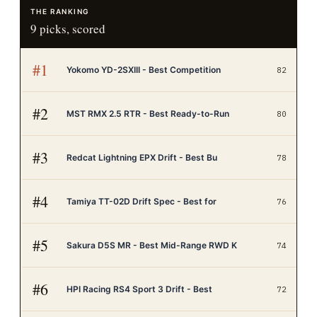
THE RANKING
9
picks, scored
#
1
Yokomo YD-2SXIII - Best Competition
82
#
2
MST RMX 2.5 RTR - Best Ready-to-Run
80
#
3
Redcat Lightning EPX Drift - Best Bu
78
#
4
Tamiya TT-02D Drift Spec - Best for
76
#
5
Sakura D5S MR - Best Mid-Range RWD K
74
#
6
HPI Racing RS4 Sport 3 Drift - Best
72