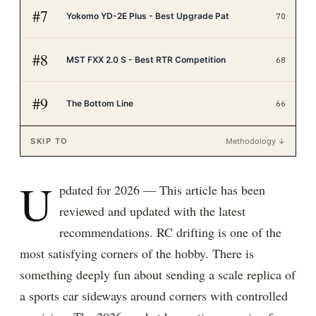
#
7
Yokomo YD-2E Plus - Best Upgrade Pat
70
#
8
MST FXX 2.0 S - Best RTR Competition
68
#
9
The Bottom Line
66
SKIP TO
Methodology ↓
U
pdated for 2026 — This article has been
reviewed and updated with the latest
recommendations. RC drifting is one of the
most satisfying corners of the hobby. There is
something deeply fun about sending a scale replica of
a sports car sideways around corners with controlled