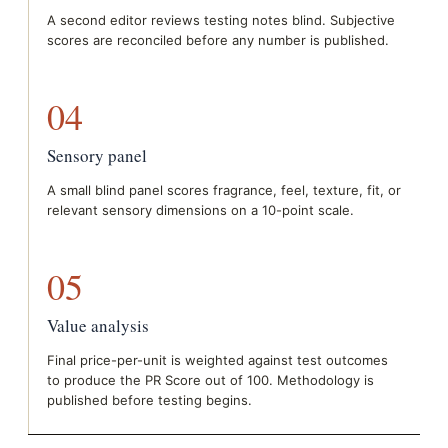
A second editor reviews testing notes blind. Subjective
scores are reconciled before any number is published.
04
Sensory panel
A small blind panel scores fragrance, feel, texture, fit, or
relevant sensory dimensions on a 10-point scale.
05
Value analysis
Final price-per-unit is weighted against test outcomes
to produce the PR Score out of 100. Methodology is
published before testing begins.