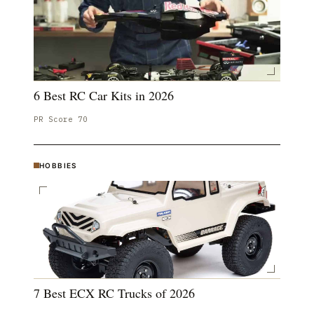
6 Best RC Car Kits in 2026
PR Score
70
HOBBIES
7 Best ECX RC Trucks of 2026