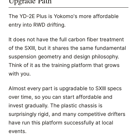
Upgrade Path
The YD-2E Plus is Yokomo's more affordable
entry into RWD drifting.
It does not have the full carbon fiber treatment
of the SXIII, but it shares the same fundamental
suspension geometry and design philosophy.
Think of it as the training platform that grows
with you.
Almost every part is upgradable to SXIII specs
over time, so you can start affordable and
invest gradually. The plastic chassis is
surprisingly rigid, and many competitive drifters
have run this platform successfully at local
events.