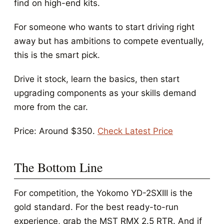
find on high-end kits.
For someone who wants to start driving right
away but has ambitions to compete eventually,
this is the smart pick.
Drive it stock, learn the basics, then start
upgrading components as your skills demand
more from the car.
Price: Around $350.
Check Latest Price
The Bottom Line
For competition, the Yokomo YD-2SXIII is the
gold standard. For the best ready-to-run
experience, grab the MST RMX 2.5 RTR. And if