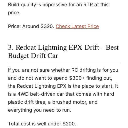
Build quality is impressive for an RTR at this
price.
Price: Around $320.
Check Latest Price
3. Redcat Lightning EPX Drift - Best
Budget Drift Car
If you are not sure whether RC drifting is for you
and do not want to spend $300+ finding out,
the Redcat Lightning EPX is the place to start. It
is a 4WD belt-driven car that comes with hard
plastic drift tires, a brushed motor, and
everything you need to run.
Total cost is well under $200.