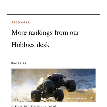
READ NEXT
More rankings from our
Hobbies
desk
HOBBIES
9 Best RC Trucks in 2026