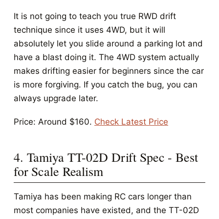
It is not going to teach you true RWD drift
technique since it uses 4WD, but it will
absolutely let you slide around a parking lot and
have a blast doing it. The 4WD system actually
makes drifting easier for beginners since the car
is more forgiving. If you catch the bug, you can
always upgrade later.
Price: Around $160.
Check Latest Price
4. Tamiya TT-02D Drift Spec - Best
for Scale Realism
Tamiya has been making RC cars longer than
most companies have existed, and the TT-02D