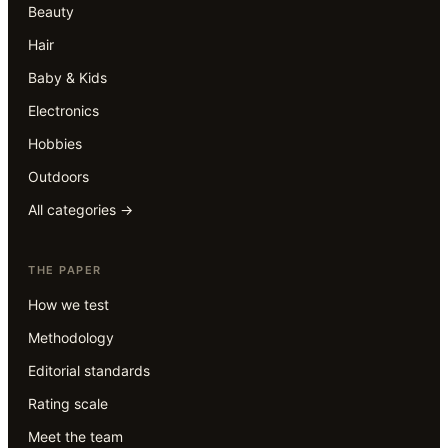
Beauty
Hair
Baby & Kids
Electronics
Hobbies
Outdoors
All categories →
THE PAPER
How we test
Methodology
Editorial standards
Rating scale
Meet the team