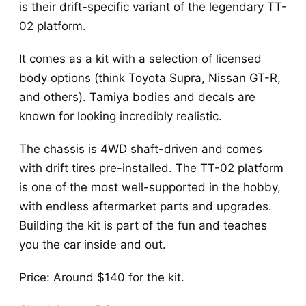
is their drift-specific variant of the legendary TT-
02 platform.
It comes as a kit with a selection of licensed
body options (think Toyota Supra, Nissan GT-R,
and others). Tamiya bodies and decals are
known for looking incredibly realistic.
The chassis is 4WD shaft-driven and comes
with drift tires pre-installed. The TT-02 platform
is one of the most well-supported in the hobby,
with endless aftermarket parts and upgrades.
Building the kit is part of the fun and teaches
you the car inside and out.
Price: Around $140 for the kit.