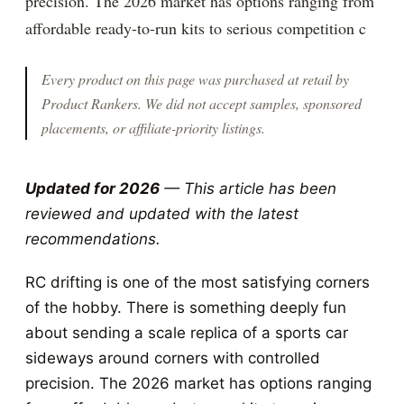
precision. The 2026 market has options ranging from
affordable ready-to-run kits to serious competition c
Every product on this page was purchased at retail by
Product Rankers
. We did not accept samples, sponsored
placements, or affiliate-priority listings.
Updated for 2026
— This article has been
reviewed and updated with the latest
recommendations.
RC drifting is one of the most satisfying corners
of the hobby. There is something deeply fun
about sending a scale replica of a sports car
sideways around corners with controlled
precision. The 2026 market has options ranging