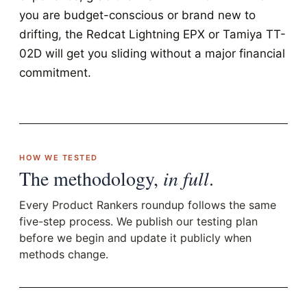
you are budget-conscious or brand new to
drifting, the Redcat Lightning EPX or Tamiya TT-
02D will get you sliding without a major financial
commitment.
HOW WE TESTED
The methodology,
in full
.
Every Product Rankers roundup follows the same
five-step process. We publish our testing plan
before we begin and update it publicly when
methods change.