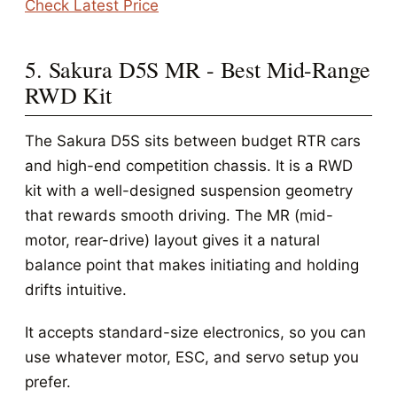
Check Latest Price
5. Sakura D5S MR - Best Mid-Range
RWD Kit
The Sakura D5S sits between budget RTR cars
and high-end competition chassis. It is a RWD
kit with a well-designed suspension geometry
that rewards smooth driving. The MR (mid-
motor, rear-drive) layout gives it a natural
balance point that makes initiating and holding
drifts intuitive.
It accepts standard-size electronics, so you can
use whatever motor, ESC, and servo setup you
prefer.