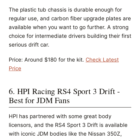
The plastic tub chassis is durable enough for
regular use, and carbon fiber upgrade plates are
available when you want to go further. A strong
choice for intermediate drivers building their first
serious drift car.
Price: Around $180 for the kit.
Check Latest
Price
6. HPI Racing RS4 Sport 3 Drift -
Best for JDM Fans
HPI has partnered with some great body
licensors, and the RS4 Sport 3 Drift is available
with iconic JDM bodies like the Nissan 350Z,