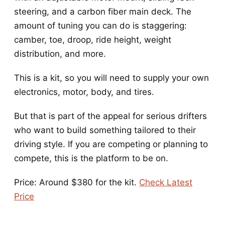
steering, and a carbon fiber main deck. The
amount of tuning you can do is staggering:
camber, toe, droop, ride height, weight
distribution, and more.
This is a kit, so you will need to supply your own
electronics, motor, body, and tires.
But that is part of the appeal for serious drifters
who want to build something tailored to their
driving style. If you are competing or planning to
compete, this is the platform to be on.
Price: Around $380 for the kit.
Check Latest
Price