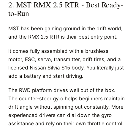
2. MST RMX 2.5 RTR - Best Ready-
to-Run
MST has been gaining ground in the drift world,
and the RMX 2.5 RTR is their best entry point.
It comes fully assembled with a brushless
motor, ESC, servo, transmitter, drift tires, and a
licensed Nissan Silvia S15 body. You literally just
add a battery and start driving.
The RWD platform drives well out of the box.
The counter-steer gyro helps beginners maintain
drift angle without spinning out constantly. More
experienced drivers can dial down the gyro
assistance and rely on their own throttle control.