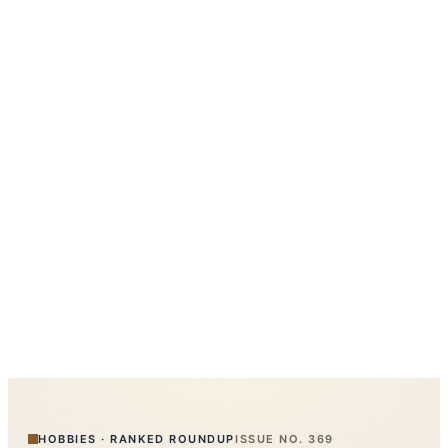
HOBBIES
·
RANKED ROUNDUP
ISSUE NO.
369