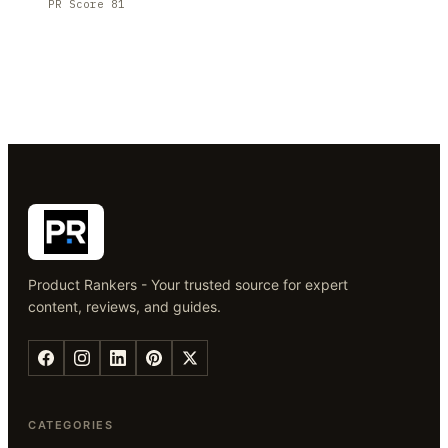
PR Score
81
Product Rankers - Your trusted source for expert
content, reviews, and guides.
CATEGORIES