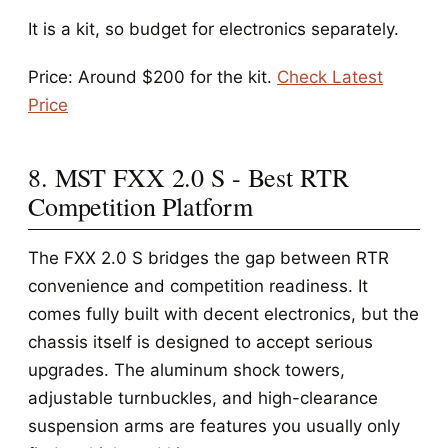
It is a kit, so budget for electronics separately.
Price: Around $200 for the kit.
Check Latest
Price
8. MST FXX 2.0 S - Best RTR
Competition Platform
The FXX 2.0 S bridges the gap between RTR
convenience and competition readiness. It
comes fully built with decent electronics, but the
chassis itself is designed to accept serious
upgrades. The aluminum shock towers,
adjustable turnbuckles, and high-clearance
suspension arms are features you usually only