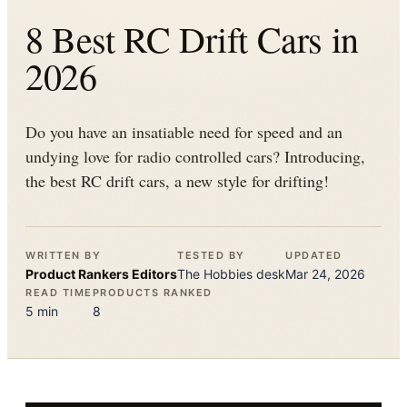
8 Best RC Drift Cars in
2026
Do you have an insatiable need for speed and an
undying love for radio controlled cars? Introducing,
the best RC drift cars, a new style for drifting!
WRITTEN BY
TESTED BY
UPDATED
Product Rankers
Editors
The
Hobbies
desk
Mar 24, 2026
READ TIME
PRODUCTS RANKED
5
min
8