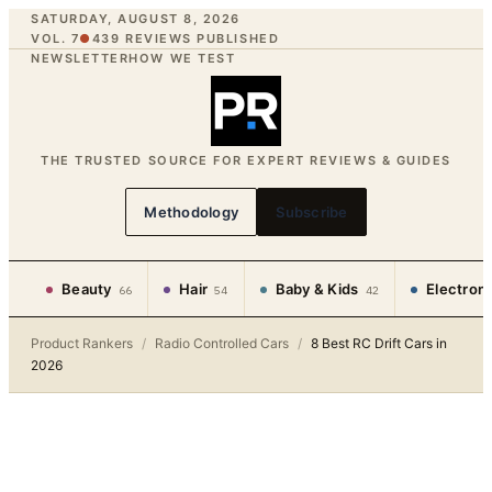
SATURDAY, AUGUST 8, 2026
VOL. 7
●
439
REVIEWS PUBLISHED
NEWSLETTER
HOW WE TEST
THE TRUSTED SOURCE FOR EXPERT REVIEWS & GUIDES
Methodology
Subscribe
Beauty
Hair
Baby & Kids
Electron
66
54
42
Product Rankers
/
Radio Controlled Cars
/
8 Best RC Drift Cars in
2026