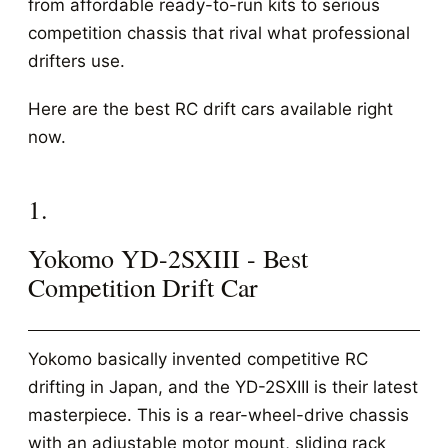
from affordable ready-to-run kits to serious
competition chassis that rival what professional
drifters use.
Here are the best RC drift cars available right
now.
1.
Yokomo YD-2SXIII - Best
Competition Drift Car
Yokomo basically invented competitive RC
drifting in Japan, and the YD-2SXIII is their latest
masterpiece. This is a rear-wheel-drive chassis
with an adjustable motor mount, sliding rack