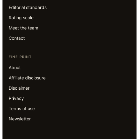
Editorial standards
Rating scale
Meet the team
Contact
FINE PRINT
About
Affiliate disclosure
Disclaimer
Privacy
Terms of use
Newsletter