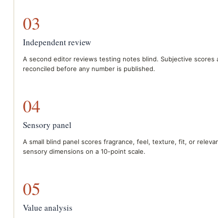
03
Independent review
A second editor reviews testing notes blind. Subjective scores 
reconciled before any number is published.
04
Sensory panel
A small blind panel scores fragrance, feel, texture, fit, or releva
sensory dimensions on a 10-point scale.
05
Value analysis