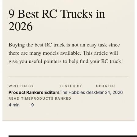
9 Best RC Trucks in
2026
Buying the best RC truck is not an easy task since
there are many models available. This article will
give you useful pointers to help find your RC truck!
WRITTEN BY
TESTED BY
UPDATED
Product Rankers
Editors
The
Hobbies
desk
Mar 24, 2026
READ TIME
PRODUCTS RANKED
4
min
9