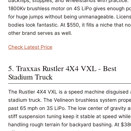
backflips, stoppies, and wheelstands with practice.
1800Kv brushless motor on 4S LiPo gives enough p
for huge jumps without being unmanageable. Licen
bodies look fantastic. At $550, it fills a niche that no
other brand serves as well.
Check Latest Price
5. Traxxas Rustler 4X4 VXL - Best
Stadium Truck
The Rustler 4X4 VXL is a speed machine disguised 
stadium truck. The Velineon brushless system propel
past 65 mph on 3S LiPo. The low center of gravity 
stiff suspension tuning keep it stable at speed while 
handling rough terrain for backyard bashing. At $380