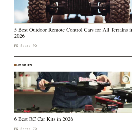
5 Best Outdoor Remote Control Cars for All Terrains i
2026
PR Score
90
HOBBIES
6 Best RC Car Kits in 2026
PR Score
70