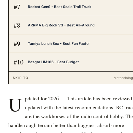
#
7
Redcat Gen9 - Best Scale Trail Truck
#
8
ARRMA Big Rock V3 - Best All-Around
#
9
Tamiya Lunch Box - Best Fun Factor
#
10
Bezgar HM166 - Best Budget
SKIP TO
Methodolo
U
pdated for 2026 — This article has been reviewed
updated with the latest recommendations. RC truc
are the workhorses of the radio control hobby. Th
handle rough terrain better than buggies, absorb more