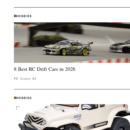
HOBBIES
8 Best RC Drift Cars in 2026
PR Score
82
HOBBIES