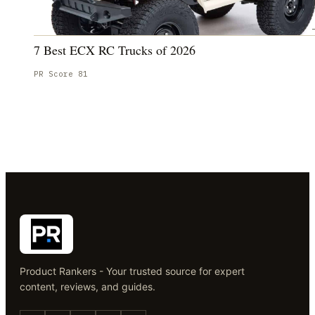
7 Best ECX RC Trucks of 2026
PR Score
81
Product Rankers - Your trusted source for expert
content, reviews, and guides.