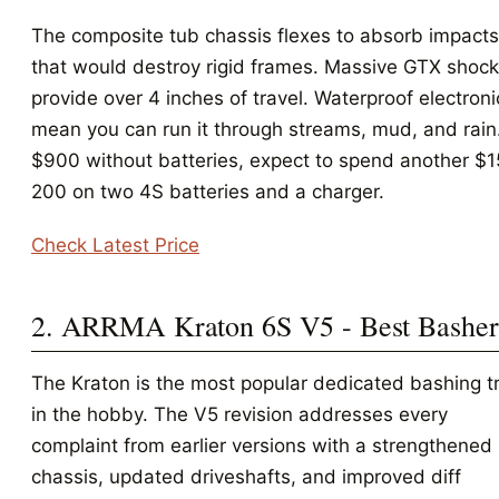
The composite tub chassis flexes to absorb impacts
that would destroy rigid frames. Massive GTX shoc
provide over 4 inches of travel. Waterproof electroni
mean you can run it through streams, mud, and rain
$900 without batteries, expect to spend another $
200 on two 4S batteries and a charger.
Check Latest Price
2. ARRMA Kraton 6S V5 - Best Basher
The Kraton is the most popular dedicated bashing t
in the hobby. The V5 revision addresses every
complaint from earlier versions with a strengthened
chassis, updated driveshafts, and improved diff