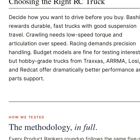
Choosing the Right RC Truck
Decide how you want to drive before you buy. Bash
rewards durable, fast trucks with good suspension
travel. Crawling needs low-speed torque and
articulation over speed. Racing demands precision
handling. Budget models are fine for testing interest
but hobby-grade trucks from Traxxas, ARRMA, Losi
and Redcat offer dramatically better performance 
parts support.
HOW WE TESTED
The methodology,
in full
.
Every Product Rankers roundup follows the same five-