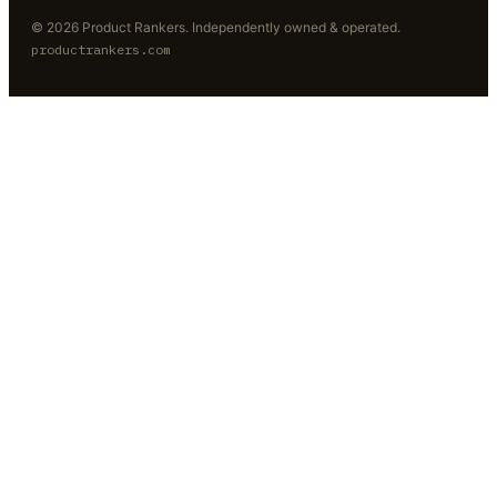
©
2026
Product Rankers
. Independently owned & operated.
productrankers.com