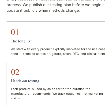
process. We publish our testing plan before we begin 
update it publicly when methods change.
01
The long list
We start with every product explicitly marketed for the use case
hand — sampled across drugstore, salon, DTC, and clinical bran
02
Hands-on testing
Each product is used by an editor for the duration the
manufacturer recommends. We track outcomes, not marketing
claims.