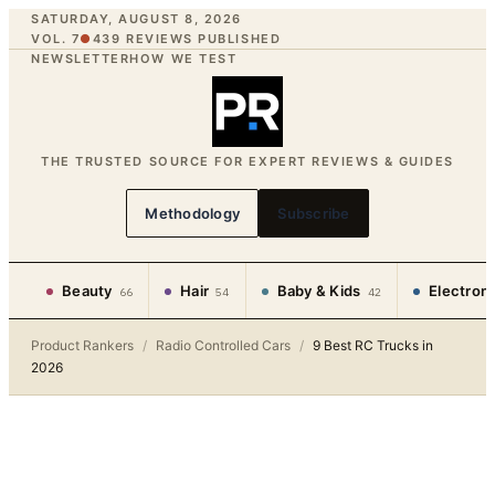
SATURDAY, AUGUST 8, 2026
VOL. 7
●
439
REVIEWS PUBLISHED
NEWSLETTER
HOW WE TEST
THE TRUSTED SOURCE FOR EXPERT REVIEWS & GUIDES
Methodology
Subscribe
Beauty
Hair
Baby & Kids
Electron
66
54
42
Product Rankers
/
Radio Controlled Cars
/
9 Best RC Trucks in
2026