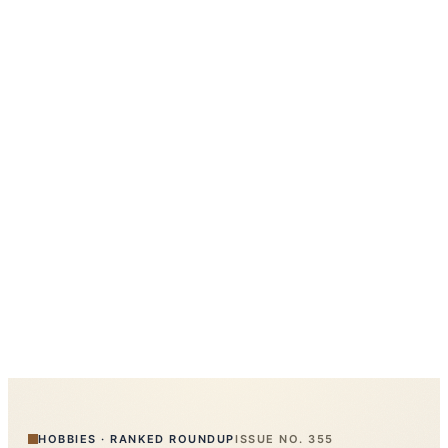
HOBBIES
·
RANKED ROUNDUP
ISSUE NO.
355