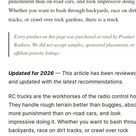
punishment than on-road cars, and look impressive doing 
Whether you want to bash through backyards, race on dir
tracks, or crawl over rock gardens, there is a truck
Every product on this page was purchased at retail by
Product
Rankers
. We did not accept samples, sponsored placements, or
affiliate-priority listings.
Updated for 2026
— This article has been reviewe
and updated with the latest recommendations.
RC trucks are the workhorses of the radio control h
They handle rough terrain better than buggies, abs
more punishment than on-road cars, and look
impressive doing it. Whether you want to bash thro
backyards, race on dirt tracks, or crawl over rock