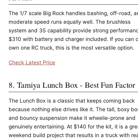
The 1/7 scale Big Rock handles bashing, off-road, 
moderate speed runs equally well. The brushless
system and 3S capability provide strong performanc
$310 with battery and charger included. If you can 
own one RC truck, this is the most versatile option.
Check Latest Price
8. Tamiya Lunch Box - Best Fun Factor
The Lunch Box is a classic that keeps coming back
because nothing else drives like it. The tall, boxy b
and bouncy suspension make it wheelie-prone and
genuinely entertaining. At $140 for the kit, it is a gre
weekend build project that results in a truck with re