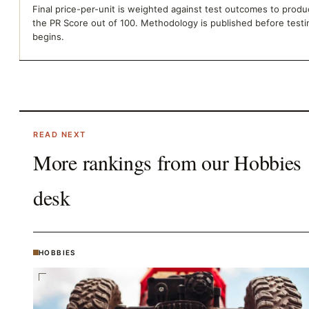
Final price-per-unit is weighted against test outcomes to prod
the PR Score out of 100. Methodology is published before testi
begins.
READ NEXT
More rankings from our
Hobbies
desk
HOBBIES