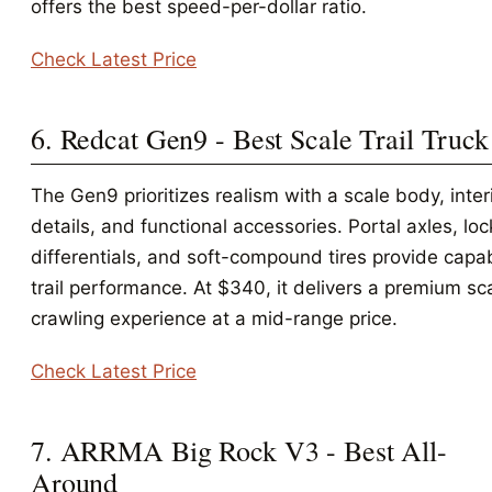
offers the best speed-per-dollar ratio.
Check Latest Price
6. Redcat Gen9 - Best Scale Trail Truck
The Gen9 prioritizes realism with a scale body, inter
details, and functional accessories. Portal axles, lo
differentials, and soft-compound tires provide capa
trail performance. At $340, it delivers a premium sc
crawling experience at a mid-range price.
Check Latest Price
7. ARRMA Big Rock V3 - Best All-
Around