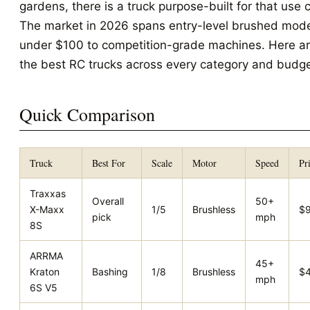
gardens, there is a truck purpose-built for that use 
The market in 2026 spans entry-level brushed mod
under $100 to competition-grade machines. Here a
the best RC trucks across every category and budge
Quick Comparison
Truck
Best For
Scale
Motor
Speed
Pr
Traxxas
Overall
50+
X-Maxx
1/5
Brushless
$
pick
mph
8S
ARRMA
45+
Kraton
Bashing
1/8
Brushless
$
mph
6S V5