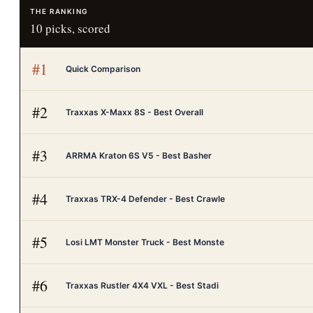
THE RANKING
10
picks, scored
#
1
Quick Comparison
#
2
Traxxas X-Maxx 8S - Best Overall
#
3
ARRMA Kraton 6S V5 - Best Basher
#
4
Traxxas TRX-4 Defender - Best Crawle
#
5
Losi LMT Monster Truck - Best Monste
#
6
Traxxas Rustler 4X4 VXL - Best Stadi