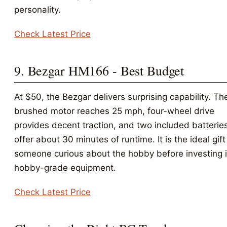
personality.
Check Latest Price
9. Bezgar HM166 - Best Budget
At $50, the Bezgar delivers surprising capability. Th
brushed motor reaches 25 mph, four-wheel drive
provides decent traction, and two included batterie
offer about 30 minutes of runtime. It is the ideal gift
someone curious about the hobby before investing 
hobby-grade equipment.
Check Latest Price