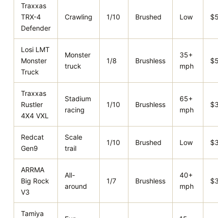
Traxxas
TRX-4
Crawling
1/10
Brushed
Low
$
Defender
Losi LMT
Monster
35+
Monster
1/8
Brushless
$
truck
mph
Truck
Traxxas
Stadium
65+
Rustler
1/10
Brushless
$
racing
mph
4X4 VXL
Redcat
Scale
1/10
Brushed
Low
$
Gen9
trail
ARRMA
All-
40+
Big Rock
1/7
Brushless
$
around
mph
V3
Tamiya