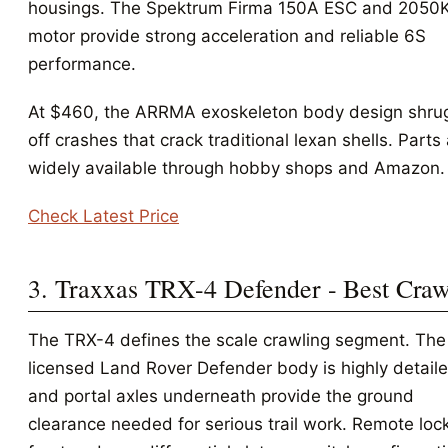
housings. The Spektrum Firma 150A ESC and 2050
motor provide strong acceleration and reliable 6S
performance.
At $460, the ARRMA exoskeleton body design shru
off crashes that crack traditional lexan shells. Parts
widely available through hobby shops and Amazon.
Check Latest Price
3. Traxxas TRX-4 Defender - Best Craw
The TRX-4 defines the scale crawling segment. The
licensed Land Rover Defender body is highly detaile
and portal axles underneath provide the ground
clearance needed for serious trail work. Remote loc