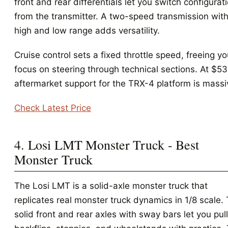
front and rear differentials let you switch configurat
from the transmitter. A two-speed transmission wit
high and low range adds versatility.
Cruise control sets a fixed throttle speed, freeing yo
focus on steering through technical sections. At $53
aftermarket support for the TRX-4 platform is massi
Check Latest Price
4. Losi LMT Monster Truck - Best
Monster Truck
The Losi LMT is a solid-axle monster truck that
replicates real monster truck dynamics in 1/8 scale.
solid front and rear axles with sway bars let you pull