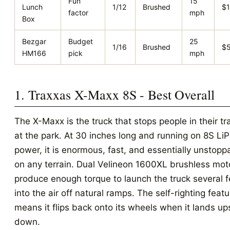
Fun
15
Lunch
1/12
Brushed
$
factor
mph
Box
Bezgar
Budget
25
1/16
Brushed
$
HM166
pick
mph
1. Traxxas X-Maxx 8S - Best Overall
The X-Maxx is the truck that stops people in their tr
at the park. At 30 inches long and running on 8S Li
power, it is enormous, fast, and essentially unstopp
on any terrain. Dual Velineon 1600XL brushless mot
produce enough torque to launch the truck several f
into the air off natural ramps. The self-righting featu
means it flips back onto its wheels when it lands up
down.