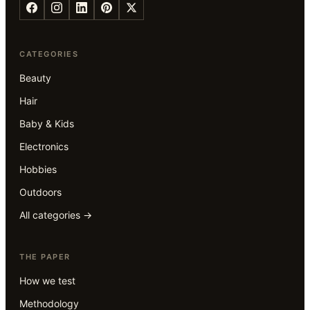
CATEGORIES
Beauty
Hair
Baby & Kids
Electronics
Hobbies
Outdoors
All categories →
THE PAPER
How we test
Methodology