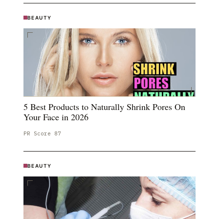
BEAUTY
5 Best Products to Naturally Shrink Pores On
Your Face in 2026
PR Score
87
BEAUTY