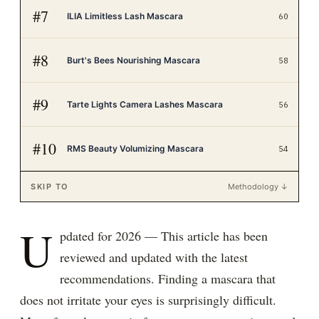
#
7
ILIA Limitless Lash Mascara
60
#
8
Burt's Bees Nourishing Mascara
58
#
9
Tarte Lights Camera Lashes Mascara
56
#
10
RMS Beauty Volumizing Mascara
54
SKIP TO
Methodology ↓
U
pdated for 2026 — This article has been
reviewed and updated with the latest
recommendations. Finding a mascara that
does not irritate your eyes is surprisingly difficult.