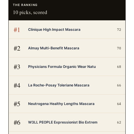
THE RANKING
10
picks, scored
#
1
Clinique High Impact Mascara
72
#
2
Almay Multi-Benefit Mascara
70
#
3
Physicians Formula Organic Wear Natu
68
#
4
La Roche-Posay Toleriane Mascara
66
#
5
Neutrogena Healthy Lengths Mascara
64
#
6
W3LL PEOPLE Expressionist Bio Extrem
62