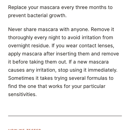
Replace your mascara every three months to
prevent bacterial growth.
Never share mascara with anyone. Remove it
thoroughly every night to avoid irritation from
overnight residue. If you wear contact lenses,
apply mascara after inserting them and remove
it before taking them out. If a new mascara
causes any irritation, stop using it immediately.
Sometimes it takes trying several formulas to
find the one that works for your particular
sensitivities.