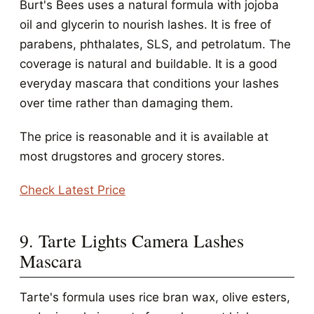
Burt's Bees uses a natural formula with jojoba
oil and glycerin to nourish lashes. It is free of
parabens, phthalates, SLS, and petrolatum. The
coverage is natural and buildable. It is a good
everyday mascara that conditions your lashes
over time rather than damaging them.
The price is reasonable and it is available at
most drugstores and grocery stores.
Check Latest Price
9. Tarte Lights Camera Lashes
Mascara
Tarte's formula uses rice bran wax, olive esters,