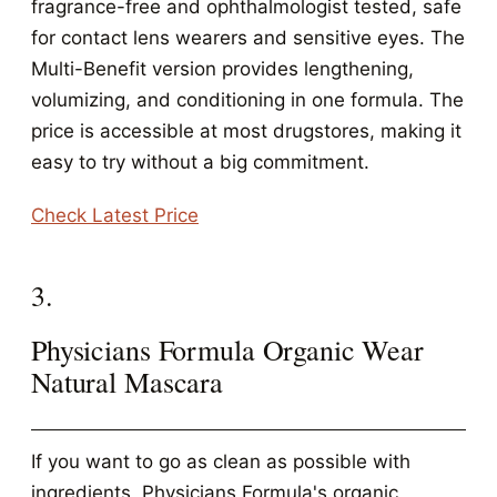
fragrance-free and ophthalmologist tested, safe
for contact lens wearers and sensitive eyes. The
Multi-Benefit version provides lengthening,
volumizing, and conditioning in one formula. The
price is accessible at most drugstores, making it
easy to try without a big commitment.
Check Latest Price
3.
Physicians Formula Organic Wear
Natural Mascara
If you want to go as clean as possible with
ingredients, Physicians Formula's organic