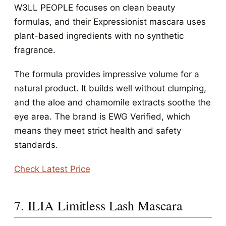
W3LL PEOPLE focuses on clean beauty
formulas, and their Expressionist mascara uses
plant-based ingredients with no synthetic
fragrance.
The formula provides impressive volume for a
natural product. It builds well without clumping,
and the aloe and chamomile extracts soothe the
eye area. The brand is EWG Verified, which
means they meet strict health and safety
standards.
Check Latest Price
7. ILIA Limitless Lash Mascara