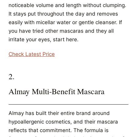
noticeable volume and length without clumping.
It stays put throughout the day and removes
easily with micellar water or gentle cleanser. If
you have tried other mascaras and they all
irritate your eyes, start here.
Check Latest Price
2.
Almay Multi-Benefit Mascara
Almay has built their entire brand around
hypoallergenic cosmetics, and their mascara
reflects that commitment. The formula is