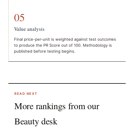
05
Value analysis
Final price-per-unit is weighted against test outcomes
to produce the PR Score out of 100. Methodology is
published before testing begins.
READ NEXT
More rankings from our
Beauty
desk