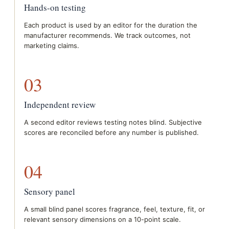
Hands-on testing
Each product is used by an editor for the duration the
manufacturer recommends. We track outcomes, not
marketing claims.
03
Independent review
A second editor reviews testing notes blind. Subjective
scores are reconciled before any number is published.
04
Sensory panel
A small blind panel scores fragrance, feel, texture, fit, or
relevant sensory dimensions on a 10-point scale.