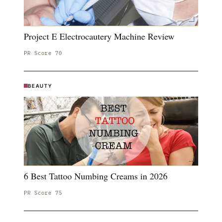
Project E Electrocautery Machine Review
PR Score
70
BEAUTY
6 Best Tattoo Numbing Creams in 2026
PR Score
75