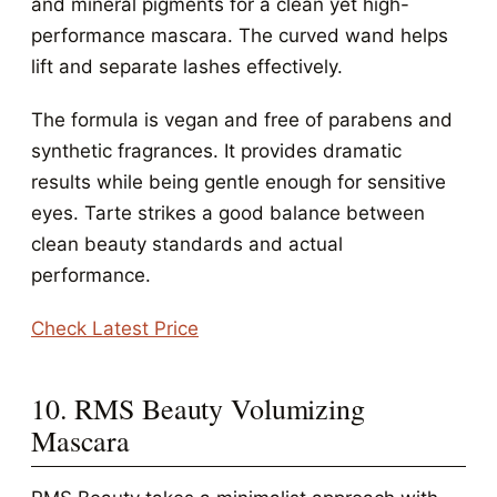
and mineral pigments for a clean yet high-
performance mascara. The curved wand helps
lift and separate lashes effectively.
The formula is vegan and free of parabens and
synthetic fragrances. It provides dramatic
results while being gentle enough for sensitive
eyes. Tarte strikes a good balance between
clean beauty standards and actual
performance.
Check Latest Price
10. RMS Beauty Volumizing
Mascara