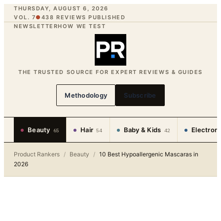
THURSDAY, AUGUST 6, 2026
VOL. 7
●
438
REVIEWS PUBLISHED
NEWSLETTER
HOW WE TEST
THE TRUSTED SOURCE FOR EXPERT REVIEWS & GUIDES
Methodology
Subscribe
Beauty
Hair
Baby & Kids
Electron
65
54
42
Product Rankers
/
Beauty
/
10 Best Hypoallergenic Mascaras in
2026