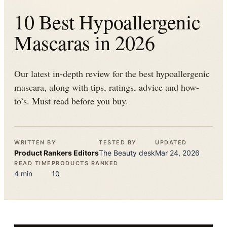
10 Best Hypoallergenic
Mascaras in 2026
Our latest in-depth review for the best hypoallergenic
mascara, along with tips, ratings, advice and how-
to’s. Must read before you buy.
WRITTEN BY
TESTED BY
UPDATED
Product Rankers
Editors
The
Beauty
desk
Mar 24, 2026
READ TIME
PRODUCTS RANKED
4
min
10