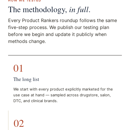
HOW WE TESTED
The methodology,
in full
.
Every Product Rankers roundup follows the same
five-step process. We publish our testing plan
before we begin and update it publicly when
methods change.
01
The long list
We start with every product explicitly marketed for the
use case at hand — sampled across drugstore, salon,
DTC, and clinical brands.
02