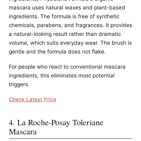
mascara uses natural waxes and plant-based
ingredients. The formula is free of synthetic
chemicals, parabens, and fragrances. It provides
a natural-looking result rather than dramatic
volume, which suits everyday wear. The brush is
gentle and the formula does not flake.
For people who react to conventional mascara
ingredients, this eliminates most potential
triggers.
Check Latest Price
4. La Roche-Posay Toleriane
Mascara