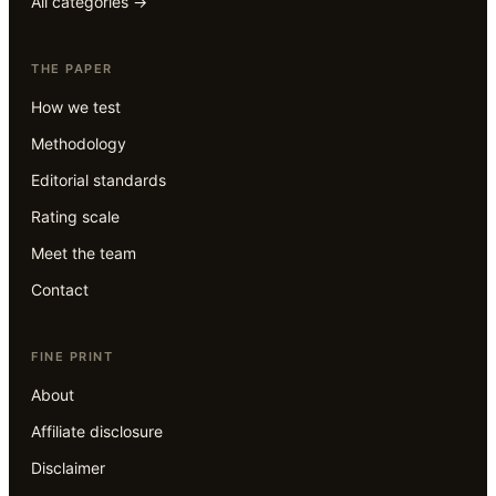
All categories →
THE PAPER
How we test
Methodology
Editorial standards
Rating scale
Meet the team
Contact
FINE PRINT
About
Affiliate disclosure
Disclaimer