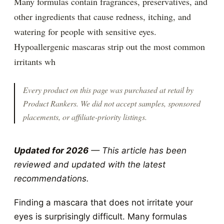
Many formulas contain fragrances, preservatives, and
other ingredients that cause redness, itching, and
watering for people with sensitive eyes.
Hypoallergenic mascaras strip out the most common
irritants wh
Every product on this page was purchased at retail by
Product Rankers
. We did not accept samples, sponsored
placements, or affiliate-priority listings.
Updated for 2026
— This article has been
reviewed and updated with the latest
recommendations.
Finding a mascara that does not irritate your
eyes is surprisingly difficult. Many formulas