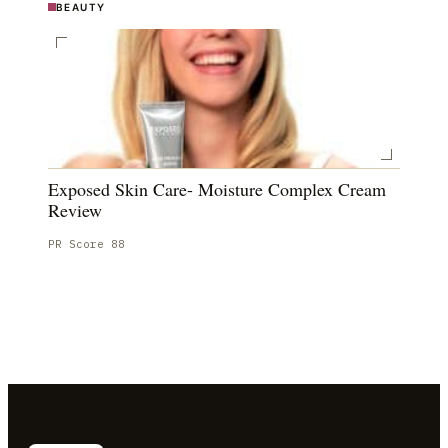
BEAUTY
Exposed Skin Care- Moisture Complex Cream
Review
PR Score
88