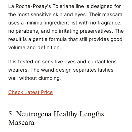
La Roche-Posay's Toleriane line is designed for
the most sensitive skin and eyes. Their mascara
uses a minimal ingredient list with no fragrance,
no parabens, and no irritating preservatives. The
result is a gentle formula that still provides good
volume and definition.
It is tested on sensitive eyes and contact lens
wearers. The wand design separates lashes
well without clumping.
Check Latest Price
5. Neutrogena Healthy Lengths
Mascara