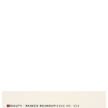
BEAUTY
·
RANKED ROUNDUP
ISSUE NO.
324