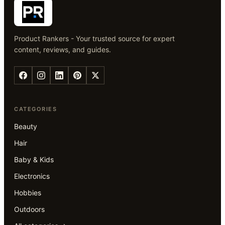
Product Rankers - Your trusted source for expert
content, reviews, and guides.
CATEGORIES
Beauty
Hair
Baby & Kids
Electronics
Hobbies
Outdoors