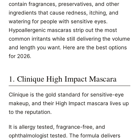
contain fragrances, preservatives, and other
ingredients that cause redness, itching, and
watering for people with sensitive eyes.
Hypoallergenic mascaras strip out the most
common irritants while still delivering the volume
and length you want. Here are the best options
for 2026.
1. Clinique High Impact Mascara
Clinique is the gold standard for sensitive-eye
makeup, and their High Impact mascara lives up
to the reputation.
It is allergy tested, fragrance-free, and
ophthalmologist tested. The formula delivers