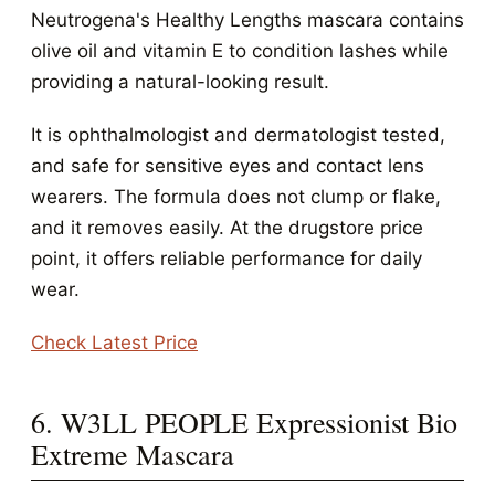
Neutrogena's Healthy Lengths mascara contains
olive oil and vitamin E to condition lashes while
providing a natural-looking result.
It is ophthalmologist and dermatologist tested,
and safe for sensitive eyes and contact lens
wearers. The formula does not clump or flake,
and it removes easily. At the drugstore price
point, it offers reliable performance for daily
wear.
Check Latest Price
6. W3LL PEOPLE Expressionist Bio
Extreme Mascara