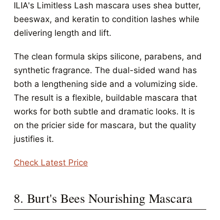
ILIA's Limitless Lash mascara uses shea butter,
beeswax, and keratin to condition lashes while
delivering length and lift.
The clean formula skips silicone, parabens, and
synthetic fragrance. The dual-sided wand has
both a lengthening side and a volumizing side.
The result is a flexible, buildable mascara that
works for both subtle and dramatic looks. It is
on the pricier side for mascara, but the quality
justifies it.
Check Latest Price
8. Burt's Bees Nourishing Mascara