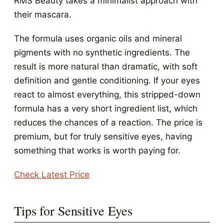
RMS Beauty takes a minimalist approach with
their mascara.
The formula uses organic oils and mineral
pigments with no synthetic ingredients. The
result is more natural than dramatic, with soft
definition and gentle conditioning. If your eyes
react to almost everything, this stripped-down
formula has a very short ingredient list, which
reduces the chances of a reaction. The price is
premium, but for truly sensitive eyes, having
something that works is worth paying for.
Check Latest Price
Tips for Sensitive Eyes