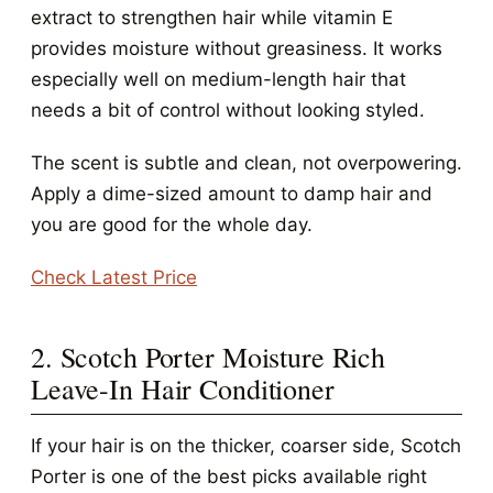
extract to strengthen hair while vitamin E
provides moisture without greasiness. It works
especially well on medium-length hair that
needs a bit of control without looking styled.
The scent is subtle and clean, not overpowering.
Apply a dime-sized amount to damp hair and
you are good for the whole day.
Check Latest Price
2. Scotch Porter Moisture Rich
Leave-In Hair Conditioner
If your hair is on the thicker, coarser side, Scotch
Porter is one of the best picks available right