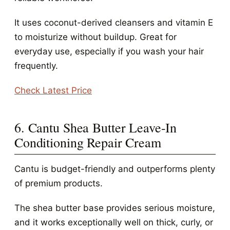
It uses coconut-derived cleansers and vitamin E
to moisturize without buildup. Great for
everyday use, especially if you wash your hair
frequently.
Check Latest Price
6. Cantu Shea Butter Leave-In
Conditioning Repair Cream
Cantu is budget-friendly and outperforms plenty
of premium products.
The shea butter base provides serious moisture,
and it works exceptionally well on thick, curly, or