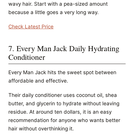
wavy hair. Start with a pea-sized amount
because a little goes a very long way.
Check Latest Price
7. Every Man Jack Daily Hydrating
Conditioner
Every Man Jack hits the sweet spot between
affordable and effective.
Their daily conditioner uses coconut oil, shea
butter, and glycerin to hydrate without leaving
residue. At around ten dollars, it is an easy
recommendation for anyone who wants better
hair without overthinking it.