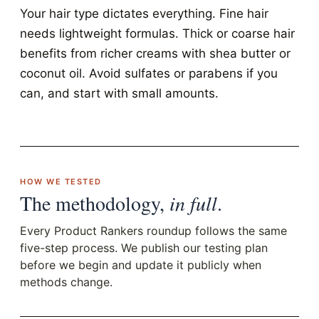
Your hair type dictates everything. Fine hair
needs lightweight formulas. Thick or coarse hair
benefits from richer creams with shea butter or
coconut oil. Avoid sulfates or parabens if you
can, and start with small amounts.
HOW WE TESTED
The methodology,
in full
.
Every Product Rankers roundup follows the same
five-step process. We publish our testing plan
before we begin and update it publicly when
methods change.