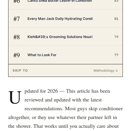
#
6
Cantu Shea Butter Leave-In Condition
83
#
7
Every Man Jack Daily Hydrating Condi
81
#
8
Kiehl&#39;s Grooming Solutions Nouri
79
#
9
What to Look For
77
SKIP TO
Methodology ↓
U
pdated for 2026 — This article has been
reviewed and updated with the latest
recommendations. Most guys skip conditioner
altogether, or they use whatever their partner left in
the shower. That works until you actually care about