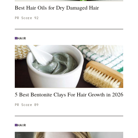
Best Hair Oils for Dry Damaged Hair
PR Score
92
HAIR
5 Best Bentonite Clays For Hair Growth in 2026
PR Score
89
HAIR