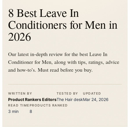
8 Best Leave In
Conditioners for Men in
2026
Our latest in-depth review for the best Leave In
Conditioner for Men, along with tips, ratings, advice
and how-to’s. Must read before you buy.
WRITTEN BY
TESTED BY
UPDATED
Product Rankers
Editors
The
Hair
desk
Mar 24, 2026
READ TIME
PRODUCTS RANKED
3
min
8