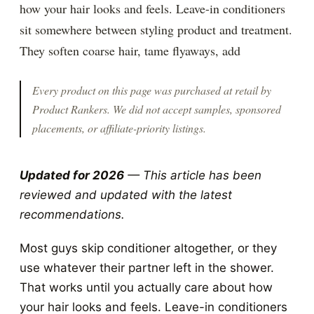
how your hair looks and feels. Leave-in conditioners
sit somewhere between styling product and treatment.
They soften coarse hair, tame flyaways, add
Every product on this page was purchased at retail by
Product Rankers
. We did not accept samples, sponsored
placements, or affiliate-priority listings.
Updated for 2026
— This article has been
reviewed and updated with the latest
recommendations.
Most guys skip conditioner altogether, or they
use whatever their partner left in the shower.
That works until you actually care about how
your hair looks and feels. Leave-in conditioners