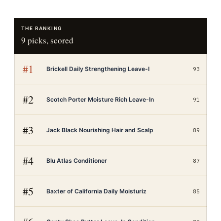
THE RANKING
9
picks, scored
#
1
Brickell Daily Strengthening Leave-I
93
#
2
Scotch Porter Moisture Rich Leave-In
91
#
3
Jack Black Nourishing Hair and Scalp
89
#
4
Blu Atlas Conditioner
87
#
5
Baxter of California Daily Moisturiz
85