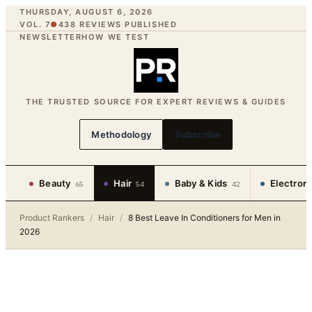
THURSDAY, AUGUST 6, 2026
VOL. 7
●
438
REVIEWS PUBLISHED
NEWSLETTER
HOW WE TEST
THE TRUSTED SOURCE FOR EXPERT REVIEWS & GUIDES
Methodology
Subscribe
Beauty
Hair
Baby & Kids
Electron
65
54
42
Product Rankers
/
Hair
/
8 Best Leave In Conditioners for Men in
2026