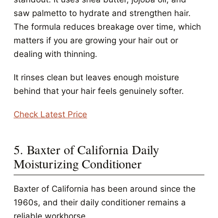
saw palmetto to hydrate and strengthen hair.
The formula reduces breakage over time, which
matters if you are growing your hair out or
dealing with thinning.
It rinses clean but leaves enough moisture
behind that your hair feels genuinely softer.
Check Latest Price
5. Baxter of California Daily
Moisturizing Conditioner
Baxter of California has been around since the
1960s, and their daily conditioner remains a
reliable workhorse.