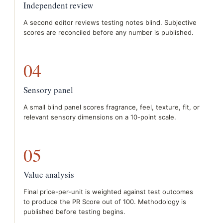
Independent review
A second editor reviews testing notes blind. Subjective
scores are reconciled before any number is published.
04
Sensory panel
A small blind panel scores fragrance, feel, texture, fit, or
relevant sensory dimensions on a 10-point scale.
05
Value analysis
Final price-per-unit is weighted against test outcomes
to produce the PR Score out of 100. Methodology is
published before testing begins.