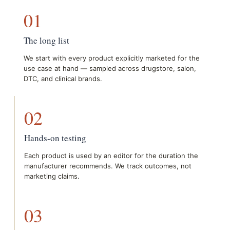
01
The long list
We start with every product explicitly marketed for the
use case at hand — sampled across drugstore, salon,
DTC, and clinical brands.
02
Hands-on testing
Each product is used by an editor for the duration the
manufacturer recommends. We track outcomes, not
marketing claims.
03