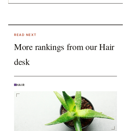
READ NEXT
More rankings from our
Hair
desk
HAIR