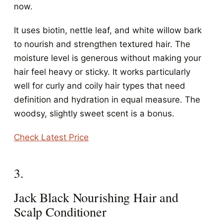
now.
It uses biotin, nettle leaf, and white willow bark
to nourish and strengthen textured hair. The
moisture level is generous without making your
hair feel heavy or sticky. It works particularly
well for curly and coily hair types that need
definition and hydration in equal measure. The
woodsy, slightly sweet scent is a bonus.
Check Latest Price
3.
Jack Black Nourishing Hair and
Scalp Conditioner