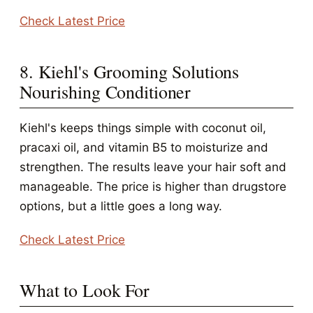
Check Latest Price
8. Kiehl's Grooming Solutions
Nourishing Conditioner
Kiehl's keeps things simple with coconut oil,
pracaxi oil, and vitamin B5 to moisturize and
strengthen. The results leave your hair soft and
manageable. The price is higher than drugstore
options, but a little goes a long way.
Check Latest Price
What to Look For