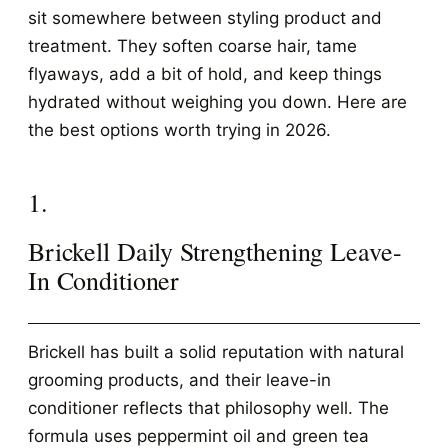
sit somewhere between styling product and
treatment. They soften coarse hair, tame
flyaways, add a bit of hold, and keep things
hydrated without weighing you down. Here are
the best options worth trying in 2026.
1.
Brickell Daily Strengthening Leave-
In Conditioner
Brickell has built a solid reputation with natural
grooming products, and their leave-in
conditioner reflects that philosophy well. The
formula uses peppermint oil and green tea