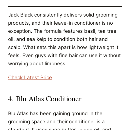
Jack Black consistently delivers solid grooming
products, and their leave-in conditioner is no
exception. The formula features basil, tea tree
oil, and sea kelp to condition both hair and
scalp. What sets this apart is how lightweight it
feels. Even guys with fine hair can use it without
worrying about limpness.
Check Latest Price
4. Blu Atlas Conditioner
Blu Atlas has been gaining ground in the
grooming space and their conditioner is a
standout. It uses shea butter, jojoba oil, and