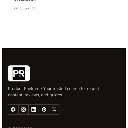
PR Score
80
Product Rankers - Your trusted source for expert
content, reviews, and guides.