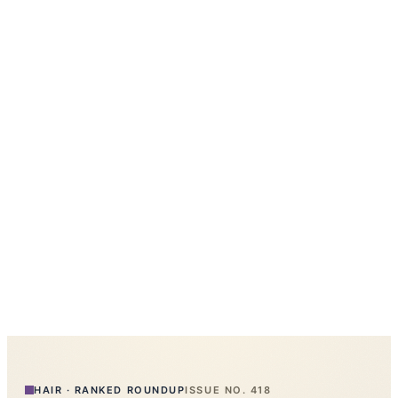
HAIR
·
RANKED ROUNDUP
ISSUE NO.
418