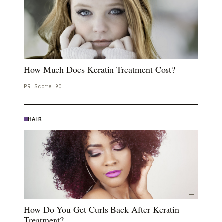
How Much Does Keratin Treatment Cost?
PR Score
90
HAIR
How Do You Get Curls Back After Keratin
Treatment?