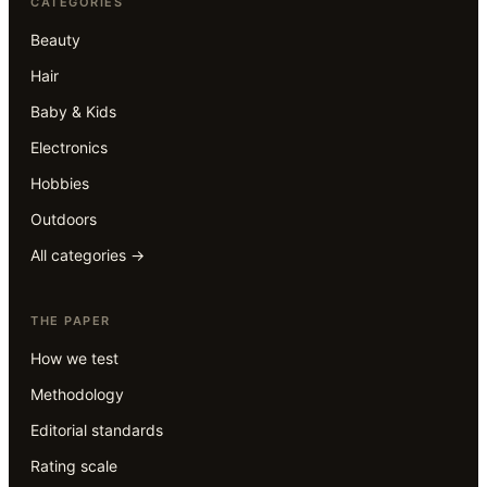
CATEGORIES
Beauty
Hair
Baby & Kids
Electronics
Hobbies
Outdoors
All categories →
THE PAPER
How we test
Methodology
Editorial standards
Rating scale