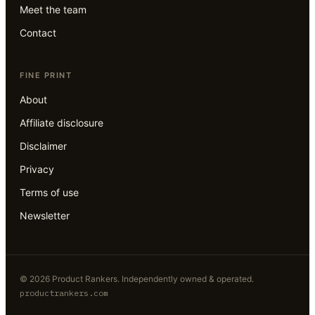
Meet the team
Contact
FINE PRINT
About
Affiliate disclosure
Disclaimer
Privacy
Terms of use
Newsletter
©
2026
Product Rankers
. Independently owned & operated.
productrankers.com