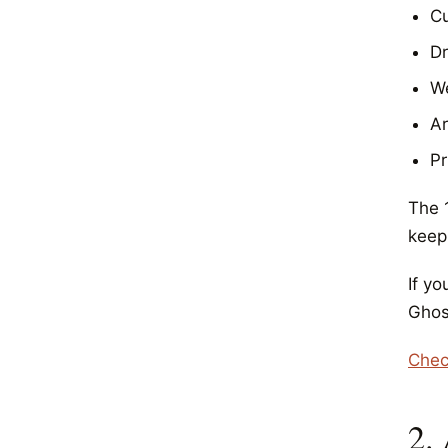
C
Dr
We
Ar
Pr
The 1
keepi
If y
Ghos
Chec
2.