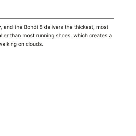
, and the Bondi 8 delivers the thickest, most
taller than most running shoes, which creates a
 walking on clouds.