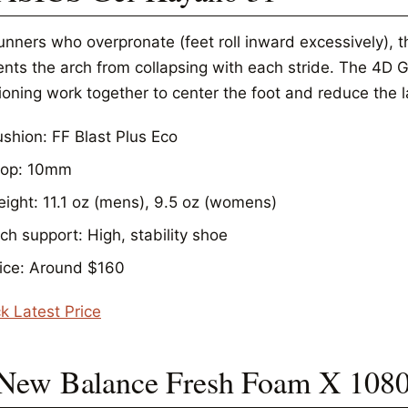
unners who overpronate (feet roll inward excessively), t
ents the arch from collapsing with each stride. The 4D
oning work together to center the foot and reduce the la
shion: FF Blast Plus Eco
rop: 10mm
ight: 11.1 oz (mens), 9.5 oz (womens)
ch support: High, stability shoe
ice: Around $160
k Latest Price
 New Balance Fresh Foam X 108