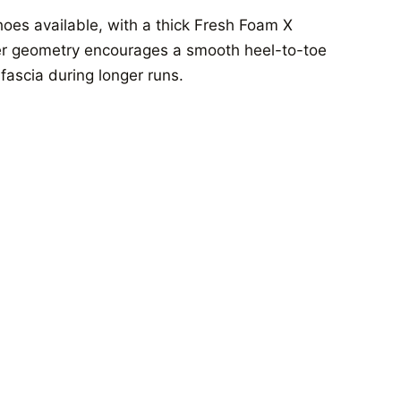
oes available, with a thick Fresh Foam X
ker geometry encourages a smooth heel-to-toe
 fascia during longer runs.