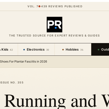
VOL. 7
●
439
REVIEWS PUBLISHED
THE TRUSTED SOURCE FOR EXPERT REVIEWS & GUIDES
 Kids
Electronics
Hobbies
Outd
42
30
36
Shoes For Plantar Fasciitis in 2026
ISSUE NO.
355
t Running and 