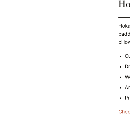
Ho
Hoka
padde
pillo
Cu
D
We
Ar
Pr
Chec