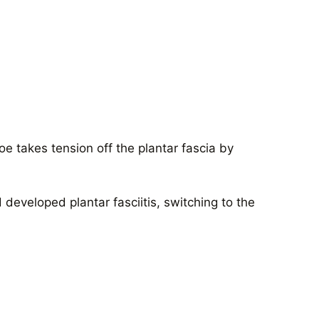
oe takes tension off the plantar fascia by
developed plantar fasciitis, switching to the