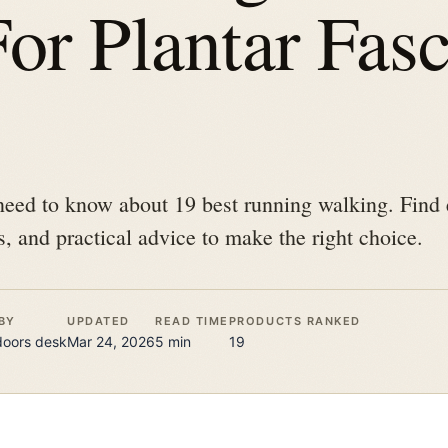
or Plantar Fasci
need to know about 19 best running walking. Find 
s, and practical advice to make the right choice.
BY
UPDATED
READ TIME
PRODUCTS RANKED
doors
desk
Mar 24, 2026
5
min
19