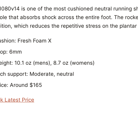
1080v14 is one of the most cushioned neutral running sh
ole that absorbs shock across the entire foot. The roc
ition, which reduces the repetitive stress on the plantar
shion: Fresh Foam X
rop: 6mm
ight: 10.1 oz (mens), 8.7 oz (womens)
ch support: Moderate, neutral
ice: Around $165
k Latest Price