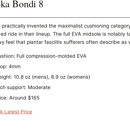
ka Bondi 8
 practically invented the maximalist cushioning category
d ride in their lineup. The full EVA midsole is notably 
wy feel that plantar fasciitis sufferers often describe as
shion: Full compression-molded EVA
rop: 4mm
ight: 10.8 oz (mens), 8.9 oz (womens)
ch support: Moderate
ice: Around $165
k Latest Price