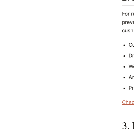
For r
prev
cushi
Cu
D
We
Ar
Pr
Chec
3.