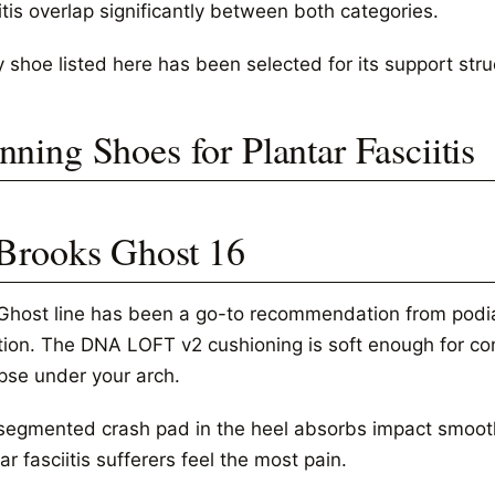
itis overlap significantly between both categories.
 shoe listed here has been selected for its support stru
nning Shoes for Plantar Fasciitis
 Brooks Ghost 16
Ghost line has been a go-to recommendation from podiatr
ition. The DNA LOFT v2 cushioning is soft enough for co
apse under your arch.
segmented crash pad in the heel absorbs impact smoothl
ar fasciitis sufferers feel the most pain.