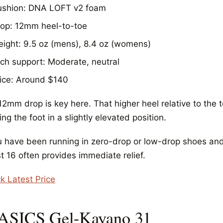
ushion: DNA LOFT v2 foam
op: 12mm heel-to-toe
ight: 9.5 oz (mens), 8.4 oz (womens)
ch support: Moderate, neutral
ice: Around $140
2mm drop is key here. That higher heel relative to the t
ng the foot in a slightly elevated position.
ou have been running in zero-drop or low-drop shoes and 
t 16 often provides immediate relief.
k Latest Price
 ASICS Gel-Kayano 31