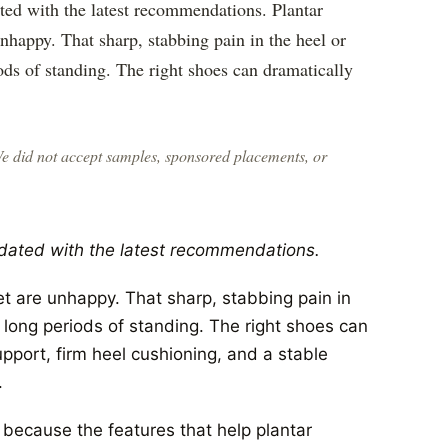
ted with the latest recommendations. Plantar
 unhappy. That sharp, stabbing pain in the heel or
iods of standing. The right shoes can dramatically
We did not accept samples, sponsored placements, or
dated with the latest recommendations.
eet are unhappy. That sharp, stabbing pain in
r long periods of standing. The right shoes can
pport, firm heel cushioning, and a stable
.
because the features that help plantar