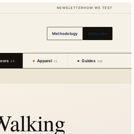
NEWSLETTER
HOW WE TEST
Methodology
Subscribe
oors
Apparel
Guides
29
11
142
Walking