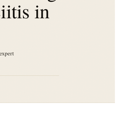
itis in
expert