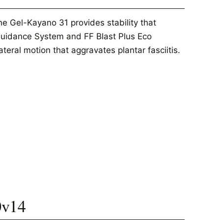
he Gel-Kayano 31 provides stability that
 Guidance System and FF Blast Plus Eco
teral motion that aggravates plantar fasciitis.
0v14