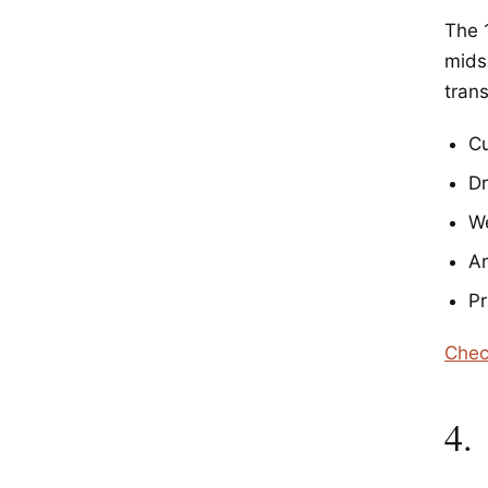
The 
mids
trans
Cu
D
We
Ar
Pr
Chec
4.