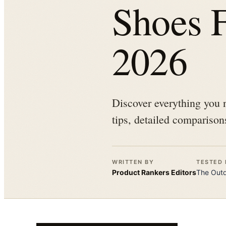
Shoes F
2026
Discover everything you 
tips, detailed comparison
WRITTEN BY
TESTED 
Product Rankers
Editors
The
Out