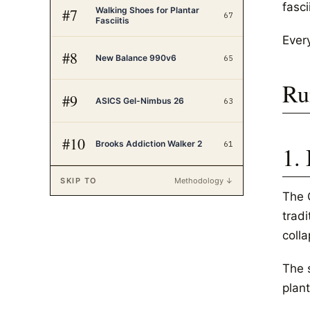
fasci
Walking Shoes for Plantar
#
7
67
Fasciitis
Every
#
8
New Balance 990v6
65
Ru
#
9
ASICS Gel-Nimbus 26
63
#
10
Brooks Addiction Walker 2
61
1.
SKIP TO
Methodology ↓
The 
trad
coll
The 
plant