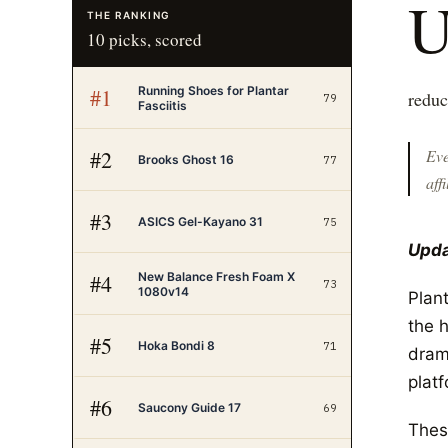
THE RANKING
10
picks, scored
Running Shoes for Plantar
#
1
reduc
79
Fasciitis
#
2
Eve
Brooks Ghost 16
77
affi
#
3
ASICS Gel-Kayano 31
75
Upda
New Balance Fresh Foam X
#
4
73
1080v14
Plant
the h
#
5
Hoka Bondi 8
71
drama
platf
#
6
Saucony Guide 17
69
Thes