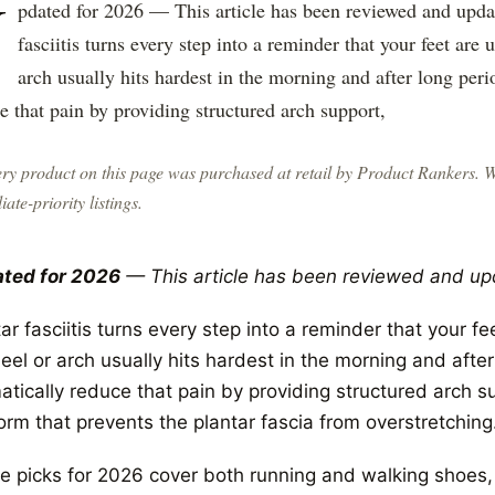
U
pdated for 2026 — This article has been reviewed and upda
fasciitis turns every step into a reminder that your feet are
arch usually hits hardest in the morning and after long per
e that pain by providing structured arch support,
ry product on this page was purchased at retail by
Product Rankers
. 
liate-priority listings.
ted for 2026
— This article has been reviewed and up
ar fasciitis turns every step into a reminder that your f
eel or arch usually hits hardest in the morning and afte
tically reduce that pain by providing structured arch su
orm that prevents the plantar fascia from overstretching
e picks for 2026 cover both running and walking shoes, 