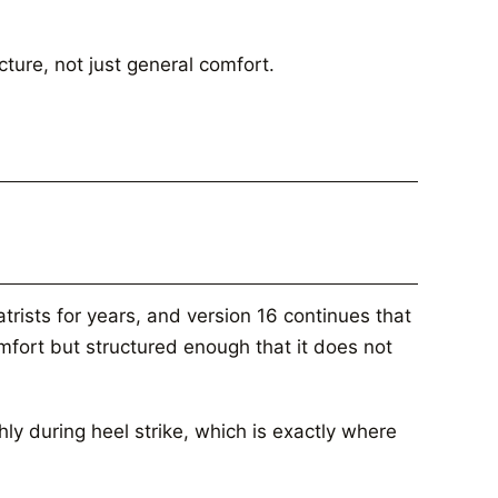
cture, not just general comfort.
ists for years, and version 16 continues that
mfort but structured enough that it does not
y during heel strike, which is exactly where