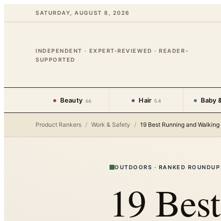
SATURDAY, AUGUST 8, 2026
INDEPENDENT · EXPERT-REVIEWED · READER-
SUPPORTED
Beauty
Hair
Baby &
66
54
Product Rankers
/
Work & Safety
/
19 Best Running and Walking 
OUTDOORS
·
RANKED ROUNDUP
19 Bes