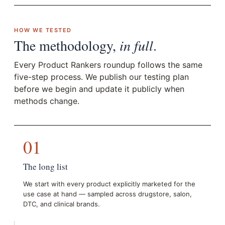
HOW WE TESTED
The methodology,
in full
.
Every Product Rankers roundup follows the same
five-step process. We publish our testing plan
before we begin and update it publicly when
methods change.
01
The long list
We start with every product explicitly marketed for the
use case at hand — sampled across drugstore, salon,
DTC, and clinical brands.