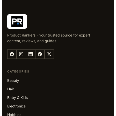
Product Rankers - Your trusted source for expert
content, reviews, and guides.
CATEGORIES
Beauty
Hair
Baby & Kids
Electronics
Hobbies