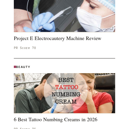
Project E Electrocautery Machine Review
PR Score
70
BEAUTY
6 Best Tattoo Numbing Creams in 2026