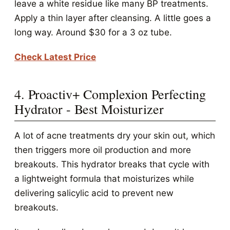
leave a white residue like many BP treatments.
Apply a thin layer after cleansing. A little goes a
long way. Around $30 for a 3 oz tube.
Check Latest Price
4. Proactiv+ Complexion Perfecting
Hydrator - Best Moisturizer
A lot of acne treatments dry your skin out, which
then triggers more oil production and more
breakouts. This hydrator breaks that cycle with
a lightweight formula that moisturizes while
delivering salicylic acid to prevent new
breakouts.