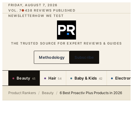
FRIDAY, AUGUST 7, 2026
VOL. 7
●
438
REVIEWS PUBLISHED
NEWSLETTER
HOW WE TEST
THE TRUSTED SOURCE FOR EXPERT REVIEWS & GUIDES
Methodology
Subscribe
Beauty
Hair
Baby & Kids
Electron
65
54
42
Product Rankers
/
Beauty
/
6 Best Proactiv Plus Products in 2026