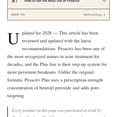
#
7
How to Get the Most Out of Proactiv
70
SKIP TO
Methodology ↓
U
pdated for 2026 — This article has been
reviewed and updated with the latest
recommendations. Proactiv has been one of
the most recognized names in acne treatment for
decades, and the Plus line is their step-up system for
more persistent breakouts. Unlike the original
formula, Proactiv Plus uses a prescription-strength
concentration of benzoyl peroxide and adds pore-
targeting
Every product on this page was purchased at retail by