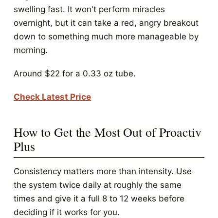
swelling fast. It won't perform miracles
overnight, but it can take a red, angry breakout
down to something much more manageable by
morning.
Around $22 for a 0.33 oz tube.
Check Latest Price
How to Get the Most Out of Proactiv
Plus
Consistency matters more than intensity. Use
the system twice daily at roughly the same
times and give it a full 8 to 12 weeks before
deciding if it works for you.