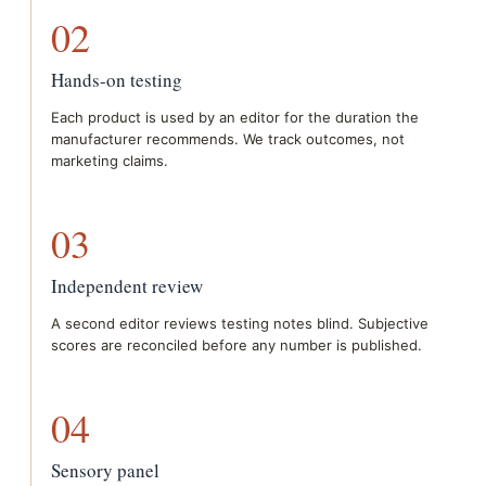
02
Hands-on testing
Each product is used by an editor for the duration the
manufacturer recommends. We track outcomes, not
marketing claims.
03
Independent review
A second editor reviews testing notes blind. Subjective
scores are reconciled before any number is published.
04
Sensory panel