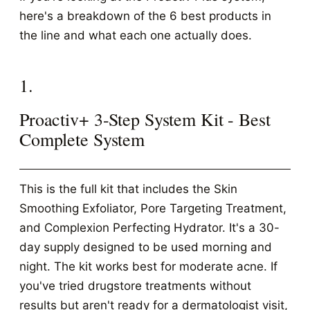
here's a breakdown of the 6 best products in
the line and what each one actually does.
1.
Proactiv+ 3-Step System Kit - Best
Complete System
This is the full kit that includes the Skin
Smoothing Exfoliator, Pore Targeting Treatment,
and Complexion Perfecting Hydrator. It's a 30-
day supply designed to be used morning and
night. The kit works best for moderate acne. If
you've tried drugstore treatments without
results but aren't ready for a dermatologist visit,