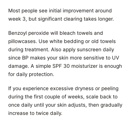
Most people see initial improvement around
week 3, but significant clearing takes longer.
Benzoyl peroxide will bleach towels and
pillowcases. Use white bedding or old towels
during treatment. Also apply sunscreen daily
since BP makes your skin more sensitive to UV
damage. A simple SPF 30 moisturizer is enough
for daily protection.
If you experience excessive dryness or peeling
during the first couple of weeks, scale back to
once daily until your skin adjusts, then gradually
increase to twice daily.