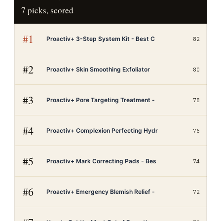
7
picks, scored
#
1
Proactiv+ 3-Step System Kit - Best C
82
#
2
Proactiv+ Skin Smoothing Exfoliator
80
#
3
Proactiv+ Pore Targeting Treatment -
78
#
4
Proactiv+ Complexion Perfecting Hydr
76
#
5
Proactiv+ Mark Correcting Pads - Bes
74
#
6
Proactiv+ Emergency Blemish Relief -
72