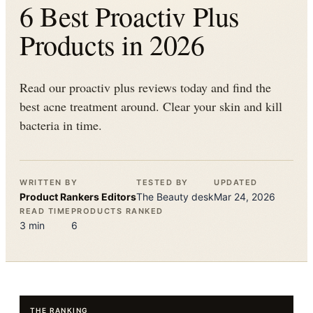
6 Best Proactiv Plus
Products in 2026
Read our proactiv plus reviews today and find the
best acne treatment around. Clear your skin and kill
bacteria in time.
WRITTEN BY
TESTED BY
UPDATED
Product Rankers
Editors
The
Beauty
desk
Mar 24, 2026
READ TIME
PRODUCTS RANKED
3
min
6
THE RANKING