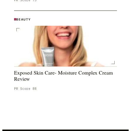
PR Score
75
BEAUTY
Exposed Skin Care- Moisture Complex Cream
Review
PR Score
88