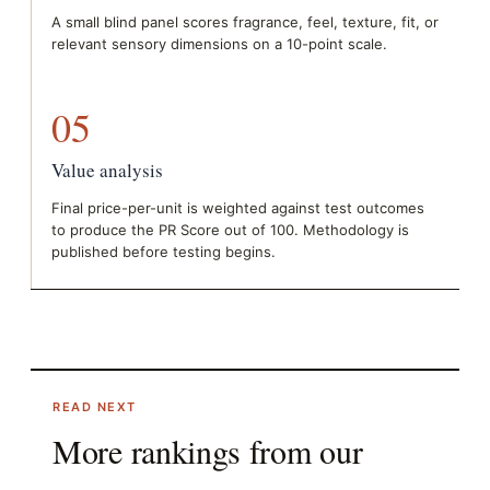
A small blind panel scores fragrance, feel, texture, fit, or
relevant sensory dimensions on a 10-point scale.
05
Value analysis
Final price-per-unit is weighted against test outcomes
to produce the PR Score out of 100. Methodology is
published before testing begins.
READ NEXT
More rankings from our