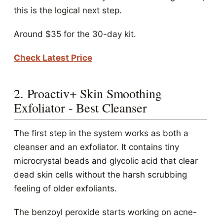
this is the logical next step.
Around $35 for the 30-day kit.
Check Latest Price
2. Proactiv+ Skin Smoothing
Exfoliator - Best Cleanser
The first step in the system works as both a
cleanser and an exfoliator. It contains tiny
microcrystal beads and glycolic acid that clear
dead skin cells without the harsh scrubbing
feeling of older exfoliants.
The benzoyl peroxide starts working on acne-