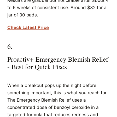
Results are gradual but noticeable after about 4
to 6 weeks of consistent use. Around $32 for a
jar of 30 pads.
Check Latest Price
6.
Proactiv+ Emergency Blemish Relief
- Best for Quick Fixes
When a breakout pops up the night before
something important, this is what you reach for.
The Emergency Blemish Relief uses a
concentrated dose of benzoyl peroxide in a
targeted formula that reduces redness and