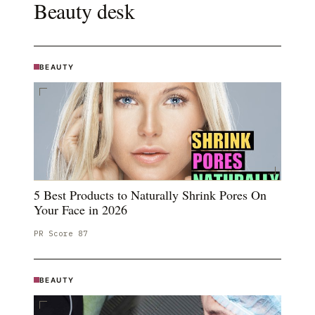
Beauty
desk
BEAUTY
5 Best Products to Naturally Shrink Pores On
Your Face in 2026
PR Score
87
BEAUTY