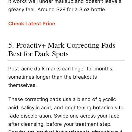
It works well under makeup and doesn't leave a
greasy feel. Around $28 for a 3 oz bottle.
Check Latest Price
5. Proactiv+ Mark Correcting Pads -
Best for Dark Spots
Post-acne dark marks can linger for months,
sometimes longer than the breakouts
themselves.
These correcting pads use a blend of glycolic
acid, salicylic acid, and brightening botanicals to
fade discoloration. Swipe one across your face
after cleansing, before your treatment step.