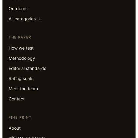
Outdoors
All categories →
THE PAPER
How we test
Methodology
Editorial standards
Rating scale
Meet the team
Contact
FINE PRINT
About