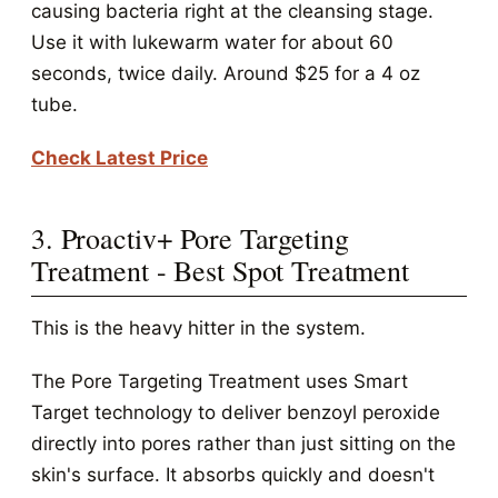
causing bacteria right at the cleansing stage.
Use it with lukewarm water for about 60
seconds, twice daily. Around $25 for a 4 oz
tube.
Check Latest Price
3. Proactiv+ Pore Targeting
Treatment - Best Spot Treatment
This is the heavy hitter in the system.
The Pore Targeting Treatment uses Smart
Target technology to deliver benzoyl peroxide
directly into pores rather than just sitting on the
skin's surface. It absorbs quickly and doesn't