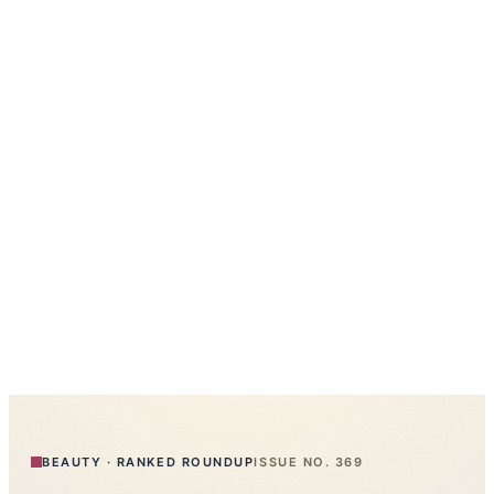
BEAUTY
·
RANKED ROUNDUP
ISSUE NO.
369