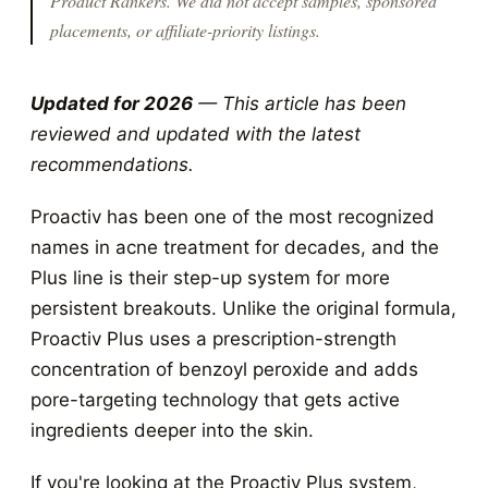
Product Rankers
. We did not accept samples, sponsored
placements, or affiliate-priority listings.
Updated for 2026
— This article has been
reviewed and updated with the latest
recommendations.
Proactiv has been one of the most recognized
names in acne treatment for decades, and the
Plus line is their step-up system for more
persistent breakouts. Unlike the original formula,
Proactiv Plus uses a prescription-strength
concentration of benzoyl peroxide and adds
pore-targeting technology that gets active
ingredients deeper into the skin.
If you're looking at the Proactiv Plus system,