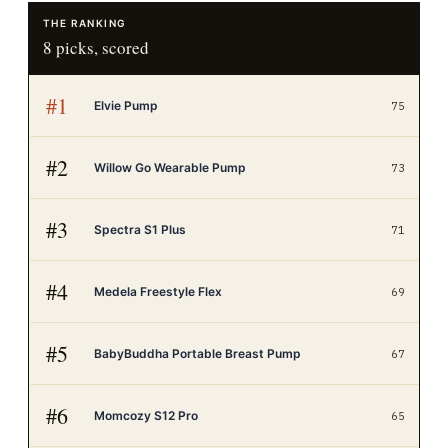
THE RANKING
8
picks, scored
#
1
Elvie Pump
75
#
2
Willow Go Wearable Pump
73
#
3
Spectra S1 Plus
71
#
4
Medela Freestyle Flex
69
#
5
BabyBuddha Portable Breast Pump
67
#
6
Momcozy S12 Pro
65