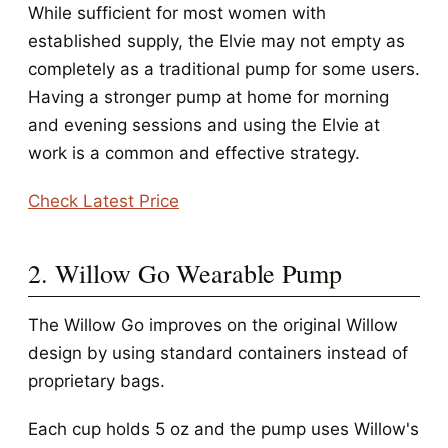
While sufficient for most women with
established supply, the Elvie may not empty as
completely as a traditional pump for some users.
Having a stronger pump at home for morning
and evening sessions and using the Elvie at
work is a common and effective strategy.
Check Latest Price
2. Willow Go Wearable Pump
The Willow Go improves on the original Willow
design by using standard containers instead of
proprietary bags.
Each cup holds 5 oz and the pump uses Willow's