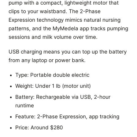
pump with a compact, lightweight motor that
clips to your waistband. The 2-Phase
Expression technology mimics natural nursing
patterns, and the MyMedela app tracks pumping
sessions and milk volume over time.
USB charging means you can top up the battery
from any laptop or power bank.
Type: Portable double electric
Weight: Under 1 lb (motor unit)
Battery: Rechargeable via USB, 2-hour
runtime
Feature: 2-Phase Expression, app tracking
Price: Around $280