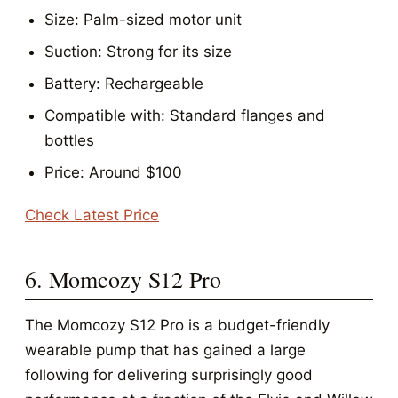
Size: Palm-sized motor unit
Suction: Strong for its size
Battery: Rechargeable
Compatible with: Standard flanges and
bottles
Price: Around $100
Check Latest Price
6. Momcozy S12 Pro
The Momcozy S12 Pro is a budget-friendly
wearable pump that has gained a large
following for delivering surprisingly good