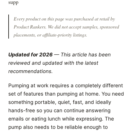
supp
Every product on this page was purchased at retail by
Product Rankers
. We did not accept samples, sponsored
placements, or affiliate-priority listings.
Updated for 2026
— This article has been
reviewed and updated with the latest
recommendations.
Pumping at work requires a completely different
set of features than pumping at home. You need
something portable, quiet, fast, and ideally
hands-free so you can continue answering
emails or eating lunch while expressing. The
pump also needs to be reliable enough to