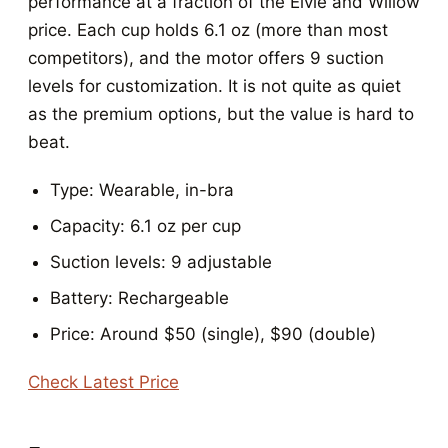
performance at a fraction of the Elvie and Willow
price. Each cup holds 6.1 oz (more than most
competitors), and the motor offers 9 suction
levels for customization. It is not quite as quiet
as the premium options, but the value is hard to
beat.
Type: Wearable, in-bra
Capacity: 6.1 oz per cup
Suction levels: 9 adjustable
Battery: Rechargeable
Price: Around $50 (single), $90 (double)
Check Latest Price