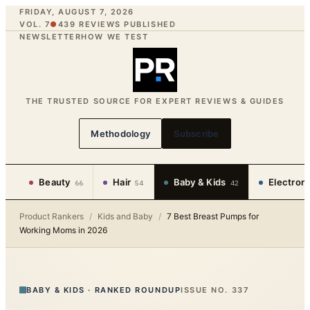
FRIDAY, AUGUST 7, 2026
VOL. 7
●
439
REVIEWS PUBLISHED
NEWSLETTER
HOW WE TEST
THE TRUSTED SOURCE FOR EXPERT REVIEWS & GUIDES
Methodology
Subscribe
Beauty
Hair
Baby & Kids
Electron
66
54
42
Product Rankers
/
Kids and Baby
/
7 Best Breast Pumps for
Working Moms in 2026
BABY & KIDS
·
RANKED ROUNDUP
ISSUE NO.
337