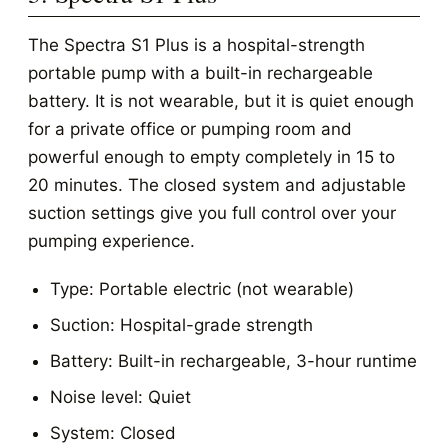
The Spectra S1 Plus is a hospital-strength
portable pump with a built-in rechargeable
battery. It is not wearable, but it is quiet enough
for a private office or pumping room and
powerful enough to empty completely in 15 to
20 minutes. The closed system and adjustable
suction settings give you full control over your
pumping experience.
Type: Portable electric (not wearable)
Suction: Hospital-grade strength
Battery: Built-in rechargeable, 3-hour runtime
Noise level: Quiet
System: Closed