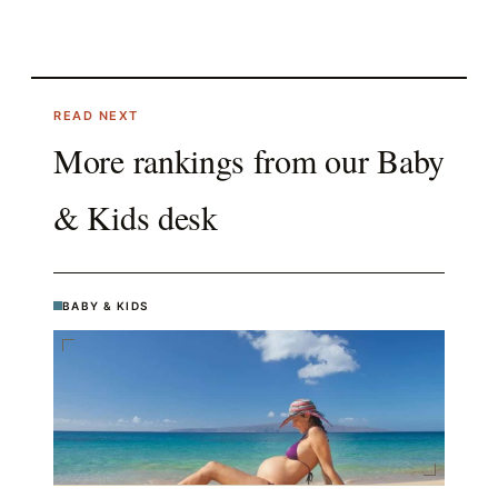
READ NEXT
More rankings from our
Baby
& Kids
desk
BABY & KIDS