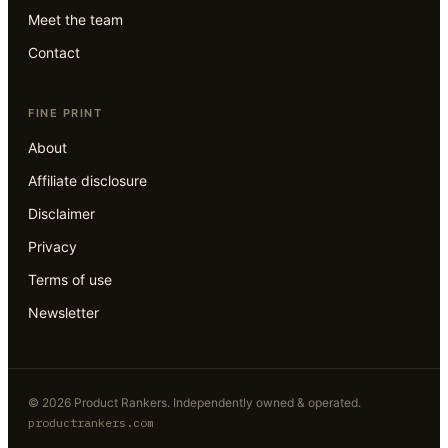
Meet the team
Contact
FINE PRINT
About
Affiliate disclosure
Disclaimer
Privacy
Terms of use
Newsletter
©
2026
Product Rankers
. Independently owned & operated.
productrankers.com