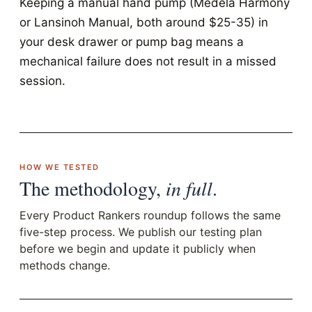
Keeping a manual hand pump (Medela Harmony
or Lansinoh Manual, both around $25-35) in
your desk drawer or pump bag means a
mechanical failure does not result in a missed
session.
HOW WE TESTED
The methodology,
in full
.
Every Product Rankers roundup follows the same
five-step process. We publish our testing plan
before we begin and update it publicly when
methods change.