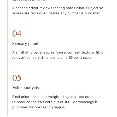
A second editor reviews testing notes blind. Subjective
scores are reconciled before any number is published.
04
Sensory panel
A small blind panel scores fragrance, feel, texture, fit, or
relevant sensory dimensions on a 10-point scale.
05
Value analysis
Final price-per-unit is weighted against test outcomes
to produce the PR Score out of 100. Methodology is
published before testing begins.