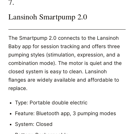
7.
Lansinoh Smartpump 2.0
The Smartpump 2.0 connects to the Lansinoh
Baby app for session tracking and offers three
pumping styles (stimulation, expression, and a
combination mode). The motor is quiet and the
closed system is easy to clean. Lansinoh
flanges are widely available and affordable to
replace.
Type: Portable double electric
Feature: Bluetooth app, 3 pumping modes
System: Closed