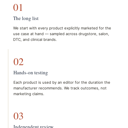
01
The long list
We start with every product explicitly marketed for the
use case at hand — sampled across drugstore, salon,
DTC, and clinical brands.
02
Hands-on testing
Each product is used by an editor for the duration the
manufacturer recommends. We track outcomes, not
marketing claims.
03
Independent review