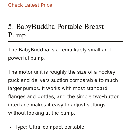
Check Latest Price
5. BabyBuddha Portable Breast
Pump
The BabyBuddha is a remarkably small and
powerful pump.
The motor unit is roughly the size of a hockey
puck and delivers suction comparable to much
larger pumps. It works with most standard
flanges and bottles, and the simple two-button
interface makes it easy to adjust settings
without looking at the pump.
Type: Ultra-compact portable