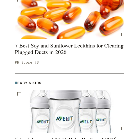
7 Best Soy and Sunflower Lecithins for Clearing
Plugged Ducts in 2026
PR Score
78
BABY & KIDS