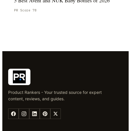
5 Best Avent and NUK Baby Bottles of 2026
PR Score
78
Product Rankers - Your trusted source for expert
content, reviews, and guides.