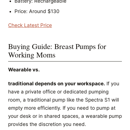
Battery: Rechargeable
Price: Around $130
Check Latest Price
Buying Guide: Breast Pumps for
Working Moms
Wearable vs.
traditional depends on your workspace.
If you
have a private office or dedicated pumping
room, a traditional pump like the Spectra S1 will
empty more efficiently. If you need to pump at
your desk or in shared spaces, a wearable pump
provides the discretion you need.