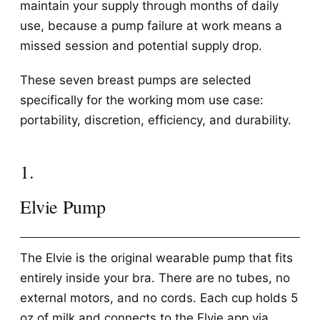
maintain your supply through months of daily
use, because a pump failure at work means a
missed session and potential supply drop.
These seven breast pumps are selected
specifically for the working mom use case:
portability, discretion, efficiency, and durability.
1.
Elvie Pump
The Elvie is the original wearable pump that fits
entirely inside your bra. There are no tubes, no
external motors, and no cords. Each cup holds 5
oz of milk and connects to the Elvie app via