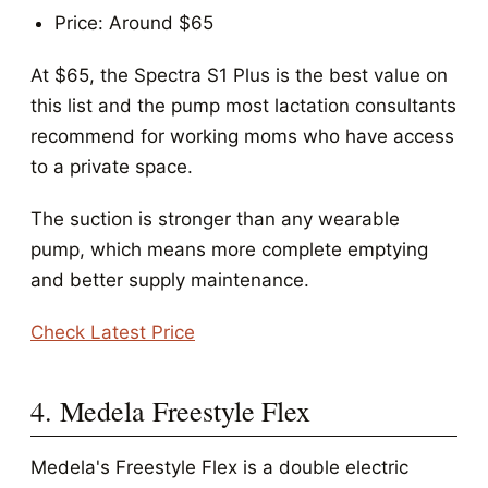
Price: Around $65
At $65, the Spectra S1 Plus is the best value on
this list and the pump most lactation consultants
recommend for working moms who have access
to a private space.
The suction is stronger than any wearable
pump, which means more complete emptying
and better supply maintenance.
Check Latest Price
4. Medela Freestyle Flex
Medela's Freestyle Flex is a double electric