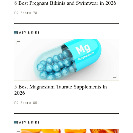
8 Best Pregnant Bikinis and Swimwear in 2026
PR Score
78
BABY & KIDS
5 Best Magnesium Taurate Supplements in
2026
PR Score
85
BABY & KIDS