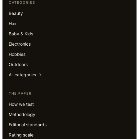
CATEGORIES
Beauty
Hair
Baby & Kids
Electronics
Hobbies
Outdoors
All categories →
THE PAPER
How we test
Methodology
Editorial standards
Rating scale