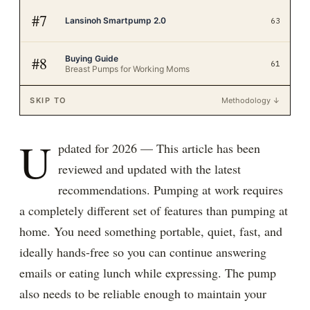
#
7
Lansinoh Smartpump 2.0
63
Buying Guide
#
8
61
Breast Pumps for Working Moms
SKIP TO
Methodology ↓
U
pdated for 2026 — This article has been
reviewed and updated with the latest
recommendations. Pumping at work requires
a completely different set of features than pumping at
home. You need something portable, quiet, fast, and
ideally hands-free so you can continue answering
emails or eating lunch while expressing. The pump
also needs to be reliable enough to maintain your