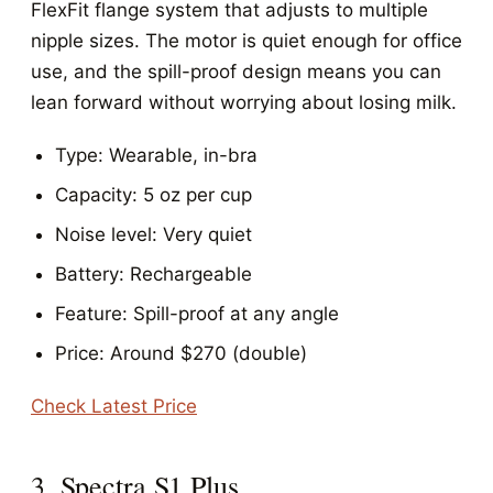
FlexFit flange system that adjusts to multiple
nipple sizes. The motor is quiet enough for office
use, and the spill-proof design means you can
lean forward without worrying about losing milk.
Type: Wearable, in-bra
Capacity: 5 oz per cup
Noise level: Very quiet
Battery: Rechargeable
Feature: Spill-proof at any angle
Price: Around $270 (double)
Check Latest Price
3. Spectra S1 Plus