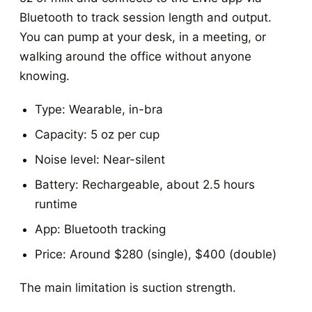
Bluetooth to track session length and output.
You can pump at your desk, in a meeting, or
walking around the office without anyone
knowing.
Type: Wearable, in-bra
Capacity: 5 oz per cup
Noise level: Near-silent
Battery: Rechargeable, about 2.5 hours
runtime
App: Bluetooth tracking
Price: Around $280 (single), $400 (double)
The main limitation is suction strength.