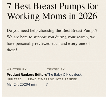
7 Best Breast Pumps for
Working Moms in 2026
Do you need help choosing the Best Breast Pumps?
We are here to support you during your search, we
have personally reviewed each and every one of
these!
WRITTEN BY
TESTED BY
Product Rankers
Editors
The
Baby & Kids
desk
UPDATED
READ TIME
PRODUCTS RANKED
Mar 24, 2026
4
min
7