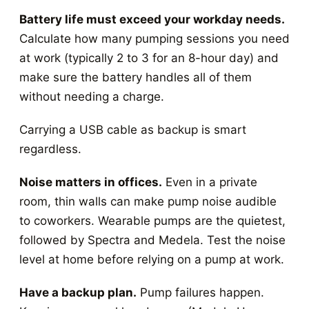
Battery life must exceed your workday needs.
Calculate how many pumping sessions you need
at work (typically 2 to 3 for an 8-hour day) and
make sure the battery handles all of them
without needing a charge.
Carrying a USB cable as backup is smart
regardless.
Noise matters in offices.
Even in a private
room, thin walls can make pump noise audible
to coworkers. Wearable pumps are the quietest,
followed by Spectra and Medela. Test the noise
level at home before relying on a pump at work.
Have a backup plan.
Pump failures happen.