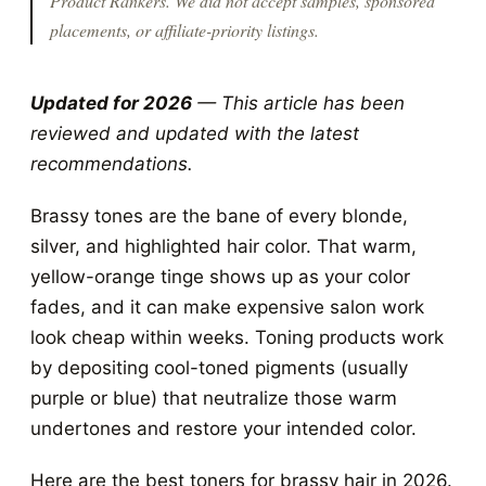
Product Rankers
. We did not accept samples, sponsored
placements, or affiliate-priority listings.
Updated for 2026
— This article has been
reviewed and updated with the latest
recommendations.
Brassy tones are the bane of every blonde,
silver, and highlighted hair color. That warm,
yellow-orange tinge shows up as your color
fades, and it can make expensive salon work
look cheap within weeks. Toning products work
by depositing cool-toned pigments (usually
purple or blue) that neutralize those warm
undertones and restore your intended color.
Here are the best toners for brassy hair in 2026.