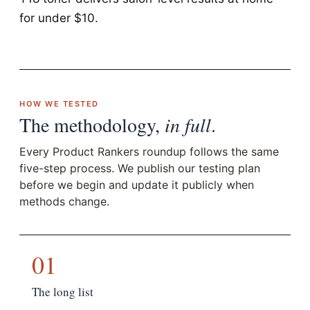
for under $10.
HOW WE TESTED
The methodology,
in full
.
Every Product Rankers roundup follows the same
five-step process. We publish our testing plan
before we begin and update it publicly when
methods change.
01
The long list