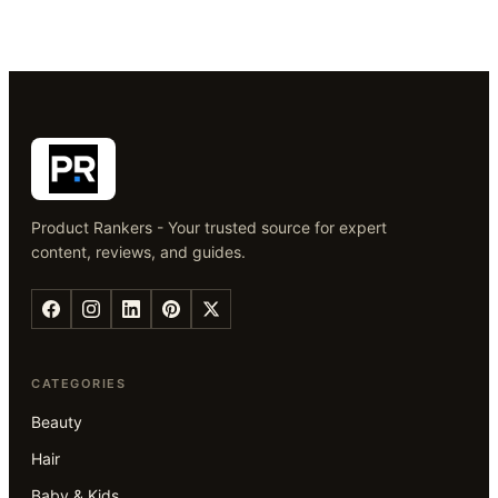
Product Rankers - Your trusted source for expert
content, reviews, and guides.
CATEGORIES
Beauty
Hair
Baby & Kids