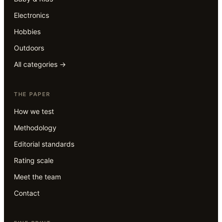
Electronics
Hobbies
Outdoors
All categories →
THE PAPER
How we test
Methodology
Editorial standards
Rating scale
Meet the team
Contact