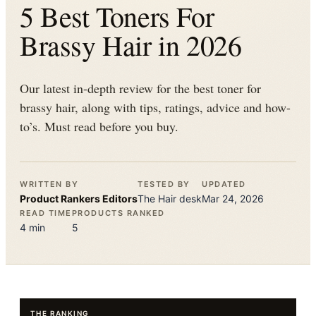
5 Best Toners For
Brassy Hair in 2026
Our latest in-depth review for the best toner for
brassy hair, along with tips, ratings, advice and how-
to’s. Must read before you buy.
WRITTEN BY
TESTED BY
UPDATED
Product Rankers
Editors
The
Hair
desk
Mar 24, 2026
READ TIME
PRODUCTS RANKED
4
min
5
THE RANKING