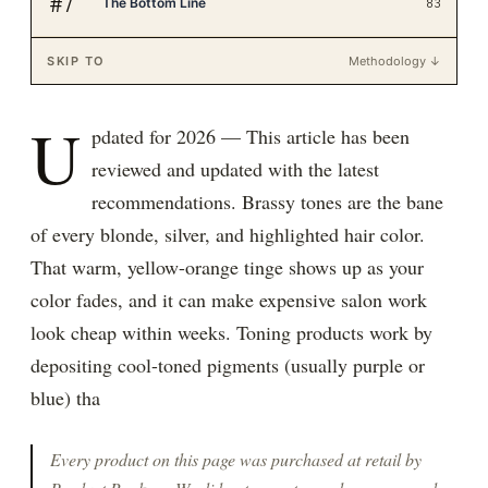
#
7
The Bottom Line
83
SKIP TO
Methodology ↓
U
pdated for 2026 — This article has been
reviewed and updated with the latest
recommendations. Brassy tones are the bane
of every blonde, silver, and highlighted hair color.
That warm, yellow-orange tinge shows up as your
color fades, and it can make expensive salon work
look cheap within weeks. Toning products work by
depositing cool-toned pigments (usually purple or
blue) tha
Every product on this page was purchased at retail by