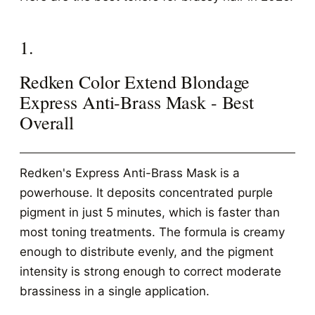
1.
Redken Color Extend Blondage
Express Anti-Brass Mask - Best
Overall
Redken's Express Anti-Brass Mask is a
powerhouse. It deposits concentrated purple
pigment in just 5 minutes, which is faster than
most toning treatments. The formula is creamy
enough to distribute evenly, and the pigment
intensity is strong enough to correct moderate
brassiness in a single application.