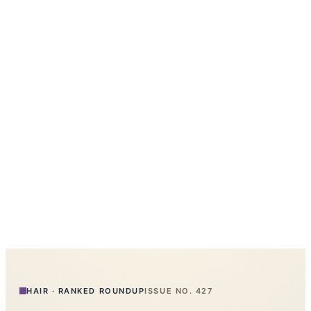
HAIR
·
RANKED ROUNDUP
ISSUE NO.
427