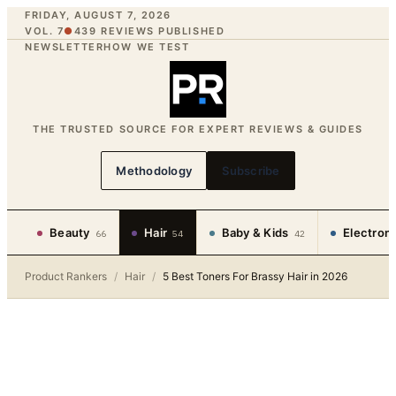
FRIDAY, AUGUST 7, 2026
VOL. 7
●
439
REVIEWS PUBLISHED
NEWSLETTER
HOW WE TEST
THE TRUSTED SOURCE FOR EXPERT REVIEWS & GUIDES
Methodology
Subscribe
Beauty
Hair
Baby & Kids
Electron
66
54
42
Product Rankers
/
Hair
/
5 Best Toners For Brassy Hair in 2026