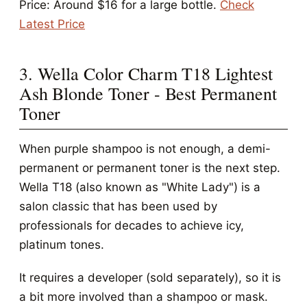
Price: Around $16 for a large bottle.
Check
Latest Price
3. Wella Color Charm T18 Lightest
Ash Blonde Toner - Best Permanent
Toner
When purple shampoo is not enough, a demi-
permanent or permanent toner is the next step.
Wella T18 (also known as "White Lady") is a
salon classic that has been used by
professionals for decades to achieve icy,
platinum tones.
It requires a developer (sold separately), so it is
a bit more involved than a shampoo or mask.