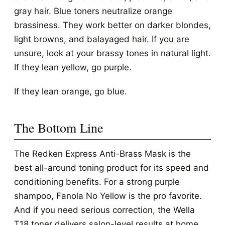
gray hair. Blue toners neutralize orange
brassiness. They work better on darker blondes,
light browns, and balayaged hair. If you are
unsure, look at your brassy tones in natural light.
If they lean yellow, go purple.
If they lean orange, go blue.
The Bottom Line
The Redken Express Anti-Brass Mask is the
best all-around toning product for its speed and
conditioning benefits. For a strong purple
shampoo, Fanola No Yellow is the pro favorite.
And if you need serious correction, the Wella
T18 toner delivers salon-level results at home