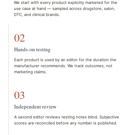
We start with every product explicitly marketed for the
use case at hand — sampled across drugstore, salon,
DTC, and clinical brands.
02
Hands-on testing
Each product is used by an editor for the duration the
manufacturer recommends. We track outcomes, not
marketing claims.
03
Independent review
A second editor reviews testing notes blind. Subjective
scores are reconciled before any number is published.