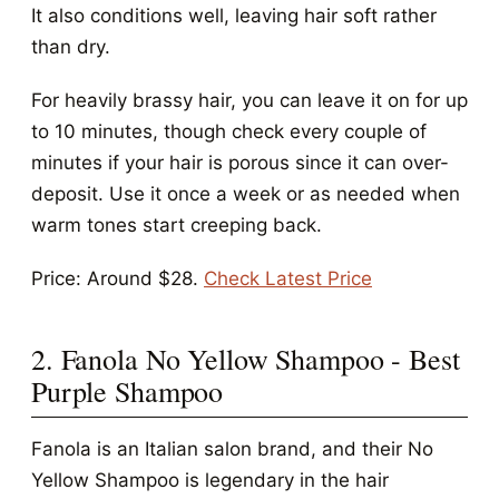
It also conditions well, leaving hair soft rather
than dry.
For heavily brassy hair, you can leave it on for up
to 10 minutes, though check every couple of
minutes if your hair is porous since it can over-
deposit. Use it once a week or as needed when
warm tones start creeping back.
Price: Around $28.
Check Latest Price
2. Fanola No Yellow Shampoo - Best
Purple Shampoo
Fanola is an Italian salon brand, and their No
Yellow Shampoo is legendary in the hair