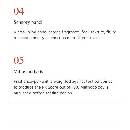
04
Sensory panel
A small blind panel scores fragrance, feel, texture, fit, or
relevant sensory dimensions on a 10-point scale.
05
Value analysis
Final price-per-unit is weighted against test outcomes
to produce the PR Score out of 100. Methodology is
published before testing begins.