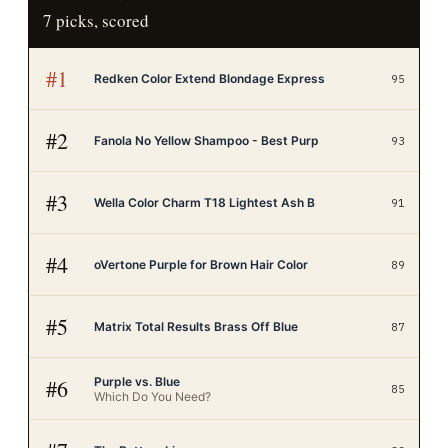
7
picks, scored
#
1
Redken Color Extend Blondage Express
95
#
2
Fanola No Yellow Shampoo - Best Purp
93
#
3
Wella Color Charm T18 Lightest Ash B
91
#
4
oVertone Purple for Brown Hair Color
89
#
5
Matrix Total Results Brass Off Blue
87
Purple vs. Blue
#
6
85
Which Do You Need?