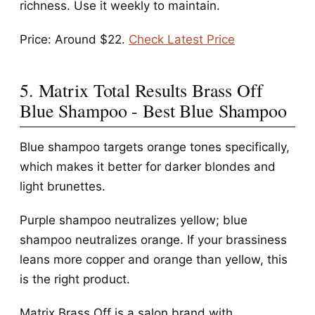
richness. Use it weekly to maintain.
Price: Around $22.
Check Latest Price
5. Matrix Total Results Brass Off
Blue Shampoo - Best Blue Shampoo
Blue shampoo targets orange tones specifically,
which makes it better for darker blondes and
light brunettes.
Purple shampoo neutralizes yellow; blue
shampoo neutralizes orange. If your brassiness
leans more copper and orange than yellow, this
is the right product.
Matrix Brass Off is a salon brand with