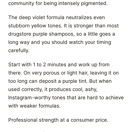
community for being intensely pigmented.
The deep violet formula neutralizes even
stubborn yellow tones. It is stronger than most
drugstore purple shampoos, so a little goes a
long way and you should watch your timing
carefully.
Start with 1 to 2 minutes and work up from
there. On very porous or light hair, leaving it on
too long can deposit a purple tint. But when
used correctly, it produces cool, ashy,
Instagram-worthy tones that are hard to achieve
with weaker formulas.
Professional strength at a consumer price.