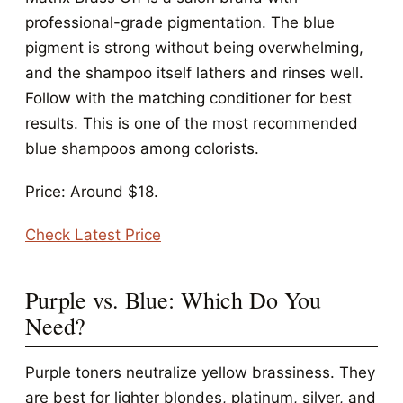
professional-grade pigmentation. The blue
pigment is strong without being overwhelming,
and the shampoo itself lathers and rinses well.
Follow with the matching conditioner for best
results. This is one of the most recommended
blue shampoos among colorists.
Price: Around $18.
Check Latest Price
Purple vs. Blue: Which Do You
Need?
Purple toners neutralize yellow brassiness. They
are best for lighter blondes, platinum, silver, and