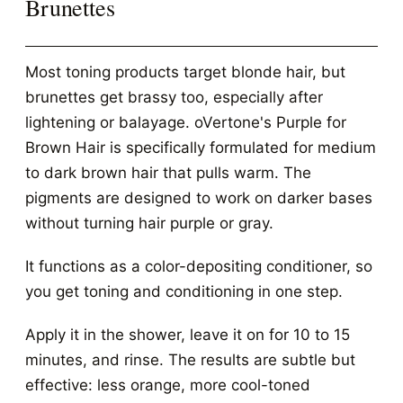
Brunettes
Most toning products target blonde hair, but
brunettes get brassy too, especially after
lightening or balayage. oVertone's Purple for
Brown Hair is specifically formulated for medium
to dark brown hair that pulls warm. The
pigments are designed to work on darker bases
without turning hair purple or gray.
It functions as a color-depositing conditioner, so
you get toning and conditioning in one step.
Apply it in the shower, leave it on for 10 to 15
minutes, and rinse. The results are subtle but
effective: less orange, more cool-toned