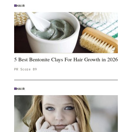
HAIR
5 Best Bentonite Clays For Hair Growth in 2026
PR Score
89
HAIR