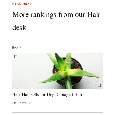
READ NEXT
More rankings from our
Hair
desk
HAIR
Best Hair Oils for Dry Damaged Hair
PR Score
92