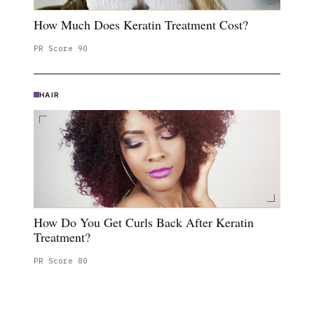
How Much Does Keratin Treatment Cost?
PR Score
90
HAIR
How Do You Get Curls Back After Keratin
Treatment?
PR Score
80