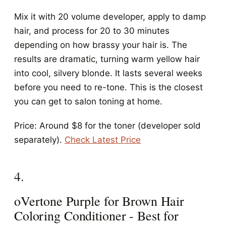
Mix it with 20 volume developer, apply to damp
hair, and process for 20 to 30 minutes
depending on how brassy your hair is. The
results are dramatic, turning warm yellow hair
into cool, silvery blonde. It lasts several weeks
before you need to re-tone. This is the closest
you can get to salon toning at home.
Price: Around $8 for the toner (developer sold
separately).
Check Latest Price
4.
oVertone Purple for Brown Hair
Coloring Conditioner - Best for