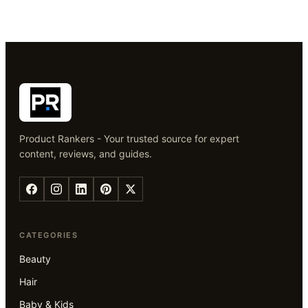
Product Rankers - Your trusted source for expert
content, reviews, and guides.
CATEGORIES
Beauty
Hair
Baby & Kids