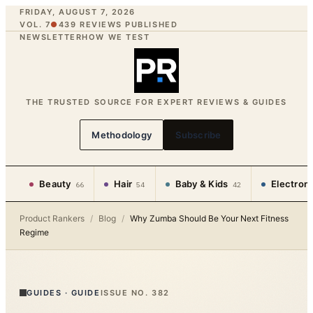
FRIDAY, AUGUST 7, 2026
VOL. 7
●
439
REVIEWS PUBLISHED
NEWSLETTER
HOW WE TEST
THE TRUSTED SOURCE FOR EXPERT REVIEWS & GUIDES
Methodology
Subscribe
Beauty
Hair
Baby & Kids
Electron
66
54
42
Product Rankers
/
Blog
/
Why Zumba Should Be Your Next Fitness
Regime
GUIDES
·
GUIDE
ISSUE NO.
382