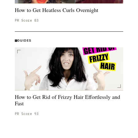
How to Get Heatless Curls Overnight
PR Score
83
GUIDES
How to Get Rid of Frizzy Hair Effortlessly and
Fast
PR Score
93