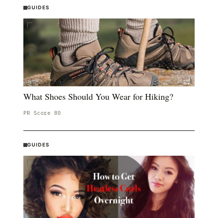
GUIDES
What Shoes Should You Wear for Hiking?
PR Score
80
GUIDES