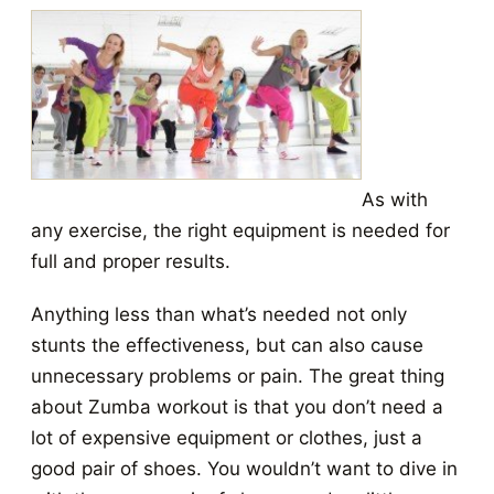
As with
any exercise, the right equipment is needed for
full and proper results.
Anything less than what’s needed not only
stunts the effectiveness, but can also cause
unnecessary problems or pain. The great thing
about Zumba workout is that you don’t need a
lot of expensive equipment or clothes, just a
good pair of shoes. You wouldn’t want to dive in