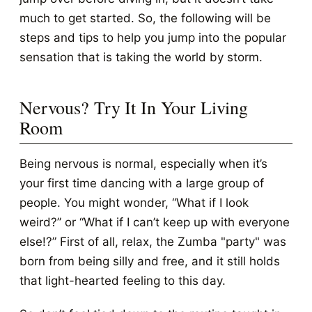
much to get started. So, the following will be
steps and tips to help you jump into the popular
sensation that is taking the world by storm.
Nervous? Try It In Your Living
Room
Being nervous is normal, especially when it’s
your first time dancing with a large group of
people. You might wonder, “What if I look
weird?” or “What if I can’t keep up with everyone
else!?” First of all, relax, the Zumba "party" was
born from being silly and free, and it still holds
that light-hearted feeling to this day.