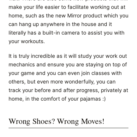
make your life easier to facilitate working out at
home, such as the new Mirror product which you
can hang up anywhere in the house and it
literally has a built-in camera to assist you with
your workouts.
It is truly incredible as it will study your work out
mechanics and ensure you are staying on top of
your game and you can even join classes with
others, but even more wonderfully, you can
track your before and after progress, privately at
home, in the comfort of your pajamas :)
Wrong Shoes? Wrong Moves!