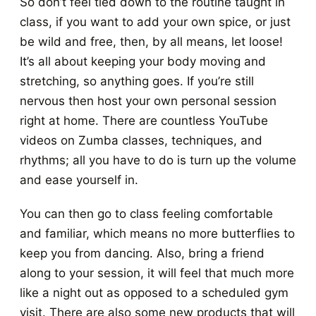
So don’t feel tied down to the routine taught in
class, if you want to add your own spice, or just
be wild and free, then, by all means, let loose!
It’s all about keeping your body moving and
stretching, so anything goes. If you’re still
nervous then host your own personal session
right at home. There are countless YouTube
videos on Zumba classes, techniques, and
rhythms; all you have to do is turn up the volume
and ease yourself in.
You can then go to class feeling comfortable
and familiar, which means no more butterflies to
keep you from dancing. Also, bring a friend
along to your session, it will feel that much more
like a night out as opposed to a scheduled gym
visit. There are also some new products that will