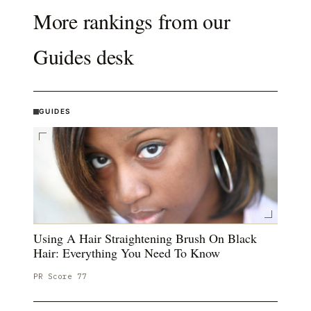
More rankings from our
Guides
desk
GUIDES
Using A Hair Straightening Brush On Black
Hair: Everything You Need To Know
PR Score
77