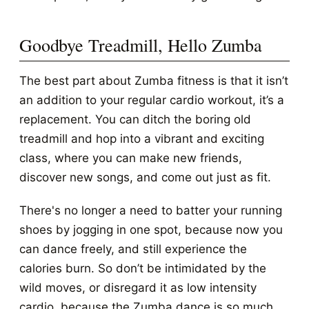
Goodbye Treadmill, Hello Zumba
The best part about Zumba fitness is that it isn’t
an addition to your regular cardio workout, it’s a
replacement. You can ditch the boring old
treadmill and hop into a vibrant and exciting
class, where you can make new friends,
discover new songs, and come out just as fit.
There's no longer a need to batter your running
shoes by jogging in one spot, because now you
can dance freely, and still experience the
calories burn. So don’t be intimidated by the
wild moves, or disregard it as low intensity
cardio, because the Zumba dance is so much