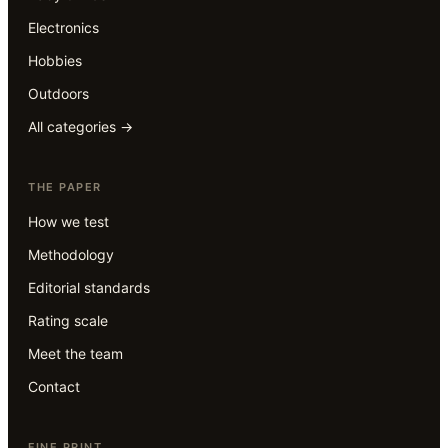
Electronics
Hobbies
Outdoors
All categories →
THE PAPER
How we test
Methodology
Editorial standards
Rating scale
Meet the team
Contact
FINE PRINT