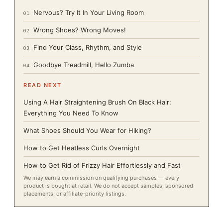
Nervous? Try It In Your Living Room
01
Wrong Shoes? Wrong Moves!
02
Find Your Class, Rhythm, and Style
03
Goodbye Treadmill, Hello Zumba
04
READ NEXT
Using A Hair Straightening Brush On Black Hair:
Everything You Need To Know
What Shoes Should You Wear for Hiking?
How to Get Heatless Curls Overnight
How to Get Rid of Frizzy Hair Effortlessly and Fast
We may earn a commission on qualifying purchases — every
product is bought at retail. We do not accept samples, sponsored
placements, or affiliate-priority listings.