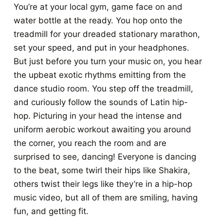
You’re at your local gym, game face on and
water bottle at the ready. You hop onto the
treadmill for your dreaded stationary marathon,
set your speed, and put in your headphones.
But just before you turn your music on, you hear
the upbeat exotic rhythms emitting from the
dance studio room. You step off the treadmill,
and curiously follow the sounds of Latin hip-
hop. Picturing in your head the intense and
uniform aerobic workout awaiting you around
the corner, you reach the room and are
surprised to see, dancing! Everyone is dancing
to the beat, some twirl their hips like Shakira,
others twist their legs like they’re in a hip-hop
music video, but all of them are smiling, having
fun, and getting fit.