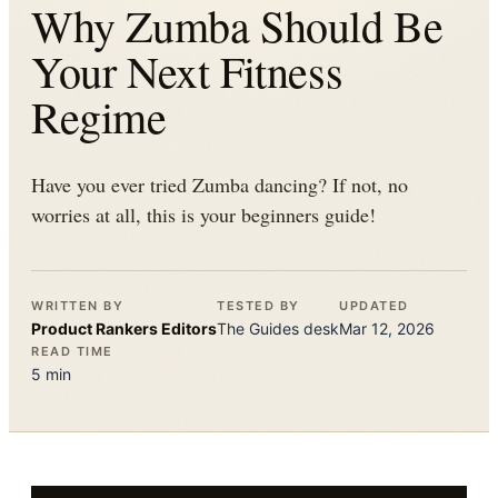
Why Zumba Should Be
Your Next Fitness
Regime
Have you ever tried Zumba dancing? If not, no
worries at all, this is your beginners guide!
WRITTEN BY
TESTED BY
UPDATED
Product Rankers
Editors
The
Guides
desk
Mar 12, 2026
READ TIME
5
min