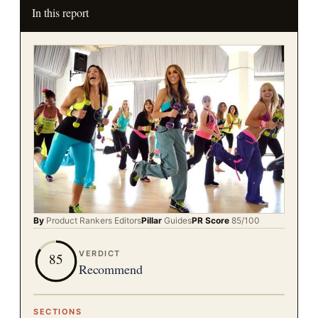
In this report
By
Product Rankers
Editors
Pillar
Guides
PR Score
85
/100
VERDICT
85
Recommend
SECTIONS