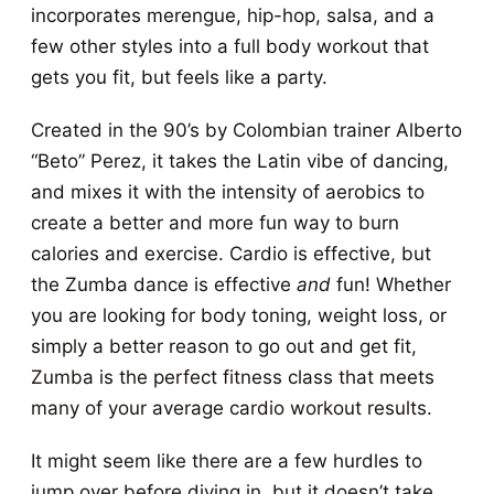
incorporates merengue, hip-hop, salsa, and a
few other styles into a full body workout that
gets you fit, but feels like a party.
Created in the 90’s by Colombian trainer Alberto
“Beto” Perez, it takes the Latin vibe of dancing,
and mixes it with the intensity of aerobics to
create a better and more fun way to burn
calories and exercise. Cardio is effective, but
the Zumba dance is effective
and
fun! Whether
you are looking for body toning, weight loss, or
simply a better reason to go out and get fit,
Zumba is the perfect fitness class that meets
many of your average cardio workout results.
It might seem like there are a few hurdles to
jump over before diving in, but it doesn’t take