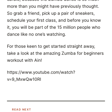
more than you might have previously thought.
So grab a friend, pick up a pair of sneakers,
schedule your first class, and before you know
it, you will be part of the 15 million people who
dance like no one’s watching.
For those keen to get started straight away,
take a look at the amazing Zumba for beginners
workout with Ain!
https://www.youtube.com/watch?
v=9_MxwQw10RI
READ NEXT