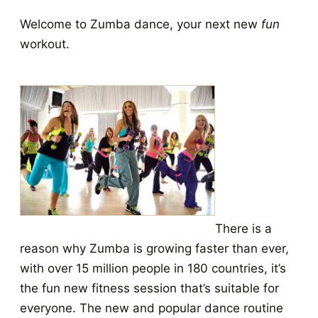
Welcome to Zumba dance, your next new
fun
workout.
There is a
reason why Zumba is growing faster than ever,
with over 15 million people in 180 countries, it’s
the fun new fitness session that’s suitable for
everyone. The new and popular dance routine