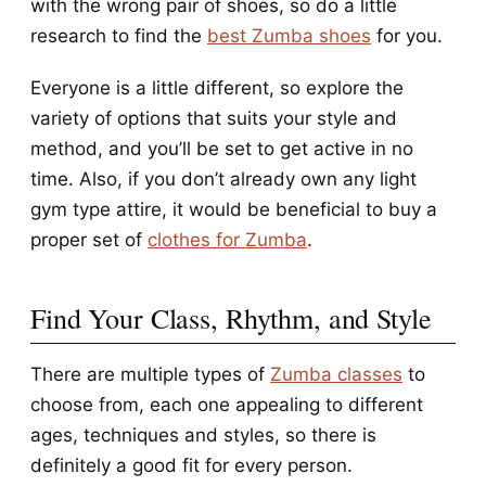
with the wrong pair of shoes, so do a little
research to find the
best Zumba shoes
for you.
Everyone is a little different, so explore the
variety of options that suits your style and
method, and you’ll be set to get active in no
time. Also, if you don’t already own any light
gym type attire, it would be beneficial to buy a
proper set of
clothes for Zumba
.
Find Your Class, Rhythm, and Style
There are multiple types of
Zumba classes
to
choose from, each one appealing to different
ages, techniques and styles, so there is
definitely a good fit for every person.