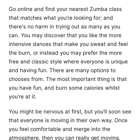
Go online and find your nearest Zumba class
that matches what you’re looking for; and
there's no harm in trying out as many as you
can. You may discover that you like the more
intensive dances that make you sweat and feel
the burn, or instead you may prefer the more
free and classic style where everyone is unique
and having fun. There are many options to
chooses from. The most important thing is that
you have fun, and burn some calories whilst
you’re at it.
You might be nervous at first, but you’ll soon see
that everyone is moving in their own way. Once
you feel comfortable and merge into the
atmosphere, then you can really get moving.