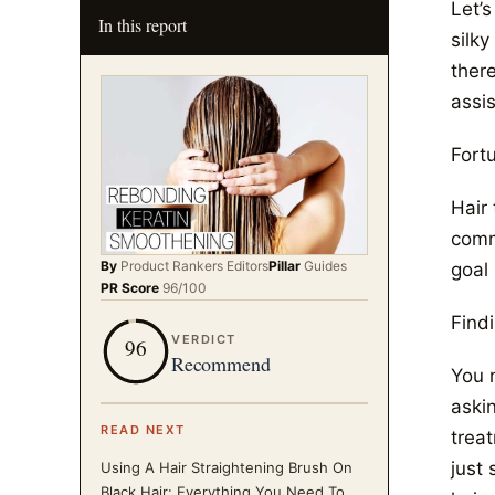
Let’
In this report
silky
there
assi
Fort
Hair
comm
By
Product Rankers
Editors
Pillar
Guides
goal 
PR Score
96
/100
Find
VERDICT
96
Recommend
You 
aski
READ NEXT
treat
just 
Using A Hair Straightening Brush On
Black Hair: Everything You Need To