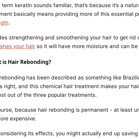
e term keratin sounds familiar, that’s because it’s a nat
ment basically means providing more of this essential pr
ngth
.
es strengthening and smoothening your hair to get rid of
ishes your hair
so it will have more moisture and can be
 is Hair Rebonding?
 rebonding has been described as something like Brazili
s right, and this chemical hair treatment makes your hair
st out of the three popular treatments.
ourse, because
hair rebonding is permanent
- at least un
more expensive.
considering its effects, you might actually end up savin