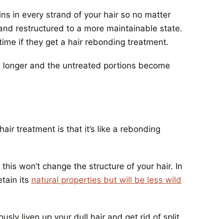
ns in every strand of your hair so no matter
d and restructured to a more maintainable state.
time if they get a hair rebonding treatment.
ws longer and the untreated portions become
hair treatment
is that it’s like a rebonding
e this won’t change the structure of your hair. In
etain its
natural properties but will be less wild
sly liven up your dull hair and get rid of split