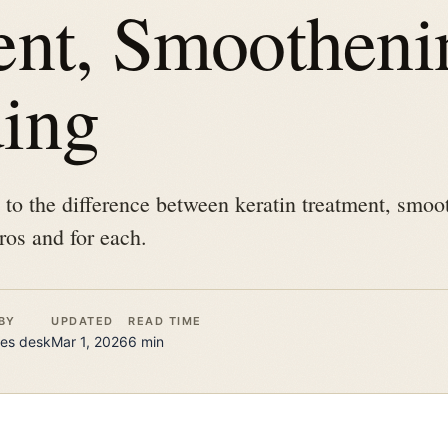
ent, Smootheni
ing
e to the difference between keratin treatment, smo
ros and for each.
BY
UPDATED
READ TIME
es
desk
Mar 1, 2026
6
min