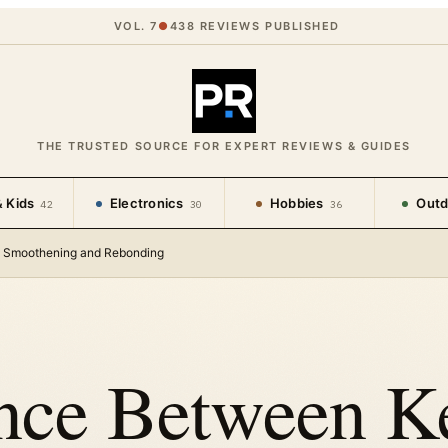
VOL. 7
●
438
REVIEWS PUBLISHED
THE TRUSTED SOURCE FOR EXPERT REVIEWS & GUIDES
 Kids
Electronics
Hobbies
Outd
42
30
36
t, Smoothening and Rebonding
nce Between Ke