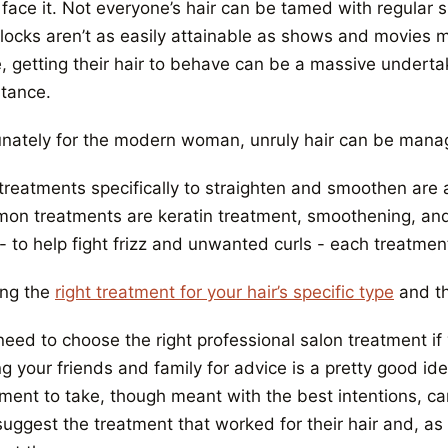
s face it. Not everyone’s hair can be tamed with regular
 locks aren’t as easily attainable as shows and movies m
, getting their hair to behave can be a massive undertak
stance.
unately for the modern woman, unruly hair can be man
 treatments specifically to straighten and smoothen are
on treatments are keratin treatment, smoothening, an
- to help fight frizz and unwanted curls - each treatmen
ing the
right treatment for your hair’s specific type
and th
need to choose the right professional salon treatment i
ng your friends and family for advice is a pretty good i
ment to take, though meant with the best intentions, can 
suggest the treatment that worked for their hair and, as