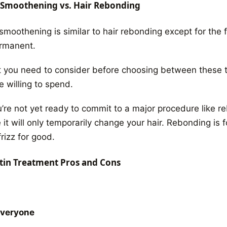
 Smoothening vs. Hair Rebonding
smoothening is similar to hair rebonding
except for the f
ermanent.
 you need to consider before choosing between these 
e willing to spend.
ou’re not yet ready to commit to a major procedure like 
 it will only temporarily change your hair. Rebonding is
rizz for good.
tin Treatment Pros and Cons
Everyone