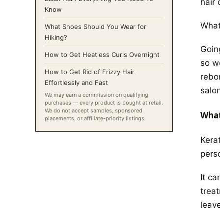
hair 
Know
What
What Shoes Should You Wear for
Hiking?
Goin
How to Get Heatless Curls Overnight
so w
How to Get Rid of Frizzy Hair
rebo
Effortlessly and Fast
salon
We may earn a commission on qualifying
purchases — every product is bought at retail.
We do not accept samples, sponsored
What
placements, or affiliate-priority listings.
Kera
pers
It ca
trea
leave