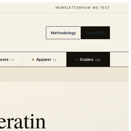
NEWSLETTER
HOW WE TEST
Methodology
Subscribe
oors
Apparel
Guides
29
11
142
ratin