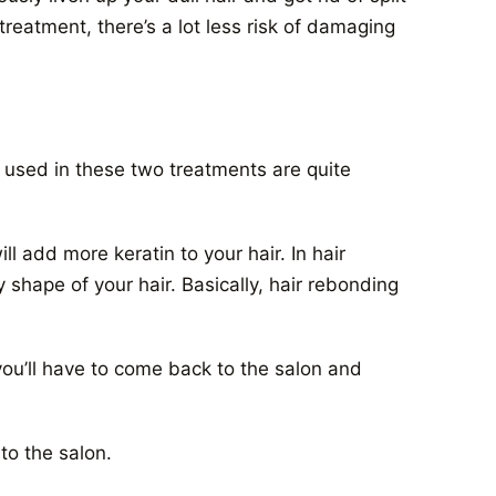
treatment, there’s a lot less risk of damaging
used in these two treatments are quite
 add more keratin to your hair. In hair
 shape of your hair. Basically, hair rebonding
you’ll have to come back to the salon and
 to the salon.