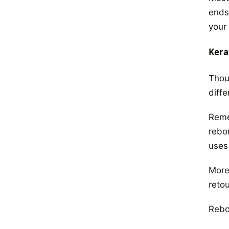
ends.
your
Kera
Thou
diffe
Remem
rebon
uses
More
retou
Rebon