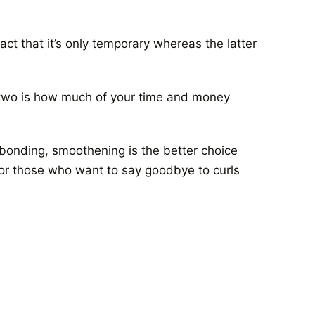
act that it’s only temporary whereas the latter
two is how much of your time and money
rebonding, smoothening is the better choice
 for those who want to say goodbye to curls