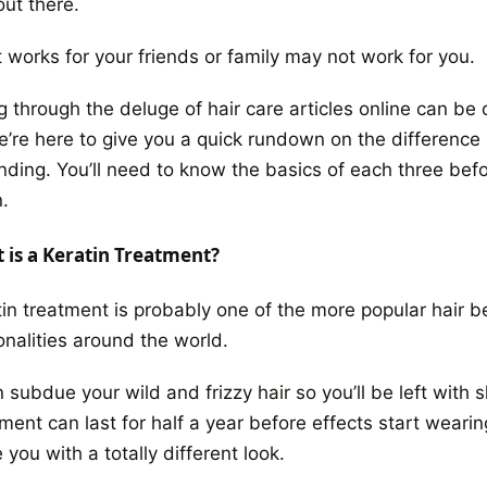
out there.
 works for your friends or family may not work for you.
g through the deluge of hair care articles online can b
e’re here to give you a quick rundown on the differenc
nding. You’ll need to know the basics of each three befo
.
 is a Keratin Treatment?
tin treatment is probably one of the more popular hair b
onalities around the world.
n subdue your wild and frizzy hair so you’ll be left with 
tment
can last for half a year before effects start weari
 you with a totally different look.