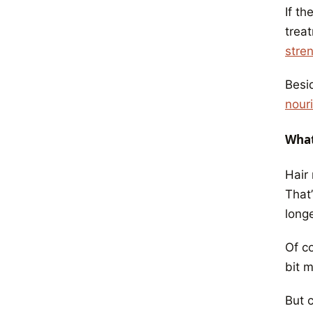
If th
treat
stre
Besid
nour
What
Hair
That’
longe
Of c
bit 
But 