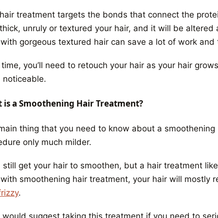
hair treatment targets the bonds that connect the protei
hick, unruly or textured your hair, and it will be altere
 with gorgeous textured hair can save a lot of work and 
 time, you’ll need to retouch your hair as your hair gro
 noticeable.
 is a Smoothening Hair Treatment?
main thing that you need to know
about a smoothening 
edure only much milder.
l still get your hair to smoothen, but a hair treatment lik
 with smoothening hair treatment, your hair will mostly r
rizzy
.
would suggest taking this treatment if you need to seriou