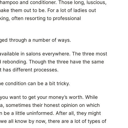
 shampoo and conditioner. Those long, luscious,
ake them out to be. For a lot of ladies out
ing, often resorting to professional
aged through a number of ways.
 available in salons everywhere. The three most
d rebonding. Though the three have the same
t has different processes.
e condition can be a bit tricky.
f you want to get your money’s worth. While
dea, sometimes their honest opinion on which
be a little uninformed. After all, they might
 we all know by now, there are a lot of types of