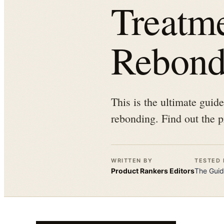
Treatm
Rebond
This is the ultimate guid
rebonding. Find out the p
WRITTEN BY
TESTED 
Product Rankers
Editors
The
Guid