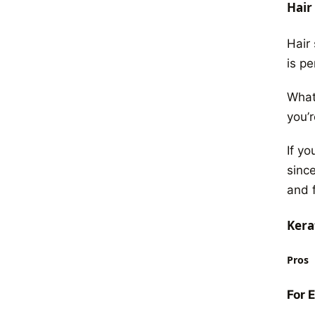
Hair
Hair 
is p
What
you’r
If y
since
and f
Kera
Pros
For 