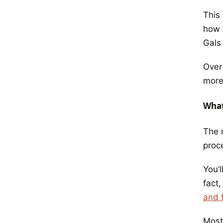
This 
how t
Gals
Over
more
What
The 
proc
You’l
fact,
and f
Most 