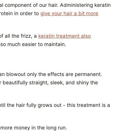
ural component of our hair. Administering keratin
otein in order to
give your hair a bit more
 all the frizz, a
keratin treatment also
 so much easier to maintain.
an blowout only the effects are permanent.
 beautifully straight, sleek, and shiny the
til the hair fully grows out - this treatment is a
g more money in the long run.