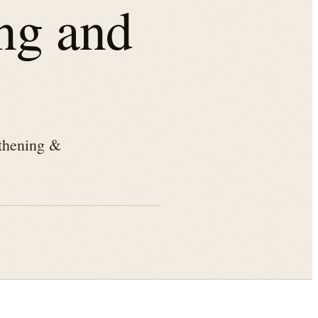
ng and
othening &