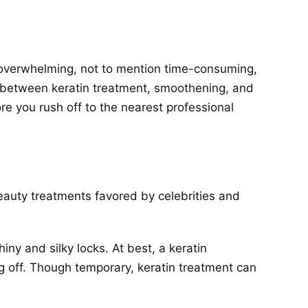
e overwhelming, not to mention time-consuming,
e between keratin treatment, smoothening, and
re you rush off to the nearest professional
eauty treatments favored by celebrities and
shiny and silky locks. At best,
a keratin
ng off. Though temporary, keratin treatment can