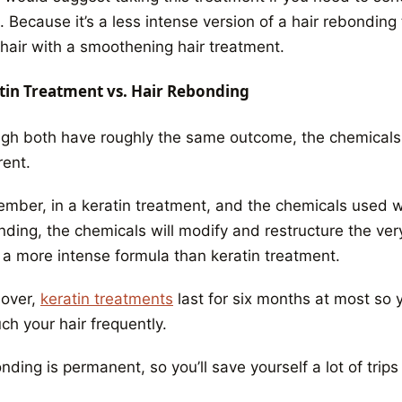
 Because it’s a less intense version of a hair rebonding 
 hair with a smoothening hair treatment.
tin Treatment vs. Hair Rebonding
gh both have roughly the same outcome, the chemicals 
rent.
ber, in a keratin treatment, and the chemicals used will
ding, the chemicals will modify and restructure the very
 a more intense formula than keratin treatment.
over,
keratin treatments
last for six months at most so 
ch your hair frequently.
ding is permanent, so you’ll save yourself a lot of trips