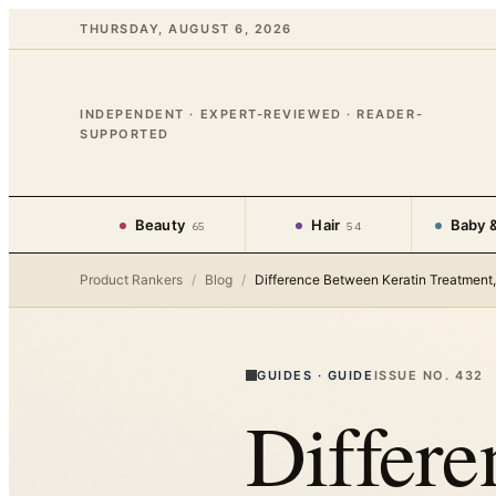
THURSDAY, AUGUST 6, 2026
INDEPENDENT · EXPERT-REVIEWED · READER-
SUPPORTED
Beauty
Hair
Baby &
65
54
Product Rankers
/
Blog
/
Difference Between Keratin Treatmen
GUIDES
·
GUIDE
ISSUE NO.
432
Differe