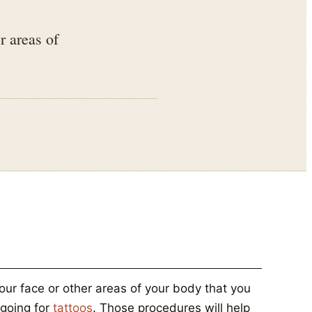
r areas of
our face or other areas of your body that you
 going for
tattoos
. Those procedures will help