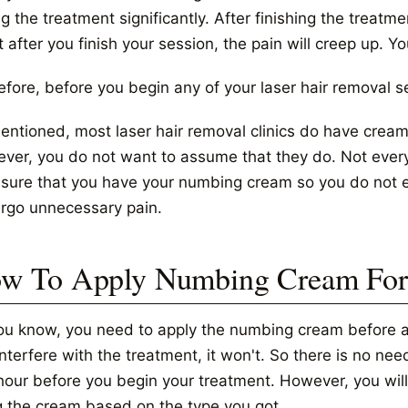
g the treatment significantly. After finishing the treatmen
t after you finish your session, the pain will creep up. Yo
efore, before you begin any of your laser hair removal 
entioned, most laser hair removal clinics do have cream
ver, you do not want to assume that they do. Not every 
nsure that you have your numbing cream so you do not en
rgo unnecessary pain.
w To Apply Numbing Cream For 
ou know, you need to apply the numbing cream before and
interfere with the treatment, it won't. So there is no n
hour before you begin your treatment. However, you will 
g the cream based on the type you got.