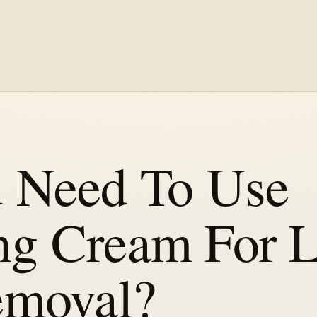
 Need To Use
g Cream For L
emoval?