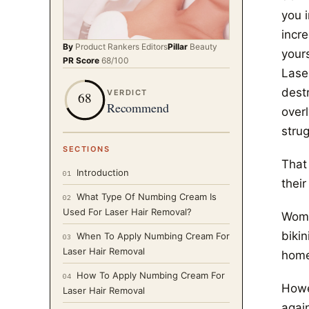
you 
incre
By
Product Rankers
Editors
Pillar
Beauty
your
PR Score
68
/100
Lase
destr
VERDICT
68
Recommend
over
strug
SECTIONS
That
Introduction
01
their
What Type Of Numbing Cream Is
02
Used For Laser Hair Removal?
Women
bikin
When To Apply Numbing Cream For
03
Laser Hair Removal
home
How To Apply Numbing Cream For
04
Howev
Laser Hair Removal
again