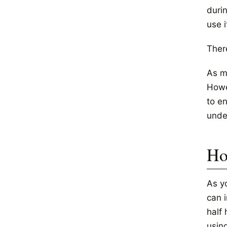
durin
use i
Ther
As m
Howe
to e
unde
Ho
As y
can 
half 
usin