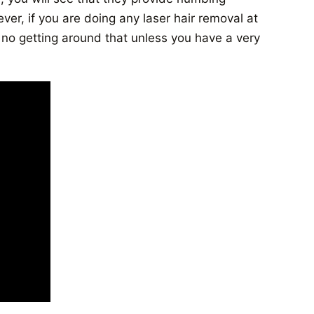
er, if you are doing any laser hair removal at
no getting around that unless you have a very