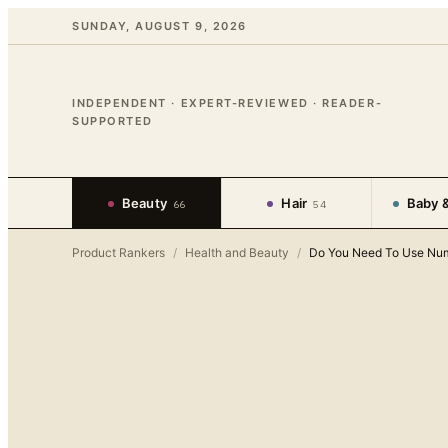
SUNDAY, AUGUST 9, 2026
INDEPENDENT · EXPERT-REVIEWED · READER-
SUPPORTED
Beauty
Hair
Baby &
66
54
Product Rankers
/
Health and Beauty
/
Do You Need To Use Num