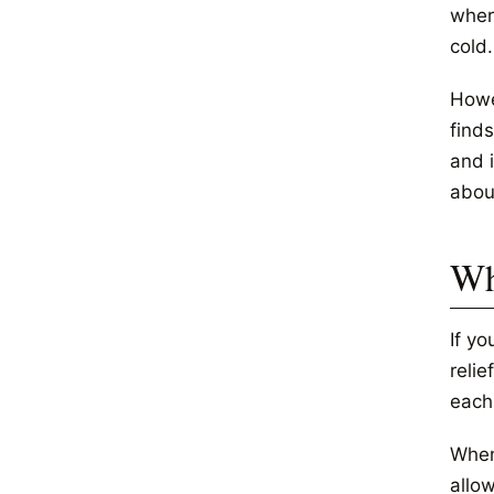
wher
cold.
Howev
find
and i
abou
Wh
If y
relie
each 
When
allow