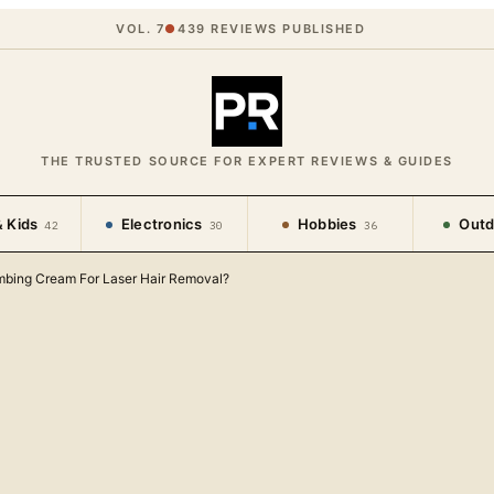
VOL. 7
●
439
REVIEWS PUBLISHED
THE TRUSTED SOURCE FOR EXPERT REVIEWS & GUIDES
 Kids
Electronics
Hobbies
Outd
42
30
36
bing Cream For Laser Hair Removal?