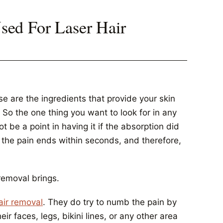
ed For Laser Hair
ose are the ingredients that provide your skin
 So the one thing you want to look for in any
t be a point in having it if the absorption did
 the pain ends within seconds, and therefore,
removal brings.
air removal
. They do try to numb the pain by
ir faces, legs, bikini lines, or any other area