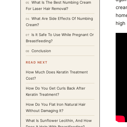
What Is The Best Numbing Cream
05
crea
For Laser Hair Removal?
home
What Are Side Effects Of Numbing
06
high 
Cream?
Is It Safe To Use While Pregnant Or
07
Breastfeeding?
Conclusion
08
READ NEXT
How Much Does Keratin Treatment
Cost?
How Do You Get Curls Back After
Keratin Treatment?
How Do You Flat Iron Natural Hair
Without Damaging It?
What Is Sunflower Lecithin, And How
Does It Help With Breastfeeding?