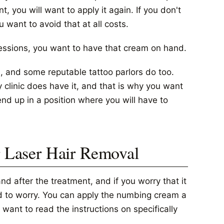
t, you will want to apply it again. If you don't
u want to avoid that at all costs.
sessions, you want to have that cream on hand.
, and some reputable tattoo parlors do too.
clinic does have it, and that is why you want
d up in a position where you will have to
Laser Hair Removal
 after the treatment, and if you worry that it
eed to worry. You can apply the numbing cream a
want to read the instructions on specifically