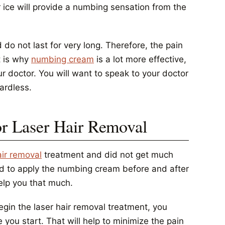
 ice will provide a numbing sensation from the
 do not last for very long. Therefore, the pain
t is why
numbing cream
is a lot more effective,
ur doctor. You will want to speak to your doctor
ardless.
 Laser Hair Removal
air removal
treatment and did not get much
need to apply the numbing cream before and after
help you that much.
in the laser hair removal treatment, you
 you start. That will help to minimize the pain