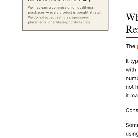
We may earn a commission on qualifying
Wh
purchases — every product is bought at retail.
We do not accept samples, sponsored
placements, or affiliate-priority listings.
Re
The
It ty
with 
numbi
not 
it m
Conse
Some
using