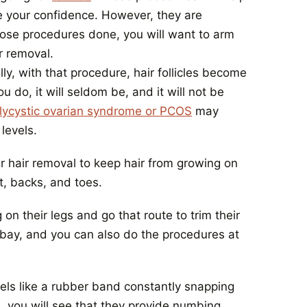
e your confidence. However, they are
those procedures done, you will want to arm
r removal.
, with that procedure, hair follicles become
u do, it will seldom be, and it will not be
lycystic ovarian syndrome or PCOS
may
levels.
er hair removal to keep hair from growing on
t, backs, and toes.
n their legs and go that route to trim their
 at bay, and you can also do the procedures at
eels like a rubber band constantly snapping
al, you will see that they provide numbing