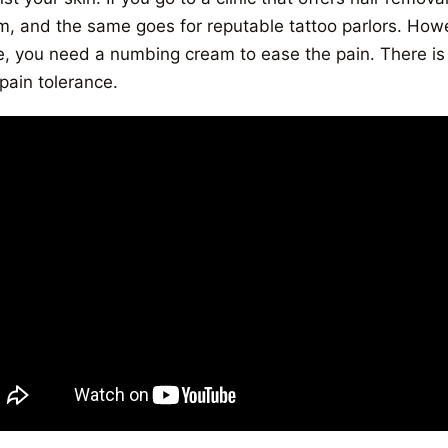
m, and the same goes for reputable tattoo parlors. Howev
, you need a numbing cream to ease the pain. There is 
pain tolerance.