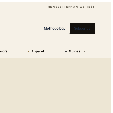
NEWSLETTER
HOW WE TEST
Methodology
Subscribe
oors
Apparel
Guides
29
11
142