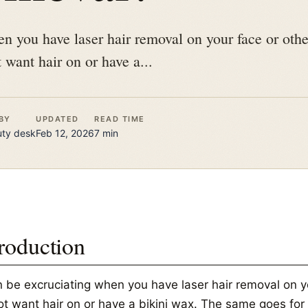
en you have laser hair removal on your face or othe
 want hair on or have a...
BY
UPDATED
READ TIME
uty
desk
Feb 12, 2026
7
min
troduction
an be excruciating when you have laser hair removal on y
ot want hair on or have a bikini wax. The same goes for