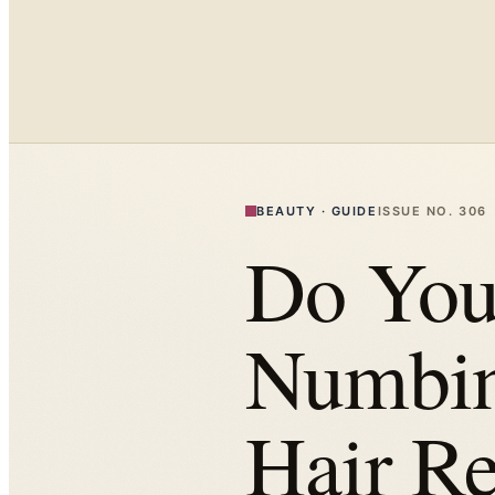
BEAUTY
·
GUIDE
ISSUE NO.
306
Do You
Numbin
Hair R