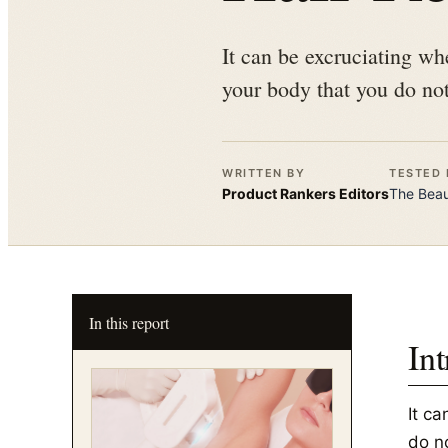
It can be excruciating wh
your body that you do not
WRITTEN BY
TESTED 
Product Rankers
Editors
The
Bea
In this report
In
It c
do n