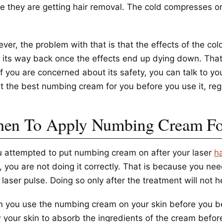
e they are getting hair removal. The cold compresses or
er, the problem with that is that the effects of the cold
s its way back once the effects end up dying down. Tha
f you are concerned about its safety, you can talk to yo
t the best numbing cream for you before you use it, reg
en To Apply Numbing Cream For
ou attempted to put numbing cream on after your laser
h
f, you are not doing it correctly. That is because you 
laser pulse. Doing so only after the treatment will not 
 you use the numbing cream on your skin before you beg
 your skin to absorb the ingredients of the cream before