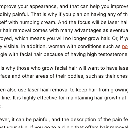
improve your appearance, and that can help you improv
dibly painful. That is why if you plan on having any of 
self with numbing cream. And the focus will be laser hai
r hair removal comes with many advantages as eventually
oyed, which means you will no longer grow hair. Or, if yo
ly visible. In addition, women with conditions such as
po
gle with facial hair because of having high testosterone 
 is why those who grow facial hair will want to have las
 face and other areas of their bodies, such as their ches
 also use laser hair removal to keep hair from growing o
i line. It is highly effective for maintaining hair growth
.
er, it can be painful, and the description of the pain f
st your skin. If you go to a clinic that offers hair remov