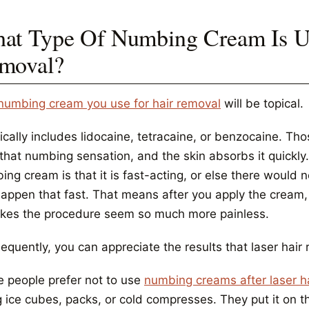
at Type Of Numbing Cream Is Us
moval?
numbing cream you use for hair removal
will be topical.
pically includes lidocaine, tetracaine, or benzocaine. Th
that numbing sensation, and the skin absorbs it quickly.
ng cream is that it is fast-acting, or else there would no
happen that fast. That means after you apply the cream,
akes the procedure seem so much more painless.
quently, you can appreciate the results that laser hair 
 people prefer not to use
numbing creams after laser h
 ice cubes, packs, or cold compresses. They put it on the