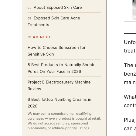
About Exposed Skin Care
04
Exposed Skin Care Acne
05
Treatments
READ NEXT
Unfor
How to Choose Sunscreen for
trea
Sensitive Skin
The 
5 Best Products to Naturally Shrink
Pores On Your Face in 2026
benz
maint
Project E Electrocautery Machine
Review
What 
6 Best Tattoo Numbing Creams in
contr
2026
We may earn a commission on qualifying
purchases — every product is bought at retail.
Plus,
We do not accept samples, sponsored
can 
placements, or affiliate-priority listings.