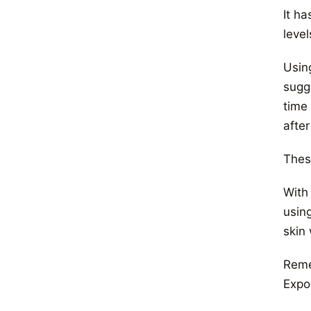
It ha
level
Using
sugge
time 
afte
These
With
usin
skin 
Reme
Expo