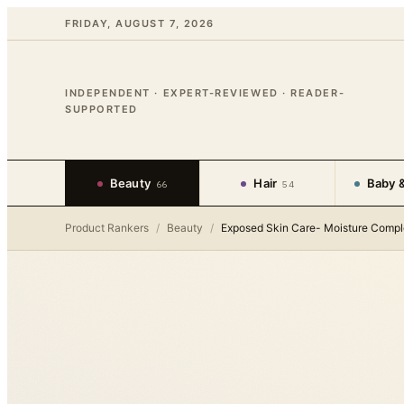
FRIDAY, AUGUST 7, 2026
INDEPENDENT · EXPERT-REVIEWED · READER-
SUPPORTED
Beauty
Hair
Baby &
66
54
Product Rankers
/
Beauty
/
Exposed Skin Care- Moisture Comp