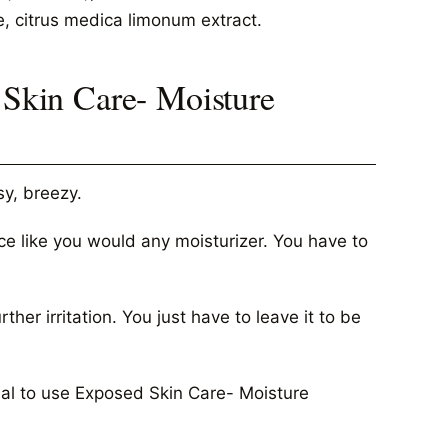
e, citrus medica limonum extract.
kin Care- Moisture
y, breezy.
ce like you would any moisturizer. You have to
her irritation. You just have to leave it to be
ntial to use Exposed Skin Care- Moisture