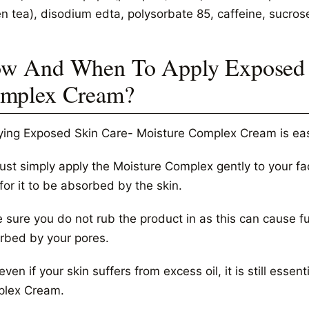
en tea), disodium edta, polysorbate 85, caffeine, sucros
w And When To Apply Exposed S
mplex Cream?
ying Exposed Skin Care- Moisture Complex Cream is eas
just simply apply the Moisture Complex gently to your fa
for it to be absorbed by the skin.
sure you do not rub the product in as this can cause furt
rbed by your pores.
ven if your skin suffers from excess oil, it is still esse
lex Cream.