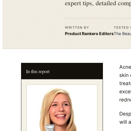
expert tips, detailed comp
WRITTEN BY
TESTED 
Product Rankers
Editors
The
Bea
Acne
In this report
skin 
trea
exce
redn
Despi
will 