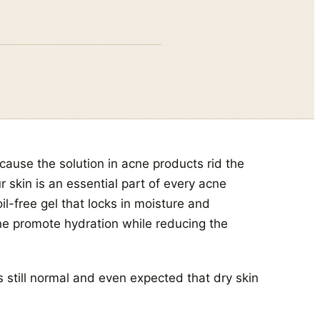
ause the solution in acne products rid the
r skin is an essential part of every acne
l-free gel that locks in moisture and
ine promote hydration while reducing the
s still normal and even expected that dry skin