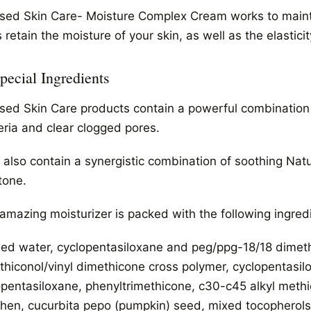
sed Skin Care- Moisture Complex Cream works to maintain
 retain the moisture of your skin, as well as the elasticit
Special Ingredients
sed Skin Care products contain a powerful combination of
eria and clear clogged pores.
 also contain a synergistic combination of soothing Natu
tone.
 amazing moisturizer is packed with the following ingred
fied water, cyclopentasiloxane and peg/ppg-18/18 dimet
thiconol/vinyl dimethicone cross polymer, cyclopentasil
opentasiloxane, phenyltrimethicone, c30-c45 alkyl methi
phen, cucurbita pepo (pumpkin) seed, mixed tocopherols (