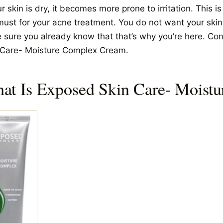
ur skin is dry, it becomes more prone to irritation. This i
must for your acne treatment. You do not want your skin t
e sure you already know that that’s why you’re here. Co
 Care- Moisture Complex Cream.
at Is Exposed Skin Care- Moist