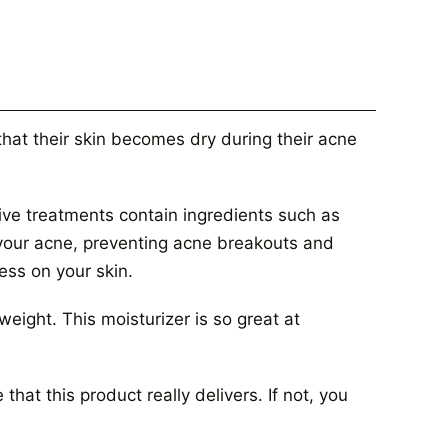
 that their skin becomes dry during their acne
ive treatments contain ingredients such as
f your acne, preventing acne breakouts and
ness on your skin.
tweight. This moisturizer is so great at
hat this product really delivers. If not, you