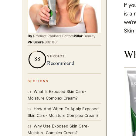
If yo
is a 
we’r
Skin
By
Product Rankers
Editors
Pillar
Beauty
PR Score
88
/100
Wh
VERDICT
88
Recommend
SECTIONS
What Is Exposed Skin Care-
01
Moisture Complex Cream?
How And When To Apply Exposed
02
Skin Care- Moisture Complex Cream?
Why Use Exposed Skin Care-
03
Moisture Complex Cream?