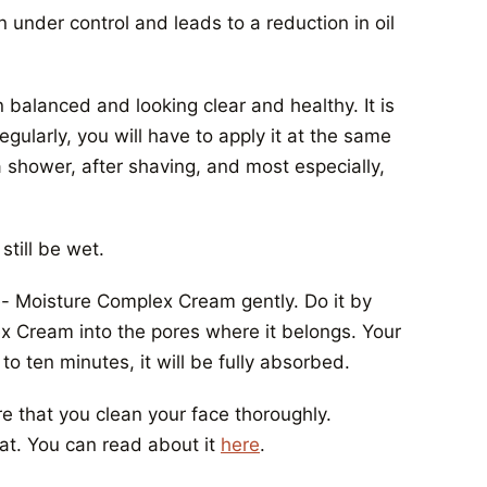
n under control and leads to a reduction in oil
 balanced and looking clear and healthy. It is
egularly, you will have to apply it at the same
a shower, after shaving, and most especially,
still be wet.
re- Moisture Complex Cream gently. Do it by
x Cream into the pores where it belongs. Your
 to ten minutes, it will be fully absorbed.
 that you clean your face thoroughly.
at. You can read about it
here
.