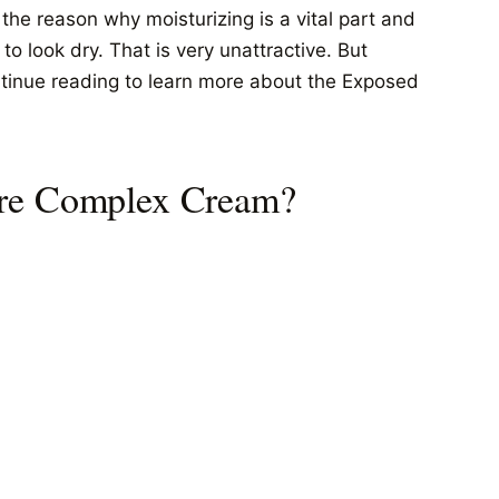
s the reason why moisturizing is a vital part and
o look dry. That is very unattractive. But
ntinue reading to learn more about the Exposed
ure Complex Cream?