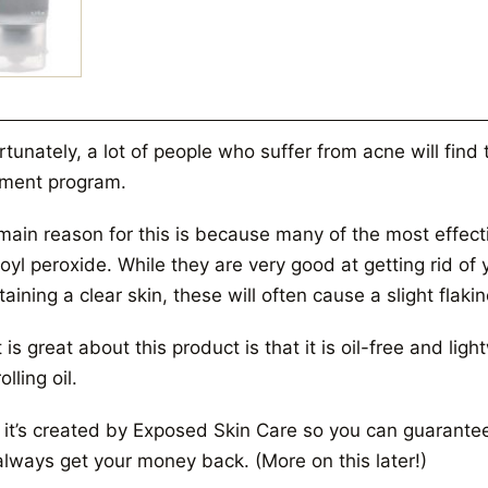
tunately, a lot of people who suffer from acne will find
tment program.
main reason for this is because many of the most effect
oyl peroxide. While they are very good at getting rid o
aining a clear skin, these will often cause a slight flaki
is great about this product is that it is oil-free and ligh
olling oil.
 it’s created by Exposed Skin Care so you can guarantee t
always get your money back. (More on this later!)