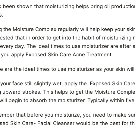
s been shown that moisturizing helps bring oil productio
s.
 the Moisture Complex regularly will help keep your skin
sted that in order to get into the habit of moisturizing r
every day. The ideal times to use moisturizer are after 
r you apply Exposed Skin Care Acne Treatment.
 are the ideal times to use moisturizer as your skin will 
 your face still slightly wet, apply the Exposed Skin Ca
g upward strokes. This helps to get the Moisture Comple
will begin to absorb the moisturizer. Typically within five
mber that before you moisturize, you need to make sure
sed Skin Care- Facial Cleanser would be the best for th