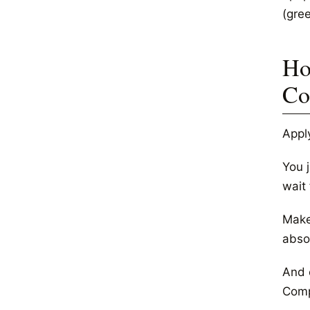
(gre
Ho
Co
Appl
You 
wait 
Make 
abso
And e
Comp