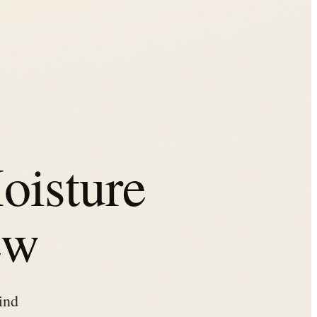
oisture
ew
ind