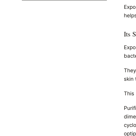
Expo
helps
Its 
Expo
bact
They
skin 
This
Puri
dime
cycl
opti