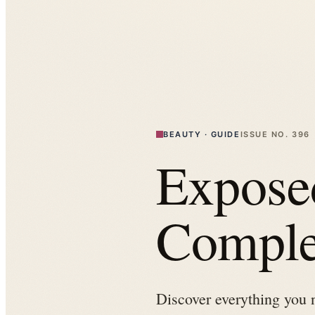
BEAUTY
·
GUIDE
ISSUE NO.
396
Expose
Comple
Discover everything you 