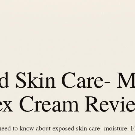
d Skin Care- M
x Cream Revi
need to know about exposed skin care- moisture. F