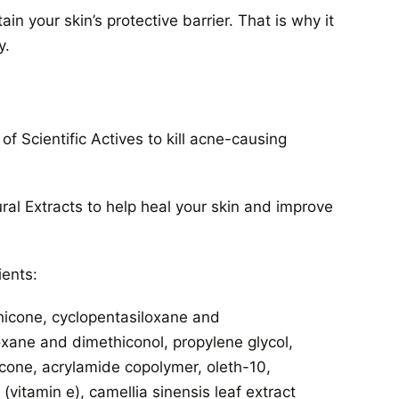
 your skin’s protective barrier. That is why it
y.
 Scientific Actives to kill acne-causing
ral Extracts to help heal your skin and improve
ients:
hicone, cyclopentasiloxane and
oxane and dimethiconol, propylene glycol,
cone, acrylamide copolymer, oleth-10,
vitamin e), camellia sinensis leaf extract