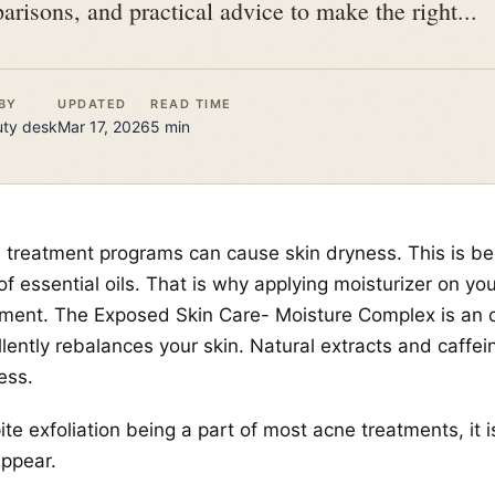
arisons, and practical advice to make the right...
BY
UPDATED
READ TIME
uty
desk
Mar 17, 2026
5
min
 treatment programs can cause skin dryness. This is bec
of essential oils. That is why applying moisturizer on you
tment. The Exposed Skin Care- Moisture Complex is an oi
llently rebalances your skin. Natural extracts and caffe
ess.
te exfoliation being a part of most acne treatments, it i
appear.