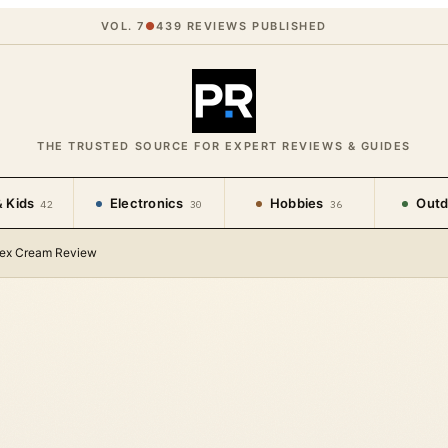
VOL. 7
●
439
REVIEWS PUBLISHED
THE TRUSTED SOURCE FOR EXPERT REVIEWS & GUIDES
 Kids
Electronics
Hobbies
Outd
42
30
36
lex Cream Review