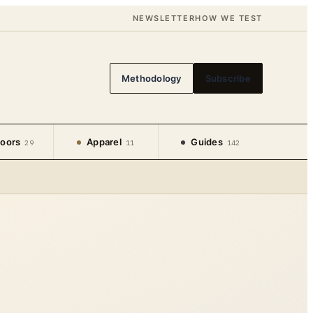
NEWSLETTER
HOW WE TEST
Methodology
Subscribe
oors
Apparel
Guides
29
11
142