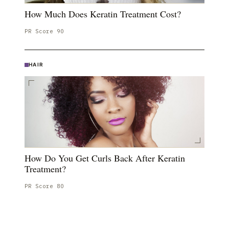
How Much Does Keratin Treatment Cost?
PR Score
90
HAIR
How Do You Get Curls Back After Keratin
Treatment?
PR Score
80