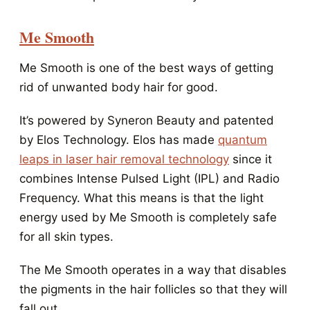
Me Smooth
Me Smooth is one of the best ways of getting
rid of unwanted body hair for good.
It’s powered by Syneron Beauty and patented
by Elos Technology. Elos has made
quantum
leaps in laser hair removal technology
since it
combines Intense Pulsed Light (IPL) and Radio
Frequency. What this means is that the light
energy used by Me Smooth is completely safe
for all skin types.
The Me Smooth operates in a way that disables
the pigments in the hair follicles so that they will
fall out.