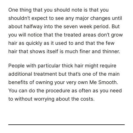
One thing that you should note is that you
shouldn’t expect to see any major changes until
about halfway into the seven week period. But
you will notice that the treated areas don’t grow
hair as quickly as it used to and that the few
hair that shows itself is much finer and thinner.
People with particular thick hair might require
additional treatment but that’s one of the main
benefits of owning your very own Me Smooth.
You can do the procedure as often as you need
to without worrying about the costs.