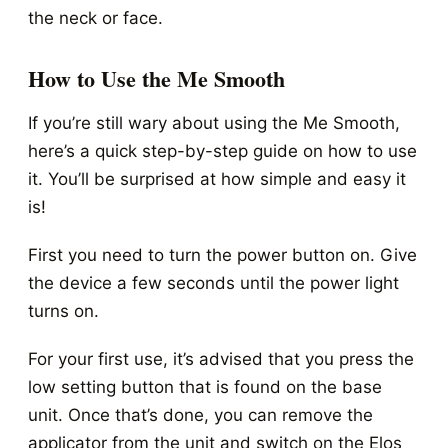
the neck or face.
How to Use the Me Smooth
If you’re still wary about using the Me Smooth,
here’s a quick step-by-step guide on how to use
it. You’ll be surprised at how simple and easy it
is!
First you need to turn the power button on. Give
the device a few seconds until the power light
turns on.
For your first use, it’s advised that you press the
low setting button that is found on the base
unit. Once that’s done, you can remove the
applicator from the unit and switch on the Elos