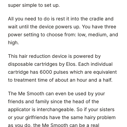
super simple to set up.
All you need to do is rest it into the cradle and
wait until the device powers up. You have three
power setting to choose from: low, medium, and
high.
This hair reduction device is powered by
disposable cartridges by Elos. Each individual
cartridge has 6000 pulses which are equivalent
to treatment time of about an hour and a half.
The Me Smooth can even be used by your
friends and family since the head of the
applicator is interchangeable. So if your sisters
or your girlfriends have the same hairy problem
as you do, the Me Smooth can be a real