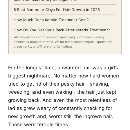
5 Best Bentonite Clays For Hair Growth in 2026
How Much Does Keratin Treatment Cost?
How Do You Get Curls Back After Keratin Treatment?
We may earn a commission on qualifying purchases — every
product is bought at retail. We do not accept samples, sponsored
placements, or affiliate-priority listings.
For the longest time, unwanted hair was a girl’s
biggest nightmare. No matter how hard women
tried to get rid of their pesky hair - shaving,
tweezing, and even waxing - the hair just kept
growing back. And even the most relentless of
ladies grew weary of constantly checking for
new growth and, worst still, the ingrown hair.
Those were terrible times.