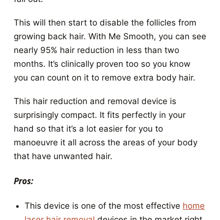
This will then start to disable the follicles from
growing back hair. With Me Smooth, you can see
nearly 95% hair reduction in less than two
months. It’s clinically proven too so you know
you can count on it to remove extra body hair.
This hair reduction and removal device is
surprisingly compact. It fits perfectly in your
hand so that it’s a lot easier for you to
manoeuvre it all across the areas of your body
that have unwanted hair.
Pros:
This device is one of the most effective
home
laser hair removal
devices in the market right