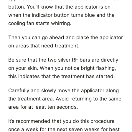
button. You’ll know that the applicator is on
when the indicator button turns blue and the
cooling fan starts whirring.
Then you can go ahead and place the applicator
on areas that need treatment.
Be sure that the two silver RF bars are directly
on your skin. When you notice bright flashing,
this indicates that the treatment has started.
Carefully and slowly move the applicator along
the treatment area. Avoid returning to the same
area for at least ten seconds.
It’s recommended that you do this procedure
once a week for the next seven weeks for best