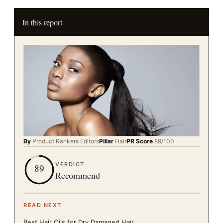
In this report
By
Product Rankers
Editors
Pillar
Hair
PR Score
89
/100
VERDICT
89
Recommend
READ NEXT
Best Hair Oils for Dry Damaged Hair