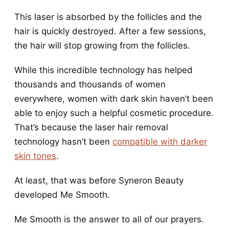
This laser is absorbed by the follicles and the
hair is quickly destroyed. After a few sessions,
the hair will stop growing from the follicles.
While this incredible technology has helped
thousands and thousands of women
everywhere, women with dark skin haven’t been
able to enjoy such a helpful cosmetic procedure.
That’s because the laser hair removal
technology hasn’t been
compatible with darker
skin tones
.
At least, that was before Syneron Beauty
developed Me Smooth.
Me Smooth is the answer to all of our prayers.