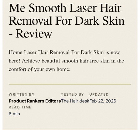
Me Smooth Laser Hair
Removal For Dark Skin
- Review
Home Laser Hair Removal For Dark Skin is now
here! Achieve beautful smooth hair free skin in the
comfort of your own home.
WRITTEN BY
TESTED BY
UPDATED
Product Rankers
Editors
The
Hair
desk
Feb 22, 2026
READ TIME
6
min