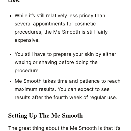
Cons:
While it’s still relatively less pricey than
several appointments for cosmetic
procedures, the Me Smooth is still fairly
expensive.
You still have to prepare your skin by either
waxing or shaving before doing the
procedure.
Me Smooth takes time and patience to reach
maximum results. You can expect to see
results after the fourth week of regular use.
Setting Up The Me Smooth
The great thing about the Me Smooth is that it’s