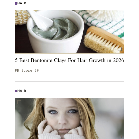
HAIR
5 Best Bentonite Clays For Hair Growth in 2026
PR Score
89
HAIR