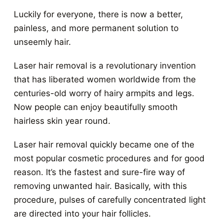
Luckily for everyone, there is now a better,
painless, and more permanent solution to
unseemly hair.
Laser hair removal is a revolutionary invention
that has liberated women worldwide from the
centuries-old worry of hairy armpits and legs.
Now people can enjoy beautifully smooth
hairless skin year round.
Laser hair removal quickly became one of the
most popular cosmetic procedures and for good
reason. It’s the fastest and sure-fire way of
removing unwanted hair. Basically, with this
procedure, pulses of carefully concentrated light
are directed into your hair follicles.