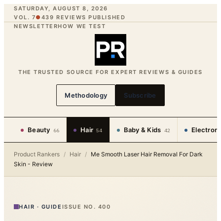
SATURDAY, AUGUST 8, 2026
VOL. 7
●
439
REVIEWS PUBLISHED
NEWSLETTER
HOW WE TEST
THE TRUSTED SOURCE FOR EXPERT REVIEWS & GUIDES
Methodology
Subscribe
Beauty
Hair
Baby & Kids
Electron
66
54
42
Product Rankers
/
Hair
/
Me Smooth Laser Hair Removal For Dark
Skin - Review
HAIR
·
GUIDE
ISSUE NO.
400