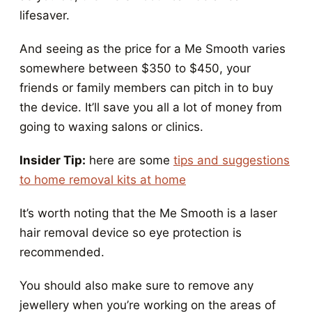
lifesaver.
And seeing as the price for a Me Smooth varies
somewhere between $350 to $450, your
friends or family members can pitch in to buy
the device. It’ll save you all a lot of money from
going to waxing salons or clinics.
Insider Tip:
here are some
tips and suggestions
to home removal kits at home
It’s worth noting that the Me Smooth is a laser
hair removal device so eye protection is
recommended.
You should also make sure to remove any
jewellery when you’re working on the areas of