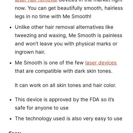
now. You can get beautifully smooth, hairless
legs in no time with Me Smooth!
Unlike other hair removal alternatives like
tweezing and waxing, Me Smooth is painless
and won’t leave you with physical marks or
ingrown hair.
Me Smooth is one of the few
laser devices
that are compatible with dark skin tones.
It can work on all skin tones and hair color.
This device is approved by the FDA so it’s
safe for anyone to use
The technology used is also very easy to use