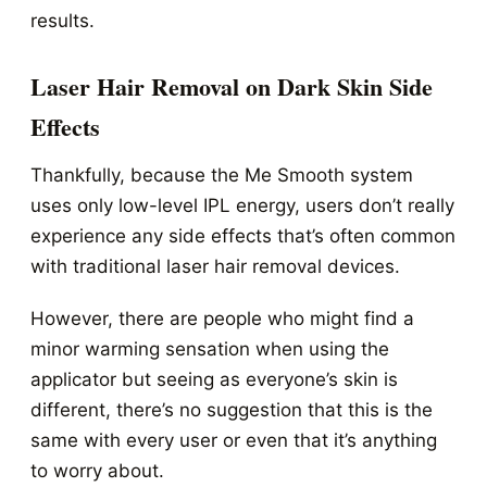
results.
Laser Hair Removal on Dark Skin Side
Effects
Thankfully, because the Me Smooth system
uses only low-level IPL energy, users don’t really
experience any side effects that’s often common
with traditional laser hair removal devices.
However, there are people who might find a
minor warming sensation when using the
applicator but seeing as everyone’s skin is
different, there’s no suggestion that this is the
same with every user or even that it’s anything
to worry about.