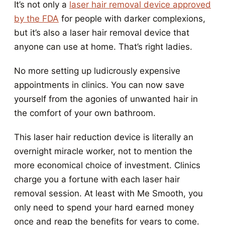
It’s not only a
laser hair removal device approved
by the FDA
for people with darker complexions,
but it’s also a laser hair removal device that
anyone can use at home. That’s right ladies.
No more setting up ludicrously expensive
appointments in clinics. You can now save
yourself from the agonies of unwanted hair in
the comfort of your own bathroom.
This laser hair reduction device is literally an
overnight miracle worker, not to mention the
more economical choice of investment. Clinics
charge you a fortune with each laser hair
removal session. At least with Me Smooth, you
only need to spend your hard earned money
once and reap the benefits for years to come.