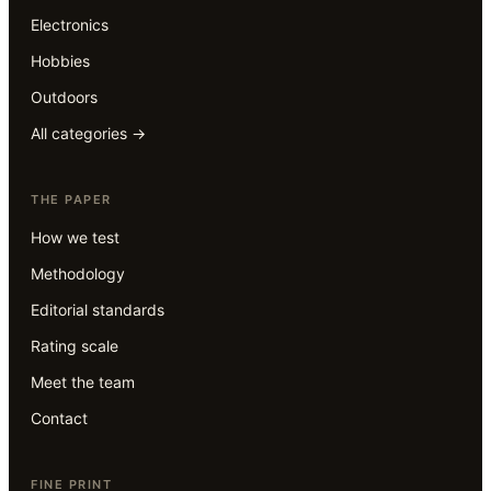
Electronics
Hobbies
Outdoors
All categories →
THE PAPER
How we test
Methodology
Editorial standards
Rating scale
Meet the team
Contact
FINE PRINT