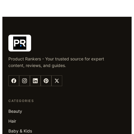
Product Rankers - Your trusted source for expert
content, reviews, and guides.
CATEGORIES
Beauty
Hair
Baby & Kids