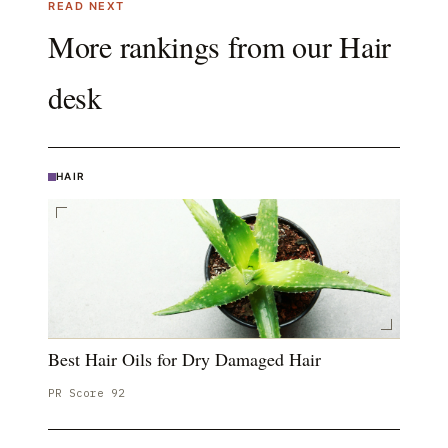
READ NEXT
More rankings from our
Hair
desk
HAIR
Best Hair Oils for Dry Damaged Hair
PR Score
92