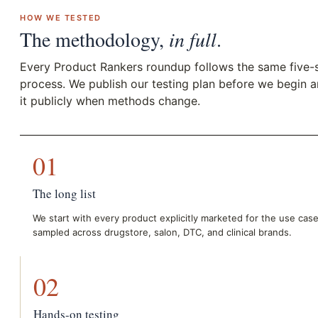
HOW WE TESTED
The methodology,
in full
.
Every Product Rankers roundup follows the same five-
process. We publish our testing plan before we begin 
it publicly when methods change.
01
The long list
We start with every product explicitly marketed for the use cas
sampled across drugstore, salon, DTC, and clinical brands.
02
Hands-on testing