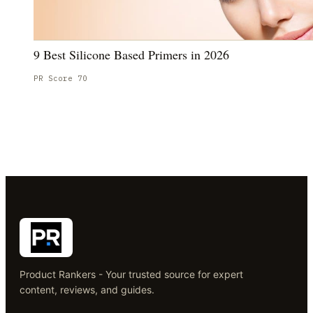
9 Best Silicone Based Primers in 2026
PR Score
70
Product Rankers - Your trusted source for expert
content, reviews, and guides.