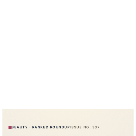
BEAUTY
·
RANKED ROUNDUP
ISSUE NO.
337