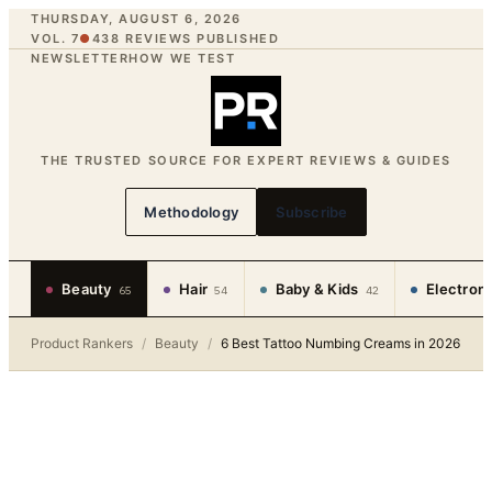
THURSDAY, AUGUST 6, 2026
VOL. 7
●
438
REVIEWS PUBLISHED
NEWSLETTER
HOW WE TEST
THE TRUSTED SOURCE FOR EXPERT REVIEWS & GUIDES
Methodology
Subscribe
Beauty
Hair
Baby & Kids
Electron
65
54
42
Product Rankers
/
Beauty
/
6 Best Tattoo Numbing Creams in 2026