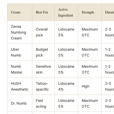
Active
Cream
Best For
Strength
Durat
Ingredient
Zensa
Overall
Lidocaine
Maximum
2-3
Numbing
pick
5%
OTC
hour
Cream
Uber
Budget
Lidocaine
Maximum
1-2
Numb
pick
5%
OTC
hour
Numb
Sensitive
Lidocaine
Maximum
1-2
Master
skin
5%
OTC
hour
HUSH
Tattoo-
Lidocaine
2-3
High
Anesthetic
specific
4%
hour
Fast
Lidocaine
Maximum
2-3
Dr. Numb
acting
5%
OTC
hour