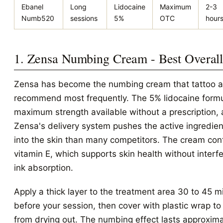
Ebanel
Long
Lidocaine
Maximum
2-3
Numb520
sessions
5%
OTC
hour
1. Zensa Numbing Cream - Best Overal
Zensa has become the numbing cream that tattoo ar
recommend most frequently. The 5% lidocaine formu
maximum strength available without a prescription,
Zensa's delivery system pushes the active ingredie
into the skin than many competitors. The cream con
vitamin E, which supports skin health without interfe
ink absorption.
Apply a thick layer to the treatment area 30 to 45 m
before your session, then cover with plastic wrap to 
from drying out. The numbing effect lasts approxima