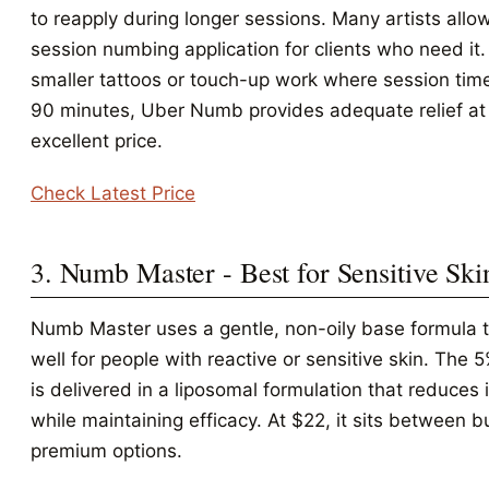
to reapply during longer sessions. Many artists allo
session numbing application for clients who need it.
smaller tattoos or touch-up work where session time
90 minutes, Uber Numb provides adequate relief at
excellent price.
Check Latest Price
3. Numb Master - Best for Sensitive Ski
Numb Master uses a gentle, non-oily base formula 
well for people with reactive or sensitive skin. The 
is delivered in a liposomal formulation that reduces i
while maintaining efficacy. At $22, it sits between 
premium options.