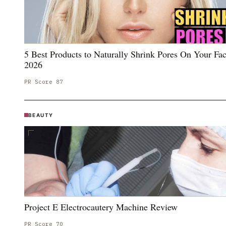
5 Best Products to Naturally Shrink Pores On Your Fac
2026
PR Score
87
BEAUTY
Project E Electrocautery Machine Review
PR Score
70