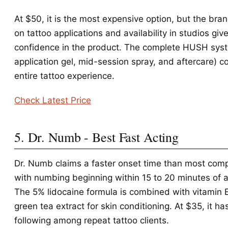
At $50, it is the most expensive option, but the bra
on tattoo applications and availability in studios give
confidence in the product. The complete HUSH sys
application gel, mid-session spray, and aftercare) c
entire tattoo experience.
Check Latest Price
5. Dr. Numb - Best Fast Acting
Dr. Numb claims a faster onset time than most comp
with numbing beginning within 15 to 20 minutes of a
The 5% lidocaine formula is combined with vitamin 
green tea extract for skin conditioning. At $35, it has
following among repeat tattoo clients.