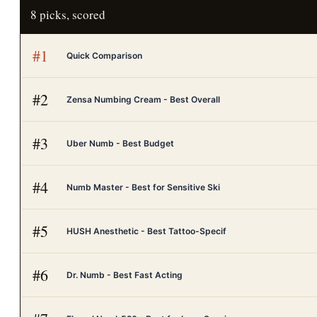
8
picks, scored
#
1
Quick Comparison
#
2
Zensa Numbing Cream - Best Overall
#
3
Uber Numb - Best Budget
#
4
Numb Master - Best for Sensitive Ski
#
5
HUSH Anesthetic - Best Tattoo-Specif
#
6
Dr. Numb - Best Fast Acting