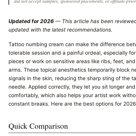
did not accept samples, sponsored placements, or affiliate-priorit
Updated for 2026
— This article has been reviewe
updated with the latest recommendations.
Tattoo numbing cream can make the difference be
tolerable session and a painful ordeal, especially for
pieces or work on sensitive areas like ribs, feet, and
arms. These topical anesthetics temporarily block n
signals in the skin, reducing the sharp sting of the t
needle. Applied correctly, they let you sit longer an
comfortably, which also helps your artist work witho
constant breaks. Here are the best options for 2026
Quick Comparison