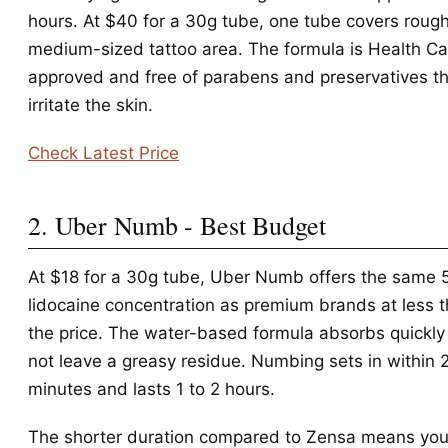
hours. At $40 for a 30g tube, one tube covers roug
medium-sized tattoo area. The formula is Health C
approved and free of parabens and preservatives th
irritate the skin.
Check Latest Price
2. Uber Numb - Best Budget
At $18 for a 30g tube, Uber Numb offers the same 
lidocaine concentration as premium brands at less t
the price. The water-based formula absorbs quickl
not leave a greasy residue. Numbing sets in within 
minutes and lasts 1 to 2 hours.
The shorter duration compared to Zensa means yo