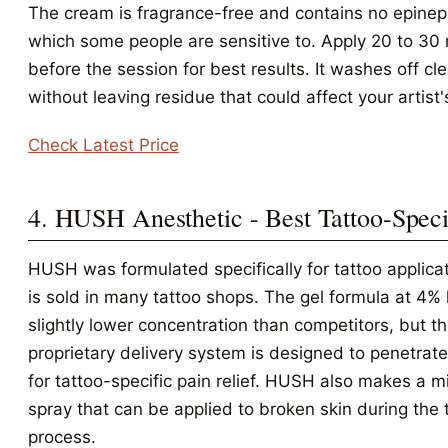
The cream is fragrance-free and contains no epinep
which some people are sensitive to. Apply 20 to 30
before the session for best results. It washes off cl
without leaving residue that could affect your artist'
Check Latest Price
4. HUSH Anesthetic - Best Tattoo-Speci
HUSH was formulated specifically for tattoo applica
is sold in many tattoo shops. The gel formula at 4% 
slightly lower concentration than competitors, but t
proprietary delivery system is designed to penetrate
for tattoo-specific pain relief. HUSH also makes a 
spray that can be applied to broken skin during the 
process.