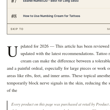
#
7
Ebanel Numb520 - Best for Long Sessi
#
8
How to Use Numbing Cream for Tattoos
SKIP TO
M
U
pdated for 2026 — This article has been reviewed
updated with the latest recommendations. Tattoo
cream can make the difference between a tolerabl
and a painful ordeal, especially for large pieces or work o
areas like ribs, feet, and inner arms. These topical anesthe
temporarily block nerve signals in the skin, reducing the 
of the
Every product on this page was purchased at retail by
Product