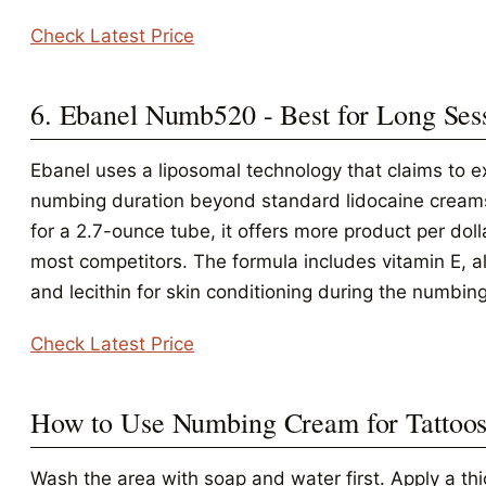
Check Latest Price
6. Ebanel Numb520 - Best for Long Ses
Ebanel uses a liposomal technology that claims to e
numbing duration beyond standard lidocaine cream
for a 2.7-ounce tube, it offers more product per doll
most competitors. The formula includes vitamin E, a
and lecithin for skin conditioning during the numbin
Check Latest Price
How to Use Numbing Cream for Tattoo
Wash the area with soap and water first. Apply a thi