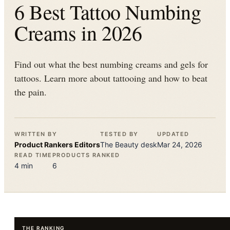
6 Best Tattoo Numbing
Creams in 2026
Find out what the best numbing creams and gels for
tattoos. Learn more about tattooing and how to beat
the pain.
WRITTEN BY
TESTED BY
UPDATED
Product Rankers
Editors
The
Beauty
desk
Mar 24, 2026
READ TIME
PRODUCTS RANKED
4
min
6
THE RANKING