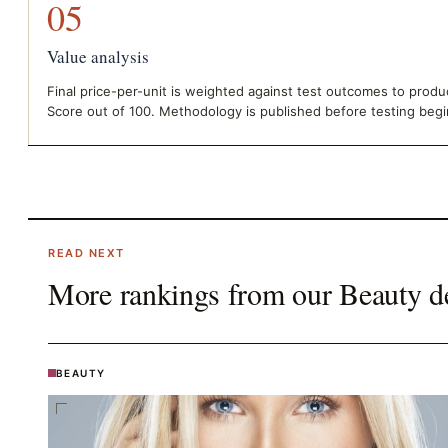
05
Value analysis
Final price-per-unit is weighted against test outcomes to prod
Score out of 100. Methodology is published before testing begi
READ NEXT
More rankings from our
Beauty
d
BEAUTY