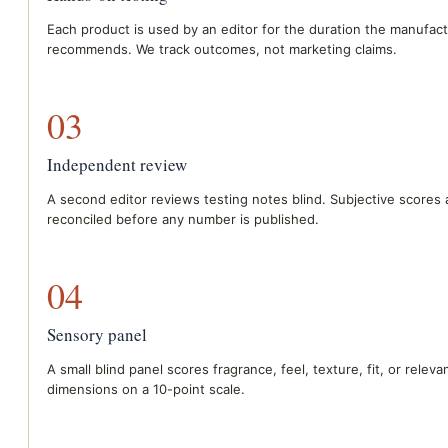
Each product is used by an editor for the duration the manufac
recommends. We track outcomes, not marketing claims.
03
Independent review
A second editor reviews testing notes blind. Subjective scores 
reconciled before any number is published.
04
Sensory panel
A small blind panel scores fragrance, feel, texture, fit, or relev
dimensions on a 10-point scale.