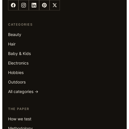
CATEGORIES
Beauty
Hair
Baby & Kids
Electronics
Hobbies
Outdoors
All categories →
THE PAPER
How we test
Methodology