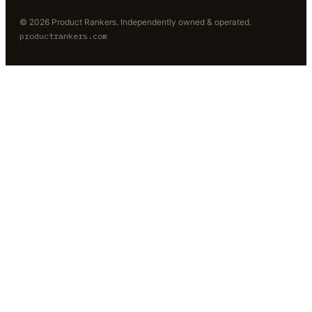
©
2026
Product Rankers
. Independently owned & operated.
productrankers.com