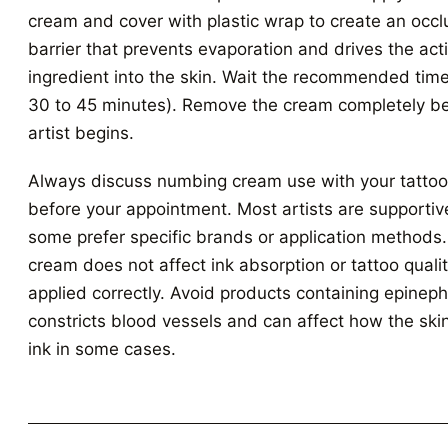
cream and cover with plastic wrap to create an occl
barrier that prevents evaporation and drives the act
ingredient into the skin. Wait the recommended time
30 to 45 minutes). Remove the cream completely be
artist begins.
Always discuss numbing cream use with your tattoo 
before your appointment. Most artists are supportiv
some prefer specific brands or application method
cream does not affect ink absorption or tattoo qual
applied correctly. Avoid products containing epineph
constricts blood vessels and can affect how the ski
ink in some cases.