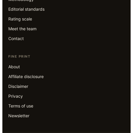
Editorial standards
Rating scale
Meet the team
Contact
FINE PRINT
About
Affiliate disclosure
Disclaimer
Privacy
Terms of use
Newsletter