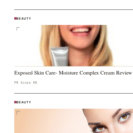
BEAUTY
Exposed Skin Care- Moisture Complex Cream Review
PR Score
88
BEAUTY