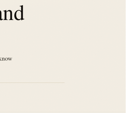
and
 know