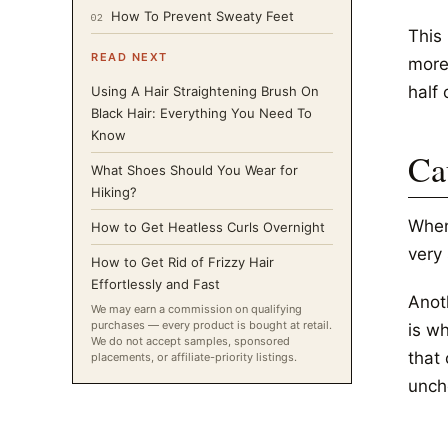
How To Prevent Sweaty Feet
02
This
READ NEXT
more
half 
Using A Hair Straightening Brush On
Black Hair: Everything You Need To
Know
Ca
What Shoes Should You Wear for
Hiking?
When
How to Get Heatless Curls Overnight
very
How to Get Rid of Frizzy Hair
Effortlessly and Fast
Anoth
We may earn a commission on qualifying
purchases — every product is bought at retail.
is w
We do not accept samples, sponsored
that 
placements, or affiliate-priority listings.
unch