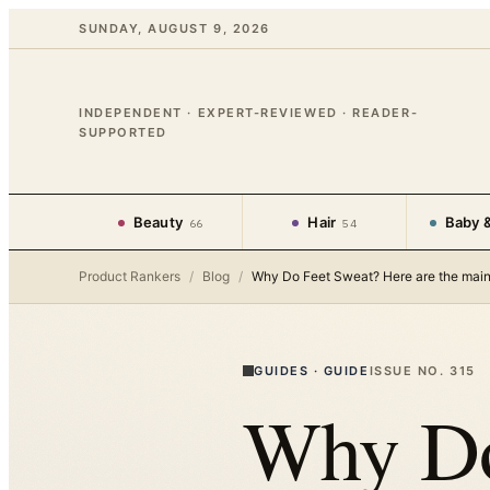
SUNDAY, AUGUST 9, 2026
INDEPENDENT · EXPERT-REVIEWED · READER-
SUPPORTED
Beauty
Hair
Baby &
66
54
Product Rankers
/
Blog
/
Why Do Feet Sweat? Here are the mai
GUIDES
·
GUIDE
ISSUE NO.
315
Why Do