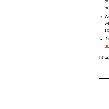
of
po
W
wh
so
If
an
http