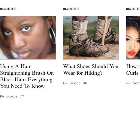
GUIDES
GUIDES
GUID
Using A Hair
What Shoes Should You
How t
Straightening Brush On
Wear for Hiking?
Curls
Black Hair: Everything
PR Score
80
PR Sc
You Need To Know
PR Score
77