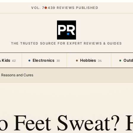
VOL. 7
●
439
REVIEWS PUBLISHED
THE TRUSTED SOURCE FOR EXPERT REVIEWS & GUIDES
 Kids
Electronics
Hobbies
Outd
42
30
36
n Reasons and Cures
 Feet Sweat? 