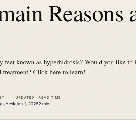
 main Reasons 
y feet known as hyperhidrosis? Would you like to
 treatment? Click here to learn!
BY
UPDATED
READ TIME
es
desk
Jan 1, 2026
2
min