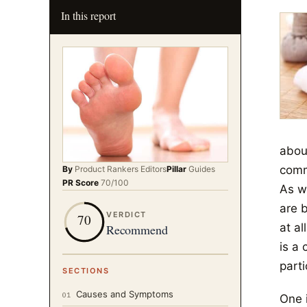
In this report
about
comm
By
Product Rankers
Editors
Pillar
Guides
PR Score
70
/100
As we
are 
VERDICT
70
at al
Recommend
is a
part
SECTIONS
Causes and Symptoms
01
One 