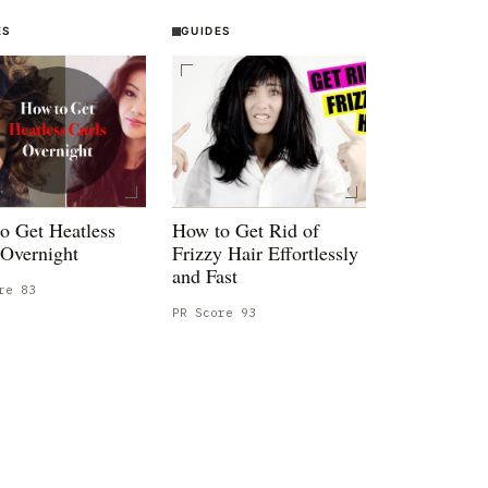
ES
GUIDES
o Get Heatless
How to Get Rid of
 Overnight
Frizzy Hair Effortlessly
and Fast
ore
83
PR Score
93