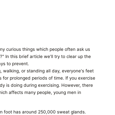
y curious things which people often ask us
n this brief article we'll try to clear up the
ys to prevent.
 walking, or standing all day, everyone's feet
or prolonged periods of time. If you exercise
body is doing during exercising. However, there
which affects many people, young men in
an foot has around 250,000 sweat glands.