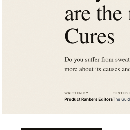
are the
Cures
Do you suffer from sweat
more about its causes and
WRITTEN BY
TESTED 
Product Rankers
Editors
The
Guid