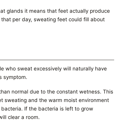
at glands it means that feet actually produce
that per day, sweating feet could fill about
le who sweat excessively will naturally have
us symptom.
ot than normal due to the constant wetness. This
feet sweating and the warm moist environment
bacteria. If the bacteria is left to grow
ill clear a room.