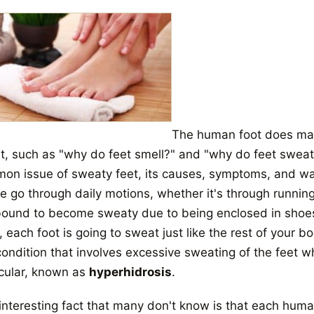
The human foot does man
, such as "why do feet smell?" and "why do feet sweat?" I
on issue of sweaty feet, its causes, symptoms, and wa
 go through daily motions, whether it's through running,
bound to become sweaty due to being enclosed in shoes f
l, each foot is going to sweat just like the rest of your 
 condition that involves excessive sweating of the feet 
icular, known as
hyperhidrosis
.
interesting fact that many don't know is that each hum