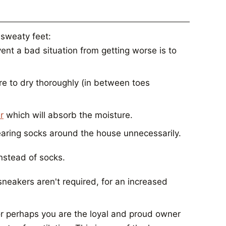
 sweaty feet:
ent a bad situation from getting worse is to
re to dry thoroughly (in between toes
r
which will absorb the moisture.
earing socks around the house unnecessarily.
instead of socks.
neakers aren't required, for an increased
or perhaps you are the loyal and proud owner