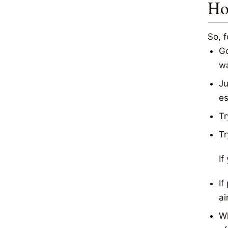
Ho
So, 
Go
wa
Ju
es
Tr
Tr
If
If
ai
Wh