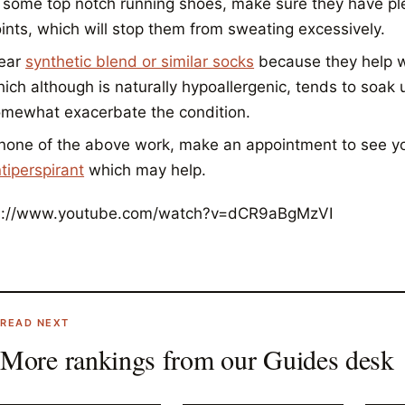
 some top notch running shoes, make sure they have plent
ints, which will stop them from sweating excessively.
ear
synthetic blend or similar socks
because they help w
ich although is naturally hypoallergenic, tends to soak 
mewhat exacerbate the condition.
 none of the above work, make an appointment to see yo
tiperspirant
which may help.
s://www.youtube.com/watch?v=dCR9aBgMzVI
READ NEXT
More rankings from our
Guides
desk