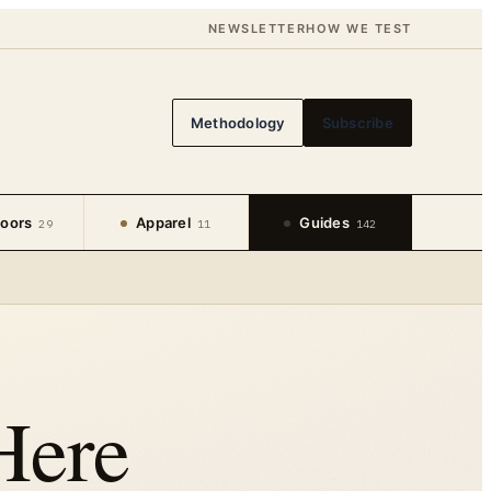
NEWSLETTER
HOW WE TEST
Methodology
Subscribe
oors
Apparel
Guides
29
11
142
Here