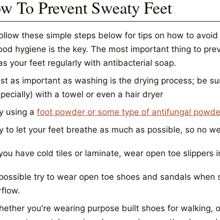
w To Prevent Sweaty Feet
follow these simple steps below for tips on how to avoid
od hygiene is the key. The most important thing to prev
s your feet regularly with antibacterial soap.
st as important as washing is the drying process; be su
pecially) with a towel or even a hair dryer
y using a
foot powder or some type of antifungal powde
y to let your feet breathe as much as possible, so no w
 you have cold tiles or laminate, wear open toe slippers 
 possible try to wear open toe shoes and sandals when s
rflow.
ether you're wearing purpose built shoes for walking, 