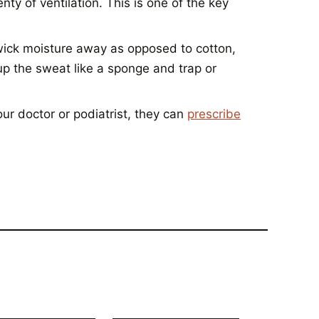
y of ventilation. This is one of the key
ick moisture away as opposed to cotton,
up the sweat like a sponge and trap or
ur doctor or podiatrist, they can
prescribe