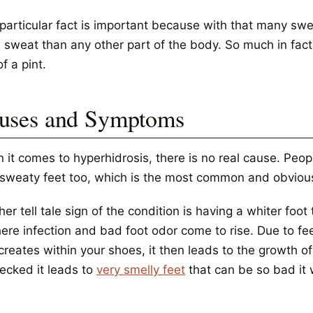
 particular fact is important because with that many swe
 sweat than any other part of the body. So much in fact 
of a pint.
uses and Symptoms
 it comes to hyperhidrosis, there is no real cause. Peop
 sweaty feet too, which is the most common and obvio
er tell tale sign of the condition is having a whiter fo
here infection and bad foot odor come to rise. Due to 
creates within your shoes, it then leads to the growth of 
ecked it leads to
very smelly feet
that can be so bad it w