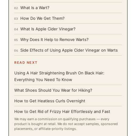
What Is a Wart?
02
How Do We Get Them?
03
What Is Apple Cider Vinegar?
04
Why Does It Help to Remove Warts?
05
Side Effects of Using Apple Cider Vinegar on Warts
06
READ NEXT
Using A Hair Straightening Brush On Black Hair:
Everything You Need To Know
What Shoes Should You Wear for Hiking?
How to Get Heatless Curls Overnight
How to Get Rid of Frizzy Hair Effortlessly and Fast
We may earn a commission on qualifying purchases — every
product is bought at retail. We do not accept samples, sponsored
placements, or affiliate-priority listings.