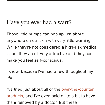
Have you ever had a wart?
Those little bumps can pop up just about
anywhere on our skin with very little warning.
While they’re not considered a high-risk medical
issue, they aren’t very attractive and they can
make you feel self-conscious.
I know, because I’ve had a few throughout my
life.
I’ve tried just about all of the
over-the-counter
products
, and I’ve even paid quite a bit to have
them removed by a doctor. But these