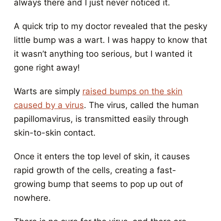
always there and I just never noticed it.
A quick trip to my doctor revealed that the pesky
little bump was a wart. I was happy to know that
it wasn’t anything too serious, but I wanted it
gone right away!
Warts are simply
raised bumps on the skin
caused by a virus
. The virus, called the human
papillomavirus, is transmitted easily through
skin-to-skin contact.
Once it enters the top level of skin, it causes
rapid growth of the cells, creating a fast-
growing bump that seems to pop up out of
nowhere.