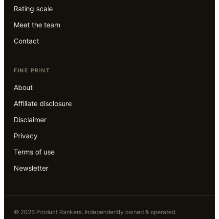
Rating scale
Meet the team
Contact
FINE PRINT
About
Affiliate disclosure
Disclaimer
Privacy
Terms of use
Newsletter
©
2026
Product Rankers
. Independently owned & operated.