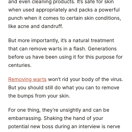
and even cleaning products. It’s safe for skin
when used appropriately and packs a powerful
punch when it comes to certain skin conditions,
like acne and dandruff.
But more importantly, it’s a natural treatment
that can remove warts in a flash. Generations
before us have been using it for this purpose for
centuries.
Removing warts
won’t rid your body of the virus.
But you should still do what you can to remove
the bumps from your skin.
For one thing, they’re unsightly and can be
embarrassing. Shaking the hand of your
potential new boss during an interview is nerve