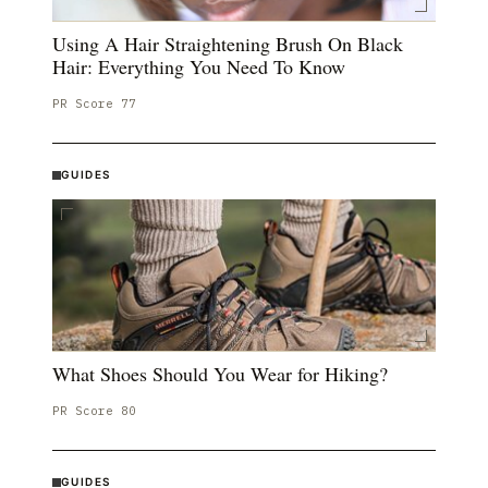
Using A Hair Straightening Brush On Black
Hair: Everything You Need To Know
PR Score
77
GUIDES
What Shoes Should You Wear for Hiking?
PR Score
80
GUIDES