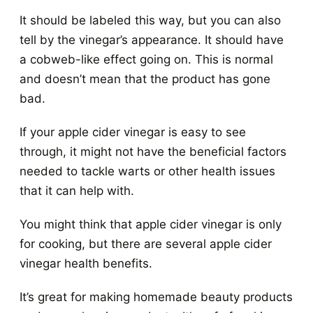
It should be labeled this way, but you can also
tell by the vinegar’s appearance. It should have
a cobweb-like effect going on. This is normal
and doesn’t mean that the product has gone
bad.
If your apple cider vinegar is easy to see
through, it might not have the beneficial factors
needed to tackle warts or other health issues
that it can help with.
You might think that apple cider vinegar is only
for cooking, but there are several apple cider
vinegar health benefits.
It’s great for making homemade beauty products