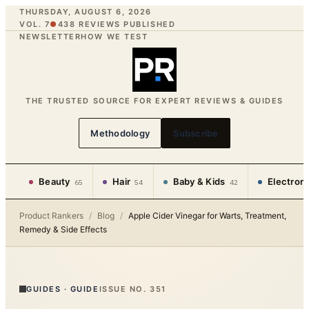
THURSDAY, AUGUST 6, 2026
VOL. 7
●
438
REVIEWS PUBLISHED
NEWSLETTER
HOW WE TEST
THE TRUSTED SOURCE FOR EXPERT REVIEWS & GUIDES
Methodology
Subscribe
Beauty
Hair
Baby & Kids
Electron
65
54
42
Product Rankers
/
Blog
/
Apple Cider Vinegar for Warts, Treatment,
Remedy & Side Effects
GUIDES
·
GUIDE
ISSUE NO.
351