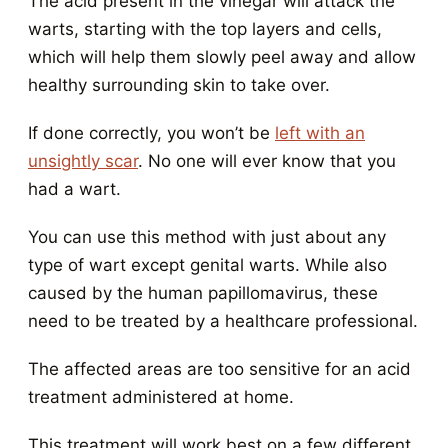
The acid present in the vinegar will attack the
warts, starting with the top layers and cells,
which will help them slowly peel away and allow
healthy surrounding skin to take over.
If done correctly, you won’t be
left with an
unsightly scar
. No one will ever know that you
had a wart.
You can use this method with just about any
type of wart except genital warts. While also
caused by the human papillomavirus, these
need to be treated by a healthcare professional.
The affected areas are too sensitive for an acid
treatment administered at home.
This treatment will work best on a few different