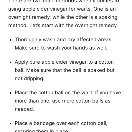
There are two main methods when it comes to
using apple cider vinegar for warts. One is an
overnight remedy, while the other is a soaking
method. Let’s start with the overnight remedy.
Thoroughly wash and dry affected areas.
Make sure to wash your hands as well.
Apply pure apple cider vinegar to a cotton
ball. Make sure that the ball is soaked but
not dripping.
Place the cotton ball on the wart. If you have
more than one, use more cotton balls as
needed.
Place a bandage over each cotton ball,
securing them in place.