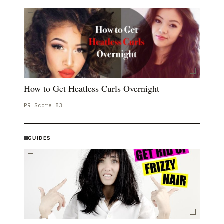
How to Get Heatless Curls Overnight
PR Score
83
GUIDES