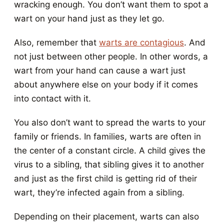
wracking enough. You don’t want them to spot a
wart on your hand just as they let go.
Also, remember that
warts are contagious
. And
not just between other people. In other words, a
wart from your hand can cause a wart just
about anywhere else on your body if it comes
into contact with it.
You also don’t want to spread the warts to your
family or friends. In families, warts are often in
the center of a constant circle. A child gives the
virus to a sibling, that sibling gives it to another
and just as the first child is getting rid of their
wart, they’re infected again from a sibling.
Depending on their placement, warts can also