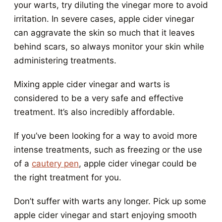
your warts, try diluting the vinegar more to avoid
irritation. In severe cases, apple cider vinegar
can aggravate the skin so much that it leaves
behind scars, so always monitor your skin while
administering treatments.
Mixing apple cider vinegar and warts is
considered to be a very safe and effective
treatment. It’s also incredibly affordable.
If you’ve been looking for a way to avoid more
intense treatments, such as freezing or the use
of a
cautery pen
, apple cider vinegar could be
the right treatment for you.
Don’t suffer with warts any longer. Pick up some
apple cider vinegar and start enjoying smooth