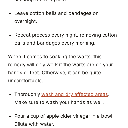
Leave cotton balls and bandages on
overnight.
Repeat process every night, removing cotton
balls and bandages every morning.
When it comes to soaking the warts, this
remedy will only work if the warts are on your
hands or feet. Otherwise, it can be quite
uncomfortable.
Thoroughly
wash and dry affected areas
.
Make sure to wash your hands as well.
Pour a cup of apple cider vinegar in a bowl.
Dilute with water.