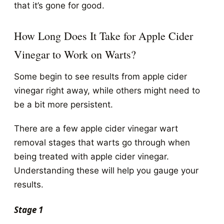
that it’s gone for good.
How Long Does It Take for Apple Cider
Vinegar to Work on Warts?
Some begin to see results from apple cider
vinegar right away, while others might need to
be a bit more persistent.
There are a few apple cider vinegar wart
removal stages that warts go through when
being treated with apple cider vinegar.
Understanding these will help you gauge your
results.
Stage 1