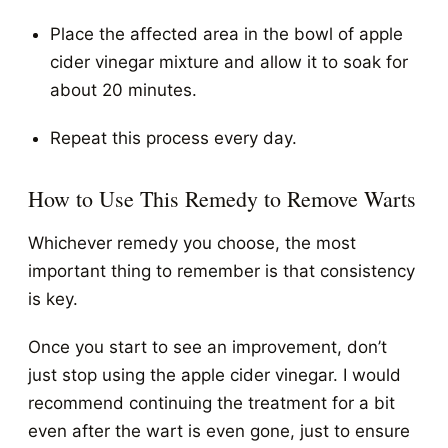
Place the affected area in the bowl of apple
cider vinegar mixture and allow it to soak for
about 20 minutes.
Repeat this process every day.
How to Use This Remedy to Remove Warts
Whichever remedy you choose, the most
important thing to remember is that consistency
is key.
Once you start to see an improvement, don’t
just stop using the apple cider vinegar. I would
recommend continuing the treatment for a bit
even after the wart is even gone, just to ensure