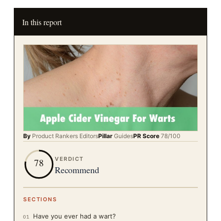
In this report
By
Product Rankers
Editors
Pillar
Guides
PR Score
78
/100
VERDICT
78
Recommend
SECTIONS
Have you ever had a wart?
01