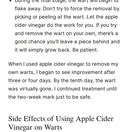
During the final stage, the wart will begin to
flake away. Don’t try to force the removal by
picking or peeling at the wart. Let the apple
cider vinegar do the work for you. If you try
and remove the wart on your own, there’s a
good chance you’ll leave a piece behind and
it will simply grow back. Be patient.
When I used apple cider vinegar to remove my
own warts, I began to see improvement after
three or four days. By the tenth day, the wart
was virtually gone. I continued treatment until
the two-week mark just to be safe.
Side Effects of Using Apple Cider
Vinegar on Warts