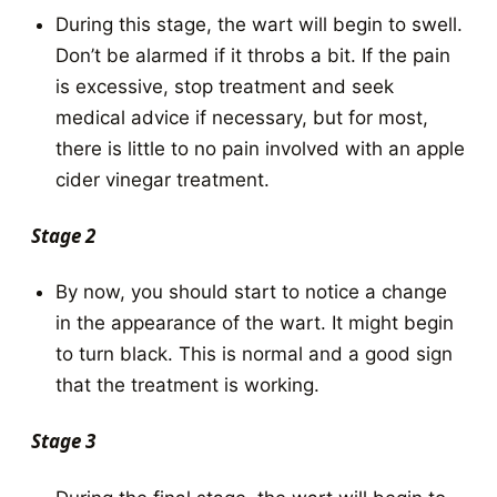
During this stage, the wart will begin to swell.
Don’t be alarmed if it throbs a bit. If the pain
is excessive, stop treatment and seek
medical advice if necessary, but for most,
there is little to no pain involved with an apple
cider vinegar treatment.
Stage 2
By now, you should start to notice a change
in the appearance of the wart. It might begin
to turn black. This is normal and a good sign
that the treatment is working.
Stage 3