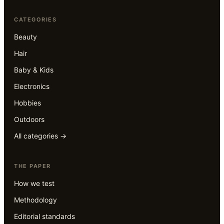
CATEGORIES
Beauty
Hair
Baby & Kids
Electronics
Hobbies
Outdoors
All categories →
THE PAPER
How we test
Methodology
Editorial standards