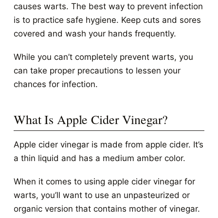
causes warts. The best way to prevent infection
is to practice safe hygiene. Keep cuts and sores
covered and wash your hands frequently.
While you can’t completely prevent warts, you
can take proper precautions to lessen your
chances for infection.
What Is Apple Cider Vinegar?
Apple cider vinegar is made from apple cider. It’s
a thin liquid and has a medium amber color.
When it comes to using apple cider vinegar for
warts, you’ll want to use an unpasteurized or
organic version that contains mother of vinegar.