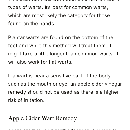
types of warts. It’s best for common warts,
which are most likely the category for those
found on the hands.
Plantar warts are found on the bottom of the
foot and while this method will treat them, it
might take a little longer than common warts. It
will also work for flat warts.
If a wart is near a sensitive part of the body,
such as the mouth or eye, an apple cider vinegar
remedy should not be used as there is a higher
risk of irritation.
Apple Cider Wart Remedy