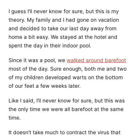
I guess I’ll never know for sure, but this is my
theory. My family and I had gone on vacation
and decided to take our last day away from
home a bit easy. We stayed at the hotel and
spent the day in their indoor pool.
Since it was a pool, we
walked around barefoot
most of the day. Sure enough, both me and two
of my children developed warts on the bottom
of our feet a few weeks later.
Like I said, I’ll never know for sure, but this was
the only time we were all barefoot at the same
time.
It doesn’t take much to contract the virus that