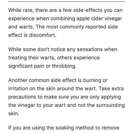
While rare, there are a few side-effects you can
experience when combining apple cider vinegar
and warts. The most commonly reported side
effect is discomfort.
While some don’t notice any sensations when
treating their warts, others experience
significant pain or throbbing.
Another common side effect is burning or
irritation on the skin around the wart. Take extra
precautions to make sure you are only applying
the vinegar to your wart and not the surrounding
skin.
If you are using the soaking method to remove