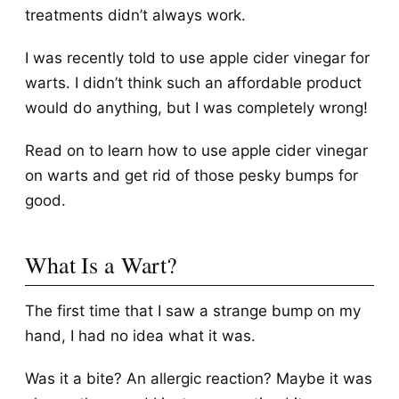
treatments didn’t always work.
I was recently told to use apple cider vinegar for
warts. I didn’t think such an affordable product
would do anything, but I was completely wrong!
Read on to learn how to use apple cider vinegar
on warts and get rid of those pesky bumps for
good.
What Is a Wart?
The first time that I saw a strange bump on my
hand, I had no idea what it was.
Was it a bite? An allergic reaction? Maybe it was