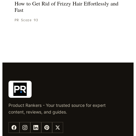
How to Get Rid of Frizzy Hair Effortlessly and
Fast
PR Score
93
Product Rankers - Your trusted source for expert
content, reviews, and guides.