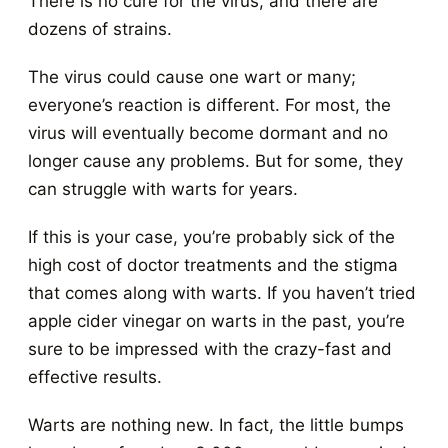
There is no cure for the virus, and there are
dozens of strains.
The virus could cause one wart or many;
everyone’s reaction is different. For most, the
virus will eventually become dormant and no
longer cause any problems. But for some, they
can struggle with warts for years.
If this is your case, you’re probably sick of the
high cost of doctor treatments and the stigma
that comes along with warts. If you haven’t tried
apple cider vinegar on warts in the past, you’re
sure to be impressed with the crazy-fast and
effective results.
Warts are nothing new. In fact, the little bumps