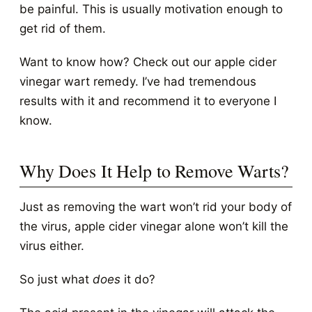
be painful. This is usually motivation enough to
get rid of them.
Want to know how? Check out our apple cider
vinegar wart remedy. I’ve had tremendous
results with it and recommend it to everyone I
know.
Why Does It Help to Remove Warts?
Just as removing the wart won’t rid your body of
the virus, apple cider vinegar alone won’t kill the
virus either.
So just what
does
it do?