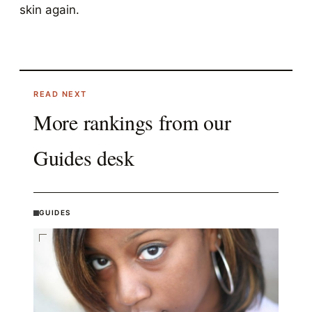
skin again.
READ NEXT
More rankings from our
Guides
desk
GUIDES