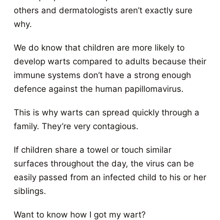
others and dermatologists aren’t exactly sure
why.
We do know that children are more likely to
develop warts compared to adults because their
immune systems don’t have a strong enough
defence against the human papillomavirus.
This is why warts can spread quickly through a
family. They’re very contagious.
If children share a towel or touch similar
surfaces throughout the day, the virus can be
easily passed from an infected child to his or her
siblings.
Want to know how I got my wart?