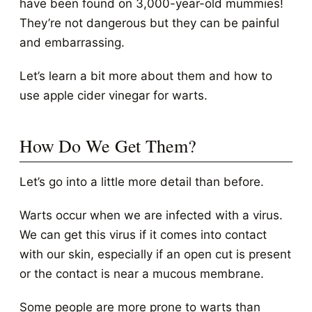
have been found on 3,000-year-old mummies!
They’re not dangerous but they can be painful
and embarrassing.
Let’s learn a bit more about them and how to
use apple cider vinegar for warts.
How Do We Get Them?
Let’s go into a little more detail than before.
Warts occur when we are infected with a virus.
We can get this virus if it comes into contact
with our skin, especially if an open cut is present
or the contact is near a mucous membrane.
Some people are more prone to warts than