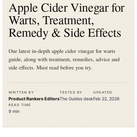
Apple Cider Vinegar for
Warts, Treatment,
Remedy & Side Effects
Our latest in-depth apple cider vinegar for warts
guide, along with treatment, remedies, advice and
side effects. Must read before you try.
WRITTEN BY
TESTED BY
UPDATED
Product Rankers
Editors
The
Guides
desk
Feb 22, 2026
READ TIME
9
min