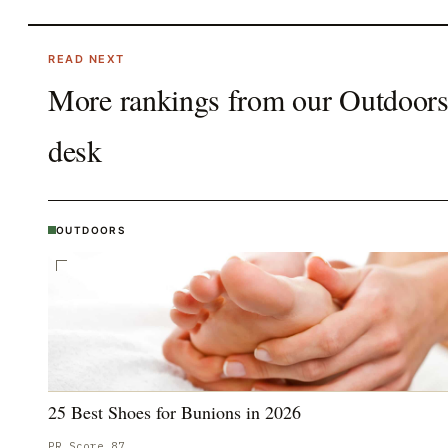
READ NEXT
More rankings from our
Outdoor
desk
OUTDOORS
25 Best Shoes for Bunions in 2026
PR Score
87