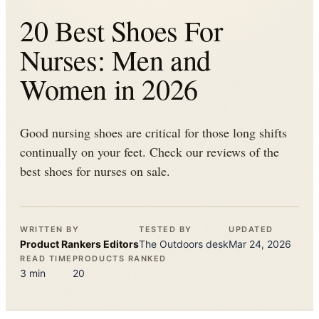
20 Best Shoes For
Nurses: Men and
Women in 2026
Good nursing shoes are critical for those long shifts
continually on your feet. Check our reviews of the
best shoes for nurses on sale.
WRITTEN BY
TESTED BY
UPDATED
Product Rankers
Editors
The
Outdoors
desk
Mar 24, 2026
READ TIME
PRODUCTS RANKED
3
min
20