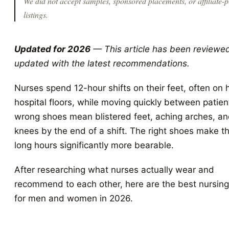
We did not accept samples, sponsored placements, or affiliate-p
listings.
Updated for 2026
— This article has been reviewe
updated with the latest recommendations.
Nurses spend 12-hour shifts on their feet, often on 
hospital floors, while moving quickly between patien
wrong shoes mean blistered feet, aching arches, an
knees by the end of a shift. The right shoes make t
long hours significantly more bearable.
After researching what nurses actually wear and
recommend to each other, here are the best nursin
for men and women in 2026.