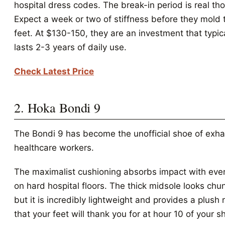
hospital dress codes. The break-in period is real th
Expect a week or two of stiffness before they mold 
feet. At $130-150, they are an investment that typic
lasts 2-3 years of daily use.
Check Latest Price
2. Hoka Bondi 9
The Bondi 9 has become the unofficial shoe of exh
healthcare workers.
The maximalist cushioning absorbs impact with eve
on hard hospital floors. The thick midsole looks chu
but it is incredibly lightweight and provides a plush 
that your feet will thank you for at hour 10 of your sh