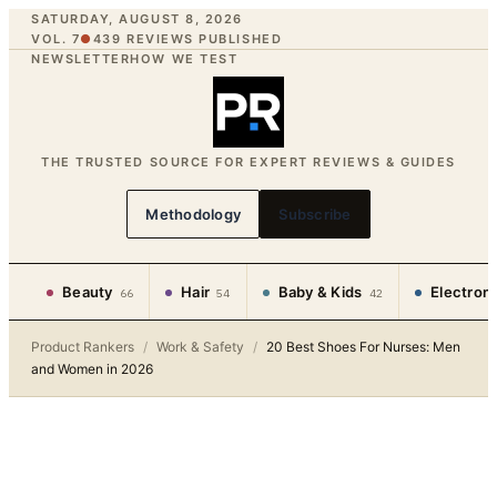
SATURDAY, AUGUST 8, 2026
VOL. 7
●
439
REVIEWS PUBLISHED
NEWSLETTER
HOW WE TEST
THE TRUSTED SOURCE FOR EXPERT REVIEWS & GUIDES
Methodology
Subscribe
Beauty
Hair
Baby & Kids
Electron
66
54
42
Product Rankers
/
Work & Safety
/
20 Best Shoes For Nurses: Men
and Women in 2026