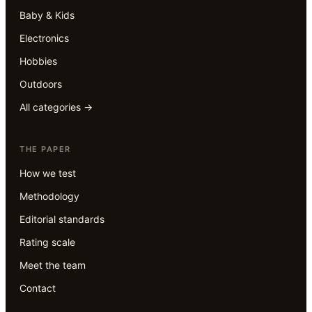
Baby & Kids
Electronics
Hobbies
Outdoors
All categories →
THE PAPER
How we test
Methodology
Editorial standards
Rating scale
Meet the team
Contact