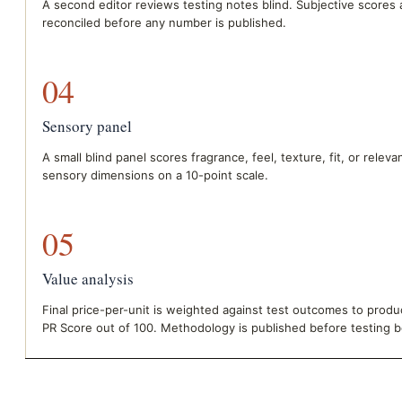
A second editor reviews testing notes blind. Subjective scores 
reconciled before any number is published.
04
Sensory panel
A small blind panel scores fragrance, feel, texture, fit, or releva
sensory dimensions on a 10-point scale.
05
Value analysis
Final price-per-unit is weighted against test outcomes to produ
PR Score out of 100. Methodology is published before testing b