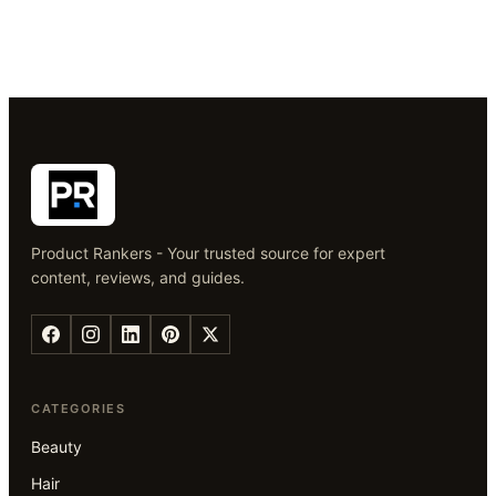
Product Rankers - Your trusted source for expert
content, reviews, and guides.
CATEGORIES
Beauty
Hair