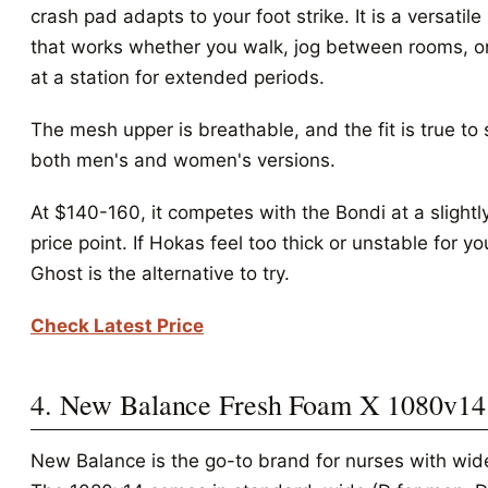
crash pad adapts to your foot strike. It is a versatile
that works whether you walk, jog between rooms, o
at a station for extended periods.
The mesh upper is breathable, and the fit is true to 
both men's and women's versions.
At $140-160, it competes with the Bondi at a slightl
price point. If Hokas feel too thick or unstable for yo
Ghost is the alternative to try.
Check Latest Price
4. New Balance Fresh Foam X 1080v14
New Balance is the go-to brand for nurses with wide