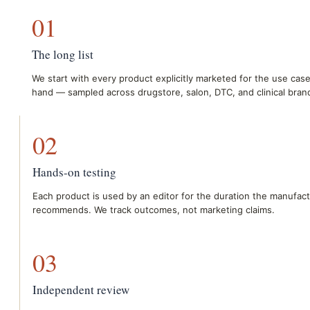
01
The long list
We start with every product explicitly marketed for the use case
hand — sampled across drugstore, salon, DTC, and clinical bran
02
Hands-on testing
Each product is used by an editor for the duration the manufac
recommends. We track outcomes, not marketing claims.
03
Independent review