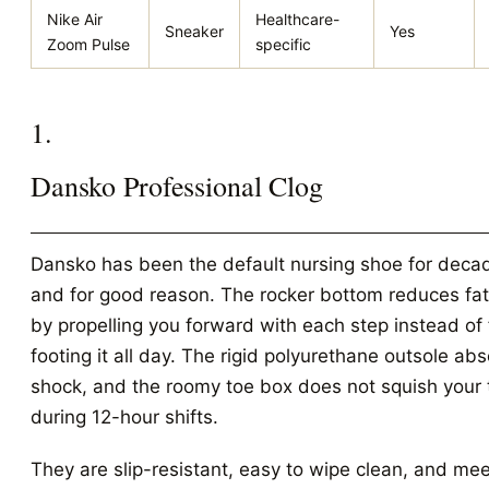
Nike Air
Healthcare-
Sneaker
Yes
Zoom Pulse
specific
1.
Dansko Professional Clog
Dansko has been the default nursing shoe for deca
and for good reason. The rocker bottom reduces fa
by propelling you forward with each step instead of 
footing it all day. The rigid polyurethane outsole ab
shock, and the roomy toe box does not squish your 
during 12-hour shifts.
They are slip-resistant, easy to wipe clean, and me