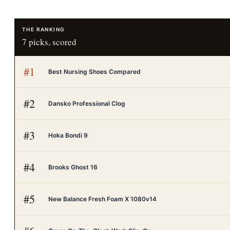
THE RANKING
7
picks, scored
#
1
Best Nursing Shoes Compared
#
2
Dansko Professional Clog
#
3
Hoka Bondi 9
#
4
Brooks Ghost 16
#
5
New Balance Fresh Foam X 1080v14