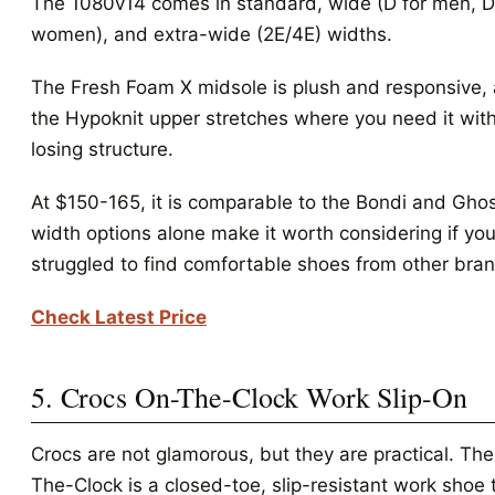
The 1080v14 comes in standard, wide (D for men, D
women), and extra-wide (2E/4E) widths.
The Fresh Foam X midsole is plush and responsive,
the Hypoknit upper stretches where you need it wit
losing structure.
At $150-165, it is comparable to the Bondi and Gho
width options alone make it worth considering if yo
struggled to find comfortable shoes from other bra
Check Latest Price
5. Crocs On-The-Clock Work Slip-On
Crocs are not glamorous, but they are practical. Th
The-Clock is a closed-toe, slip-resistant work shoe 