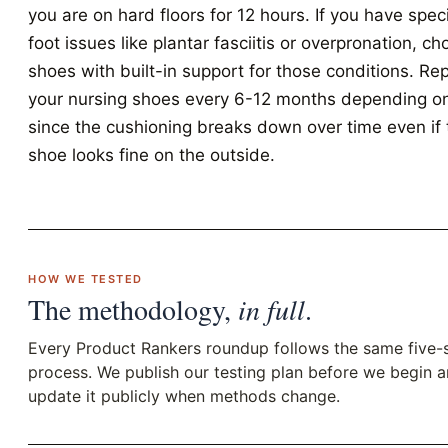
you are on hard floors for 12 hours. If you have speci
foot issues like plantar fasciitis or overpronation, c
shoes with built-in support for those conditions. Re
your nursing shoes every 6-12 months depending o
since the cushioning breaks down over time even if 
shoe looks fine on the outside.
HOW WE TESTED
The methodology,
in full
.
Every Product Rankers roundup follows the same five-
process. We publish our testing plan before we begin 
update it publicly when methods change.