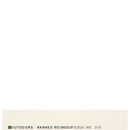
OUTDOORS
·
RANKED ROUNDUP
ISSUE NO.
315