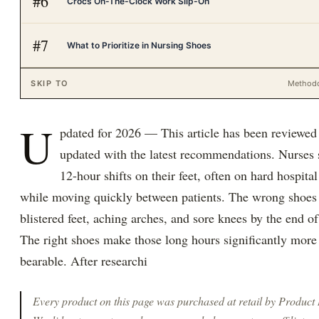
#
6
Crocs On-The-Clock Work Slip-On
#
7
What to Prioritize in Nursing Shoes
SKIP TO
Method
U
pdated for 2026 — This article has been reviewed
updated with the latest recommendations. Nurses
12-hour shifts on their feet, often on hard hospital
while moving quickly between patients. The wrong shoe
blistered feet, aching arches, and sore knees by the end of 
The right shoes make those long hours significantly more
bearable. After researchi
Every product on this page was purchased at retail by
Product