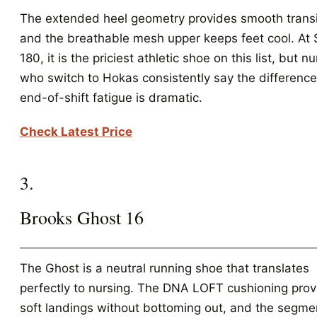
The extended heel geometry provides smooth transi
and the breathable mesh upper keeps feet cool. At
180, it is the priciest athletic shoe on this list, but n
who switch to Hokas consistently say the difference
end-of-shift fatigue is dramatic.
Check Latest Price
3.
Brooks Ghost 16
The Ghost is a neutral running shoe that translates
perfectly to nursing. The DNA LOFT cushioning prov
soft landings without bottoming out, and the segm