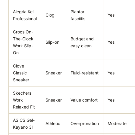
Alegria Keli
Plantar
Clog
Yes
Professional
fasciitis
Crocs On-
The-Clock
Budget and
Slip-on
Yes
Work Slip-
easy clean
On
Clove
Classic
Sneaker
Fluid-resistant
Yes
Sneaker
Skechers
Work
Sneaker
Value comfort
Yes
Relaxed Fit
ASICS Gel-
Athletic
Overpronation
Moderate
Kayano 31