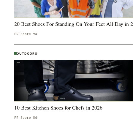
20 Best Shoes For Standing On Your Feet All Day in 
PR Score
94
OUTDOORS
10 Best Kitchen Shoes for Chefs in 2026
PR Score
84