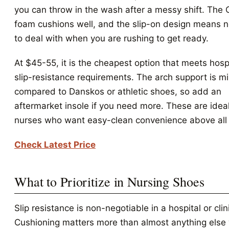
you can throw in the wash after a messy shift. The C
foam cushions well, and the slip-on design means n
to deal with when you are rushing to get ready.
At $45-55, it is the cheapest option that meets hosp
slip-resistance requirements. The arch support is m
compared to Danskos or athletic shoes, so add an
aftermarket insole if you need more. These are ideal
nurses who want easy-clean convenience above all 
Check Latest Price
What to Prioritize in Nursing Shoes
Slip resistance is non-negotiable in a hospital or clin
Cushioning matters more than almost anything els