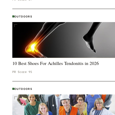
OUTDOORS
10 Best Shoes For Achilles Tendonitis in 2026
PR Score
95
OUTDOORS