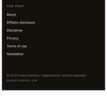
FINE PRINT
About
Affiliate disclosure
Disclaimer
Privacy
Terms of use
Newsletter
©
2026
Product Rankers
. Independently owned & operated.
productrankers.com