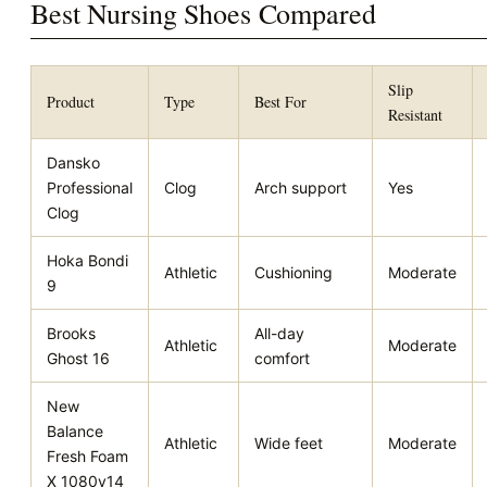
Best Nursing Shoes Compared
Slip
Product
Type
Best For
Resistant
Dansko
Professional
Clog
Arch support
Yes
Clog
Hoka Bondi
Athletic
Cushioning
Moderate
9
Brooks
All-day
Athletic
Moderate
Ghost 16
comfort
New
Balance
Athletic
Wide feet
Moderate
Fresh Foam
X 1080v14