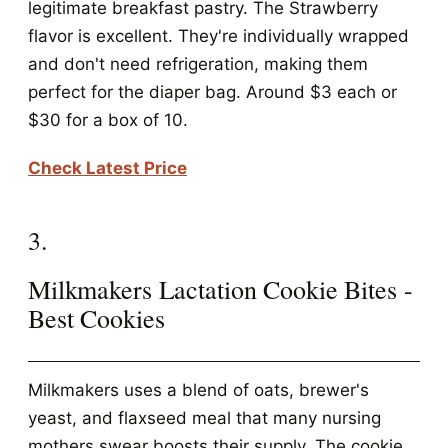
legitimate breakfast pastry. The Strawberry
flavor is excellent. They're individually wrapped
and don't need refrigeration, making them
perfect for the diaper bag. Around $3 each or
$30 for a box of 10.
Check Latest Price
3.
Milkmakers Lactation Cookie Bites -
Best Cookies
Milkmakers uses a blend of oats, brewer's
yeast, and flaxseed meal that many nursing
mothers swear boosts their supply. The cookie