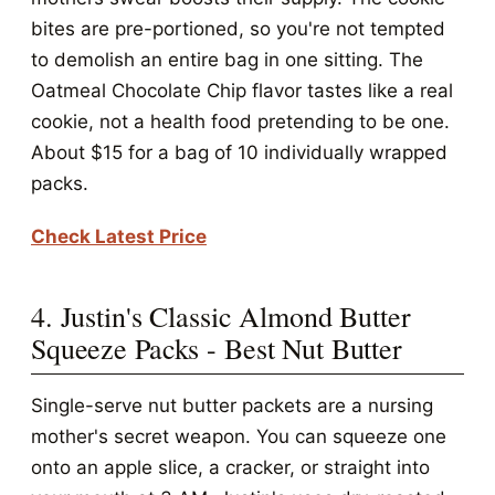
bites are pre-portioned, so you're not tempted
to demolish an entire bag in one sitting. The
Oatmeal Chocolate Chip flavor tastes like a real
cookie, not a health food pretending to be one.
About $15 for a bag of 10 individually wrapped
packs.
Check Latest Price
4. Justin's Classic Almond Butter
Squeeze Packs - Best Nut Butter
Single-serve nut butter packets are a nursing
mother's secret weapon. You can squeeze one
onto an apple slice, a cracker, or straight into