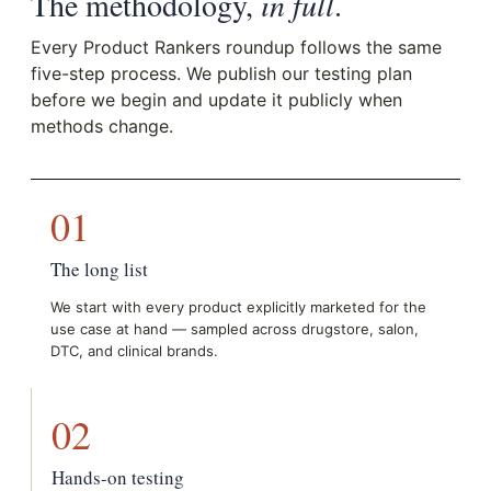
The methodology,
in full
.
Every Product Rankers roundup follows the same
five-step process. We publish our testing plan
before we begin and update it publicly when
methods change.
01
The long list
We start with every product explicitly marketed for the
use case at hand — sampled across drugstore, salon,
DTC, and clinical brands.
02
Hands-on testing