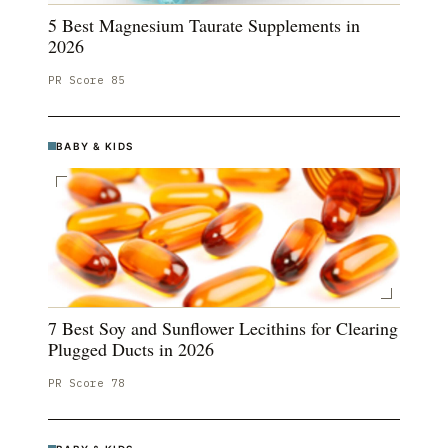
5 Best Magnesium Taurate Supplements in
2026
PR Score
85
BABY & KIDS
7 Best Soy and Sunflower Lecithins for Clearing
Plugged Ducts in 2026
PR Score
78