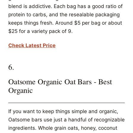
blend is addictive. Each bag has a good ratio of
protein to carbs, and the resealable packaging
keeps things fresh. Around $5 per bag or about
$25 for a variety pack of 9.
Check Latest Price
6.
Oatsome Organic Oat Bars - Best
Organic
If you want to keep things simple and organic,
Oatsome bars use just a handful of recognizable
ingredients. Whole grain oats, honey, coconut