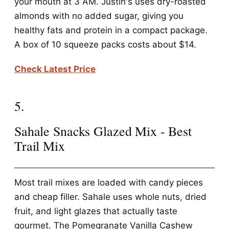
your mouth at 3 AM. Justin's uses dry-roasted
almonds with no added sugar, giving you
healthy fats and protein in a compact package.
A box of 10 squeeze packs costs about $14.
Check Latest Price
5.
Sahale Snacks Glazed Mix - Best
Trail Mix
Most trail mixes are loaded with candy pieces
and cheap filler. Sahale uses whole nuts, dried
fruit, and light glazes that actually taste
gourmet. The Pomegranate Vanilla Cashew