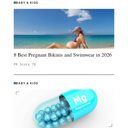
BABY & KIDS
8 Best Pregnant Bikinis and Swimwear in 2026
PR Score
78
BABY & KIDS