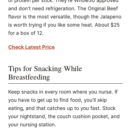
of protein per stick. They're Whole30 approved
and don't need refrigeration. The Original Beef
flavor is the most versatile, though the Jalapeno
is worth trying if you like some heat. About $25
for a box of 12.
Check Latest Price
Tips for Snacking While
Breastfeeding
Keep snacks in every room where you nurse. If
you have to get up to find food, you'll skip
eating, and that catches up to you fast. Stock
your nightstand, the couch cushion pocket, and
your nursing station.