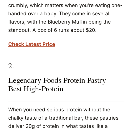
crumbly, which matters when you're eating one-
handed over a baby. They come in several
flavors, with the Blueberry Muffin being the
standout. A box of 6 runs about $20.
Check Latest Price
2.
Legendary Foods Protein Pastry -
Best High-Protein
When you need serious protein without the
chalky taste of a traditional bar, these pastries
deliver 20g of protein in what tastes like a