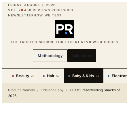
FRIDAY, AUGUST 7, 2026
VOL. 7
●
438
REVIEWS PUBLISHED
NEWSLETTER
HOW WE TEST
THE TRUSTED SOURCE FOR EXPERT REVIEWS & GUIDES
Methodology
Subscribe
Beauty
Hair
Baby & Kids
Electron
65
54
42
Product Rankers
/
Kids and Baby
/
7 Best Breastfeeding Snacks of
2026