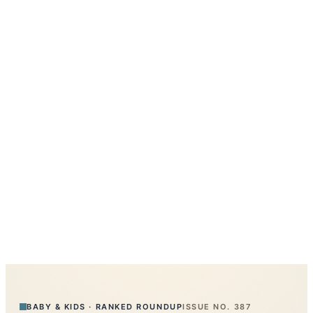
BABY & KIDS
·
RANKED ROUNDUP
ISSUE NO.
387