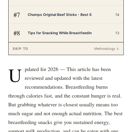
#
7
Chomps Original Beef Sticks - Best S
74
#
8
Tips for Snacking While Breastfeedin
72
SKIP TO
Methodology ↓
U
pdated for 2026 — This article has been
reviewed and updated with the latest
recommendations. Breastfeeding burns
through calories fast, and the constant hunger is real.
But grabbing whatever is closest usually means too
much sugar and not enough actual nutrition. The best
breastfeeding snacks give you sustained energy,
support milk production, and can be eaten with one