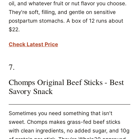
oil, and whatever fruit or nut flavor you choose.
They're soft, filling, and gentle on sensitive
postpartum stomachs. A box of 12 runs about
$22.
Check Latest Price
7.
Chomps Original Beef Sticks - Best
Savory Snack
Sometimes you need something that isn't
sweet. Chomps makes grass-fed beef sticks
with clean ingredients, no added sugar, and 10g