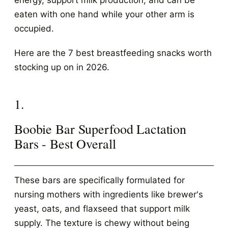
energy, support milk production, and can be
eaten with one hand while your other arm is
occupied.
Here are the 7 best breastfeeding snacks worth
stocking up on in 2026.
1.
Boobie Bar Superfood Lactation
Bars - Best Overall
These bars are specifically formulated for
nursing mothers with ingredients like brewer's
yeast, oats, and flaxseed that support milk
supply. The texture is chewy without being