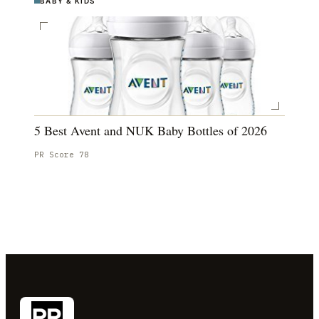
BABY & KIDS
5 Best Avent and NUK Baby Bottles of 2026
PR Score
78