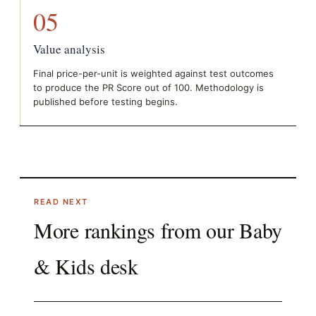
05
Value analysis
Final price-per-unit is weighted against test outcomes
to produce the PR Score out of 100. Methodology is
published before testing begins.
READ NEXT
More rankings from our
Baby
& Kids
desk