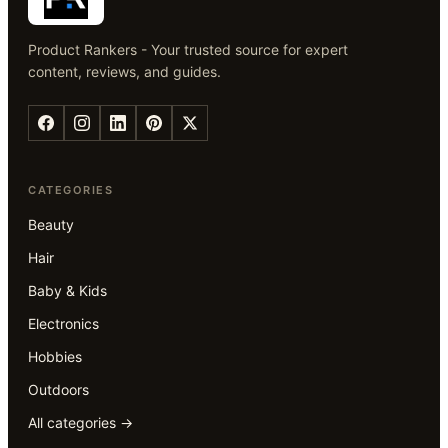
Product Rankers - Your trusted source for expert
content, reviews, and guides.
CATEGORIES
Beauty
Hair
Baby & Kids
Electronics
Hobbies
Outdoors
All categories →