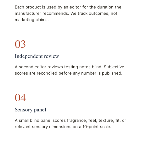
Each product is used by an editor for the duration the
manufacturer recommends. We track outcomes, not
marketing claims.
03
Independent review
A second editor reviews testing notes blind. Subjective
scores are reconciled before any number is published.
04
Sensory panel
A small blind panel scores fragrance, feel, texture, fit, or
relevant sensory dimensions on a 10-point scale.