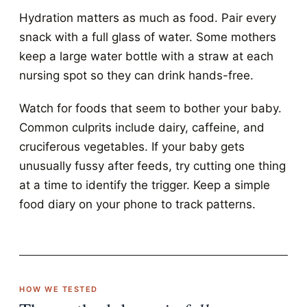
Hydration matters as much as food. Pair every
snack with a full glass of water. Some mothers
keep a large water bottle with a straw at each
nursing spot so they can drink hands-free.
Watch for foods that seem to bother your baby.
Common culprits include dairy, caffeine, and
cruciferous vegetables. If your baby gets
unusually fussy after feeds, try cutting one thing
at a time to identify the trigger. Keep a simple
food diary on your phone to track patterns.
HOW WE TESTED