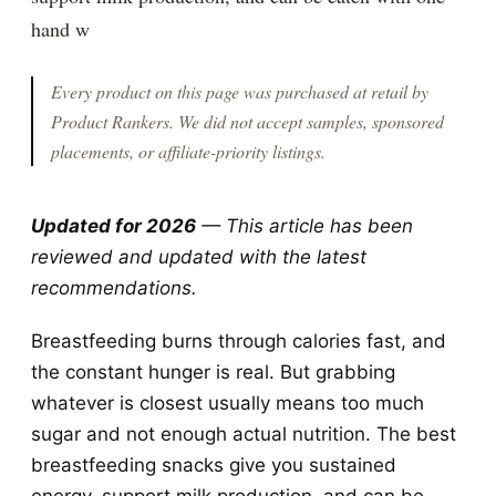
hand w
Every product on this page was purchased at retail by
Product Rankers
. We did not accept samples, sponsored
placements, or affiliate-priority listings.
Updated for 2026
— This article has been
reviewed and updated with the latest
recommendations.
Breastfeeding burns through calories fast, and
the constant hunger is real. But grabbing
whatever is closest usually means too much
sugar and not enough actual nutrition. The best
breastfeeding snacks give you sustained