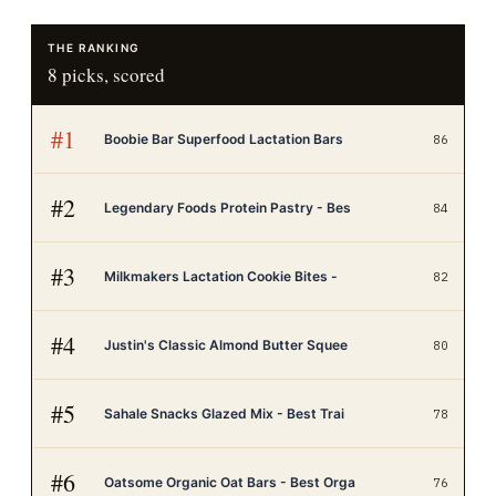
THE RANKING
8
picks, scored
#
1
Boobie Bar Superfood Lactation Bars
86
#
2
Legendary Foods Protein Pastry - Bes
84
#
3
Milkmakers Lactation Cookie Bites -
82
#
4
Justin's Classic Almond Butter Squee
80
#
5
Sahale Snacks Glazed Mix - Best Trai
78
#
6
Oatsome Organic Oat Bars - Best Orga
76