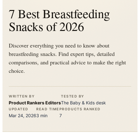
7 Best Breastfeeding
Snacks of 2026
Discover everything you need to know about
breastfeeding snacks. Find expert tips, detailed
comparisons, and practical advice to make the right
choice.
WRITTEN BY
TESTED BY
Product Rankers
Editors
The
Baby & Kids
desk
UPDATED
READ TIME
PRODUCTS RANKED
Mar 24, 2026
3
min
7