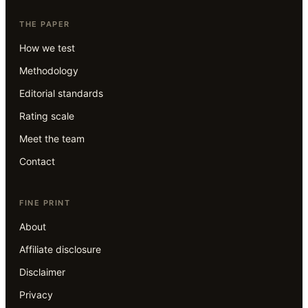
THE PAPER
How we test
Methodology
Editorial standards
Rating scale
Meet the team
Contact
FINE PRINT
About
Affiliate disclosure
Disclaimer
Privacy