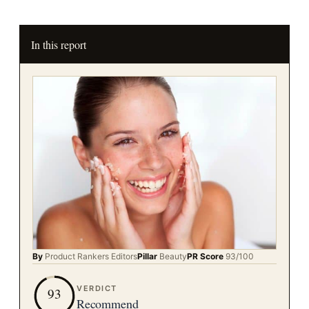
In this report
By
Product Rankers
Editors
Pillar
Beauty
PR Score
93
/100
VERDICT
93
Recommend