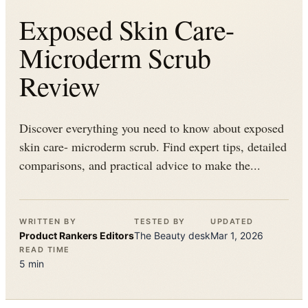
Exposed Skin Care-
Microderm Scrub
Review
Discover everything you need to know about exposed
skin care- microderm scrub. Find expert tips, detailed
comparisons, and practical advice to make the...
WRITTEN BY
TESTED BY
UPDATED
Product Rankers
Editors
The
Beauty
desk
Mar 1, 2026
READ TIME
5
min