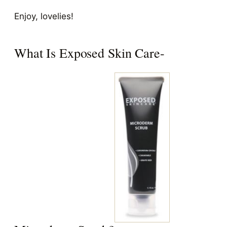
Enjoy, lovelies!
What Is Exposed Skin Care-