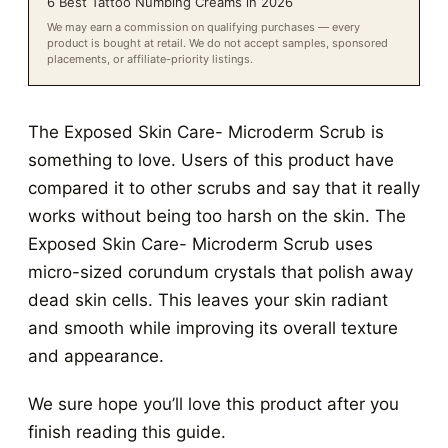
6 Best Tattoo Numbing Creams in 2026
We may earn a commission on qualifying purchases — every
product is bought at retail. We do not accept samples, sponsored
placements, or affiliate-priority listings.
The Exposed Skin Care- Microderm Scrub is
something to love. Users of this product have
compared it to other scrubs and say that it really
works without being too harsh on the skin. The
Exposed Skin Care- Microderm Scrub uses
micro-sized corundum crystals that polish away
dead skin cells. This leaves your skin radiant
and smooth while improving its overall texture
and appearance.
We sure hope you’ll love this product after you
finish reading this guide.