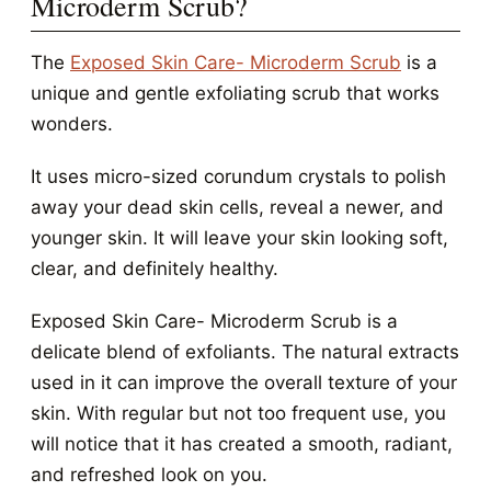
Microderm Scrub?
The
Exposed Skin Care- Microderm Scrub
is a
unique and gentle exfoliating scrub that works
wonders.
It uses micro-sized corundum crystals to polish
away your dead skin cells, reveal a newer, and
younger skin. It will leave your skin looking soft,
clear, and definitely healthy.
Exposed Skin Care- Microderm Scrub is a
delicate blend of exfoliants. The natural extracts
used in it can improve the overall texture of your
skin. With regular but not too frequent use, you
will notice that it has created a smooth, radiant,
and refreshed look on you.