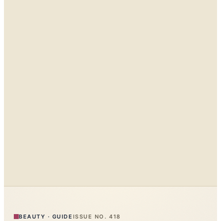
BEAUTY
·
GUIDE
ISSUE NO.
418