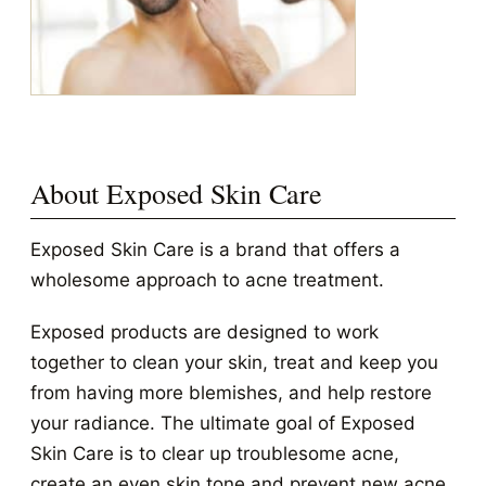
About Exposed Skin Care
Exposed Skin Care is a brand that offers a
wholesome approach to acne treatment.
Exposed products are designed to work
together to clean your skin, treat and keep you
from having more blemishes, and help restore
your radiance. The ultimate goal of Exposed
Skin Care is to clear up troublesome acne,
create an even skin tone and prevent new acne