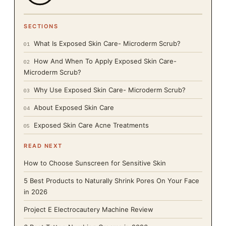
SECTIONS
What Is Exposed Skin Care- Microderm Scrub?
01
How And When To Apply Exposed Skin Care-
02
Microderm Scrub?
Why Use Exposed Skin Care- Microderm Scrub?
03
About Exposed Skin Care
04
Exposed Skin Care Acne Treatments
05
READ NEXT
How to Choose Sunscreen for Sensitive Skin
5 Best Products to Naturally Shrink Pores On Your Face
in 2026
Project E Electrocautery Machine Review