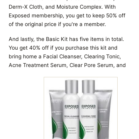
Derm-X Cloth, and Moisture Complex. With
Exposed membership, you get to keep 50% off
of the original price if you're a member.
And lastly, the Basic Kit has five items in total.
You get 40% off if you purchase this kit and
bring home a Facial Cleanser, Clearing Tonic,
Acne Treatment Serum, Clear Pore Serum, and