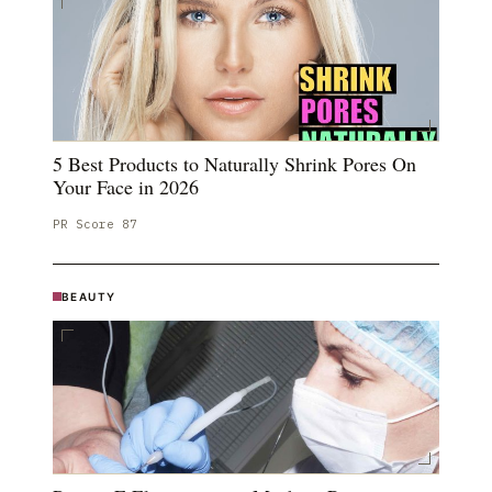
5 Best Products to Naturally Shrink Pores On
Your Face in 2026
PR Score
87
BEAUTY