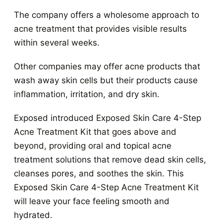
The company offers a wholesome approach to
acne treatment that provides visible results
within several weeks.
Other companies may offer acne products that
wash away skin cells but their products cause
inflammation, irritation, and dry skin.
Exposed introduced Exposed Skin Care 4-Step
Acne Treatment Kit that goes above and
beyond, providing oral and topical acne
treatment solutions that remove dead skin cells,
cleanses pores, and soothes the skin. This
Exposed Skin Care 4-Step Acne Treatment Kit
will leave your face feeling smooth and
hydrated.