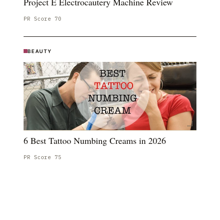
Project E Electrocautery Machine Review
PR Score
70
BEAUTY
6 Best Tattoo Numbing Creams in 2026
PR Score
75