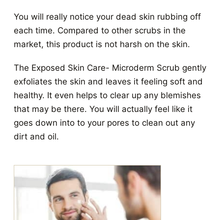
You will really notice your dead skin rubbing off
each time. Compared to other scrubs in the
market, this product is not harsh on the skin.
The Exposed Skin Care- Microderm Scrub gently
exfoliates the skin and leaves it feeling soft and
healthy. It even helps to clear up any blemishes
that may be there. You will actually feel like it
goes down into to your pores to clean out any
dirt and oil.