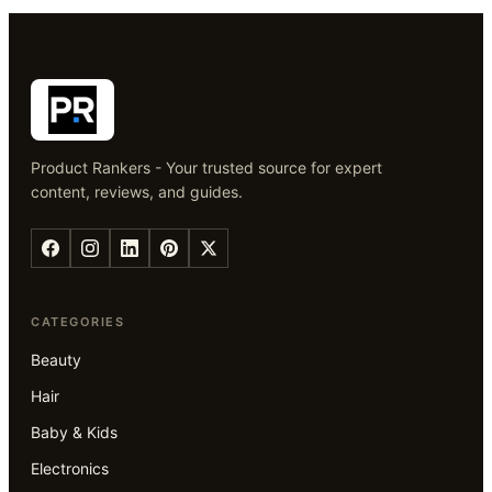
Product Rankers - Your trusted source for expert
content, reviews, and guides.
CATEGORIES
Beauty
Hair
Baby & Kids
Electronics