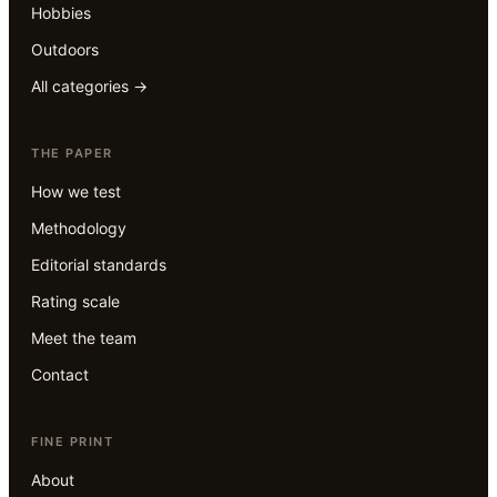
Hobbies
Outdoors
All categories →
THE PAPER
How we test
Methodology
Editorial standards
Rating scale
Meet the team
Contact
FINE PRINT
About