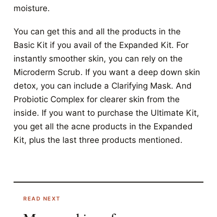
moisture.
You can get this and all the products in the
Basic Kit if you avail of the Expanded Kit.
For
instantly smoother skin, you can rely on the
Microderm Scrub. If you want a deep down skin
detox, you can include a Clarifying Mask. And
Probiotic Complex for clearer skin from the
inside. If you want to purchase the Ultimate Kit,
you get all the acne products in the Expanded
Kit, plus the last three products mentioned.
READ NEXT