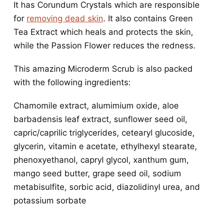
It has Corundum Crystals which are responsible
for
removing dead skin
. It also contains Green
Tea Extract which heals and protects the skin,
while the Passion Flower reduces the redness.
This amazing Microderm Scrub is also packed
with the following ingredients:
Chamomile extract, alumimium oxide, aloe
barbadensis leaf extract, sunflower seed oil,
capric/caprilic triglycerides, cetearyl glucoside,
glycerin, vitamin e acetate, ethylhexyl stearate,
phenoxyethanol, capryl glycol, xanthum gum,
mango seed butter, grape seed oil, sodium
metabisulfite, sorbic acid, diazolidinyl urea, and
potassium sorbate