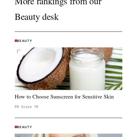
More rankings from our
Beauty
desk
BEAUTY
How to Choose Sunscreen for Sensitive Skin
PR Score
78
BEAUTY