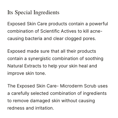
Its Special Ingredients
Exposed Skin Care products contain a powerful
combination of Scientific Actives to kill acne-
causing bacteria and clear clogged pores.
Exposed made sure that all their products
contain a synergistic combination of soothing
Natural Extracts to help your skin heal and
improve skin tone.
The Exposed Skin Care- Microderm Scrub uses
a carefully selected combination of ingredients
to remove damaged skin without causing
redness and irritation.