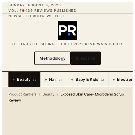
SUNDAY, AUGUST 9, 2026
VOL. 7
●
439
REVIEWS PUBLISHED
NEWSLETTER
HOW WE TEST
THE TRUSTED SOURCE FOR EXPERT REVIEWS & GUIDES
Methodology
Subscribe
Beauty
Hair
Baby & Kids
Electron
66
54
42
Product Rankers
/
Beauty
/
Exposed Skin Care- Microderm Scrub
Review