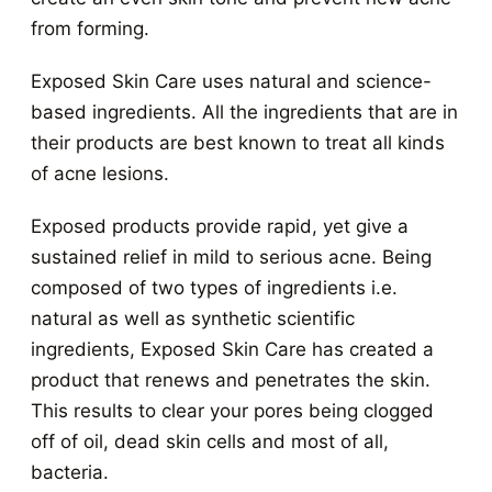
from forming.
Exposed Skin Care uses natural and science-
based ingredients. All the ingredients that are in
their products are best known to treat all kinds
of acne lesions.
Exposed products provide rapid, yet give a
sustained relief in mild to serious acne. Being
composed of two types of ingredients i.e.
natural as well as synthetic scientific
ingredients, Exposed Skin Care has created a
product that renews and penetrates the skin.
This results to clear your pores being clogged
off of oil, dead skin cells and most of all,
bacteria.