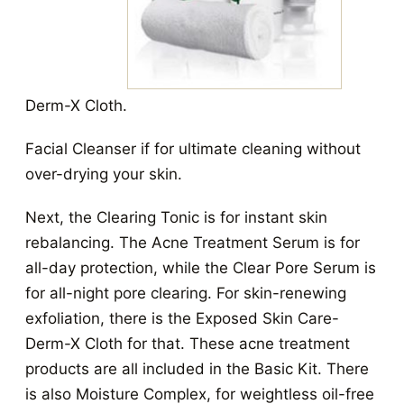
Derm-X Cloth.
Facial Cleanser if for ultimate cleaning without
over-drying your skin.
Next, the Clearing Tonic is for instant skin
rebalancing. The Acne Treatment Serum is for
all-day protection, while the Clear Pore Serum is
for all-night pore clearing. For skin-renewing
exfoliation, there is the Exposed Skin Care-
Derm-X Cloth for that. These acne treatment
products are all included in the Basic Kit.
There
is also Moisture Complex, for weightless oil-free