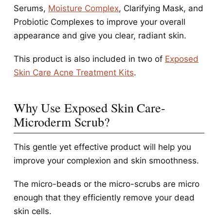
Serums,
Moisture Complex
, Clarifying Mask, and
Probiotic Complexes to improve your overall
appearance and give you clear, radiant skin.
This product is also included in two of
Exposed
Skin Care Acne Treatment Kits
.
Why Use Exposed Skin Care-
Microderm Scrub?
This gentle yet effective product will help you
improve your complexion and skin smoothness.
The micro-beads or the micro-scrubs are micro
enough that they efficiently remove your dead
skin cells.