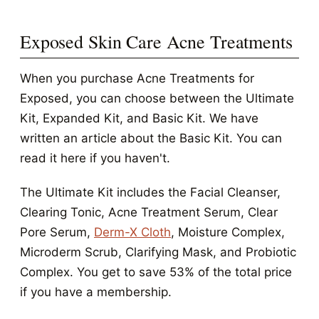
Exposed Skin Care Acne Treatments
When you purchase Acne Treatments for
Exposed, you can choose between the Ultimate
Kit, Expanded Kit, and Basic Kit. We have
written an article about the Basic Kit. You can
read it here if you haven't.
The Ultimate Kit includes the Facial Cleanser,
Clearing Tonic, Acne Treatment Serum, Clear
Pore Serum,
Derm-X Cloth
, Moisture Complex,
Microderm Scrub, Clarifying Mask, and Probiotic
Complex. You get to save 53% of the total price
if you have a membership.