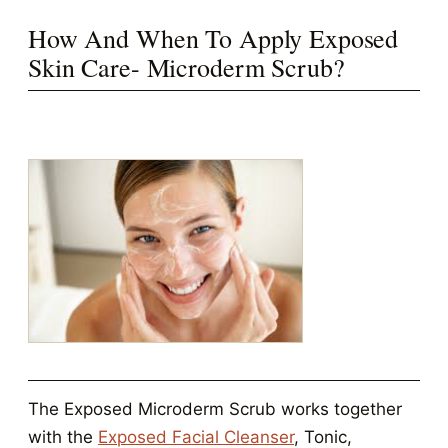
How And When To Apply Exposed
Skin Care- Microderm Scrub?
The Exposed Microderm Scrub works together
with the
Exposed Facial Cleanser
, Tonic,