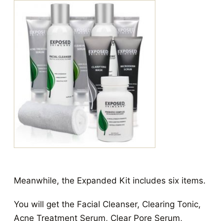
Meanwhile, the Expanded Kit includes six items.
You will get the Facial Cleanser, Clearing Tonic,
Acne Treatment Serum, Clear Pore Serum,