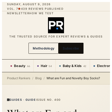
SUNDAY, AUGUST 9, 2026
VOL. 7
●
439
REVIEWS PUBLISHED
NEWSLETTER
HOW WE TEST
THE TRUSTED SOURCE FOR EXPERT REVIEWS & GUIDES
Methodology
Subscribe
Beauty
Hair
Baby & Kids
Electron
66
54
42
Product Rankers
/
Blog
/
What are Fun and Novelty Boy Socks?
GUIDES
·
GUIDE
ISSUE NO.
400