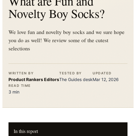
What are Fun and
Novelty Boy Socks?
We love fun and novelty boy socks and we sure hope
you do as well! We review some of the cutest
selections
WRITTEN BY
TESTED BY
UPDATED
Product Rankers
Editors
The
Guides
desk
Mar 12, 2026
READ TIME
3
min
In this report