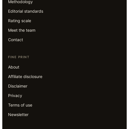
Methodology
Editorial standards
Rating scale
Meet the team
Contact
FINE PRINT
About
Affiliate disclosure
Disclaimer
Privacy
Terms of use
Newsletter