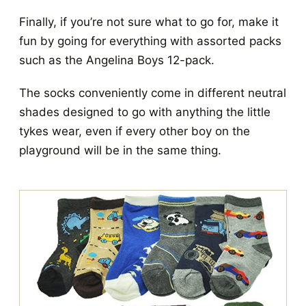
Finally, if you’re not sure what to go for, make it
fun by going for everything with assorted packs
such as the Angelina Boys 12-pack.
The socks conveniently come in different neutral
shades designed to go with anything the little
tykes wear, even if every other boy on the
playground will be in the same thing.