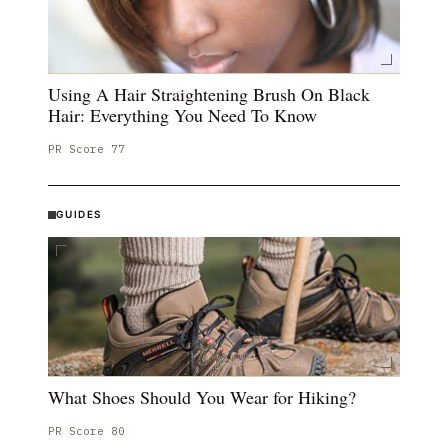
Using A Hair Straightening Brush On Black
Hair: Everything You Need To Know
PR Score
77
GUIDES
What Shoes Should You Wear for Hiking?
PR Score
80