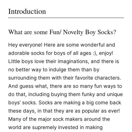
Introduction
What are some Fun/ Novelty Boy Socks?
Hey everyone! Here are some wonderful and
adorable socks for boys of all ages :), enjoy!
Little boys love their imaginations, and there is
no better way to indulge them than by
surrounding them with their favorite characters.
And guess what, there are so many fun ways to
do that, including buying them funky and unique
boys’ socks. Socks are making a big come back
these days, in that they are as popular as ever!
Many of the major sock makers around the
world are supremely invested in making