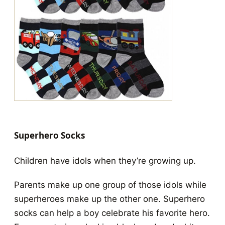
Superhero Socks
Children have idols when they’re growing up.
Parents make up one group of those idols while
superheroes make up the other one. Superhero
socks can help a boy celebrate his favorite hero.