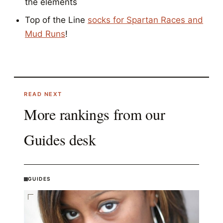
the elements
Top of the Line
socks for Spartan Races and
Mud Runs
!
READ NEXT
More rankings from our
Guides
desk
GUIDES