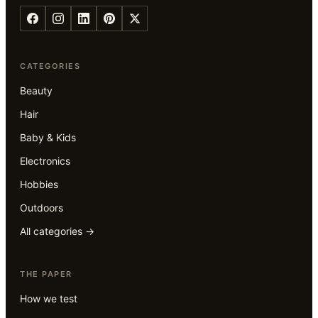
CATEGORIES
Beauty
Hair
Baby & Kids
Electronics
Hobbies
Outdoors
All categories →
THE PAPER
How we test