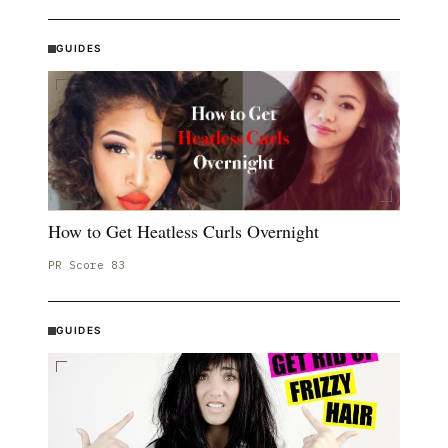
GUIDES
How to Get Heatless Curls Overnight
PR Score
83
GUIDES