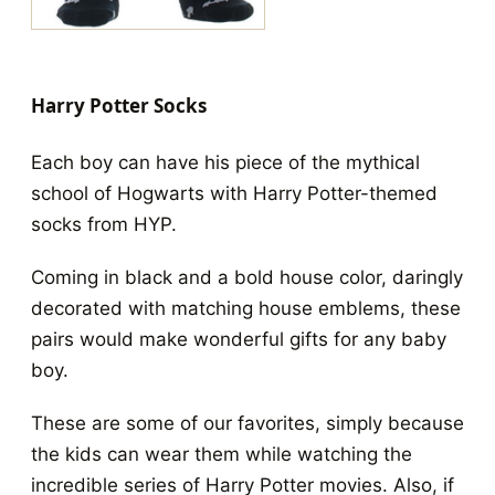
Harry Potter Socks
Each boy can have his piece of the mythical
school of Hogwarts with Harry Potter-themed
socks from HYP.
Coming in black and a bold house color, daringly
decorated with matching house emblems, these
pairs would make wonderful gifts for any baby
boy.
These are some of our favorites, simply because
the kids can wear them while watching the
incredible series of Harry Potter movies. Also, if