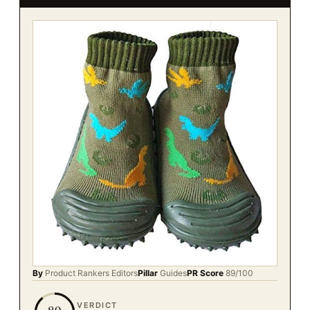
By
Product Rankers
Editors
Pillar
Guides
PR Score
89
/100
VERDICT