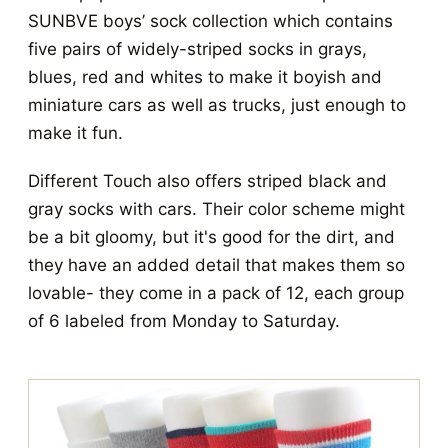
SUNBVE boys’ sock collection which contains
five pairs of widely-striped socks in grays,
blues, red and whites to make it boyish and
miniature cars as well as trucks, just enough to
make it fun.
Different Touch also offers striped black and
gray socks with cars. Their color scheme might
be a bit gloomy, but it's good for the dirt, and
they have an added detail that makes them so
lovable- they come in a pack of 12, each group
of 6 labeled from Monday to Saturday.