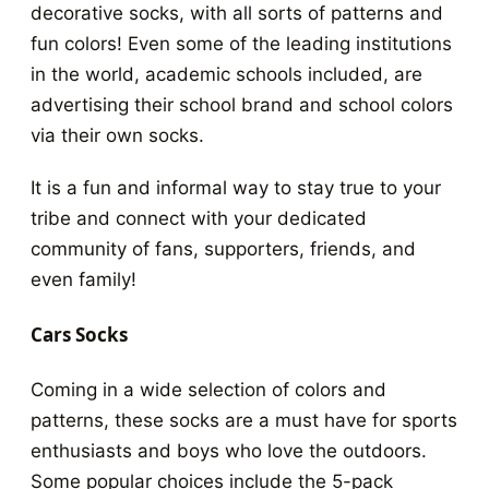
decorative socks, with all sorts of patterns and
fun colors! Even some of the leading institutions
in the world, academic schools included, are
advertising their school brand and school colors
via their own socks.
It is a fun and informal way to stay true to your
tribe and connect with your dedicated
community of fans, supporters, friends, and
even family!
Cars Socks
Coming in a wide selection of colors and
patterns, these socks are a must have for sports
enthusiasts and boys who love the outdoors.
Some popular choices include the 5-pack