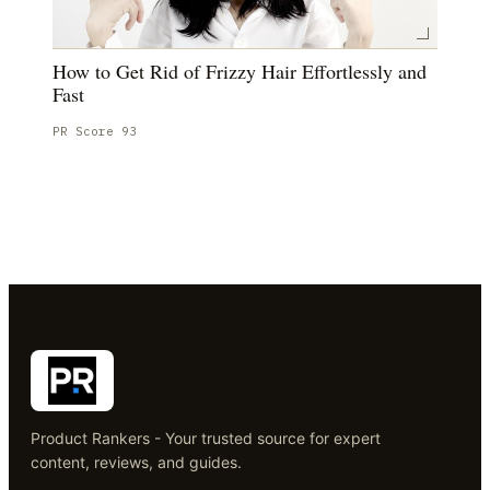
How to Get Rid of Frizzy Hair Effortlessly and
Fast
PR Score
93
Product Rankers - Your trusted source for expert
content, reviews, and guides.