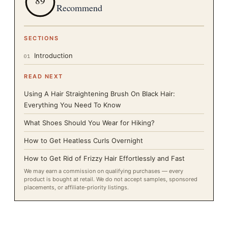
89
Recommend
SECTIONS
Introduction
01
READ NEXT
Using A Hair Straightening Brush On Black Hair:
Everything You Need To Know
What Shoes Should You Wear for Hiking?
How to Get Heatless Curls Overnight
How to Get Rid of Frizzy Hair Effortlessly and Fast
We may earn a commission on qualifying purchases — every
product is bought at retail. We do not accept samples, sponsored
placements, or affiliate-priority listings.