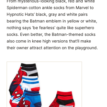
From mysterious-looking black, red and white
Spiderman cotton ankle socks from Marvel to
Hypnotic Hats’ black, gray and white pairs
bearing the Batman emblem in yellow or white,
nothing says ‘be fearless’ quite like superhero
socks. Even better, the Batman-themed socks
also come in knee high versions that’ll make
their owner attract attention on the playground.