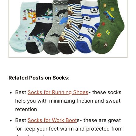
Related Posts on Socks:
Best
Socks for Running Shoes
- these socks
help you with minimizing friction and sweat
retention
Best
Socks for Work Boot
s- these are great
for keep your feet warm and protected from