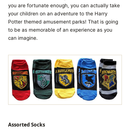
you are fortunate enough, you can actually take
your children on an adventure to the Harry
Potter themed amusement parks! That is going
to be as memorable of an experience as you
can imagine.
Assorted Socks