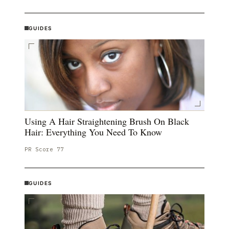
GUIDES
Using A Hair Straightening Brush On Black
Hair: Everything You Need To Know
PR Score
77
GUIDES