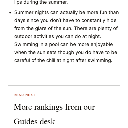
lips during the summer.
Summer nights can actually be more fun than
days since you don’t have to constantly hide
from the glare of the sun. There are plenty of
outdoor activities you can do at night.
Swimming in a pool can be more enjoyable
when the sun sets though you do have to be
careful of the chill at night after swimming.
READ NEXT
More rankings from our
Guides
desk