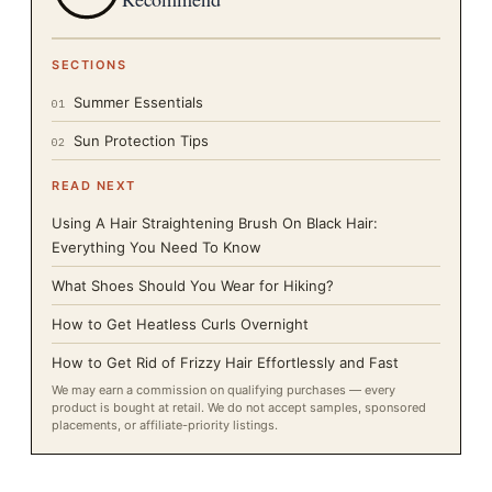
SECTIONS
Summer Essentials
01
Sun Protection Tips
02
READ NEXT
Using A Hair Straightening Brush On Black Hair:
Everything You Need To Know
What Shoes Should You Wear for Hiking?
How to Get Heatless Curls Overnight
How to Get Rid of Frizzy Hair Effortlessly and Fast
We may earn a commission on qualifying purchases — every
product is bought at retail. We do not accept samples, sponsored
placements, or affiliate-priority listings.