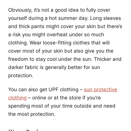
Obviously, it’s not a good idea to fully cover
yourself during a hot summer day. Long sleeves
and thick pants might cover your skin but there’s
a risk you might overheat under so much
clothing. Wear loose-fitting clothes that will
cover most of your skin but also give you the
freedom to stay cool under the sun. Thicker and
darker fabric is generally better for sun
protection.
You can also get UPF clothing –
sun protective
clothing
– online or at the store if you’re
spending most of your time outside and need
the most protection.