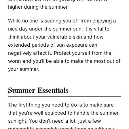
higher during the summer.
While no one is scaring you off from enjoying a
nice day under the summer sun, it is vital to
think about your vulnerable skin and how
extended periods of sun exposure can
negatively affect it. Protect yourself from the
worst and you’ll be able to make the most out of
your summer.
Summer Essentials
The first thing you need to do is to make sure
that you’re well equipped to handle the summer
sunlight. You don’t need a lot, just a few