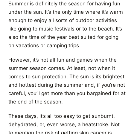
Summer is definitely the season for having fun
under the sun. It’s the only time where it’s warm
enough to enjoy all sorts of outdoor activities
like going to music festivals or to the beach. It’s
also the time of the year best suited for going
on vacations or camping trips.
However, it’s not all fun and games when the
summer season comes. At least, not when it
comes to sun protection. The sun is its brightest
and hottest during the summer and, if you’re not
careful, you’ll get more than you bargained for at
the end of the season.
These days, it’s all too easy to get sunburnt,
dehydrated, or, even worse, a heatstroke. Not
to mention the risk of getting skin cancer is