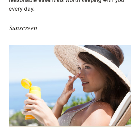
reasonable essentials worth keeping with you
every day.
Sunscreen