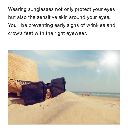
Wearing sunglasses not only protect your eyes
but also the sensitive skin around your eyes.
You’ll be preventing early signs of wrinkles and
crow’s feet with the right eyewear.