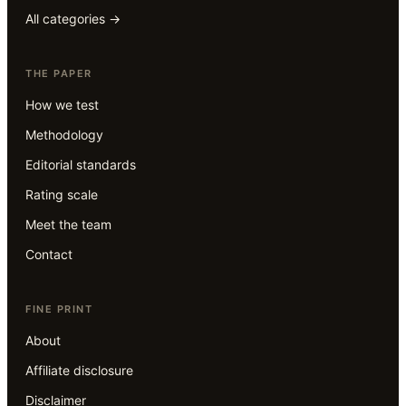
All categories →
THE PAPER
How we test
Methodology
Editorial standards
Rating scale
Meet the team
Contact
FINE PRINT
About
Affiliate disclosure
Disclaimer