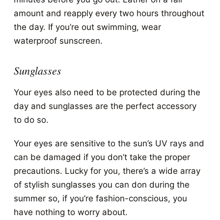
amount and reapply every two hours throughout
the day. If you’re out swimming, wear
waterproof sunscreen.
Sunglasses
Your eyes also need to be protected during the
day and sunglasses are the perfect accessory
to do so.
Your eyes are sensitive to the sun’s UV rays and
can be damaged if you don’t take the proper
precautions. Lucky for you, there’s a wide array
of stylish sunglasses you can don during the
summer so, if you’re fashion-conscious, you
have nothing to worry about.