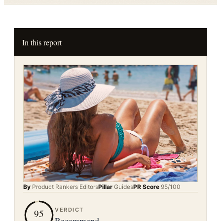
In this report
By
Product Rankers
Editors
Pillar
Guides
PR Score
95
/100
VERDICT
95
Recommend