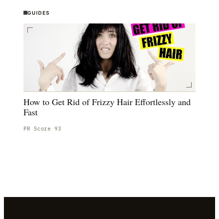
GUIDES
How to Get Rid of Frizzy Hair Effortlessly and
Fast
PR Score
93