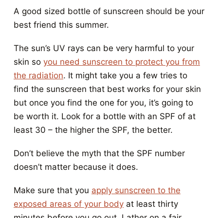
A good sized bottle of sunscreen should be your
best friend this summer.
The sun’s UV rays can be very harmful to your
skin so
you need sunscreen to protect you from
the radiation
. It might take you a few tries to
find the sunscreen that best works for your skin
but once you find the one for you, it’s going to
be worth it. Look for a bottle with an SPF of at
least 30 – the higher the SPF, the better.
Don’t believe the myth that the SPF number
doesn’t matter because it does.
Make sure that you
apply sunscreen to the
exposed areas of your body
at least thirty
minutes before you go out. Lather on a fair