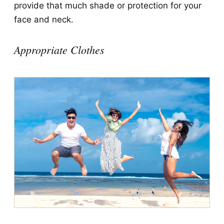
provide that much shade or protection for your
face and neck.
Appropriate Clothes