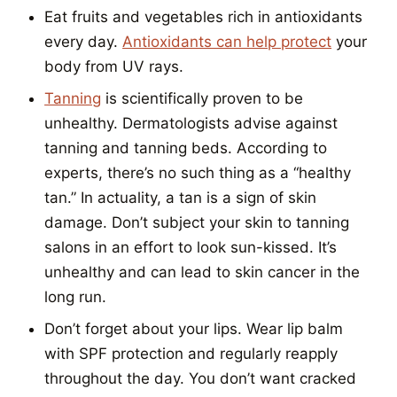
Eat fruits and vegetables rich in antioxidants
every day.
Antioxidants can help protect
your
body from UV rays.
Tanning
is scientifically proven to be
unhealthy. Dermatologists advise against
tanning and tanning beds. According to
experts, there’s no such thing as a “healthy
tan.” In actuality, a tan is a sign of skin
damage. Don’t subject your skin to tanning
salons in an effort to look sun-kissed. It’s
unhealthy and can lead to skin cancer in the
long run.
Don’t forget about your lips. Wear lip balm
with SPF protection and regularly reapply
throughout the day. You don’t want cracked