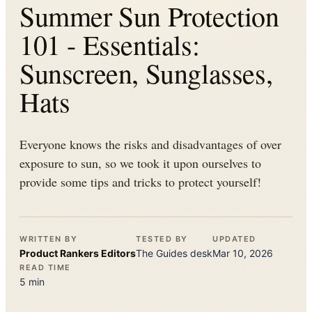
Summer Sun Protection
101 - Essentials:
Sunscreen, Sunglasses,
Hats
Everyone knows the risks and disadvantages of over
exposure to sun, so we took it upon ourselves to
provide some tips and tricks to protect yourself!
WRITTEN BY
TESTED BY
UPDATED
Product Rankers
Editors
The
Guides
desk
Mar 10, 2026
READ TIME
5
min