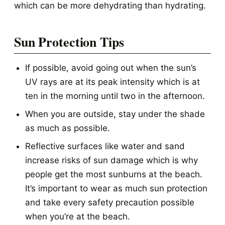
which can be more dehydrating than hydrating.
Sun Protection Tips
If possible, avoid going out when the sun’s
UV rays are at its peak intensity which is at
ten in the morning until two in the afternoon.
When you are outside, stay under the shade
as much as possible.
Reflective surfaces like water and sand
increase risks of sun damage which is why
people get the most sunburns at the beach.
It’s important to wear as much sun protection
and take every safety precaution possible
when you’re at the beach.