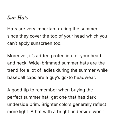
Sun Hats
Hats are very important during the summer
since they cover the top of your head which you
can’t apply sunscreen too.
Moreover, it’s added protection for your head
and neck. Wide-brimmed summer hats are the
trend for a lot of ladies during the summer while
baseball caps are a guy’s go-to headwear.
A good tip to remember when buying the
perfect summer hat: get one that has dark
underside brim. Brighter colors generally reflect
more light. A hat with a bright underside won’t