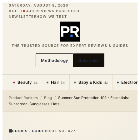
SATURDAY, AUGUST 8, 2026
VOL. 7
●
439
REVIEWS PUBLISHED
NEWSLETTER
HOW WE TEST
THE TRUSTED SOURCE FOR EXPERT REVIEWS & GUIDES
Methodology
Subscribe
Beauty
Hair
Baby & Kids
Electron
66
54
42
Product Rankers
/
Blog
/
Summer Sun Protection 101 - Essentials:
Sunscreen, Sunglasses, Hats
GUIDES
·
GUIDE
ISSUE NO.
427