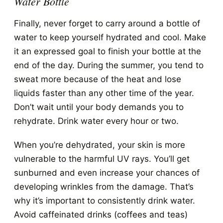
Water Bottle
Finally, never forget to carry around a bottle of
water to keep yourself hydrated and cool. Make
it an expressed goal to finish your bottle at the
end of the day. During the summer, you tend to
sweat more because of the heat and lose
liquids faster than any other time of the year.
Don’t wait until your body demands you to
rehydrate. Drink water every hour or two.
When you’re dehydrated, your skin is more
vulnerable to the harmful UV rays. You’ll get
sunburned and even increase your chances of
developing wrinkles from the damage. That’s
why it’s important to consistently drink water.
Avoid caffeinated drinks (coffees and teas)