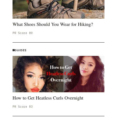
What Shoes Should You Wear for Hiking?
PR Score
80
GUIDES
How to Get Heatless Curls Overnight
PR Score
83