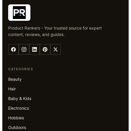
Product Rankers - Your trusted source for expert
content, reviews, and guides.
CATEGORIES
Beauty
Hair
Baby & Kids
Electronics
Hobbies
Outdoors