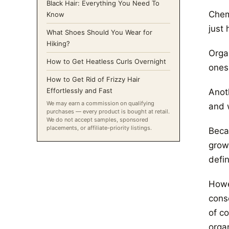
Black Hair: Everything You Need To
Chem
Know
just
What Shoes Should You Wear for
Hiking?
Orga
How to Get Heatless Curls Overnight
ones
How to Get Rid of Frizzy Hair
Effortlessly and Fast
Anot
We may earn a commission on qualifying
and w
purchases — every product is bought at retail.
We do not accept samples, sponsored
placements, or affiliate-priority listings.
Beca
grown
defin
Howev
consc
of c
organ