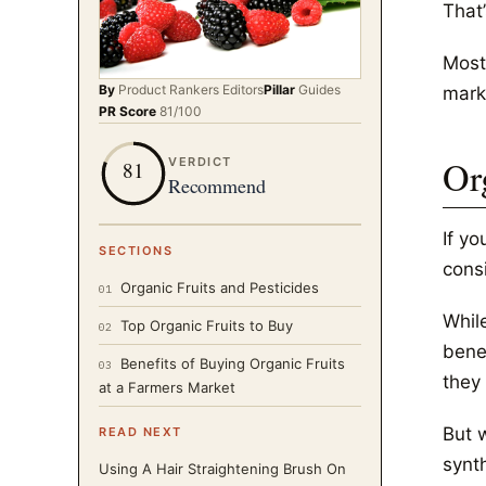
That
Most
By
Product Rankers
Editors
Pillar
Guides
mark
PR Score
81
/100
Or
VERDICT
81
Recommend
If y
SECTIONS
cons
Organic Fruits and Pesticides
01
While
Top Organic Fruits to Buy
02
benef
Benefits of Buying Organic Fruits
03
they 
at a Farmers Market
But w
READ NEXT
synth
Using A Hair Straightening Brush On