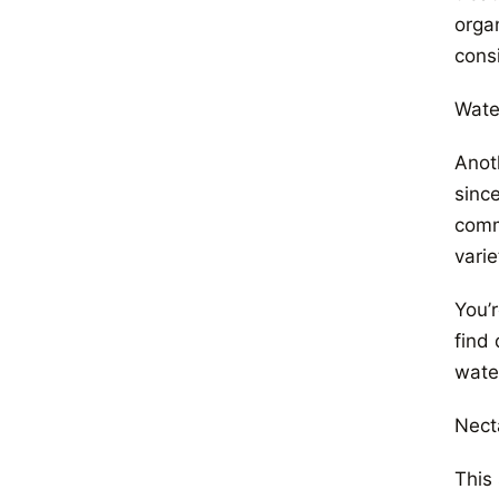
orga
cons
Wate
Anot
sinc
comm
varie
You’
find 
wate
Nect
This 