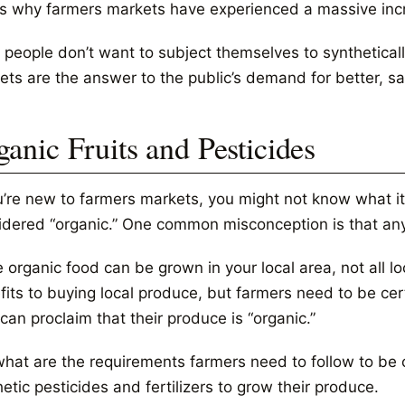
’s why farmers markets have experienced a massive incr
 people don’t want to subject themselves to synthetical
ets are the answer to the public’s demand for better, sa
ganic Fruits and Pesticides
ou’re new to farmers markets, you might not know what it
idered “organic.” One common misconception is that any
 organic food can be grown in your local area, not all lo
its to buying local produce, but farmers need to be certi
can proclaim that their produce is “organic.”
hat are the requirements farmers need to follow to be ce
etic pesticides and fertilizers to grow their produce.