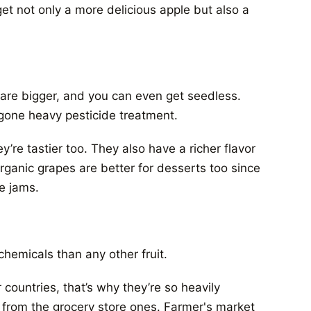
et not only a more delicious apple but also a
are bigger, and you can even get seedless.
one heavy pesticide treatment.
y’re tastier too. They also have a richer flavor
rganic grapes are better for desserts too since
e jams.
hemicals than any other fruit.
countries, that’s why they’re so heavily
 from the grocery store ones. Farmer's market