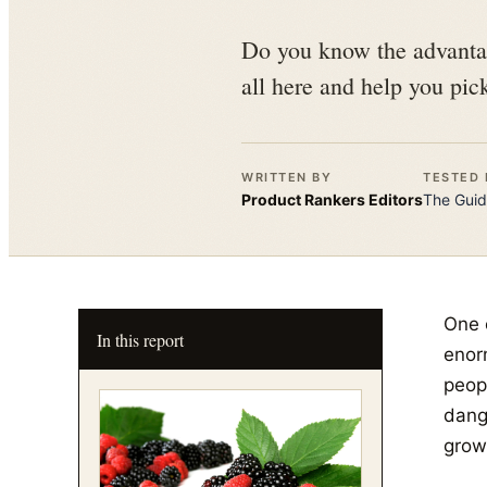
Do you know the advantag
all here and help you pic
WRITTEN BY
TESTED 
Product Rankers
Editors
The
Guid
One o
In this report
enor
peop
dang
grow