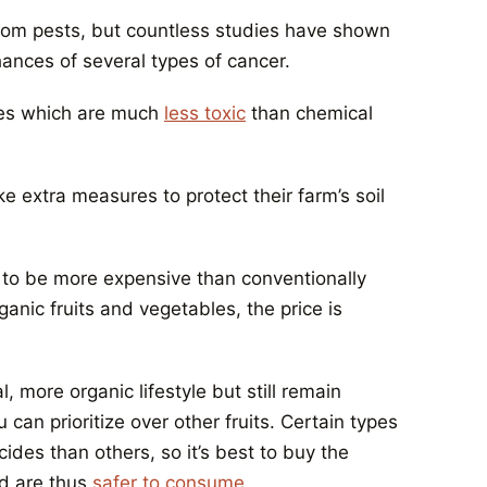
from pests, but countless studies have shown
ances of several types of cancer.
des which are much
less toxic
than chemical
e extra measures to protect their farm’s soil
 to be more expensive than conventionally
anic fruits and vegetables, the price is
, more organic lifestyle but still remain
can prioritize over other fruits. Certain types
ides than others, so it’s best to buy the
nd are thus
safer to consume
.