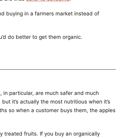
end buying in a farmers market instead of
ou’d do better to get them organic.
, in particular, are much safer and much
but it’s actually the most nutritious when it’s
onths so when a customer buys them, the apples
 treated fruits. If you buy an organically