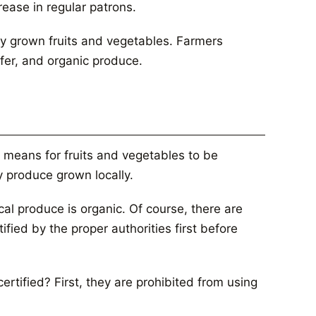
ease in regular patrons.
ly grown fruits and vegetables. Farmers
fer, and organic produce.
 means for fruits and vegetables to be
 produce grown locally.
cal produce is organic. Of course, there are
fied by the proper authorities first before
rtified? First, they are prohibited from using