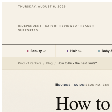
THURSDAY, AUGUST 6, 2026
INDEPENDENT · EXPERT-REVIEWED · READER-
SUPPORTED
Beauty
Hair
Baby &
65
54
Product Rankers
/
Blog
/
How to Pick the Best Fruits?
GUIDES
·
GUIDE
ISSUE NO.
364
How to 