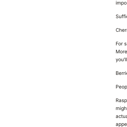
impo
Suffi
Cher
For s
Moreo
you’l
Berri
Peop
Raspb
might
actu
appe