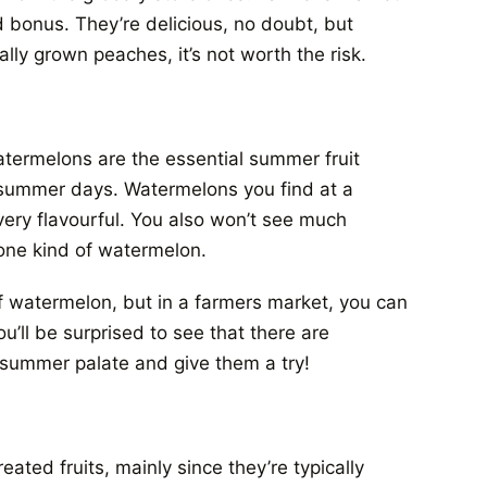
 bonus. They’re delicious, no doubt, but
lly grown peaches, it’s not worth the risk.
atermelons are the essential summer fruit
t summer days. Watermelons you find at a
very flavourful. You also won’t see much
n one kind of watermelon.
f watermelon, but in a farmers market, you can
u’ll be surprised to see that there are
 summer palate and give them a try!
ated fruits, mainly since they’re typically