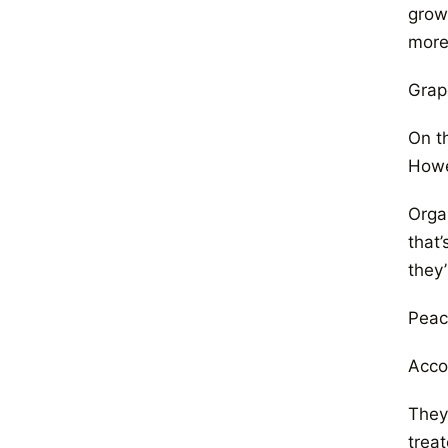
grow
more
Grap
On t
Howe
Organ
that
they
Peac
Acco
They’
trea