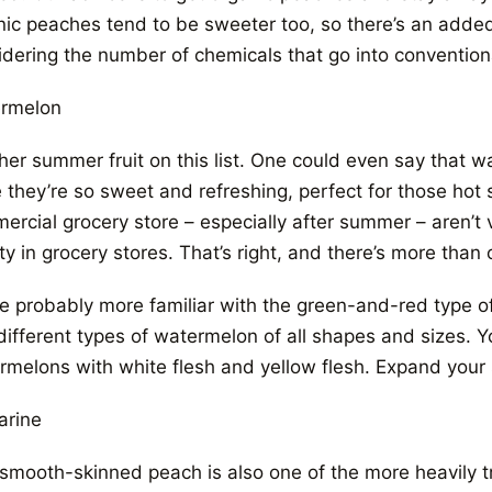
nic peaches tend to be sweeter too, so there’s an added
idering the number of chemicals that go into conventiona
rmelon
her summer fruit on this list. One could even say that w
e they’re so sweet and refreshing, perfect for those ho
ercial grocery store – especially after summer – aren’t 
ty in grocery stores. That’s right, and there’s more tha
re probably more familiar with the green-and-red type o
different types of watermelon of all shapes and sizes. Yo
rmelons with white flesh and yellow flesh. Expand your
arine
smooth-skinned peach is also one of the more heavily tre