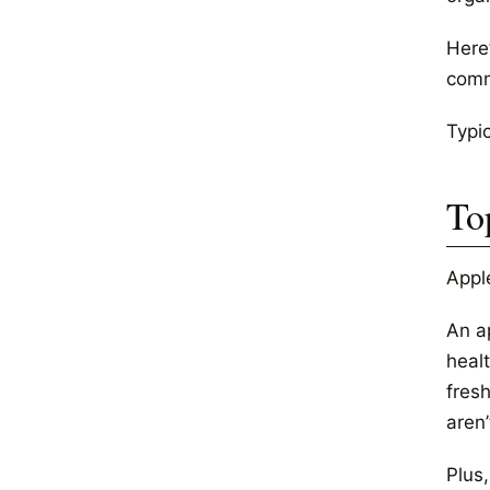
Here
comm
Typic
To
Appl
An a
healt
fres
aren’
Plus,