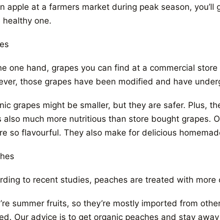
n apple at a farmers market during peak season, you’ll g
 healthy one.
es
he one hand, grapes you can find at a commercial store 
ver, those grapes have been modified and have underg
ic grapes might be smaller, but they are safer. Plus, the
’s also much more nutritious than store bought grapes. O
’re so flavourful. They also make for delicious homemad
hes
rding to recent studies, peaches are treated with more c
re summer fruits, so they’re mostly imported from other 
ted. Our advice is to get organic peaches and stay away