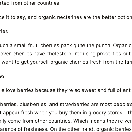
rted from other countries.
ce it to say, and organic nectarines are the better option
ries
uch a small fruit, cherries pack quite the punch. Organic
ver, cherries have cholesterol-reducing properties but onl
l want to get yourself organic cherries fresh from the f
es
le love berries because they’re so sweet and full of ant
erries, blueberries, and strawberries are most people’s a
 appear fresh when you buy them in grocery stores – their
ally come from other countries. Which means they’re ver
arance of freshness. On the other hand, organic berries