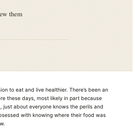
view them
ion to eat and live healthier. There’s been an
e these days, most likely in part because
n, just about everyone knows the perils and
bsessed with knowing where their food was
w.