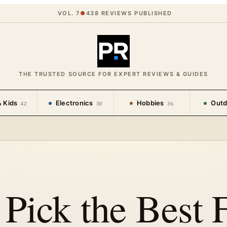
VOL. 7
●
438
REVIEWS PUBLISHED
THE TRUSTED SOURCE FOR EXPERT REVIEWS & GUIDES
 Kids
Electronics
Hobbies
Outd
42
30
36
Pick the Best F