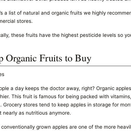
’s a list of natural and organic fruits we highly recomm
ercial stores.
ally, these fruits have the highest pesticide levels so y
p Organic Fruits to Buy
es
pple a day keeps the doctor away, right? Organic apples
hier. This fruit is famous for being packed with vitamins, 
h. Grocery stores tend to keep apples in storage for m
t nearly as nutritious anymore.
 conventionally grown apples are one of the more heavily