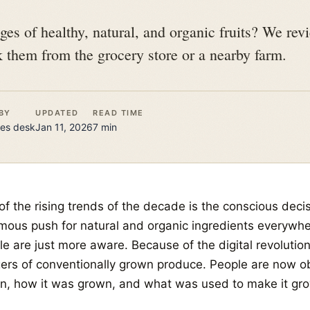
es of healthy, natural, and organic fruits? We re
k them from the grocery store or a nearby farm.
BY
UPDATED
READ TIME
es
desk
Jan 11, 2026
7
min
f the rising trends of the decade is the conscious decis
mous push for natural and organic ingredients everywher
le are just more aware. Because of the digital revolutio
ers of conventionally grown produce. People are now o
n, how it was grown, and what was used to make it gro