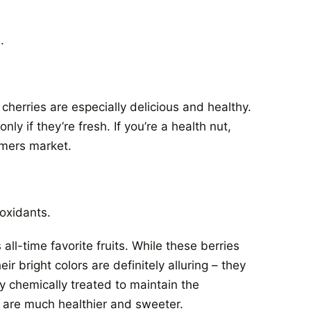
.
 cherries are especially delicious and healthy.
y if they’re fresh. If you’re a health nut,
armers market.
ioxidants.
ll-time favorite fruits. While these berries
 bright colors are definitely alluring – they
y chemically treated to maintain the
 are much healthier and sweeter.