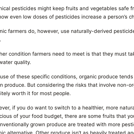
ical pesticides might keep fruits and vegetables safe 
 how even low doses of pesticides increase a person’s ch
nic farmers do, however, use naturally-derived pestici
.
her condition farmers need to meet is that they must tak
ater quality.
use of these specific conditions, organic produce tends
 produce. But considering the risks that involve non-org
itely worth it for most people.
er, if you do want to switch to a healthier, more natural
ious of your food budget, there are some fruits that you 
onventionally grown produce are treated with more pestic
ic alternative. Other produce isn’t as heavily treated a