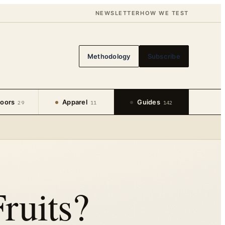
NEWSLETTER
HOW WE TEST
Methodology
Subscribe
oors
Apparel
Guides
29
11
142
ruits?