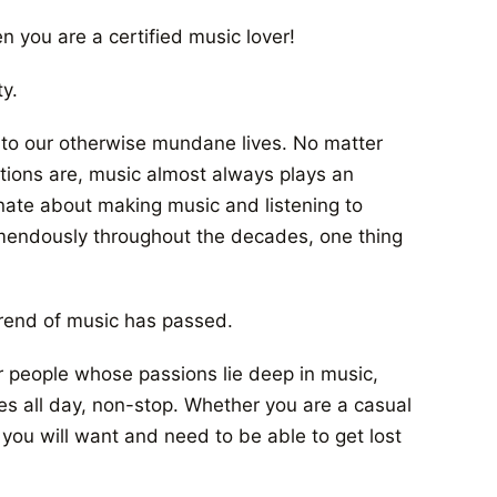
n you are a certified music lover!
y.
r to our otherwise mundane lives. No matter
itions are, music almost always plays an
onate about making music and listening to
remendously throughout the decades, one thing
c trend of music has passed.
 people whose passions lie deep in music,
ves all day, non-stop. Whether you are a casual
 you will want and need to be able to get lost