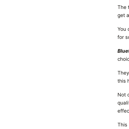
The 
get a
You 
for 
Blue
choi
They
this 
Not 
qual
effec
This