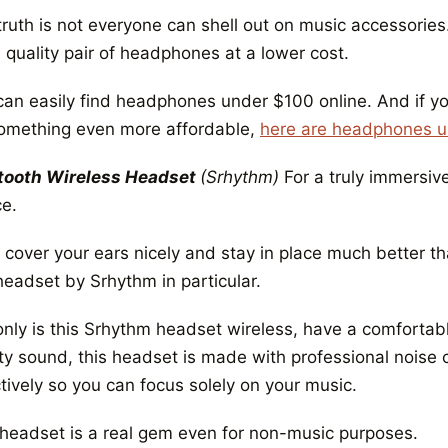
truth is not everyone can shell out on music accessorie
 quality pair of headphones at a lower cost.
can easily find headphones under $100 online. And if yo
something even more affordable,
here are headphones 
tooth Wireless Headset
(Srhythm)
For a truly immersiv
ce.
 cover your ears nicely and stay in place much better t
headset by Srhythm in particular.
only is this Srhythm headset wireless, have a comforta
ity sound, this headset is made with professional noise 
tively so you can focus solely on your music.
 headset is a real gem even for non-music purposes.