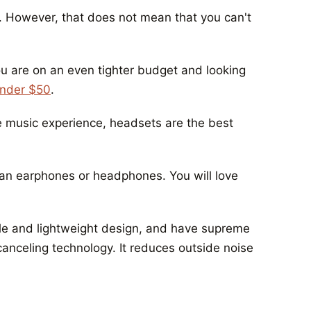
s. However, that does not mean that you can't
u are on an even tighter budget and looking
under $50
.
e music experience, headsets are the best
han earphones or headphones. You will love
ble and lightweight design, and have supreme
canceling technology. It reduces outside noise