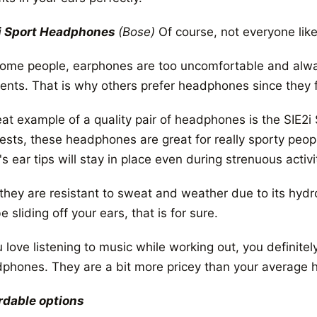
i Sport Headphones
(Bose)
Of course, not everyone like
some people, earphones are too uncomfortable and alwa
nts. That is why others prefer headphones since they fit
eat example of a quality pair of headphones is the SIE
ests, these headphones are great for really sporty peop
's ear tips will stay in place even during strenuous activi
 they are resistant to sweat and weather due to its hydr
e sliding off your ears, that is for sure.
u love listening to music while working out, you definite
phones. They are a bit more pricey than your average h
rdable options