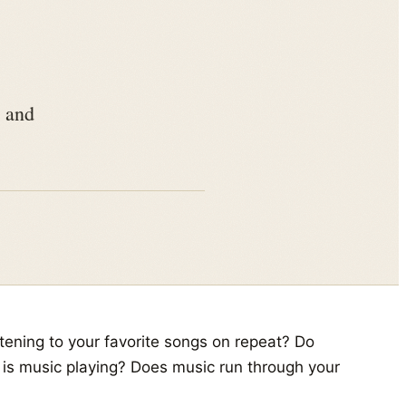
, and
tening to your favorite songs on repeat? Do
e is music playing? Does music run through your