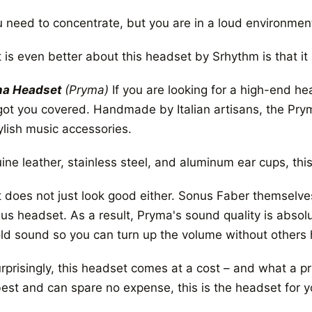
ou need to concentrate, but you are in a loud environmen
 is even better about this headset by Srhythm is that it
ma Headset
(Pryma)
If you are looking for a high-end h
got you covered. Handmade by Italian artisans, the Pr
ylish music accessories.
ne leather, stainless steel, and aluminum ear cups, this 
it does not just look good either. Sonus Faber themsel
us headset. As a result, Pryma's sound quality is absolu
old sound so you can turn up the volume without others 
prisingly, this headset comes at a cost – and what a pri
best and can spare no expense, this is the headset for y