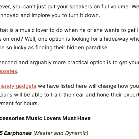
er, you can't just put your speakers on full volume. Wel
annoyed and implore you to turn it down.
at is a music lover to do when he or she wants to get lo
s on end? Well, one option is looking for a hideaway wh
e so lucky as finding their hidden paradise.
second and arguably more practical option is to get yo
ssories
.
handy gadgets
we have listed here will change how you 
ians will be able to train their ear and hone their expe
yment for hours.
cessories Music Lovers Must Have
5 Earphones
(Master and Dynamic)