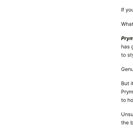
If y
What
Pry
has 
to st
Genui
But 
Prym
to h
Unsur
the 