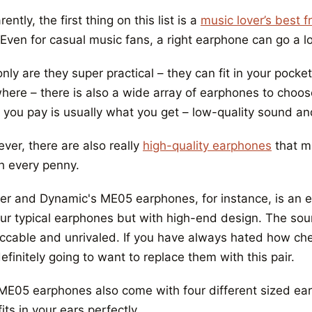
ently, the first thing on this list is a
music lover’s best 
 Even for casual music fans, a right earphone can go a l
nly are they super practical – they can fit in your pocke
here – there is also a wide array of earphones to choo
 you pay is usually what you get – low-quality sound an
ver, there are also really
high-quality earphones
that mi
h every penny.
er and Dynamic's ME05 earphones, for instance, is an e
ur typical earphones but with high-end design. The sound
ccable and unrivaled. If you have always hated how che
efinitely going to want to replace them with this pair.
ME05 earphones also come with four different sized earbu
fits in your ears perfectly.