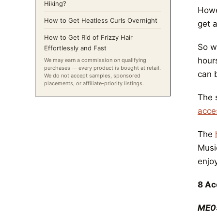
Hiking?
Howev
How to Get Heatless Curls Overnight
get 
How to Get Rid of Frizzy Hair
So wh
Effortlessly and Fast
hour
We may earn a commission on qualifying
purchases — every product is bought at retail.
can b
We do not accept samples, sponsored
placements, or affiliate-priority listings.
The 
acce
The
Music
enjo
8 Ac
ME0