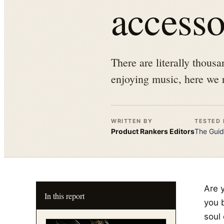
accesso
There are literally thous
enjoying music, here we 
WRITTEN BY
TESTED 
Product Rankers
Editors
The
Guid
Are 
In this report
you b
soul