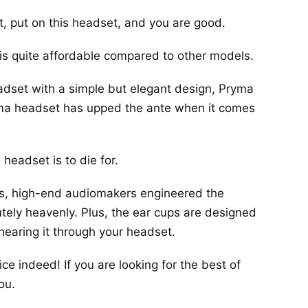
t, put on this headset, and you are good.
 is quite affordable compared to other models.
eadset with a simple but elegant design, Pryma
yma headset has upped the ante when it comes
headset is to die for.
ves, high-end audiomakers engineered the
tely heavenly. Plus, the ear cups are designed
hearing it through your headset.
ce indeed! If you are looking for the best of
ou.