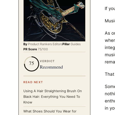
If yo
Music
As o
wher
By
Product Rankers
Editors
Pillar
Guides
integ
PR Score
75
/100
musi
rema
VERDICT
75
Recommend
That 
READ NEXT
Some
Using A Hair Straightening Brush On
noth
Black Hair: Everything You Need To
enth
Know
in yo
What Shoes Should You Wear for