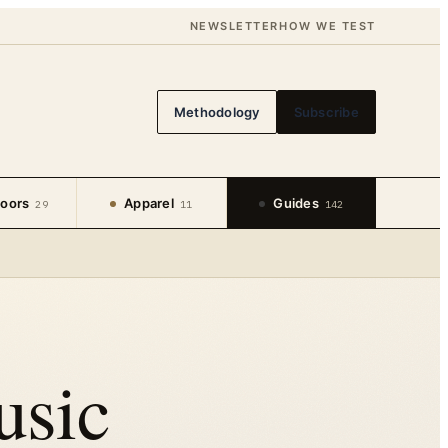
NEWSLETTER
HOW WE TEST
Methodology
Subscribe
oors
Apparel
Guides
29
11
142
usic