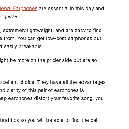
friend. Earphones
are essential in this day and
ong way.
t, extremely lightweight, and are easy to find
se from. You can get low-cost earphones but
d easily breakable.
ght be more on the pricier side but are so
xcellent choice. They have all the advantages
 clarity of this pair of earphones is
ap earphones distort your favorite song, you
d tips so you will be able to find the pair