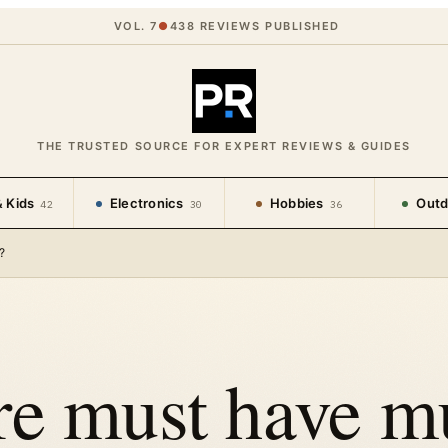
VOL. 7
●
438
REVIEWS PUBLISHED
THE TRUSTED SOURCE FOR EXPERT REVIEWS & GUIDES
 Kids
Electronics
Hobbies
Outd
42
30
36
?
re must have m