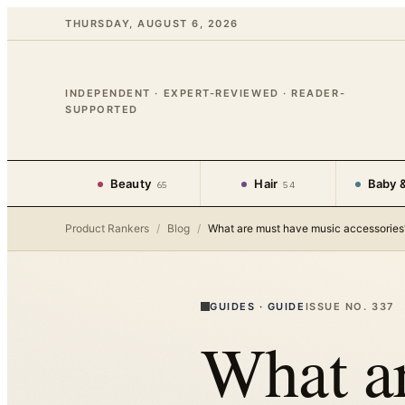
THURSDAY, AUGUST 6, 2026
INDEPENDENT · EXPERT-REVIEWED · READER-
SUPPORTED
Beauty
Hair
Baby &
65
54
Product Rankers
/
Blog
/
What are must have music accessories
GUIDES
·
GUIDE
ISSUE NO.
337
What a