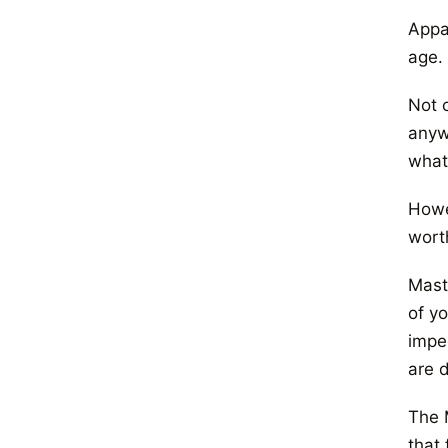
Appar
age.
Not o
anyw
what
Howe
wort
Mast
of yo
impe
are d
The 
that 