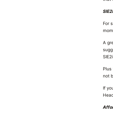
SIE2
For 
mome
A gr
sugg
SIE2i
Plus
not b
If yo
Head
Affo