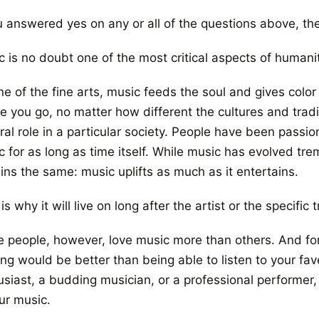
u answered yes on any or all of the questions above, the
 is no doubt one of the most critical aspects of humanit
ne of the fine arts, music feeds the soul and gives colo
e you go, no matter how different the cultures and trad
ral role in a particular society. People have been passi
c for as long as time itself. While music has evolved t
ins the same: music uplifts as much as it entertains.
is why it will live on long after the artist or the specifi
 people, however, love music more than others. And for
ing would be better than being able to listen to your fa
usiast, a budding musician, or a professional performer,
ur music.