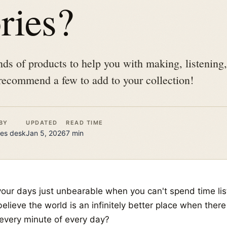
ries?
ands of products to help you with making, listening
recommend a few to add to your collection!
BY
UPDATED
READ TIME
es
desk
Jan 5, 2026
7
min
your days just unbearable when you can't spend time lis
elieve the world is an infinitely better place when ther
 every minute of every day?