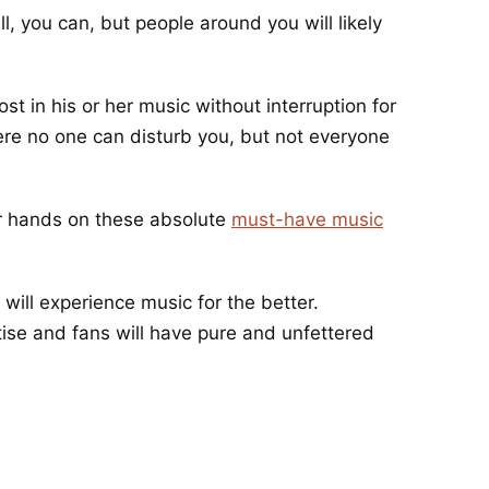
l, you can, but people around you will likely
st in his or her music without interruption for
ere no one can disturb you, but not everyone
ur hands on these absolute
must-have music
will experience music for the better.
rtise and fans will have pure and unfettered