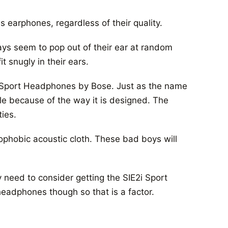
s earphones, regardless of their quality.
ys seem to pop out of their ear at random
 snugly in their ears.
2i Sport Headphones by Bose. Just as the name
le because of the way it is designed. The
ties.
ophobic acoustic cloth. These bad boys will
ly need to consider getting the SIE2i Sport
eadphones though so that is a factor.