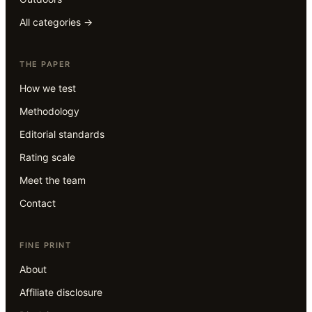
All categories →
THE PAPER
How we test
Methodology
Editorial standards
Rating scale
Meet the team
Contact
FINE PRINT
About
Affiliate disclosure