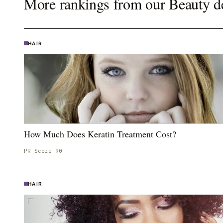
More rankings from our
Beauty
d
HAIR
How Much Does Keratin Treatment Cost?
PR Score
90
HAIR