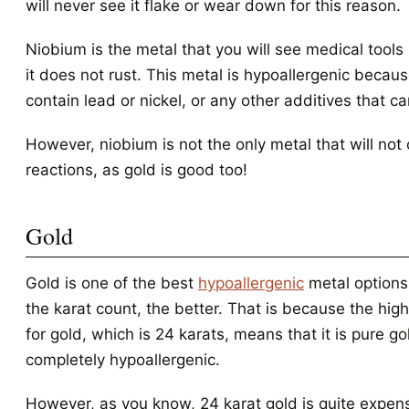
will never see it flake or wear down for this reason.
Niobium is the metal that you will see medical tool
it does not rust. This metal is hypoallergenic becaus
contain lead or nickel, or any other additives that ca
However, niobium is not the only metal that will not 
reactions, as gold is good too!
Gold
Gold is one of the best
hypoallergenic
metal options
the karat count, the better. That is because the hig
for gold, which is 24 karats, means that it is pure go
completely hypoallergenic.
However, as you know, 24 karat gold is quite expens