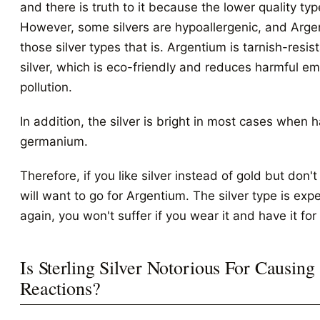
and there is truth to it because the lower quality type
However, some silvers are hypoallergenic, and Arge
those silver types that is. Argentium is tarnish-resi
silver, which is eco-friendly and reduces harmful e
pollution.
In addition, the silver is bright in most cases when
germanium.
Therefore, if you like silver instead of gold but don't 
will want to go for Argentium. The silver type is exp
again, you won't suffer if you wear it and have it for
Is Sterling Silver Notorious For Causing
Reactions?