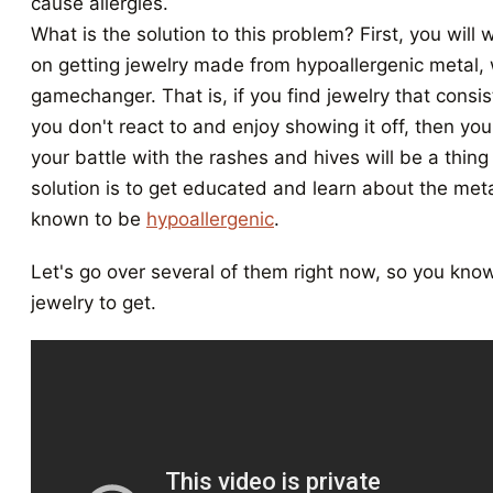
cause allergies.
What is the solution to this problem? First, you will 
on getting jewelry made from hypoallergenic metal,
gamechanger. That is, if you find jewelry that consis
you don't react to and enjoy showing it off, then you w
your battle with the rashes and hives will be a thing
solution is to get educated and learn about the meta
known to be
hypoallergenic
.
Let's go over several of them right now, so you kno
jewelry to get.