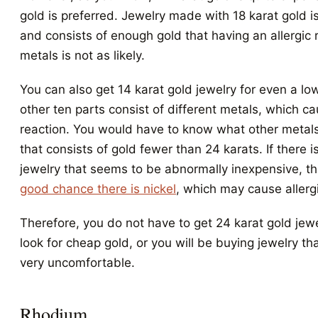
gold is preferred. Jewelry made with 18 karat gold i
and consists of enough gold that having an allergic 
metals is not as likely.
You can also get 14 karat gold jewelry for even a low
other ten parts consist of different metals, which ca
reaction. You would have to know what other metals 
that consists of gold fewer than 24 karats. If there i
jewelry that seems to be abnormally inexpensive, t
good chance there is nickel
, which may cause allergi
Therefore, you do not have to get 24 karat gold jewe
look for cheap gold, or you will be buying jewelry th
very uncomfortable.
Rhodium