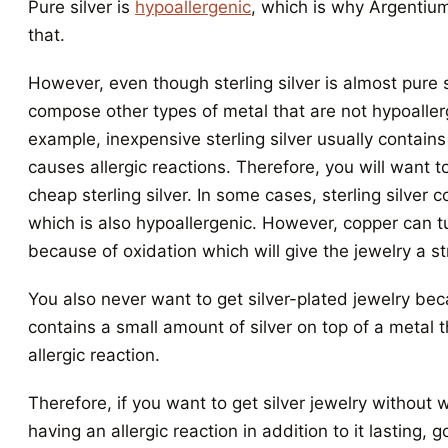
Pure silver is
hypoallergenic
, which is why Argentiu
that.
However, even though sterling silver is almost pure si
compose other types of metal that are not hypoaller
example, inexpensive sterling silver usually contains
causes allergic reactions. Therefore, you will want to
cheap sterling silver. In some cases, sterling silver 
which is also hypoallergenic. However, copper can t
because of oxidation which will give the jewelry a st
You also never want to get silver-plated jewelry be
contains a small amount of silver on top of a metal t
allergic reaction.
Therefore, if you want to get silver jewelry without 
having an allergic reaction in addition to it lasting, 