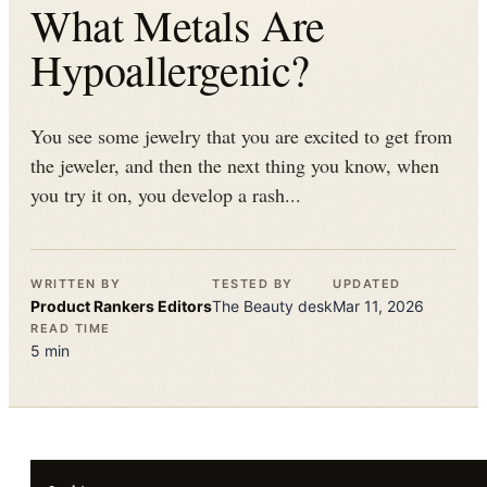
What Metals Are
Hypoallergenic?
You see some jewelry that you are excited to get from
the jeweler, and then the next thing you know, when
you try it on, you develop a rash...
WRITTEN BY
TESTED BY
UPDATED
Product Rankers
Editors
The
Beauty
desk
Mar 11, 2026
READ TIME
5
min