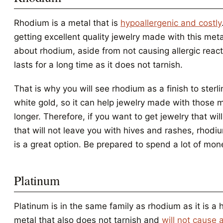
Rhodium is a metal that is
hypoallergenic and costly
getting excellent quality jewelry made with this meta
about rhodium, aside from not causing allergic reactio
lasts for a long time as it does not tarnish.
That is why you will see rhodium as a finish to sterli
white gold, so it can help jewelry made with those m
longer. Therefore, if you want to get jewelry that will
that will not leave you with hives and rashes, rhod
is a great option. Be prepared to spend a lot of mon
Platinum
Platinum is in the same family as rhodium as it is a 
metal that also does not tarnish and
will not cause a