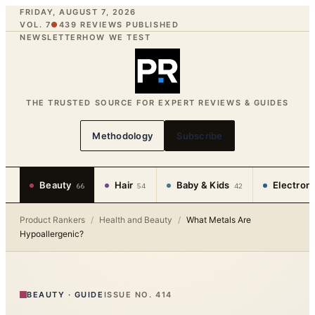
FRIDAY, AUGUST 7, 2026
VOL. 7
●
439
REVIEWS PUBLISHED
NEWSLETTER
HOW WE TEST
THE TRUSTED SOURCE FOR EXPERT REVIEWS & GUIDES
Methodology
Subscribe
Beauty
Hair
Baby & Kids
Electron
66
54
42
Product Rankers
/
Health and Beauty
/
What Metals Are
Hypoallergenic?
BEAUTY
·
GUIDE
ISSUE NO.
414