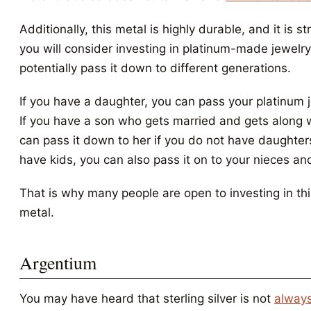
Additionally, this metal is highly durable, and it is s
you will consider investing in platinum-made jewelr
potentially pass it down to different generations.
If you have a daughter, you can pass your platinum j
If you have a son who gets married and gets along w
can pass it down to her if you do not have daughters
have kids, you can also pass it on to your nieces a
That is why many people are open to investing in th
metal.
Argentium
You may have heard that sterling silver is not
always