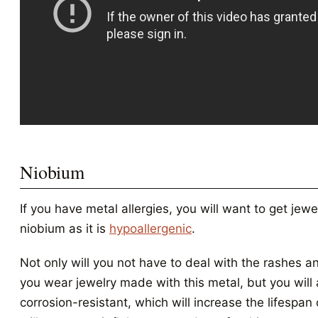
Niobium
If you have metal allergies, you will want to get jew
niobium as it is
hypoallergenic
.
Not only will you not have to deal with the rashes 
you wear jewelry made with this metal, but you will a
corrosion-resistant, which will increase the lifespan 