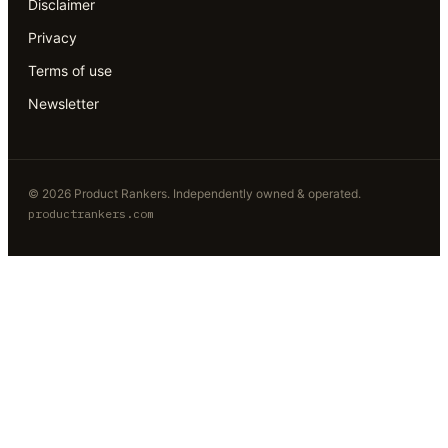
Disclaimer
Privacy
Terms of use
Newsletter
©
2026
Product Rankers
. Independently owned & operated.
productrankers.com