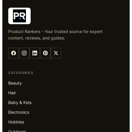
Product Rankers - Your trusted source for expert
content, reviews, and guides.
CATEGORIES
Beauty
Hair
Baby & Kids
Electronics
Hobbies
Outdoors