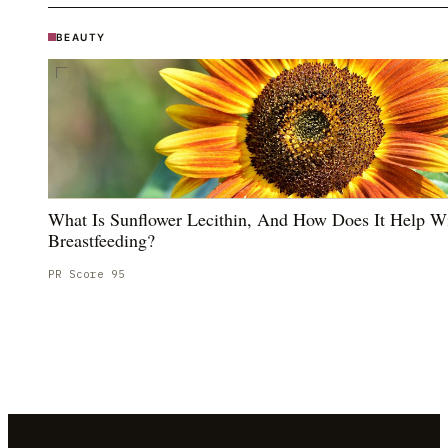
BEAUTY
What Is Sunflower Lecithin, And How Does It Help W
Breastfeeding?
PR Score
95