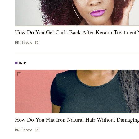
How Do You Get Curls Back After Keratin Treatment?
PR Score
80
HAIR
How Do You Flat Iron Natural Hair Without Damaging
PR Score
86