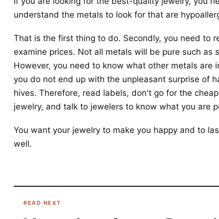
If you are looking for the best-quality jewelry, you n
understand the metals to look for that are hypoaller
That is the first thing to do. Secondly, you need to 
examine prices. Not all metals will be pure such as s
However, you need to know what other metals are in
you do not end up with the unpleasant surprise of 
hives. Therefore, read labels, don't go for the cheap
jewelry, and talk to jewelers to know what you are 
You want your jewelry to make you happy and to las
well.
READ NEXT