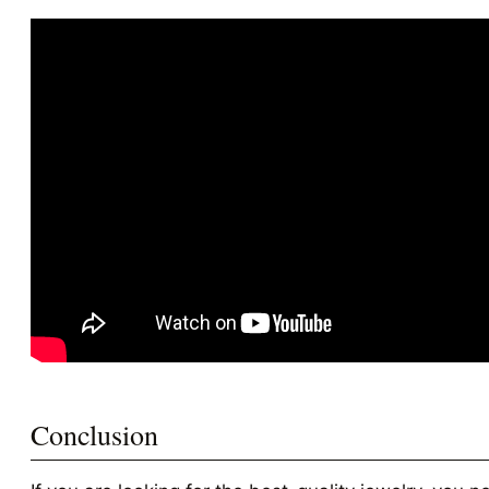
Conclusion