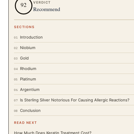
VERDICT
92
Recommend
SECTIONS
Introduction
01
Niobium
02
Gold
03
Rhodium
04
Platinum
05
Argentium
06
Is Sterling Silver Notorious For Causing Allergic Reactions?
07
Conclusion
08
READ NEXT
How Much Does Keratin Treatment Cost?