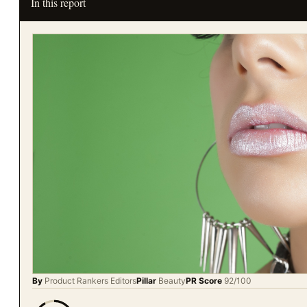
In this report
By
Product Rankers
Editors
Pillar
Beauty
PR Score
92
/100