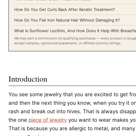
How Do You Get Curls Back After Keratin Treatment?
How Do You Flat Iron Natural Hair Without Damaging It?
What Is Sunflower Lecithin, And How Does It Help With Breastf
We may earn a commission on qualifying purchases — every product is bought
accept samples, sponsored placements, or affiliate-priority listings.
Introduction
You see some jewelry that you are excited to get fro
and then the next thing you know, when you try it o
rash and break out into hives. That is always disap
the one
piece of jewelry
you want to wear makes yo
That is because you are allergic to metal, and many